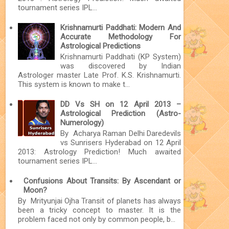
tournament series IPL...
Krishnamurti Paddhati: Modern And
Accurate Methodology For
Astrological Predictions
Krishnamurti Paddhati (KP System)
was discovered by Indian
Astrologer master Late Prof. K.S. Krishnamurti.
This system is known to make t...
DD Vs SH on 12 April 2013 –
Astrological Prediction (Astro-
Numerology)
By Acharya Raman Delhi Daredevils
vs Sunrisers Hyderabad on 12 April
2013: Astrology Prediction! Much awaited
tournament series IPL...
Confusions About Transits: By Ascendant or
Moon?
By Mrityunjai Ojha Transit of planets has always
been a tricky concept to master. It is the
problem faced not only by common people, b...