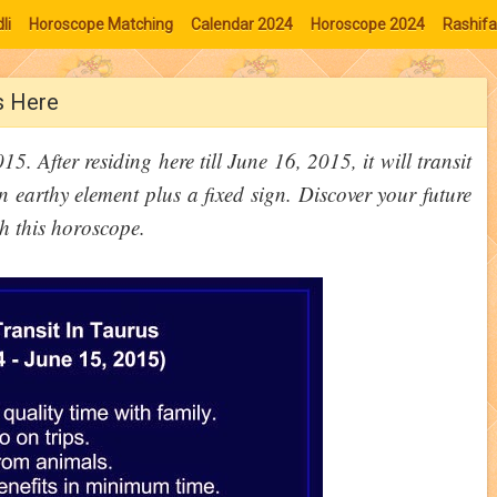
li
Horoscope Matching
Calendar 2024
Horoscope 2024
Rashifa
Is Here
. After residing here till June 16, 2015, it will transit
 earthy element plus a fixed sign. Discover your future
gh this horoscope.