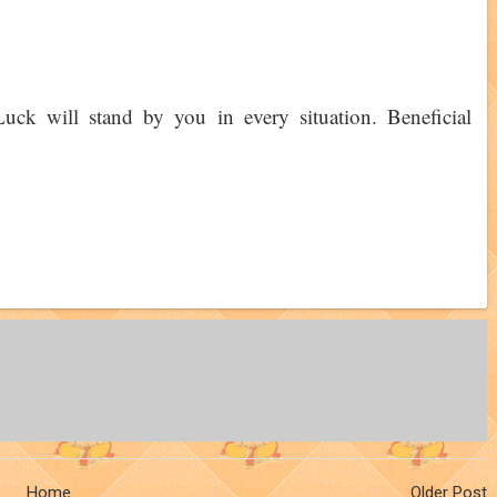
 Luck will stand by you in every situation. Beneficial
Home
Older Post