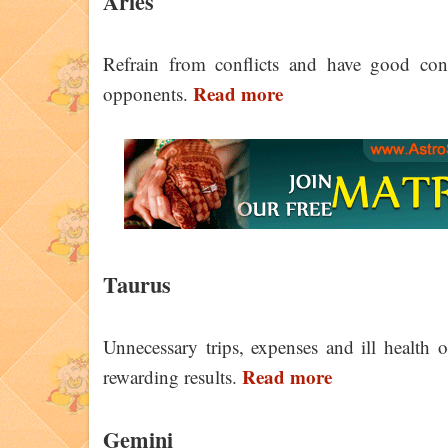
Aries
Refrain from conflicts and have good con
Read more
opponents.
Taurus
Unnecessary trips, expenses and ill health 
Read more
rewarding results.
Gemini