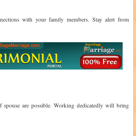
nections with your family members. Stay alert from
of spouse are possible. Working dedicatedly will bring