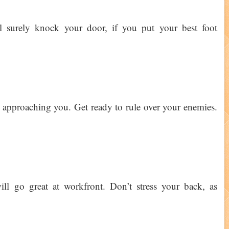
l surely knock your door, if you put your best foot
 approaching you. Get ready to rule over your enemies.
ll go great at workfront. Don’t stress your back, as