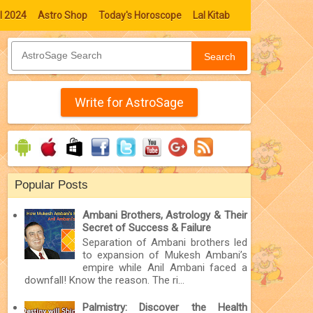
l 2024
Astro Shop
Today's Horoscope
Lal Kitab
Search
Write for AstroSage
Popular Posts
Ambani Brothers, Astrology & Their
Secret of Success & Failure
Separation of Ambani brothers led
to expansion of Mukesh Ambani’s
empire while Anil Ambani faced a
downfall! Know the reason. The ri...
Palmistry: Discover the Health