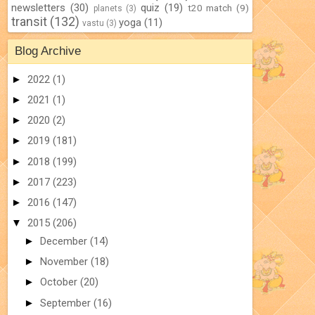
newsletters
(30)
quiz
(19)
t20 match
(9)
planets
(3)
transit
(132)
yoga
(11)
vastu
(3)
Blog Archive
►
2022
(1)
►
2021
(1)
►
2020
(2)
►
2019
(181)
►
2018
(199)
►
2017
(223)
►
2016
(147)
▼
2015
(206)
►
December
(14)
►
November
(18)
►
October
(20)
►
September
(16)