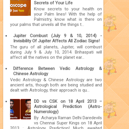
Secrets of Your Life
Know secrets to your health on
your Palm lines! With the help of
Palmistry, know what is there on
your palms that unveils all the things t...
Jupiter Combust (July 9 & 10, 2014) -
Invisibility Of Jupiter Affects All Zodiac Signs!
The guru of all planets, Jupiter, will combust
during July 9 & July 10, 2014. Brihaspati will
affect all the natives on the planet ear...
Difference Between Vedic Astrology &
Chinese Astrology
Vedic Astrology & Chinese Astrology are two
ancient arts, though both are being studied and
dealt with Astrology, their approach is qu...
DD vs CSK on 18 April 2013 –
Astrological Prediction (Astro-
Numerology)
By Acharya Raman Delhi Daredevils
vs Chennai Super Kings on 18 April
2013 : Astrology Prediction! Much awaited