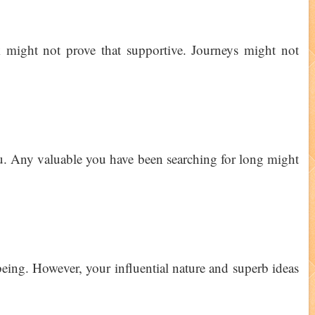
 might not prove that supportive. Journeys might not
u. Any valuable you have been searching for long might
eing. However, your influential nature and superb ideas