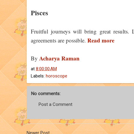
Pisces
Fruitful journeys will bring great results.
Read more
agreements are possible.
Acharya Raman
By
at
8:00:00 AM
Labels:
horoscope
No comments:
Post a Comment
Newer Post