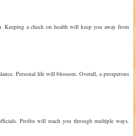
ou. Keeping a check on health will keep you away from
lance. Personal life will blossom. Overall, a prosperous
ficials. Profits will reach you through multiple ways.