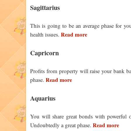
Sagittarius
This is going to be an average phase for y
Read more
health issues.
Capricorn
Profits from property will raise your bank ba
Read more
phase.
Aquarius
You will share great bonds with powerful of
Read more
Undoubtedly a great phase.