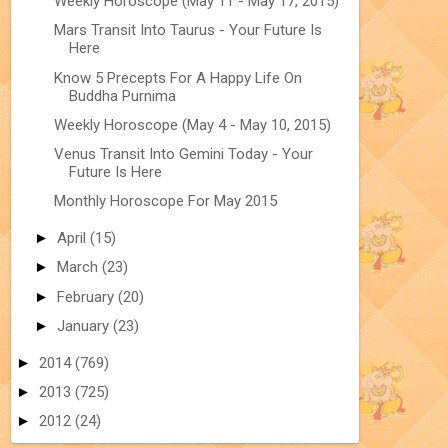
Weekly Horoscope (May 11 - May 17, 2015)
Mars Transit Into Taurus - Your Future Is
Here
Know 5 Precepts For A Happy Life On
Buddha Purnima
Weekly Horoscope (May 4 - May 10, 2015)
Venus Transit Into Gemini Today - Your
Future Is Here
Monthly Horoscope For May 2015
►
April
(15)
►
March
(23)
►
February
(20)
►
January
(23)
►
2014
(769)
►
2013
(725)
►
2012
(24)