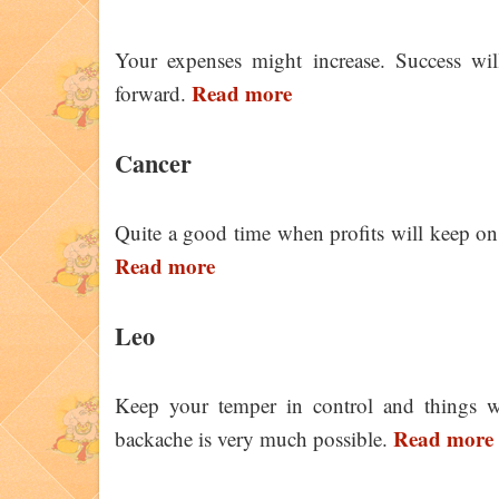
Your expenses might increase. Success wil
Read more
forward.
Cancer
Quite a good time when profits will keep on
Read more
Leo
Keep your temper in control and things wi
Read more
backache is very much possible.