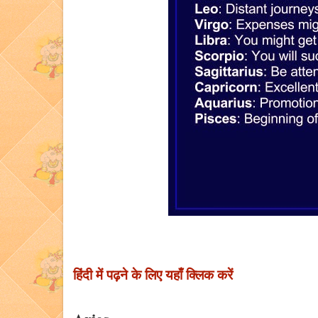
हिंदी में पढ़ने के लिए यहाँ क्लिक करें