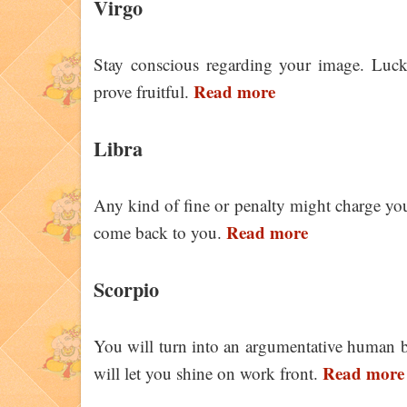
Virgo
Stay conscious regarding your image. Luck
Read more
prove fruitful.
Libra
Any kind of fine or penalty might charge yo
Read more
come back to you.
Scorpio
You will turn into an argumentative human b
Read more
will let you shine on work front.