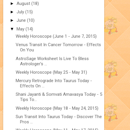
►
August
(18)
►
July
(15)
►
June
(10)
▼
May
(14)
Weekly Horoscope (June 1 - June 7, 2015)
Venus Transit In Cancer Tomorrow - Effects
On You
AstroSage Worksheet Is Live To Bless
Astrologer’s ...
Weekly Horoscope (May 25 - May 31)
Mercury Retrograde Into Taurus Today -
Effects On ...
Shani Jayanti & Somvati Amavasya Today - 5
Tips To...
Weekly Horoscope (May 18 - May 24, 2015)
Sun Transit Into Taurus Today - Discover The
Pros ...