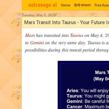
Home
हिन्‍दी संस्‍करण
Free Kund
Tuesday, May 5, 2015
Moon Signs
Mars Transit Into Taurus - Your Future 
Mars
has transited into
Taurus
on May 4, 2015
to
Gemini
on the very same day. Taurus is an
possibilities during this transit period throu