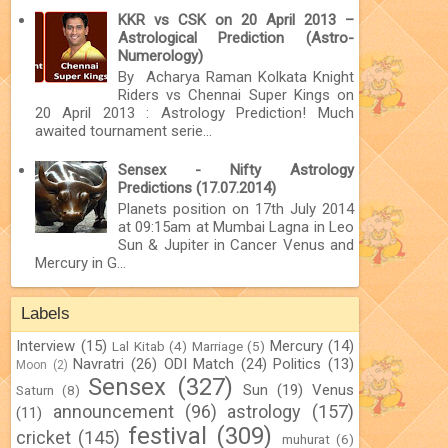
KKR vs CSK on 20 April 2013 –
Astrological Prediction (Astro-
Numerology)
By Acharya Raman Kolkata Knight
Riders vs Chennai Super Kings on
20 April 2013 : Astrology Prediction! Much
awaited tournament serie...
Sensex - Nifty Astrology
Predictions (17.07.2014)
Planets position on 17th July 2014
at 09:15am at Mumbai Lagna in Leo
Sun & Jupiter in Cancer Venus and
Mercury in G...
Labels
Interview
(15)
Mercury
(14)
Lal Kitab
(4)
Marriage
(5)
Navratri
(26)
ODI Match
(24)
Politics
(13)
Moon
(2)
Sensex
(327)
Sun
(19)
Venus
Saturn
(8)
announcement
(96)
astrology
(157)
(11)
festival
(309)
cricket
(145)
muhurat
(6)