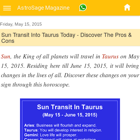
AstroSage Magazine
Friday, May 15, 2015
Sun Transit Into Taurus Today - Discover The Pros &
Cons
Sun
, the King of all planets will travel in
Taurus
on May
15, 2015. Residing here till June 15, 2015, it will bring
changes in the lives of all. Discover these changes on your
sign through this horoscope.