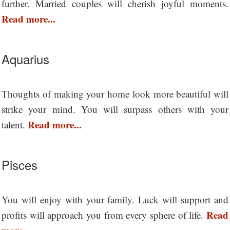
further. Married couples will cherish joyful moments.
Read more...
Aquarius
Thoughts of making your home look more beautiful will
strike your mind. You will surpass others with your
Read more...
talent.
Pisces
You will enjoy with your family. Luck will support and
Read
profits will approach you from every sphere of life.