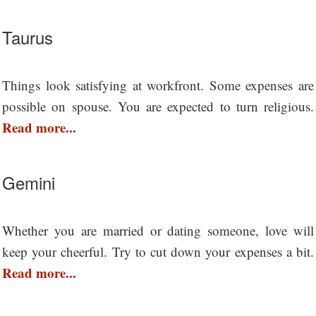
Taurus
Things look satisfying at workfront. Some expenses are
possible on spouse. You are expected to turn religious.
Read more...
Gemini
Whether you are married or dating someone, love will
keep your cheerful. Try to cut down your expenses a bit.
Read more...