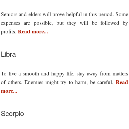
Seniors and elders will prove helpful in this period. Some
expenses are possible, but they will be followed by
Read more...
profits.
Libra
To live a smooth and happy life, stay away from matters
Read
of others. Enemies might try to harm, be careful.
more...
Scorpio