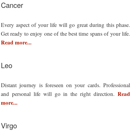
Cancer
Every aspect of your life will go great during this phase.
Get ready to enjoy one of the best time spans of your life.
Read more...
Leo
Distant journey is foreseen on your cards. Professional
Read
and personal life will go in the right direction.
more...
Virgo