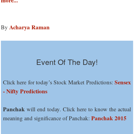
more...
Acharya Raman
By
Event Of The Day!
Sensex
Click here for today’s Stock Market Predictions:
- Nifty Predictions
Panchak
will end today. Click here to know the actual
Panchak 2015
meaning and significance of Panchak: