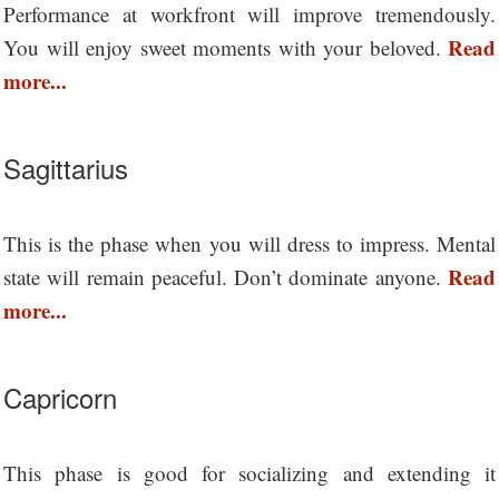
Performance at workfront will improve tremendously.
Read
You will enjoy sweet moments with your beloved.
more...
Sagittarius
This is the phase when you will dress to impress. Mental
Read
state will remain peaceful. Don’t dominate anyone.
more...
Capricorn
This phase is good for socializing and extending it