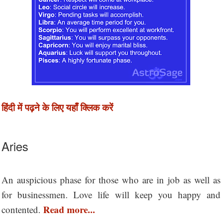
हिंदी में पढ़ने के लिए यहाँ क्लिक करें
Aries
An auspicious phase for those who are in job as well as
for businessmen. Love life will keep you happy and
Read more...
contented.