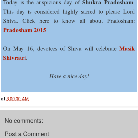
Shukra Pradosham
Today is the auspicious day of
.
This day is considered highly sacred to please Lord
Shiva. Click here to know all about Pradosham:
Pradosham 2015
Masik
On May 16, devotees of Shiva will celebrate
Shivratr
i
.
Have a nice day!
at
8:00:00 AM
No comments:
Post a Comment