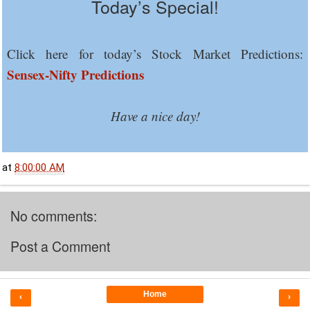
Today’s Special!
Click here for today’s Stock Market Predictions:
Sensex-Nifty Predictions
Have a nice day!
at
8:00:00 AM
No comments:
Post a Comment
Home
‹
›