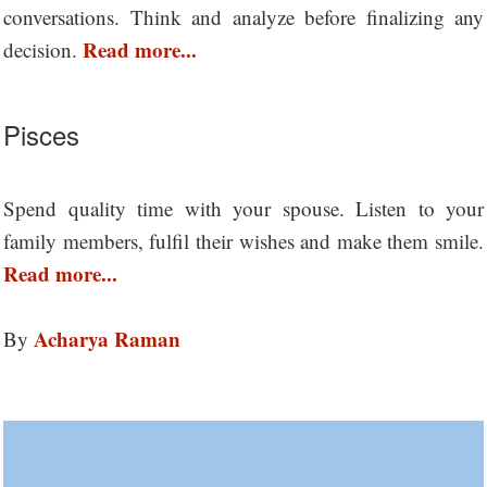
conversations. Think and analyze before finalizing any
Read more...
decision.
Pisces
Spend quality time with your spouse. Listen to your
family members, fulfil their wishes and make them smile.
Read more...
Acharya Raman
By