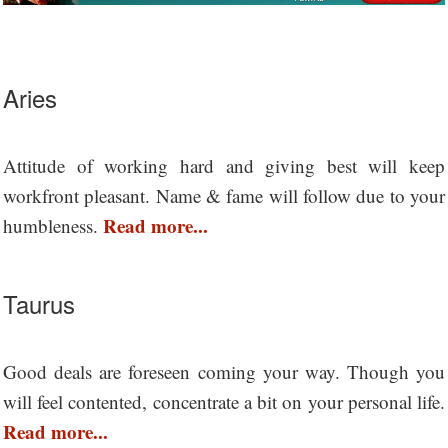
Aries
Attitude of working hard and giving best will keep
workfront pleasant. Name & fame will follow due to your
Read more...
humbleness.
Taurus
Good deals are foreseen coming your way. Though you
will feel contented, concentrate a bit on your personal life.
Read more...