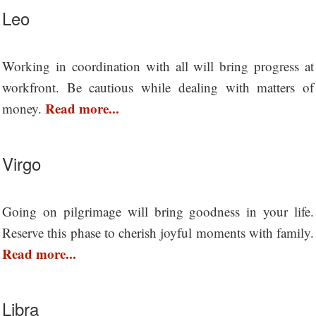
Leo
Working in coordination with all will bring progress at
workfront. Be cautious while dealing with matters of
Read more...
money.
Virgo
Going on pilgrimage will bring goodness in your life.
Reserve this phase to cherish joyful moments with family.
Read more...
Libra