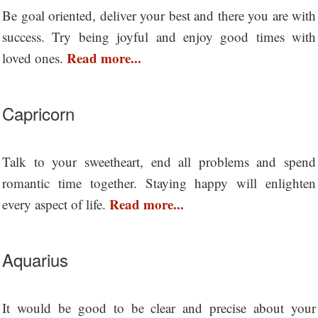
Be goal oriented, deliver your best and there you are with
success. Try being joyful and enjoy good times with
Read more...
loved ones.
Capricorn
Talk to your sweetheart, end all problems and spend
romantic time together. Staying happy will enlighten
Read more...
every aspect of life.
Aquarius
It would be good to be clear and precise about your