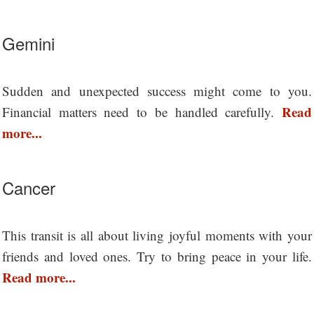
Gemini
Sudden and unexpected success might come to you.
Read
Financial matters need to be handled carefully.
more...
Cancer
This transit is all about living joyful moments with your
friends and loved ones. Try to bring peace in your life.
Read more...