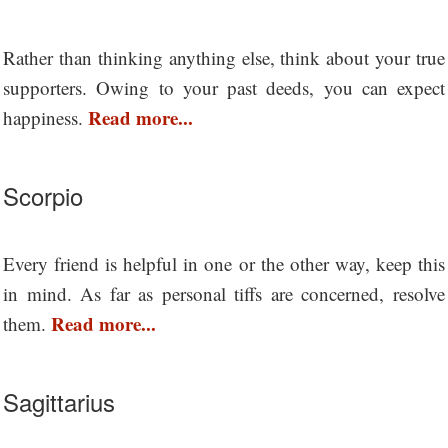
Rather than thinking anything else, think about your true
supporters. Owing to your past deeds, you can expect
Read more...
happiness.
Scorpio
Every friend is helpful in one or the other way, keep this
in mind. As far as personal tiffs are concerned, resolve
Read more...
them.
Sagittarius