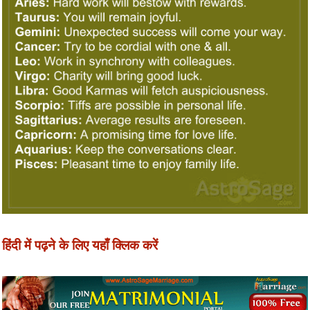
हिंदी में पढ़ने के लिए यहाँ क्लिक करें