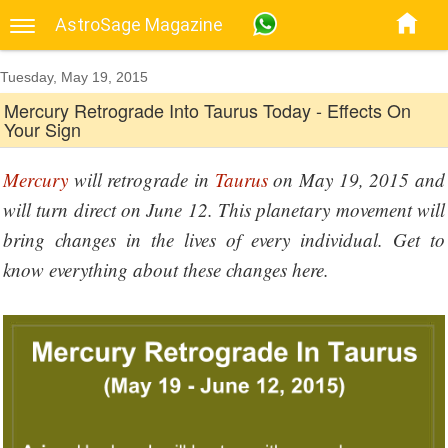
AstroSage Magazine
Tuesday, May 19, 2015
Mercury Retrograde Into Taurus Today - Effects On
Your Sign
Mercury
will retrograde in
Taurus
on May 19, 2015 and
will turn direct on June 12. This planetary movement will
bring changes in the lives of every individual. Get to
know everything about these changes here.