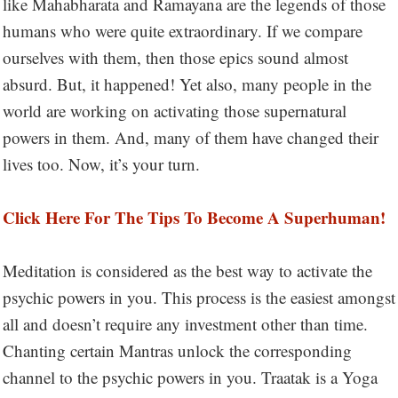
like Mahabharata and Ramayana are the legends of those
humans who were quite extraordinary. If we compare
ourselves with them, then those epics sound almost
absurd. But, it happened! Yet also, many people in the
world are working on activating those supernatural
powers in them. And, many of them have changed their
lives too. Now, it’s your turn.
Click Here For The Tips To Become A Superhuman!
Meditation is considered as the best way to activate the
psychic powers in you. This process is the easiest amongst
all and doesn’t require any investment other than time.
Chanting certain Mantras unlock the corresponding
channel to the psychic powers in you. Traatak is a Yoga