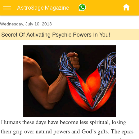
AstroSage Magazine
Wednesday, July 10, 2013
Secret Of Activating Psychic Powers In You!
Humans these days have become less spiritual, losing
their grip over natural powers and God’s gifts. The epics