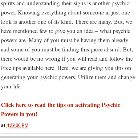
spirits and understanding their signs is another psychic
power. Knowing everything about someone in just one
look is another one of its kind. There are many. But, we
have mentioned few to give you an idea – what psychic
powers are. Many of you must be having them already
and some of you must be finding this piece absurd. But,
there would be no wrong if you will read and follow the
Free tips available here. Here, we are giving you tips on
generating your psychic powers. Utilize them and change
your life.
Click here to read the tips on activating Psychic
Powers in you!
at
4:29:00 PM