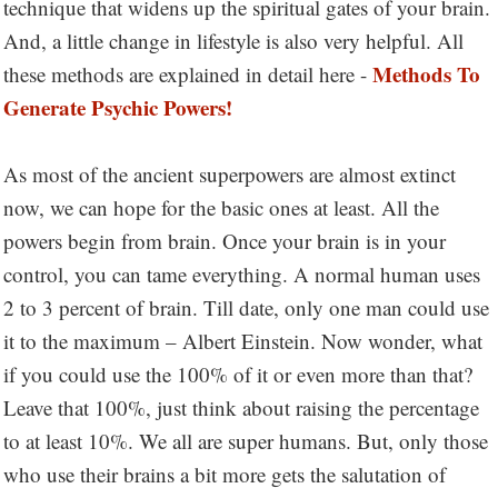
technique that widens up the spiritual gates of your brain.
And, a little change in lifestyle is also very helpful. All
Methods To
these methods are explained in detail here -
Generate Psychic Powers!
As most of the ancient superpowers are almost extinct
now, we can hope for the basic ones at least. All the
powers begin from brain. Once your brain is in your
control, you can tame everything. A normal human uses
2 to 3 percent of brain. Till date, only one man could use
it to the maximum – Albert Einstein. Now wonder, what
if you could use the 100% of it or even more than that?
Leave that 100%, just think about raising the percentage
to at least 10%. We all are super humans. But, only those
who use their brains a bit more gets the salutation of