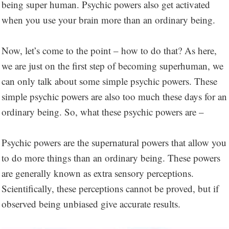
being super human. Psychic powers also get activated
when you use your brain more than an ordinary being.
Now, let’s come to the point – how to do that? As here,
we are just on the first step of becoming superhuman, we
can only talk about some simple psychic powers. These
simple psychic powers are also too much these days for an
ordinary being. So, what these psychic powers are –
Psychic powers are the supernatural powers that allow you
to do more things than an ordinary being. These powers
are generally known as extra sensory perceptions.
Scientifically, these perceptions cannot be proved, but if
observed being unbiased give accurate results.