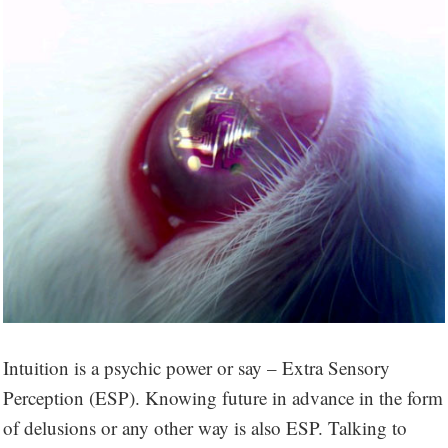
Intuition is a psychic power or say – Extra Sensory
Perception (ESP). Knowing future in advance in the form
of delusions or any other way is also ESP. Talking to