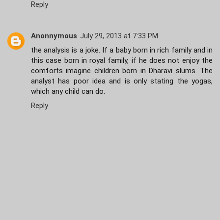
Reply
Anonnymous
July 29, 2013 at 7:33 PM
the analysis is a joke. If a baby born in rich family and in
this case born in royal family, if he does not enjoy the
comforts imagine children born in Dharavi slums. The
analyst has poor idea and is only stating the yogas,
which any child can do.
Reply