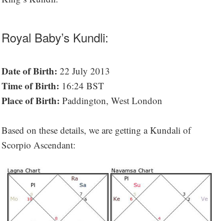
Royal Baby’s Kundli:
Date of Birth:
22 July 2013
Time of Birth:
16:24 BST
Place of Birth:
Paddington, West London
Based on these details, we are getting a Kundali of
Scorpio Ascendant: