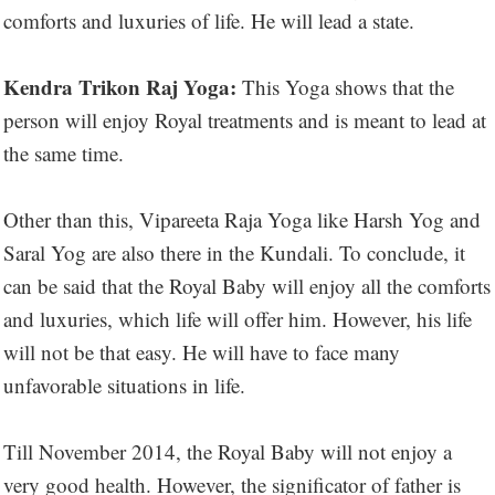
comforts and luxuries of life. He will lead a state.
Kendra Trikon Raj Yoga:
This Yoga shows that the
person will enjoy Royal treatments and is meant to lead at
the same time.
Other than this, Vipareeta Raja Yoga like Harsh Yog and
Saral Yog are also there in the Kundali. To conclude, it
can be said that the Royal Baby will enjoy all the comforts
and luxuries, which life will offer him. However, his life
will not be that easy. He will have to face many
unfavorable situations in life.
Till November 2014, the Royal Baby will not enjoy a
very good health. However, the significator of father is