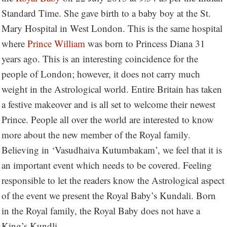
Standard Time. She gave birth to a baby boy at the St.
Mary Hospital in West London. This is the same hospital
where
Prince William
was born to Princess Diana 31
years ago. This is an interesting coincidence for the
people of London; however, it does not carry much
weight in the Astrological world. Entire Britain has taken
a festive makeover and is all set to welcome their newest
Prince. People all over the world are interested to know
more about the new member of the Royal family.
Believing in ‘Vasudhaiva Kutumbakam’, we feel that it is
an important event which needs to be covered. Feeling
responsible to let the readers know the Astrological aspect
of the event we present the Royal Baby’s Kundali. Born
in the Royal family, the Royal Baby does not have a
King’s Kundli.