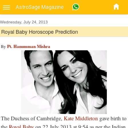
AstroSage Magazine
Wednesday, July 24, 2013
Royal Baby Horoscope Prediction
Pt. Hanumman Mishra
By
The Duchess of Cambridge,
Kate Middleton
gave birth to
the
Royal Baby
on 22 July 2013 at 9:54 as per the Indian