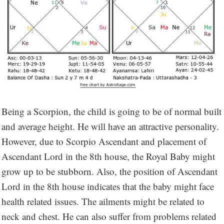
Being a Scorpion, the child is going to be of normal built
and average height. He will have an attractive personality.
However, due to Scorpio Ascendant and placement of
Ascendant Lord in the 8th house, the Royal Baby might
grow up to be stubborn. Also, the position of Ascendant
Lord in the 8th house indicates that the baby might face
health related issues. The ailments might be related to
neck and chest. He can also suffer from problems related