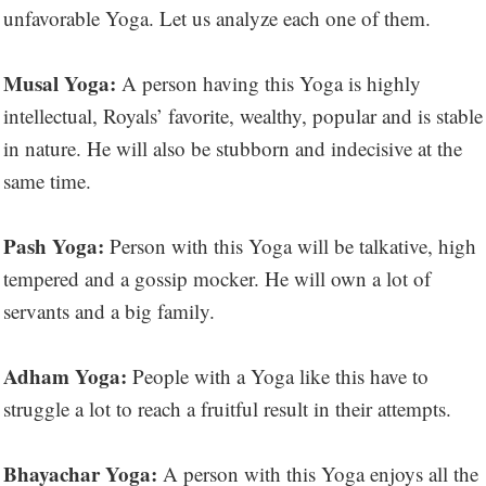
unfavorable Yoga. Let us analyze each one of them.
Musal Yoga:
A person having this Yoga is highly
intellectual, Royals’ favorite, wealthy, popular and is stable
in nature. He will also be stubborn and indecisive at the
same time.
Pash Yoga:
Person with this Yoga will be talkative, high
tempered and a gossip mocker. He will own a lot of
servants and a big family.
Adham Yoga:
People with a Yoga like this have to
struggle a lot to reach a fruitful result in their attempts.
Bhayachar Yoga:
A person with this Yoga enjoys all the