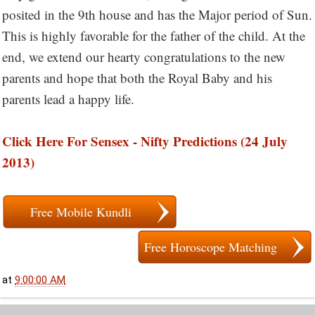
posited in the 9th house and has the Major period of Sun.
This is highly favorable for the father of the child. At the
end, we extend our hearty congratulations to the new
parents and hope that both the Royal Baby and his
parents lead a happy life.
Click Here For Sensex - Nifty Predictions (24 July
2013)
Free Mobile Kundli
Free Horoscope Matching
at
9:00:00 AM