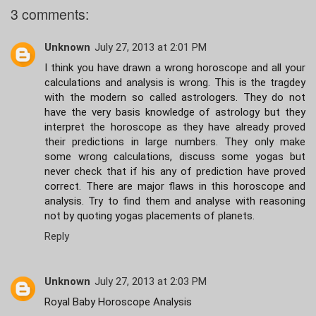
3 comments:
Unknown
July 27, 2013 at 2:01 PM
I think you have drawn a wrong horoscope and all your
calculations and analysis is wrong. This is the tragdey
with the modern so called astrologers. They do not
have the very basis knowledge of astrology but they
interpret the horoscope as they have already proved
their predictions in large numbers. They only make
some wrong calculations, discuss some yogas but
never check that if his any of prediction have proved
correct. There are major flaws in this horoscope and
analysis. Try to find them and analyse with reasoning
not by quoting yogas placements of planets.
Reply
Unknown
July 27, 2013 at 2:03 PM
Royal Baby Horoscope Analysis