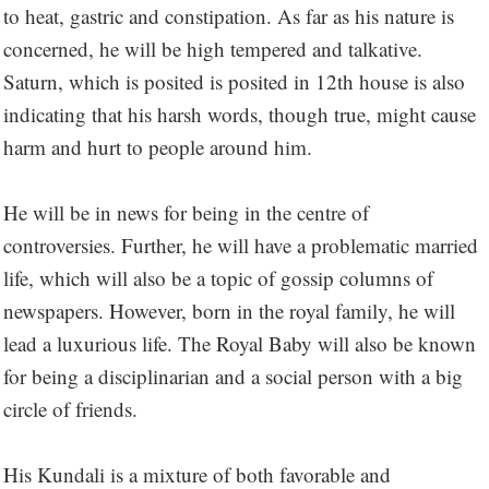
to heat, gastric and constipation. As far as his nature is
concerned, he will be high tempered and talkative.
Saturn, which is posited is posited in 12th house is also
indicating that his harsh words, though true, might cause
harm and hurt to people around him.
He will be in news for being in the centre of
controversies. Further, he will have a problematic married
life, which will also be a topic of gossip columns of
newspapers. However, born in the royal family, he will
lead a luxurious life. The Royal Baby will also be known
for being a disciplinarian and a social person with a big
circle of friends.
His Kundali is a mixture of both favorable and