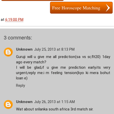
Free Horoscope Matching
at
6:19:00 PM
3 comments:
Unknown
July 25, 2013 at 8:13 PM
Guruji will u give me all prediction(sa vs sr,flt20) 1day
ago every match?
I will be glad,if u give me prediction early.its very
urgent,reply me.i m feeling tension(kyo ki mera bohut
loan e)
Reply
Unknown
July 26, 2013 at 1:15 AM
Wat about srilanka south africa 3rd match sir.