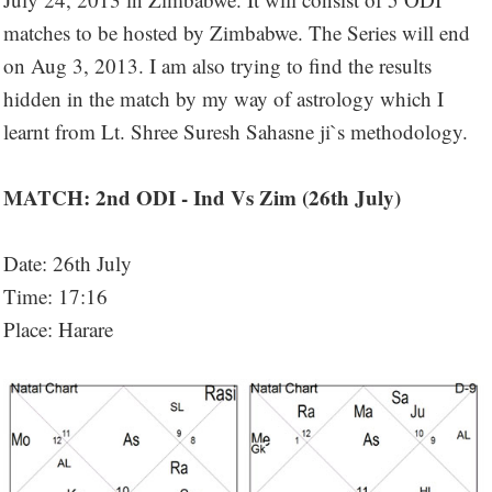
matches to be hosted by Zimbabwe. The Series will end
on Aug 3, 2013. I am also trying to find the results
hidden in the match by my way of astrology which I
learnt from Lt. Shree Suresh Sahasne ji`s methodology.
MATCH: 2nd ODI - Ind Vs Zim (26th July)
Date: 26th July
Time: 17:16
Place: Harare