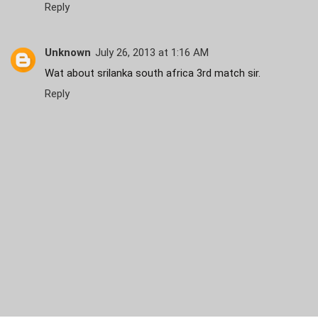
Reply
Unknown
July 26, 2013 at 1:16 AM
Wat about srilanka south africa 3rd match sir.
Reply