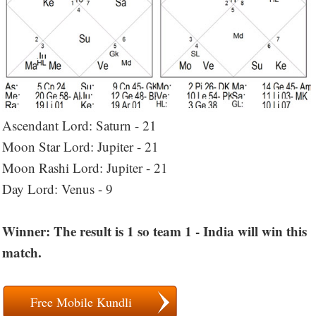
Ascendant Lord: Saturn - 21
Moon Star Lord: Jupiter - 21
Moon Rashi Lord: Jupiter - 21
Day Lord: Venus - 9
Winner: The result is 1 so team 1 - India will win this
match.
Free Mobile Kundli