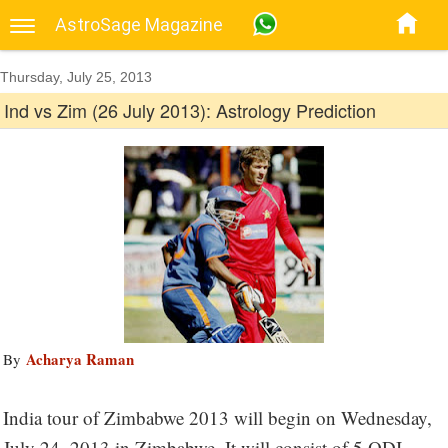
AstroSage Magazine
Thursday, July 25, 2013
Ind vs Zim (26 July 2013): Astrology Prediction
Acharya Raman
By
India tour of Zimbabwe 2013 will begin on Wednesday,
July 24, 2013 in Zimbabwe. It will consist of 5 ODI