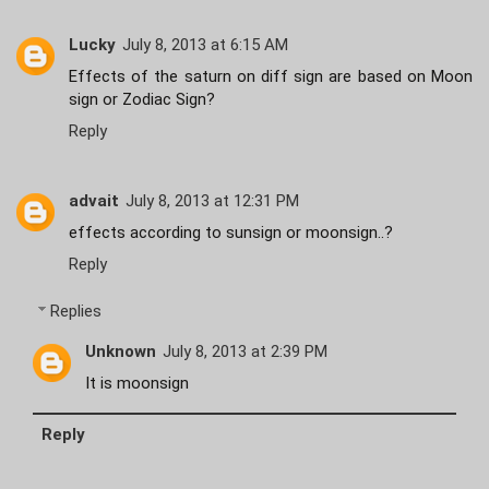
Lucky
July 8, 2013 at 6:15 AM
Effects of the saturn on diff sign are based on Moon
sign or Zodiac Sign?
Reply
advait
July 8, 2013 at 12:31 PM
effects according to sunsign or moonsign..?
Reply
Replies
Unknown
July 8, 2013 at 2:39 PM
It is moonsign
Reply