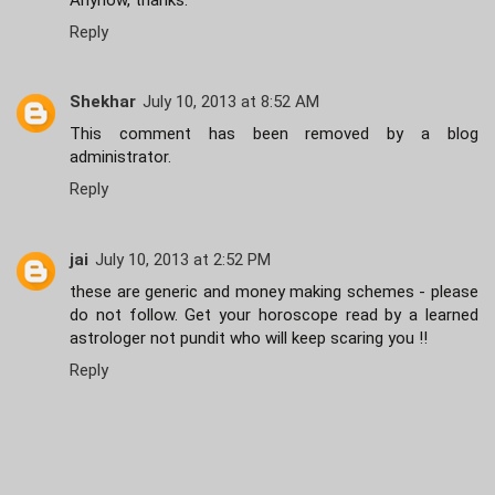
Reply
Shekhar
July 10, 2013 at 8:52 AM
This comment has been removed by a blog
administrator.
Reply
jai
July 10, 2013 at 2:52 PM
these are generic and money making schemes - please
do not follow. Get your horoscope read by a learned
astrologer not pundit who will keep scaring you !!
Reply