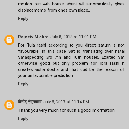
motion but 4th house shani wil automatically gives
displacements from ones own place..
Reply
Rajeeiv Mishra
July 8, 2013 at 11:01 PM
For Tula rashi according to you direct saturn is not
favourable. In this case Sat is transitting over natal
Sataspecting 3rd 7th and 10th houses. Exalted Sat
otherwise good but only problem for libra rashi it
creates visha dosha and that cud be the reason of
your unfavourable prediction.
Reply
विनोद रंगूनवाला
July 8, 2013 at 11:14 PM
Thank you very much for such a good information
Reply