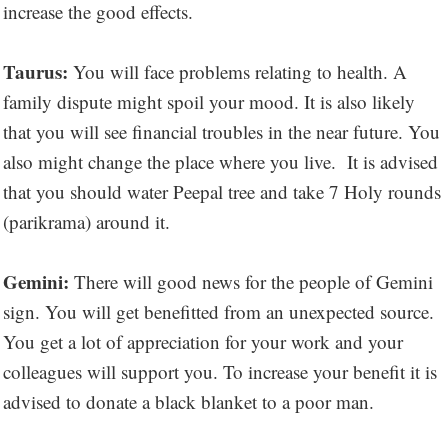
increase the good effects.
Taurus:
You will face problems relating to health. A
family dispute might spoil your mood. It is also likely
that you will see financial troubles in the near future. You
also might change the place where you live. It is advised
that you should water Peepal tree and take 7 Holy rounds
(parikrama) around it.
Gemini:
There will good news for the people of Gemini
sign. You will get benefitted from an unexpected source.
You get a lot of appreciation for your work and your
colleagues will support you. To increase your benefit it is
advised to donate a black blanket to a poor man.