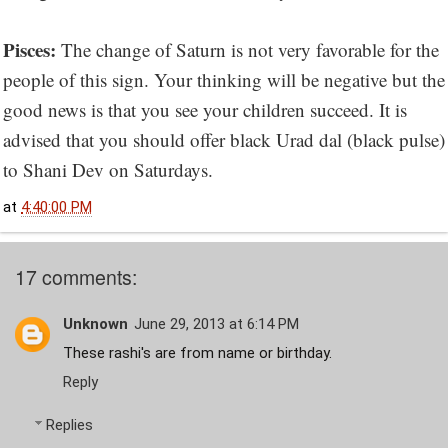
Pisces:
The change of Saturn is not very favorable for the
people of this sign. Your thinking will be negative but the
good news is that you see your children succeed. It is
advised that you should offer black Urad dal (black pulse)
to Shani Dev on Saturdays.
at
4:40:00 PM
17 comments:
Unknown
June 29, 2013 at 6:14 PM
These rashi's are from name or birthday.
Reply
Replies