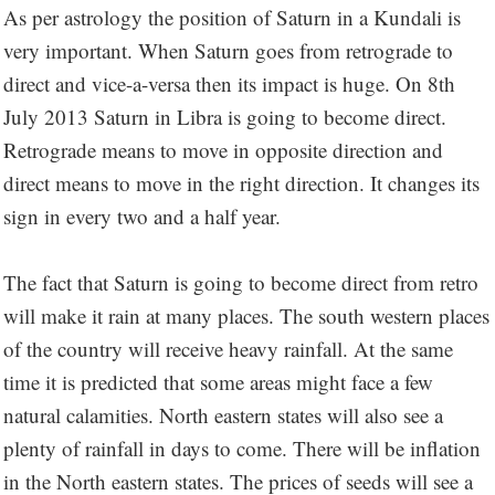
As per astrology the position of Saturn in a Kundali is
very important. When Saturn goes from retrograde to
direct and vice-a-versa then its impact is huge. On 8th
July 2013 Saturn in Libra is going to become direct.
Retrograde means to move in opposite direction and
direct means to move in the right direction. It changes its
sign in every two and a half year.
The fact that Saturn is going to become direct from retro
will make it rain at many places. The south western places
of the country will receive heavy rainfall. At the same
time it is predicted that some areas might face a few
natural calamities. North eastern states will also see a
plenty of rainfall in days to come. There will be inflation
in the North eastern states. The prices of seeds will see a