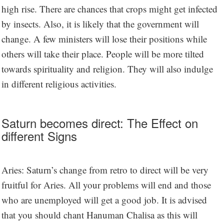
high rise. There are chances that crops might get infected
by insects. Also, it is likely that the government will
change. A few ministers will lose their positions while
others will take their place. People will be more tilted
towards spirituality and religion. They will also indulge
in different religious activities.
Saturn becomes direct: The Effect on
different Signs
Aries: Saturn’s change from retro to direct will be very
fruitful for Aries. All your problems will end and those
who are unemployed will get a good job. It is advised
that you should chant Hanuman Chalisa as this will