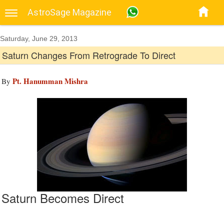
AstroSage Magazine
Saturday, June 29, 2013
Saturn Changes From Retrograde To Direct
Pt. Hanumman Mishra
By
Saturn Becomes Direct