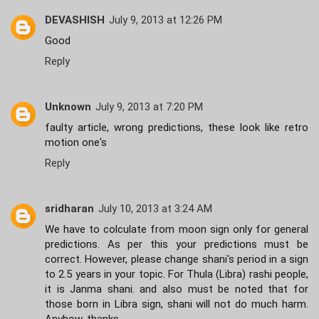
DEVASHISH
July 9, 2013 at 12:26 PM
Good
Reply
Unknown
July 9, 2013 at 7:20 PM
faulty article, wrong predictions, these look like retro
motion one's
Reply
sridharan
July 10, 2013 at 3:24 AM
We have to colculate from moon sign only for general
predictions. As per this your predictions must be
correct. However, please change shani's period in a sign
to 2.5 years in your topic. For Thula (Libra) rashi people,
it is Janma shani. and also must be noted that for
those born in Libra sign, shani will not do much harm.
Anyhow, thanks.