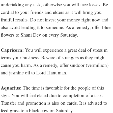
undertaking any task, otherwise you will face losses. Be
cordial to your friends and elders as it will bring you
fruitful results. Do not invest your money right now and
also avoid lending it to someone. As a remedy, offer blue
flowers to Shani Dev on every Saturday.
Capricorn:
You will experience a great deal of stress in
terms your business. Beware of strangers as they might
cause you harm. As a remedy, offer sindoor (vermillion)
and jasmine oil to Lord Hanuman.
Aquarius:
The time is favorable for the people of this
sign. You will feel elated due to completion of a task.
Transfer and promotion is also on cards. It is advised to
feed grass to a black cow on Saturday.