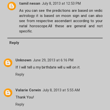
tamil nesan
July 8, 2013 at 12:53 PM
As you can see the predictions are based on vedic
astrology it is based on moon sign and can also
see from respective ascendant according to your
natal horoscope.All these are general and not
specific.
Reply
Unknown
June 29, 2013 at 6:16 PM
If I will tell u my birthdate will u will on it.
Reply
Valarie Corwin
July 8, 2013 at 5:55 AM
Thank You!
Reply