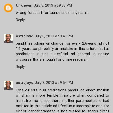
Unknown
July 8, 2013 at 9:33 PM
wrong forecast for taurus and many rashi.
Reply
astrojoyd
July 8, 2013 at 9:49 PM
pandit jee ,shani wil change for every 2.6years nd not
1.6 years..so pl rectify ur mistake in this article first.ur
predictions r just superficial nd general in nature
ofcourse thats enough for online readers..
Reply
astrojoyd
July 8, 2013 at 9:54 PM
Lots of errs in ur predictions pandit jee..direct motion
of shani is more terrible in nature when compared to
his retro motion.so there r other parameeters u had
omitted in this article nd i feel its a incomplete one..for
ex for cancer transfer is not related to shanis direct