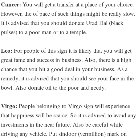
Cancer:
You will get a transfer at a place of your choice.
However, the of pace of such things might be really slow.
It is advised that you should donate Urad Dal (black
pulses) to a poor man or to a temple.
Leo:
For people of this sign it is likely that you will get
great fame and success in business. Also, there is a high
chance that you hit a good deal in your business. As a
remedy, it is advised that you should see your face in the
bowl. Also donate oil to the poor and needy.
Virgo:
People belonging to Virgo sign will experience
that happiness will be scarce. So it is advised to avoid any
investments in the near future. Also be careful while
driving any vehicle. Put sindoor (vermillion) mark on