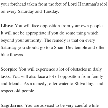
your forehead taken from the feet of Lord Hanuman’s idol
on every Saturday and Tuesday.
Libra:
You will face opposition from your own people.
It will not be appropriate if you do some thing which
beyond your authority. The remedy is that on every
Saturday you should go to a Shani Dev temple and offer
blue flowers.
Scorpio:
You will experience a lot of obstacles in daily
tasks. You will also face a lot of opposition from family
and friends. As a remedy, offer water to Shiva linga and
respect old people.
Sagittarius:
You are advised to be very careful while