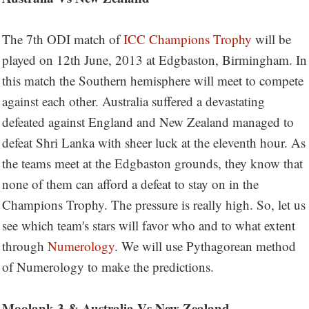
The 7th ODI match of
ICC Champions Trophy
will be
played on 12th June, 2013 at Edgbaston, Birmingham. In
this match the Southern hemisphere will meet to compete
against each other. Australia suffered a devastating
defeated against England and New Zealand managed to
defeat Shri Lanka with sheer luck at the eleventh hour. As
the teams meet at the Edgbaston grounds, they know that
none of them can afford a defeat to stay on in the
Champions Trophy. The pressure is really high. So, let us
see which team's stars will favor who and to what extent
through
Numerology
. We will use Pythagorean method
of Numerology to make the predictions.
Moolank 3 & Australia Vs New Zealand