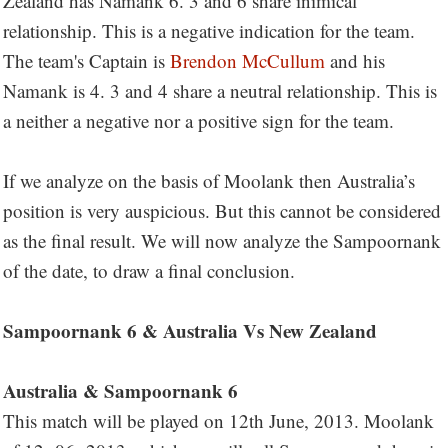
Zealand has Namank 6. 3 and 6 share inimical
relationship. This is a negative indication for the team.
The team's Captain is
Brendon McCullum
and his
Namank is 4. 3 and 4 share a neutral relationship. This is
a neither a negative nor a positive sign for the team.
If we analyze on the basis of Moolank then Australia’s
position is very auspicious. But this cannot be considered
as the final result. We will now analyze the Sampoornank
of the date, to draw a final conclusion.
Sampoornank 6 & Australia Vs New Zealand
Australia & Sampoornank 6
This match will be played on 12th June, 2013. Moolank