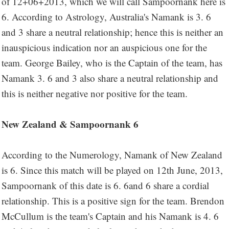
of 12+06+2013, which we will call Sampoornank here is
6. According to Astrology, Australia's Namank is 3. 6
and 3 share a neutral relationship; hence this is neither an
inauspicious indication nor an auspicious one for the
team. George Bailey, who is the Captain of the team, has
Namank 3. 6 and 3 also share a neutral relationship and
this is neither negative nor positive for the team.
New Zealand & Sampoornank 6
According to the Numerology, Namank of New Zealand
is 6. Since this match will be played on 12th June, 2013,
Sampoornank of this date is 6. 6and 6 share a cordial
relationship. This is a positive sign for the team. Brendon
McCullum is the team's Captain and his Namank is 4. 6