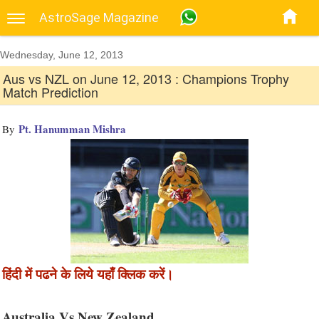
AstroSage Magazine
Wednesday, June 12, 2013
Aus vs NZL on June 12, 2013 : Champions Trophy
Match Prediction
Pt. Hanumman Mishra
By
हिंदी में पढने के लिये यहाँ क्लिक करें।
Australia Vs New Zealand