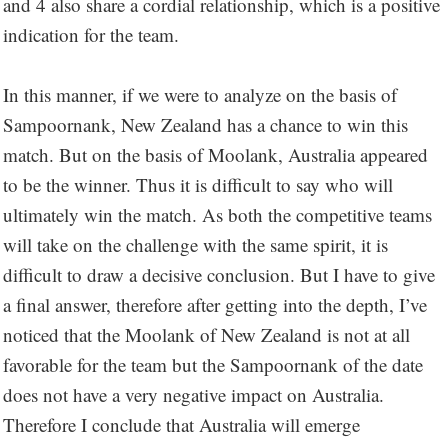
and 4 also share a cordial relationship, which is a positive
indication for the team.
In this manner, if we were to analyze on the basis of
Sampoornank, New Zealand has a chance to win this
match. But on the basis of Moolank, Australia appeared
to be the winner. Thus it is difficult to say who will
ultimately win the match. As both the competitive teams
will take on the challenge with the same spirit, it is
difficult to draw a decisive conclusion. But I have to give
a final answer, therefore after getting into the depth, I’ve
noticed that the Moolank of New Zealand is not at all
favorable for the team but the Sampoornank of the date
does not have a very negative impact on Australia.
Therefore I conclude that Australia will emerge