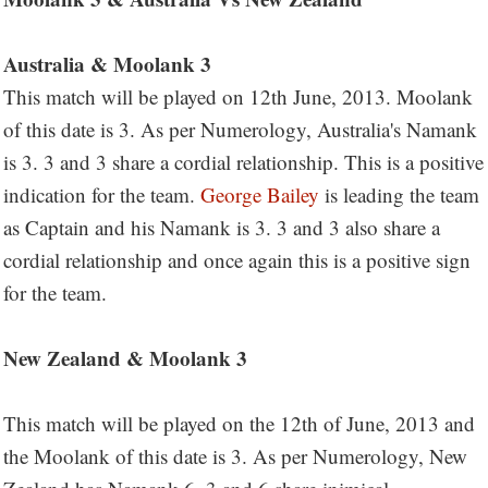
Australia & Moolank 3
This match will be played on 12th June, 2013. Moolank
of this date is 3. As per Numerology, Australia's Namank
is 3. 3 and 3 share a cordial relationship. This is a positive
indication for the team.
George Bailey
is leading the team
as Captain and his Namank is 3. 3 and 3 also share a
cordial relationship and once again this is a positive sign
for the team.
New Zealand & Moolank 3
This match will be played on the 12th of June, 2013 and
the Moolank of this date is 3. As per Numerology, New