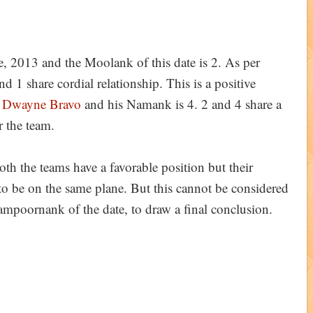
e, 2013 and the Moolank of this date is 2. As per
1 share cordial relationship. This is a positive
s
Dwayne Bravo
and his Namank is 4. 2 and 4 share a
or the team.
th the teams have a favorable position but their
to be on the same plane. But this cannot be considered
Sampoornank of the date, to draw a final conclusion.