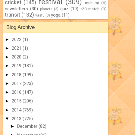
festival
(309)
cricket
(145)
muhurat
(6)
newsletters
(30)
quiz
(19)
t20 match
(9)
planets
(3)
transit
(132)
yoga
(11)
vastu
(3)
Blog Archive
►
2022
(1)
►
2021
(1)
►
2020
(2)
►
2019
(181)
►
2018
(199)
►
2017
(223)
►
2016
(147)
►
2015
(206)
►
2014
(769)
▼
2013
(725)
►
December
(82)