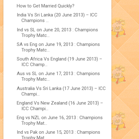
How to Get Married Quickly?
India Vs Sri Lanka (20 June 2013) – ICC
Champions ...
Ind vs SL on June 20, 2013 : Champions
Trophy Matc...
SA vs Eng on June 19, 2013 : Champions
Trophy Matc...
South Africa Vs England (19 June 2013) –
ICC Champ...
Aus vs SL on June 17, 2013 : Champions
Trophy Matc...
Australia Vs Sri Lanka (17 June 2013) – ICC
Champi...
England Vs New Zealand (16 June 2013) –
ICC Champi...
Eng vs NZL on June 16, 2013 : Champions
Trophy Mat...
Ind vs Pak on June 15, 2013 : Champions
Trophy Mat...