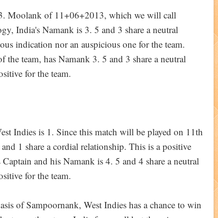
13. Moolank of 11+06+2013, which we will call
y, India's Namank is 3. 5 and 3 share a neutral
cious indication nor an auspicious one for the team.
 the team, has Namank 3. 5 and 3 share a neutral
ositive for the team.
 Indies is 1. Since this match will be played on 11th
nd 1 share a cordial relationship. This is a positive
s Captain and his Namank is 4. 5 and 4 share a neutral
ositive for the team.
 basis of Sampoornank, West Indies has a chance to win