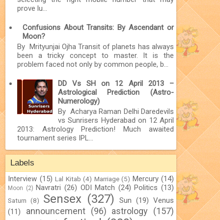
prove lu...
Confusions About Transits: By Ascendant or
Moon?
By Mrityunjai Ojha Transit of planets has always
been a tricky concept to master. It is the
problem faced not only by common people, b...
DD Vs SH on 12 April 2013 –
Astrological Prediction (Astro-
Numerology)
By Acharya Raman Delhi Daredevils
vs Sunrisers Hyderabad on 12 April
2013: Astrology Prediction! Much awaited
tournament series IPL...
Labels
Interview
(15)
Mercury
(14)
Lal Kitab
(4)
Marriage
(5)
Navratri
(26)
ODI Match
(24)
Politics
(13)
Moon
(2)
Sensex
(327)
Sun
(19)
Venus
Saturn
(8)
announcement
(96)
astrology
(157)
(11)