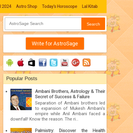
l 2024
Astro Shop
Today's Horoscope
Lal Kitab
Search
Write for AstroSage
Popular Posts
Ambani Brothers, Astrology & Their
Secret of Success & Failure
Separation of Ambani brothers led
to expansion of Mukesh Ambani’s
empire while Anil Ambani faced a
downfall! Know the reason. The ri...
Palmistry: Discover the Health