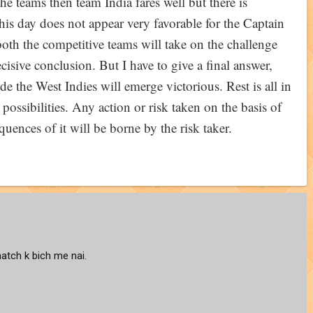
the teams then team India fares well but there is
this day does not appear very favorable for the Captain
both the competitive teams will take on the challenge
decisive conclusion. But I have to give a final answer,
ude the West Indies will emerge victorious. Rest is all in
ossibilities. Any action or risk taken on the basis of
quences of it will be borne by the risk taker.
atch k bich me nai.