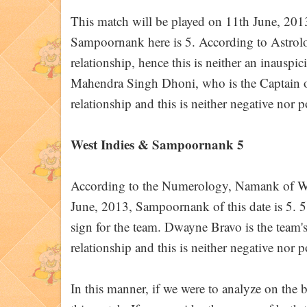
This match will be played on 11th June, 20
Sampoornank here is 5. According to Astrolog
relationship, hence this is neither an inauspi
Mahendra Singh Dhoni, who is the Captain of
relationship and this is neither negative nor p
West Indies & Sampoornank 5
According to the Numerology, Namank of West
June, 2013, Sampoornank of this date is 5. 5 a
sign for the team. Dwayne Bravo is the team'
relationship and this is neither negative nor p
In this manner, if we were to analyze on the