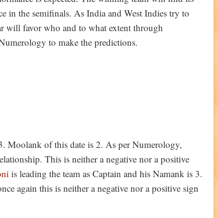
ce in the semifinals. As India and West Indies try to
ar will favor who and to what extent through
 Numerology to make the predictions.
3. Moolank of this date is 2. As per Numerology,
lationship. This is neither a negative nor a positive
ni
is leading the team as Captain and his Namank is 3.
nce again this is neither a negative nor a positive sign