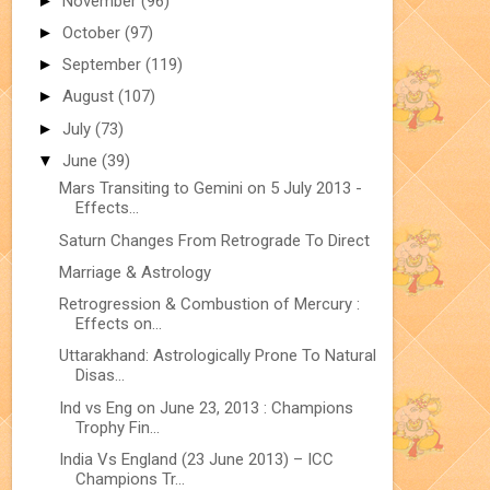
►
November
(96)
►
October
(97)
►
September
(119)
►
August
(107)
►
July
(73)
▼
June
(39)
Mars Transiting to Gemini on 5 July 2013 -
Effects...
Saturn Changes From Retrograde To Direct
Marriage & Astrology
Retrogression & Combustion of Mercury :
Effects on...
Uttarakhand: Astrologically Prone To Natural
Disas...
Ind vs Eng on June 23, 2013 : Champions
Trophy Fin...
India Vs England (23 June 2013) – ICC
Champions Tr...