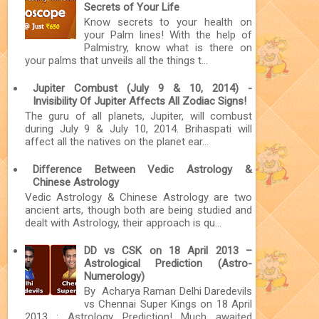
Secrets of Your Life
Know secrets to your health on
your Palm lines! With the help of
Palmistry, know what is there on
your palms that unveils all the things t...
Jupiter Combust (July 9 & 10, 2014) -
Invisibility Of Jupiter Affects All Zodiac Signs!
The guru of all planets, Jupiter, will combust
during July 9 & July 10, 2014. Brihaspati will
affect all the natives on the planet ear...
Difference Between Vedic Astrology &
Chinese Astrology
Vedic Astrology & Chinese Astrology are two
ancient arts, though both are being studied and
dealt with Astrology, their approach is qu...
DD vs CSK on 18 April 2013 –
Astrological Prediction (Astro-
Numerology)
By Acharya Raman Delhi Daredevils
vs Chennai Super Kings on 18 April
2013 : Astrology Prediction! Much awaited