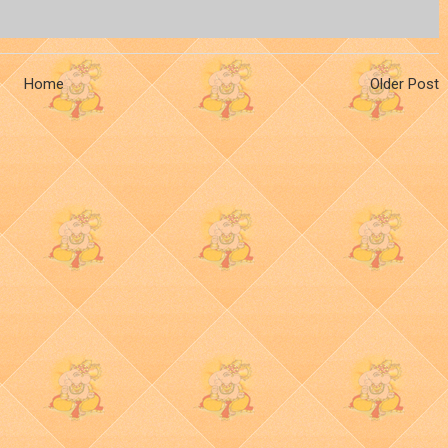
Home
Older Post