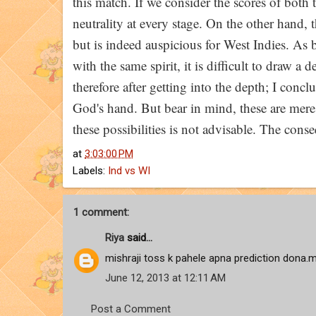
this match. If we consider the scores of both 
neutrality at every stage. On the other hand, 
but is indeed auspicious for West Indies. As 
with the same spirit, it is difficult to draw a 
therefore after getting into the depth; I concl
God's hand. But bear in mind, these are mere p
these possibilities is not advisable. The conse
at
3:03:00 PM
Labels:
Ind vs WI
1 comment:
Riya
said...
mishraji toss k pahele apna prediction dona.m
June 12, 2013 at 12:11 AM
Post a Comment