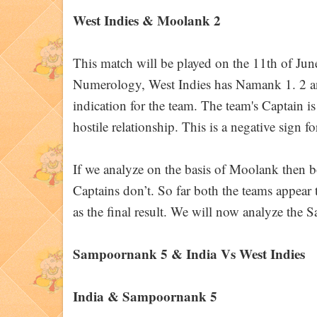
West Indies & Moolank 2
This match will be played on the 11th of Jun
Numerology, West Indies has Namank 1. 2 and 
indication for the team. The team's Captain i
hostile relationship. This is a negative sign f
If we analyze on the basis of Moolank then bo
Captains don’t. So far both the teams appear 
as the final result. We will now analyze the 
Sampoornank 5 & India Vs West Indies
India & Sampoornank 5