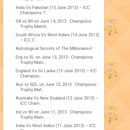
India Vs Pakistan (15 June 2013) – ICC
Champions T...
SA vs WI on June 14, 2013 : Champions
Trophy Match...
South Africa Vs West Indies (14 June 2013)
– ICC C...
Astrological Secrets of The Millionaires!
Eng vs SL on June 13, 2013 : Champions
Trophy Matc...
England Vs Sri Lanka (13 June 2013) – ICC
Champion...
Aus vs NZL on June 12, 2013 : Champions
Trophy Mat...
Australia Vs New Zealand (12 June 2013) –
ICC Cham...
Ind vs WI on June 11, 2013 : Champions
Trophy Matc...
India Vs West Indies (11 June 2013) – ICC