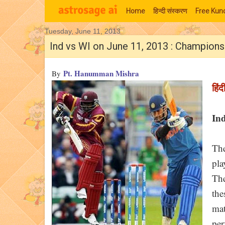
Home
हिन्‍दी संस्‍करण
Free Kund
Tuesday, June 11, 2013
Moon Signs
Ind vs WI on June 11, 2013 : Champion
Pt. Hanumman Mishra
By
हिंद
Ind
The
pla
The
the
mat
per