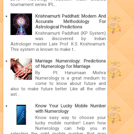
tournament series IPL...
Krishnamurti Paddhati: Modern And
Accurate Methodology For
Astrological Predictions
Krishnamurti Paddhati (KP System)
was discovered by Indian
Astrologer master Late Prof. K.S. Krishnamurti.
This system is known to make t...
Marriage Numerology: Predictions
of Numerology for Marriage
By Pt. Hanumaan Mishra
Numerology is a great medium to
come to know about future and
also to make future better. Like all the other
ast...
Know Your Lucky Mobile Number
with Numerology
Know easy way to choose your
lucky mobile number! Learn how
Numerology can help you in
selecting the right mobile number that may