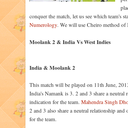
pla
conquer the match, let us see which team's st
Numerology
. We will use Cheiro method of
Moolank 2 & India Vs West Indies
India & Moolank 2
This match will be played on 11th June, 201
India's Namank is 3. 2 and 3 share a neutral re
indication for the team.
Mahendra Singh Dho
2 and 3 also share a neutral relationship and o
for the team.