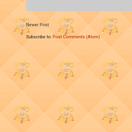
Newer Post
Subscribe to:
Post Comments (Atom)