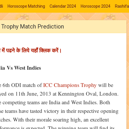
li
Horoscope Matching
Calendar 2024
Horoscope 2024
Rashifa
s Trophy Match Prediction
ी में पढने के लिये यहाँ क्लिक करें।
ia Vs West Indies
 6th ODI match of
ICC Champions Trophy
will be
yed on 11th June, 2013 at Kennington Oval, London.
 competing teams are India and West Indies. Both
se teams have tasted victory in their respective opening
ches. With their morale soaring high, an excellent
formance is expected. The winning team will find its