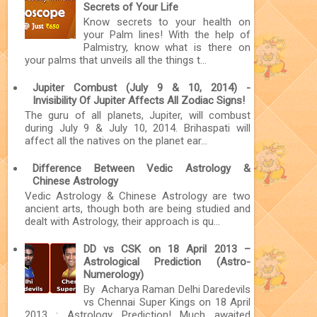
Secrets of Your Life
Know secrets to your health on
your Palm lines! With the help of
Palmistry, know what is there on
your palms that unveils all the things t...
Jupiter Combust (July 9 & 10, 2014) -
Invisibility Of Jupiter Affects All Zodiac Signs!
The guru of all planets, Jupiter, will combust
during July 9 & July 10, 2014. Brihaspati will
affect all the natives on the planet ear...
Difference Between Vedic Astrology &
Chinese Astrology
Vedic Astrology & Chinese Astrology are two
ancient arts, though both are being studied and
dealt with Astrology, their approach is qu...
DD vs CSK on 18 April 2013 –
Astrological Prediction (Astro-
Numerology)
By Acharya Raman Delhi Daredevils
vs Chennai Super Kings on 18 April
2013 : Astrology Prediction! Much awaited