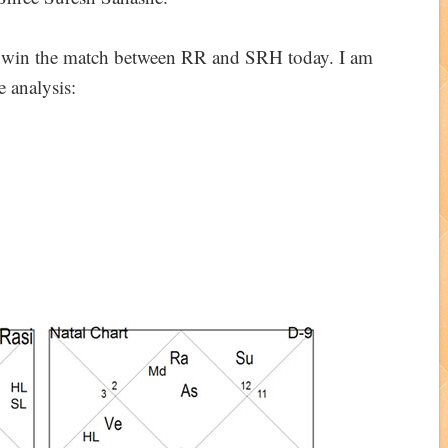
ll win the match between RR and SRH today. I am
e analysis: