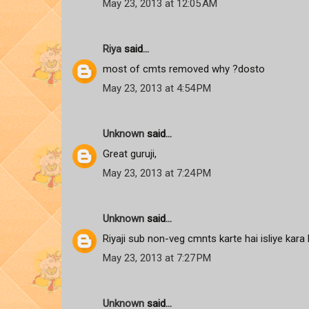
May 23, 2013 at 12:05 AM
Riya
said...
most of cmts removed why ?dosto
May 23, 2013 at 4:54 PM
Unknown
said...
Great guruji,
May 23, 2013 at 7:24 PM
Unknown
said...
Riyaji sub non-veg cmnts karte hai isliye kara
May 23, 2013 at 7:27 PM
Unknown
said...