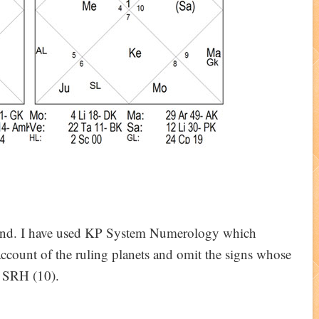
ound. I have used KP System Numerology which
account of the ruling planets and omit the signs whose
s SRH (10).