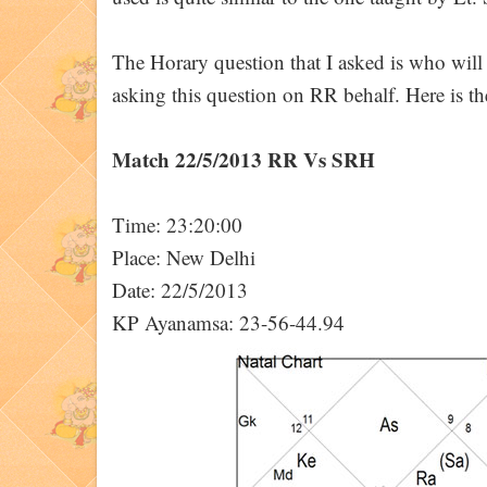
The Horary question that I asked is who wi
asking this question on RR behalf. Here is th
Match 22/5/2013 RR Vs SRH
Time: 23:20:00
Place: New Delhi
Date: 22/5/2013
KP Ayanamsa: 23-56-44.94