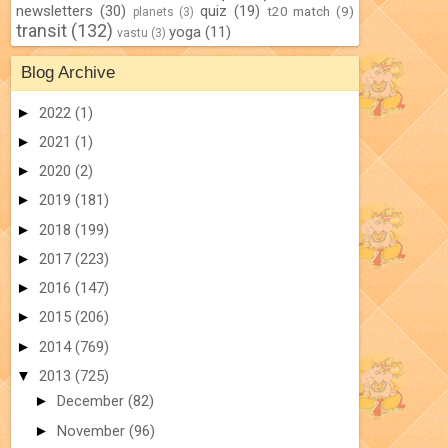
newsletters
(30)
quiz
(19)
t20 match
(9)
planets
(3)
transit
(132)
yoga
(11)
vastu
(3)
Blog Archive
►
2022
(1)
►
2021
(1)
►
2020
(2)
►
2019
(181)
►
2018
(199)
►
2017
(223)
►
2016
(147)
►
2015
(206)
►
2014
(769)
▼
2013
(725)
►
December
(82)
►
November
(96)