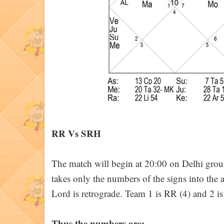
RR Vs SRH
The match will begin at 20:00 on Delhi gr
takes only the numbers of the signs into the 
Lord is retrograde. Team 1 is RR (4) and 2 i
Thus the numbers are: