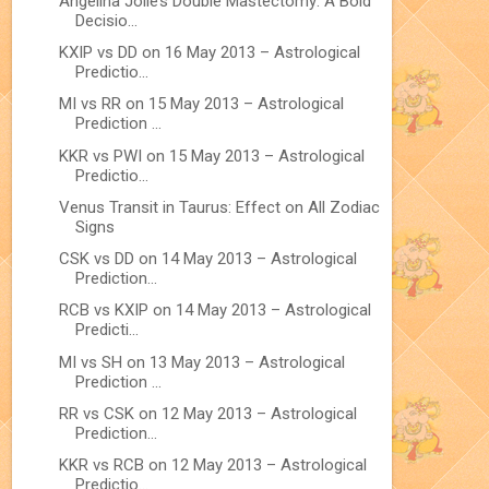
Angelina Jolie’s Double Mastectomy: A Bold
Decisio...
KXIP vs DD on 16 May 2013 – Astrological
Predictio...
MI vs RR on 15 May 2013 – Astrological
Prediction ...
KKR vs PWI on 15 May 2013 – Astrological
Predictio...
Venus Transit in Taurus: Effect on All Zodiac
Signs
CSK vs DD on 14 May 2013 – Astrological
Prediction...
RCB vs KXIP on 14 May 2013 – Astrological
Predicti...
MI vs SH on 13 May 2013 – Astrological
Prediction ...
RR vs CSK on 12 May 2013 – Astrological
Prediction...
KKR vs RCB on 12 May 2013 – Astrological
Predictio...