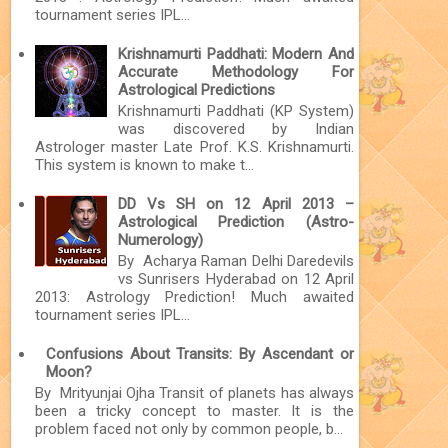
tournament series IPL...
Krishnamurti Paddhati: Modern And
Accurate Methodology For
Astrological Predictions
Krishnamurti Paddhati (KP System)
was discovered by Indian
Astrologer master Late Prof. K.S. Krishnamurti.
This system is known to make t...
DD Vs SH on 12 April 2013 –
Astrological Prediction (Astro-
Numerology)
By Acharya Raman Delhi Daredevils
vs Sunrisers Hyderabad on 12 April
2013: Astrology Prediction! Much awaited
tournament series IPL...
Confusions About Transits: By Ascendant or
Moon?
By Mrityunjai Ojha Transit of planets has always
been a tricky concept to master. It is the
problem faced not only by common people, b...