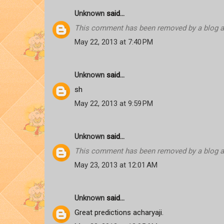
Unknown
said...
This comment has been removed by a blog ad
May 22, 2013 at 7:40 PM
Unknown
said...
sh
May 22, 2013 at 9:59 PM
Unknown
said...
This comment has been removed by a blog ad
May 23, 2013 at 12:01 AM
Unknown
said...
Great predictions acharyaji.