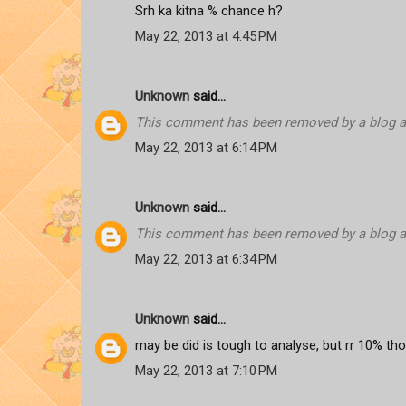
Srh ka kitna % chance h?
May 22, 2013 at 4:45 PM
Unknown
said...
This comment has been removed by a blog ad
May 22, 2013 at 6:14 PM
Unknown
said...
This comment has been removed by a blog ad
May 22, 2013 at 6:34 PM
Unknown
said...
may be did is tough to analyse, but rr 10% th
May 22, 2013 at 7:10 PM