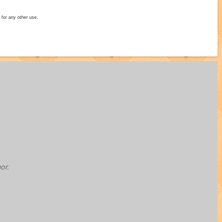
 for any other use.
or.