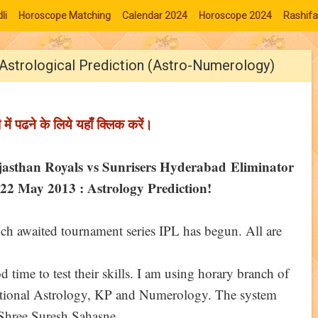
li
Horoscope Matching
Calendar 2024
Horoscope 2024
Rashifa
Astrological Prediction (Astro-Numerology)
ी में पढने के लिये यहाँ क्लिक करें।
jasthan Royals vs Sunrisers Hyderabad Eliminator
22 May 2013 : Astrology Prediction!
h awaited tournament series IPL has begun. All are
d time to test their skills. I am using horary branch of
ditional Astrology, KP and Numerology. The system
. Shree Suresh Sahasne.