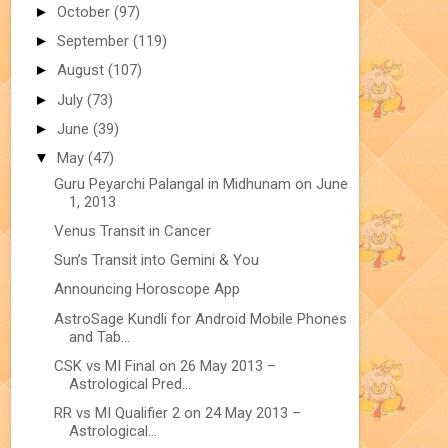
►
October
(97)
►
September
(119)
►
August
(107)
►
July
(73)
►
June
(39)
▼
May
(47)
Guru Peyarchi Palangal in Midhunam on June
1, 2013
Venus Transit in Cancer
Sun’s Transit into Gemini & You
Announcing Horoscope App
AstroSage Kundli for Android Mobile Phones
and Tab...
CSK vs MI Final on 26 May 2013 –
Astrological Pred...
RR vs MI Qualifier 2 on 24 May 2013 –
Astrological...