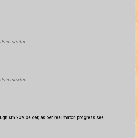
ministrator.
ministrator.
ough srh 90% be der, as per real match progress see