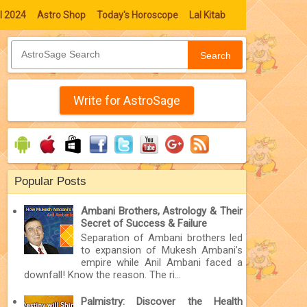
l 2024
Astro Shop
Today's Horoscope
Lal Kitab
Search
Write for AstroSage
Popular Posts
Ambani Brothers, Astrology & Their
Secret of Success & Failure
Separation of Ambani brothers led
to expansion of Mukesh Ambani’s
empire while Anil Ambani faced a
downfall! Know the reason. The ri...
Palmistry: Discover the Health