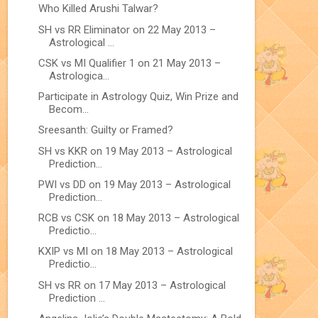
Who Killed Arushi Talwar?
SH vs RR Eliminator on 22 May 2013 –
Astrological ...
CSK vs MI Qualifier 1 on 21 May 2013 –
Astrologica...
Participate in Astrology Quiz, Win Prize and
Becom...
Sreesanth: Guilty or Framed?
SH vs KKR on 19 May 2013 – Astrological
Prediction...
PWI vs DD on 19 May 2013 – Astrological
Prediction...
RCB vs CSK on 18 May 2013 – Astrological
Predictio...
KXIP vs MI on 18 May 2013 – Astrological
Predictio...
SH vs RR on 17 May 2013 – Astrological
Prediction ...