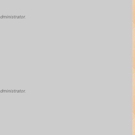
ministrator.
ministrator.