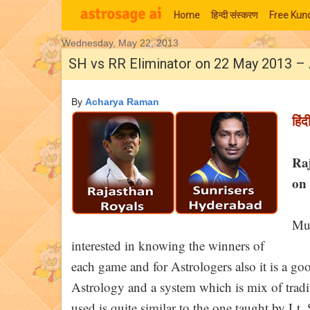
Home
हिन्‍दी संस्‍करण
Free Kund
Wednesday, May 22, 2013
Moon Signs
SH vs RR Eliminator on 22 May 2013 – 
By
Acharya Raman
हिंद
Ra
on 
Muc
interested in knowing the winners of
each game and for Astrologers also it is a goo
Astrology and a system which is mix of tra
used is quite similar to the one taught by Lt