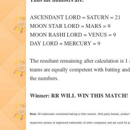
ASCENDANT LORD = SATURN = 21
MOON STAR LORD = MARS = 9
MOON RASHI LORD = VENUS = 9
DAY LORD = MERCURY = 9
The resultant remaining after calculation is 
teams are equally competent with batting and
the numbers.
Winner: RR WILL WIN THIS MATCH!
Note:
All trademarks mentioned belong to their owners, third party brands, pro
respective owners or registered trademarks of other companies and are used for pur