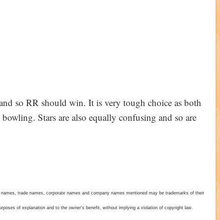
1 and so RR should win. It is very tough choice as both
 bowling. Stars are also equally confusing and so are
duct names, trade names, corporate names and company names mentioned may be trademarks of their
poses of explanation and to the owner's benefit, without implying a violation of copyright law.