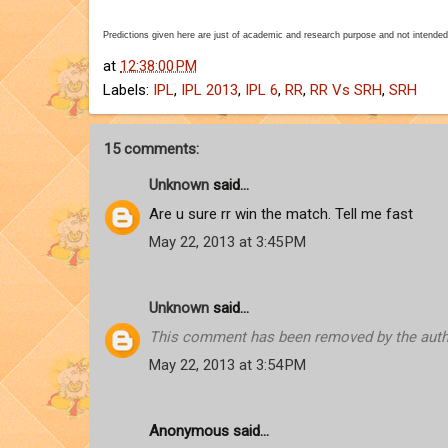
Predictions given here are just of academic and research purpose and not intended
at
12:38:00 PM
Labels:
IPL
,
IPL 2013
,
IPL 6
,
RR
,
RR Vs SRH
,
SRH
15 comments:
Unknown
said...
Are u sure rr win the match. Tell me fast
May 22, 2013 at 3:45 PM
Unknown
said...
This comment has been removed by the auth
May 22, 2013 at 3:54 PM
Anonymous said...