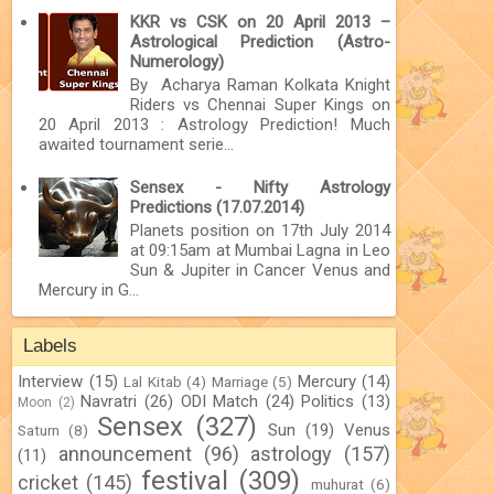
KKR vs CSK on 20 April 2013 –
Astrological Prediction (Astro-
Numerology)
By Acharya Raman Kolkata Knight
Riders vs Chennai Super Kings on
20 April 2013 : Astrology Prediction! Much
awaited tournament serie...
Sensex - Nifty Astrology
Predictions (17.07.2014)
Planets position on 17th July 2014
at 09:15am at Mumbai Lagna in Leo
Sun & Jupiter in Cancer Venus and
Mercury in G...
Labels
Interview
(15)
Mercury
(14)
Lal Kitab
(4)
Marriage
(5)
Navratri
(26)
ODI Match
(24)
Politics
(13)
Moon
(2)
Sensex
(327)
Sun
(19)
Venus
Saturn
(8)
announcement
(96)
astrology
(157)
(11)
festival
(309)
cricket
(145)
muhurat
(6)