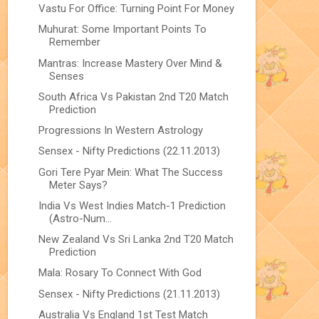
Vastu For Office: Turning Point For Money
Muhurat: Some Important Points To
Remember
Mantras: Increase Mastery Over Mind &
Senses
South Africa Vs Pakistan 2nd T20 Match
Prediction
Progressions In Western Astrology
Sensex - Nifty Predictions (22.11.2013)
Gori Tere Pyar Mein: What The Success
Meter Says?
India Vs West Indies Match-1 Prediction
(Astro-Num...
New Zealand Vs Sri Lanka 2nd T20 Match
Prediction
Mala: Rosary To Connect With God
Sensex - Nifty Predictions (21.11.2013)
Australia Vs England 1st Test Match