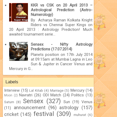
KKR vs CSK on 20 April 2013 –
Astrological Prediction (Astro-
Numerology)
By Acharya Raman Kolkata Knight
Riders vs Chennai Super Kings on
20 April 2013 : Astrology Prediction! Much
awaited tournament serie...
Sensex - Nifty Astrology
Predictions (17.07.2014)
Planets position on 17th July 2014
at 09:15am at Mumbai Lagna in Leo
Sun & Jupiter in Cancer Venus and
Mercury in G...
Labels
Interview
(15)
Mercury
(14)
Lal Kitab
(4)
Marriage
(5)
Navratri
(26)
ODI Match
(24)
Politics
(13)
Moon
(2)
Sensex
(327)
Sun
(19)
Venus
Saturn
(8)
announcement
(96)
astrology
(157)
(11)
festival
(309)
cricket
(145)
muhurat
(6)