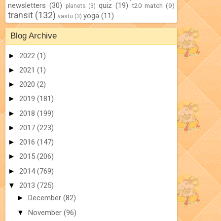
newsletters
(30)
quiz
(19)
t20 match
(9)
planets
(3)
transit
(132)
yoga
(11)
vastu
(3)
Blog Archive
►
2022
(1)
►
2021
(1)
►
2020
(2)
►
2019
(181)
►
2018
(199)
►
2017
(223)
►
2016
(147)
►
2015
(206)
►
2014
(769)
▼
2013
(725)
►
December
(82)
▼
November
(96)