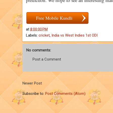
prediction. We hope to see an interesting matc
Free Mobile Kundli
at
8:00:00 PM
Labels:
cricket
,
India vs West Indies 1st ODI
No comments:
Post a Comment
Newer Post
Subscribe to:
Post Comments (Atom)