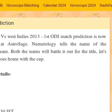
li
Horoscope Matching
Calendar 2024
Horoscope 2024
Rashifa
diction
 Vs west Indies 2013 - 1st ODI match prediction is now
e at AstroSage. Numerology tells the name of the
am. Both the teams will battle it out for the title, let’s
oes home with the cup.
tails:
3:30 IST