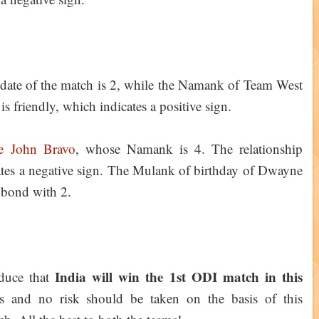
date of the match is 2, while the Namank of Team West
is friendly, which indicates a positive sign.
e John Bravo
, whose Namank is 4. The relationship
cates a negative sign. The Mulank of birthday of Dwayne
e bond with 2.
India will win the 1st ODI match in this
educe that
es and no risk should be taken on the basis of this