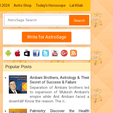
l 2024
Astro Shop
Today's Horoscope
Lal Kitab
Search
Write for AstroSage
Popular Posts
Ambani Brothers, Astrology & Their
Secret of Success & Failure
Separation of Ambani brothers led
to expansion of Mukesh Ambani’s
empire while Anil Ambani faced a
downfall! Know the reason. The ri...
Palmistry: Discover the Health