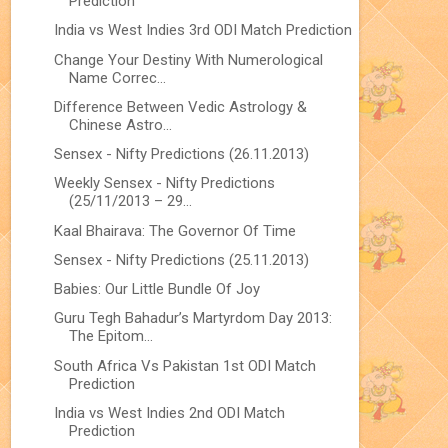
Prediction
India vs West Indies 3rd ODI Match Prediction
Change Your Destiny With Numerological
Name Correc...
Difference Between Vedic Astrology &
Chinese Astro...
Sensex - Nifty Predictions (26.11.2013)
Weekly Sensex - Nifty Predictions
(25/11/2013 – 29...
Kaal Bhairava: The Governor Of Time
Sensex - Nifty Predictions (25.11.2013)
Babies: Our Little Bundle Of Joy
Guru Tegh Bahadur’s Martyrdom Day 2013:
The Epitom...
South Africa Vs Pakistan 1st ODI Match
Prediction
India vs West Indies 2nd ODI Match
Prediction