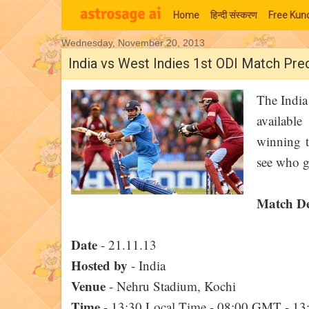
Home
हिन्‍दी संस्‍करण
Free Kund
Wednesday, November 20, 2013
Moon Signs
India vs West Indies 1st ODI Match Pre
The India
availabl
winning te
see who g
Match De
Date
- 21.11.13
Hosted by
- India
Venue
- Nehru Stadium, Kochi
Time
- 13:30 Local Time - 08:00 GMT - 1