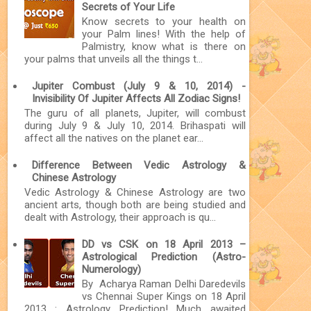
Secrets of Your Life
Know secrets to your health on
your Palm lines! With the help of
Palmistry, know what is there on
your palms that unveils all the things t...
Jupiter Combust (July 9 & 10, 2014) -
Invisibility Of Jupiter Affects All Zodiac Signs!
The guru of all planets, Jupiter, will combust
during July 9 & July 10, 2014. Brihaspati will
affect all the natives on the planet ear...
Difference Between Vedic Astrology &
Chinese Astrology
Vedic Astrology & Chinese Astrology are two
ancient arts, though both are being studied and
dealt with Astrology, their approach is qu...
DD vs CSK on 18 April 2013 –
Astrological Prediction (Astro-
Numerology)
By Acharya Raman Delhi Daredevils
vs Chennai Super Kings on 18 April
2013 : Astrology Prediction! Much awaited