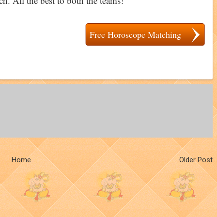
h. All the best to both the teams!
Free Horoscope Matching
Home
Older Post