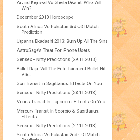
Arvind Kejriwal Vs Sheila Dikshit: Who Will
Win?
December 2013 Horoscope
South Africa Vs Pakistan 3rd ODI Match
Prediction
Utpanna Ekadashi 2013: Burn Up All The Sins
AstroSage’s Treat For iPhone Users
Sensex - Nifty Predictions (29.11.2013)
Bullet Raja: Will The Entertainment Bullet Hit
Vie...
Sun Transit In Sagittarius: Effects On You
Sensex - Nifty Predictions (28.11.2013)
Venus Transit In Capricorn: Effects On You
Mercury Transit In Scorpio & Sagittarius:
Effects ...
Sensex - Nifty Predictions (27.11.2013)
South Africa Vs Pakistan 2nd ODI Match