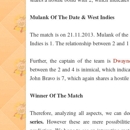
Mulank Of The Date & West Indies
The match is on 21.11.2013. Mulank of the 
Indies is 1. The relationship between 2 and 1 
Further, the captain of the team is
Dwayn
between the 2 and 4 is inimical, which indi
John Bravo is 7, which again shares a hostil
Winner Of The Match
Therefore, analyzing all aspects, we can d
series.
However these are mere possibiliti