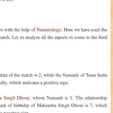
ies with the help of
Numerology
. Here we have used the
tch. Let us analyze all the aspects to come to the final
ate of the match is 2, while the Namank of Team India
ndly, which indicates a positive sign.
a Singh Dhoni
, whose Namank is 3. The relationship
lank of birthday of Mahendra Singh Dhoni is 7, which
 a negative sign.