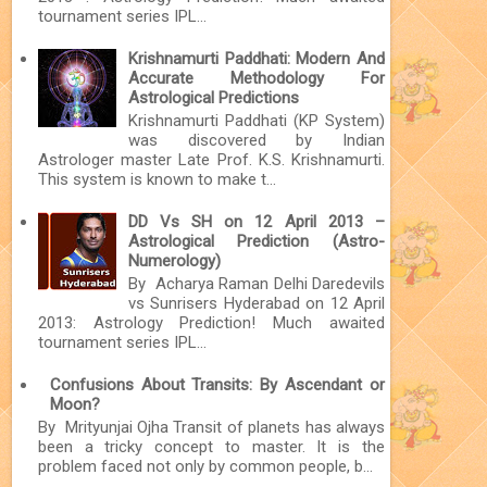
tournament series IPL...
Krishnamurti Paddhati: Modern And
Accurate Methodology For
Astrological Predictions
Krishnamurti Paddhati (KP System)
was discovered by Indian
Astrologer master Late Prof. K.S. Krishnamurti.
This system is known to make t...
DD Vs SH on 12 April 2013 –
Astrological Prediction (Astro-
Numerology)
By Acharya Raman Delhi Daredevils
vs Sunrisers Hyderabad on 12 April
2013: Astrology Prediction! Much awaited
tournament series IPL...
Confusions About Transits: By Ascendant or
Moon?
By Mrityunjai Ojha Transit of planets has always
been a tricky concept to master. It is the
problem faced not only by common people, b...