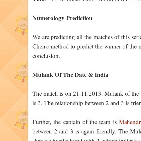
Numerology Prediction
We are predicting all the matches of this ser
Cheiro method to predict the winner of the ma
conclusion.
Mulank Of The Date & India
The match is on 21.11.2013. Mulank of the d
is 3. The relationship between 2 and 3 is frie
Further, the captain of the team is
Mahendr
between 2 and 3 is again friendly. The Mu
shares a hostile bond with 2, which indicates