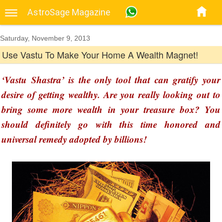
AstroSage Magazine
Saturday, November 9, 2013
Use Vastu To Make Your Home A Wealth Magnet!
‘Vastu Shastra’ is the only tool that can gratify your
desire of getting wealthy. Are you really looking out to
bring some more wealth in your treasure box? You
should definitely go with this time honored and
universal remedy adopted by billions!