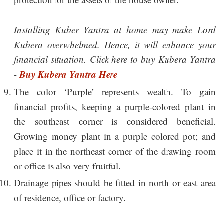
Installing Kuber Yantra at home may make Lord
Kubera overwhelmed. Hence, it will enhance your
financial situation. Click here to buy Kubera Yantra
Buy Kubera Yantra Here
-
The color ‘Purple’ represents wealth. To gain
financial profits, keeping a purple-colored plant in
the southeast corner is considered beneficial.
Growing money plant in a purple colored pot; and
place it in the northeast corner of the drawing room
or office is also very fruitful.
Drainage pipes should be fitted in north or east area
of residence, office or factory.