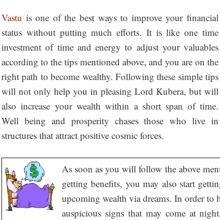
Vastu
is one of the best ways to improve your financial
status without putting much efforts. It is like one time
investment of time and energy to adjust your valuables
according to the tips mentioned above, and you are on the
right path to become wealthy. Following these simple tips
will not only help you in pleasing Lord Kubera, but will
also increase your wealth within a short span of time.
Well being and prosperity chases those who live in
structures that attract positive cosmic forces.
As soon as you will follow the above ment
getting benefits, you may also start getti
upcoming wealth via dreams. In order to 
auspicious signs that may come at night