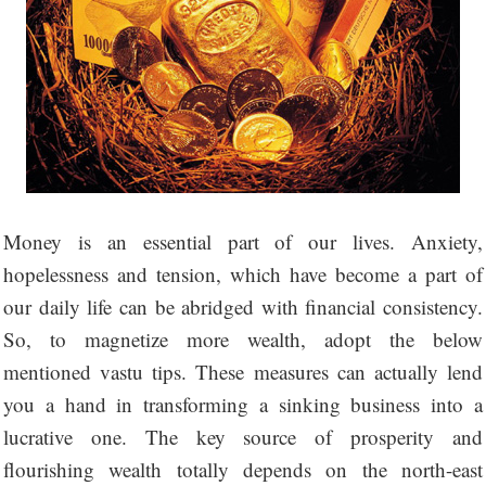
Money is an essential part of our lives. Anxiety,
hopelessness and tension, which have become a part of
our daily life can be abridged with financial consistency.
So, to magnetize more wealth, adopt the below
mentioned vastu tips. These measures can actually lend
you a hand in transforming a sinking business into a
lucrative one. The key source of prosperity and
flourishing wealth totally depends on the north-east