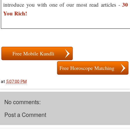
30
introduce you with one of our most read articles -
You Rich!
Free Mobile Kundli
Free Horoscope Matching
at
5:07:00 PM
No comments:
Post a Comment