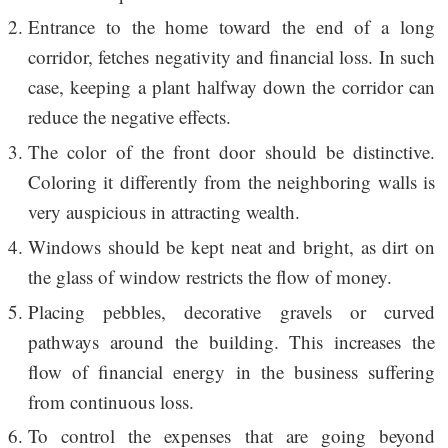
Entrance to the home toward the end of a long
corridor, fetches negativity and financial loss. In such
case, keeping a plant halfway down the corridor can
reduce the negative effects.
The color of the front door should be distinctive.
Coloring it differently from the neighboring walls is
very auspicious in attracting wealth.
Windows should be kept neat and bright, as dirt on
the glass of window restricts the flow of money.
Placing pebbles, decorative gravels or curved
pathways around the building. This increases the
flow of financial energy in the business suffering
from continuous loss.
To control the expenses that are going beyond