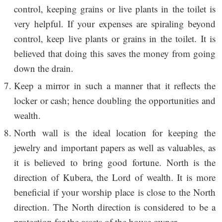
control, keeping grains or live plants in the toilet is
very helpful. If your expenses are spiraling beyond
control, keep live plants or grains in the toilet. It is
believed that doing this saves the money from going
down the drain.
Keep a mirror in such a manner that it reflects the
locker or cash; hence doubling the opportunities and
wealth.
North wall is the ideal location for keeping the
jewelry and important papers as well as valuables, as
it is believed to bring good fortune. North is the
direction of Kubera, the Lord of wealth. It is more
beneficial if your worship place is close to the North
direction. The North direction is considered to be a
protection for the assets of the house owner.