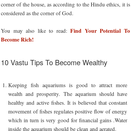
corner of the house, as according to the Hindu ethics, it is
considered as the corner of God.
Find Your Potential To
You may also like to read:
Become Rich!
10 Vastu Tips To Become Wealthy
Keeping fish aquariums is good to attract more
wealth and prosperity. The aquarium should have
healthy and active fishes. It is believed that constant
movement of fishes regulates positive flow of energy
which in turn is very good for financial gains .Water
inside the aquarium should be clean and aerated.