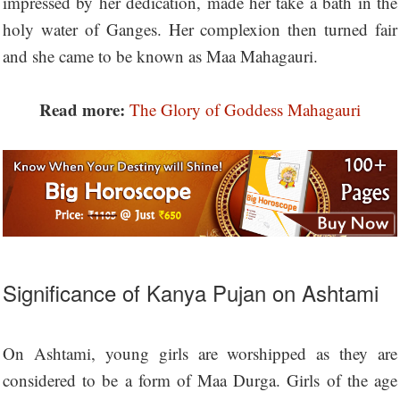
impressed by her dedication, made her take a bath in the
holy water of Ganges. Her complexion then turned fair
and she came to be known as Maa Mahagauri.
Read more:
The Glory of Goddess Mahagauri
Significance of Kanya Pujan on Ashtami
On Ashtami, young girls are worshipped as they are
considered to be a form of Maa Durga. Girls of the age