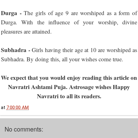
Durga -
The girls of age 9 are worshiped as a form of
Durga. With the influence of your worship, divine
pleasures are attained.
Subhadra -
Girls having their age at 10 are worshiped as
Subhadra. By doing this, all your wishes come true.
We expect that you would enjoy reading this article on
Navratri Ashtami Puja. Astrosage wishes Happy
Navratri to all its readers.
at
7:00:00 AM
No comments: