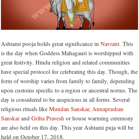
Ashtami pooja holds great significance in
Navratri
. This
is the day when Goddess Mahagauri is worshipped with
great festivity. Hindu religion and related communities
have special protocol for celebrating this day. Though, the
form of worship varies from family to family, depending
upon customs specific to a region or ancestral norms. The
day is considered to be auspicious in all forms. Several
religious rituals like
Mundan Sanskar
,
Annaprashan
Sanskar
and
Griha Pravesh
or house warming ceremony
are also held on this day. This year Ashtami puja will be
held on October 17, 2018.