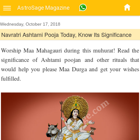
AstroSage Magazine
Wednesday, October 17, 2018
Navratri Ashtami Pooja Today, Know Its Significance
Worship Maa Mahagauri during this muhurat! Read the
significance of Ashtami poojan and other rituals that
would help you please Maa Durga and get your wishes
fulfilled.