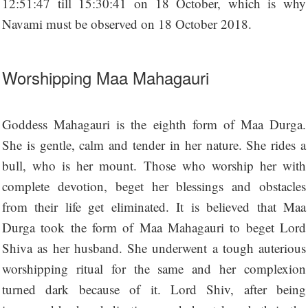
12:51:47 till 15:30:41 on 18 October, which is why
Navami must be observed on 18 October 2018.
Worshipping Maa Mahagauri
Goddess Mahagauri is the eighth form of Maa Durga.
She is gentle, calm and tender in her nature. She rides a
bull, who is her mount. Those who worship her with
complete devotion, beget her blessings and obstacles
from their life get eliminated. It is believed that Maa
Durga took the form of Maa Mahagauri to beget Lord
Shiva as her husband. She underwent a tough auterious
worshipping ritual for the same and her complexion
turned dark because of it. Lord Shiv, after being