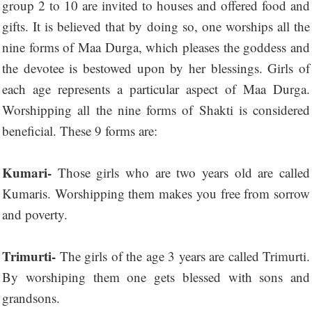
group 2 to 10 are invited to houses and offered food and
gifts. It is believed that by doing so, one worships all the
nine forms of Maa Durga, which pleases the goddess and
the devotee is bestowed upon by her blessings. Girls of
each age represents a particular aspect of Maa Durga.
Worshipping all the nine forms of Shakti is considered
beneficial. These 9 forms are:
Kumari-
Those girls who are two years old are called
Kumaris. Worshipping them makes you free from sorrow
and poverty.
Trimurti-
The girls of the age 3 years are called Trimurti.
By worshiping them one gets blessed with sons and
grandsons.