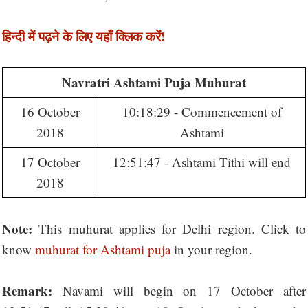
हिन्दी में पढ़ने के लिए यहाँ क्लिक करें!
Navratri Ashtami Puja Muhurat
16 October
10:18:29 - Commencement of
2018
Ashtami
17 October
12:51:47 - Ashtami Tithi will end
2018
Note:
This muhurat applies for Delhi region. Click to
know
muhurat for Ashtami puja
in your region.
Remark:
Navami will begin on 17 October after