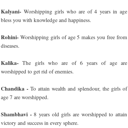
Kalyani-
Worshipping girls who are of 4 years in age
bless you with knowledge and happiness.
Rohini-
Worshipping girls of age 5 makes you free from
diseases.
Kalika-
The girls who are of 6 years of age are
worshipped to get rid of enemies.
Chandika -
To attain wealth and splendour, the girls of
age 7 are worshipped.
Shambhavi -
8 years old girls are worshipped to attain
victory and success in every sphere.