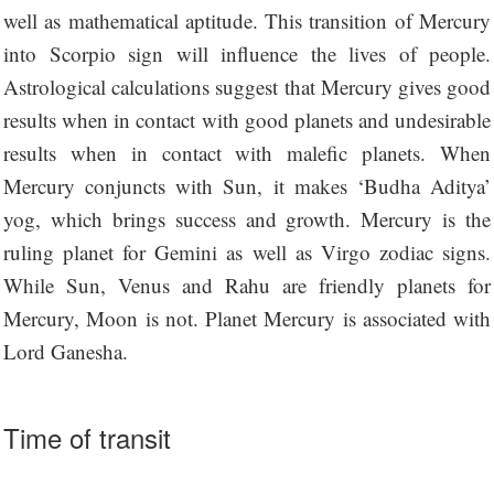
well as mathematical aptitude. This transition of Mercury
into Scorpio sign will influence the lives of people.
Astrological calculations suggest that Mercury gives good
results when in contact with good planets and undesirable
results when in contact with malefic planets. When
Mercury conjuncts with Sun, it makes ‘Budha Aditya’
yog, which brings success and growth. Mercury is the
ruling planet for Gemini as well as Virgo zodiac signs.
While Sun, Venus and Rahu are friendly planets for
Mercury, Moon is not. Planet Mercury is associated with
Lord Ganesha.
Time of transit