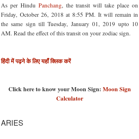
As per Hindu
Panchang
, the transit will take place on
Friday, October 26, 2018 at 8:55 PM. It will remain in
the same sign till Tuesday, January 01, 2019 upto 10
AM. Read the effect of this transit on your zodiac sign.
हिंदी में पढ़ने के लिए यहाँ क्लिक करें
Click here to know your Moon Sign:
Moon Sign
Calculator
ARIES