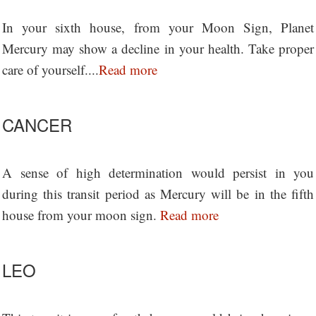
In your sixth house, from your Moon Sign, Planet
Mercury may show a decline in your health. Take proper
care of yourself....
Read more
CANCER
A sense of high determination would persist in you
during this transit period as Mercury will be in the fifth
house from your moon sign.
Read more
LEO