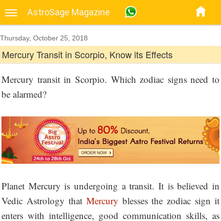
AstroSage Magazine
Thursday, October 25, 2018
Mercury Transit in Scorpio, Know its Effects
Mercury transit in Scorpio. Which zodiac signs need to
be alarmed?
Planet Mercury is undergoing a transit. It is believed in
Vedic Astrology that
Mercury
blesses the zodiac sign it
enters with intelligence, good communication skills, as