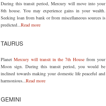
During this transit period, Mercury will move into your
8th house. You may experience gains in your wealth.
Seeking loan from bank or from miscellaneous sources is
predicted...
Read more
TAURUS
Planet
Mercury will transit in the 7th House
from your
Moon sign. During this transit period, you would be
inclined towards making your domestic life peaceful and
harmonious...
Read more
GEMINI