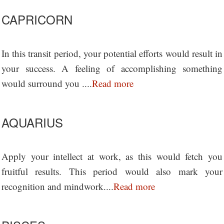
CAPRICORN
In this transit period, your potential efforts would result in
your success. A feeling of accomplishing something
would surround you ....
Read more
AQUARIUS
Apply your intellect at work, as this would fetch you
fruitful results. This period would also mark your
recognition and mindwork....
Read more