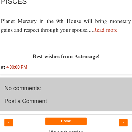
PISCES
Planet Mercury in the 9th House will bring monetary
gains and respect through your spouse....
Read more
Best wishes from Astrosage!
at
4:30:00 PM
No comments:
Post a Comment
Home
‹
›