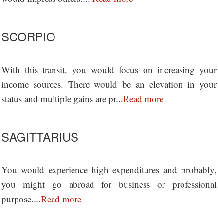
SCORPIO
With this transit, you would focus on increasing your
income sources. There would be an elevation in your
status and multiple gains are pr...
Read more
SAGITTARIUS
You would experience high expenditures and probably,
you might go abroad for business or professional
purpose....
Read more