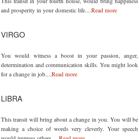
This transit in your fourth house, would bring happiness
and prosperity in your domestic life....
Read more
VIRGO
You would witness a boost in your passion, anger,
determination and communication skills. You might look
for a change in job....
Read more
LIBRA
This transit will bring about a change in you. You will be
making a choice of words very cleverly. Your speech
would impress others.....
Read more