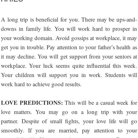
A long trip is beneficial for you. There may be ups-and-
downs in family life. You will work hard to prosper in
your working domain. Avoid gossips at workplace, it may
get you in trouble. Pay attention to your father’s health as
it may decline. You will get support from your seniors at
workplace. Your luck seems quite influential this week.
Your children will support you in work. Students will
work hard to achieve good results.
LOVE PREDICTIONS:
This will be a casual week for
love matters. You may go on a long trip with your
partner. Despite of small fights, your love life will go
smoothly. If you are married, pay attention to your