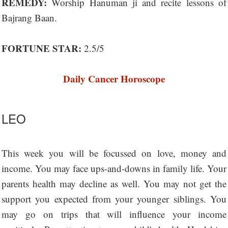
REMEDY:
Worship Hanuman ji and recite lessons of
Bajrang Baan.
FORTUNE STAR:
2.5/5
Daily Cancer Horoscope
LEO
This week you will be focussed on love, money and
income. You may face ups-and-downs in family life. Your
parents health may decline as well. You may not get the
support you expected from your younger siblings. You
may go on trips that will influence your income