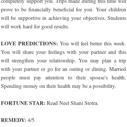
completely support you. Trips made during this time will
prove to be financially beneficial for you. Your children
will be supportive in achieving your objectives. Students
will work hard for good results.
LOVE PREDICTIONS:
You will feel better this week.
You will share your feelings with your partner and this
will strengthen your relationship. You may plan a trip
with your partner or go for an outing or dining. Married
people must pay attention to their spouse’s health.
Spending money on their health may be a possibility.
FORTUNE STAR:
Read Neel Shani Stotra.
REMEDY:
4/5