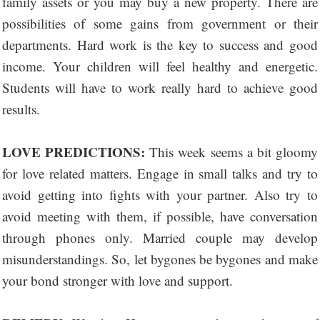
family assets or you may buy a new property. There are
possibilities of some gains from government or their
departments. Hard work is the key to success and good
income. Your children will feel healthy and energetic.
Students will have to work really hard to achieve good
results.
LOVE PREDICTIONS:
This week seems a bit gloomy
for love related matters. Engage in small talks and try to
avoid getting into fights with your partner. Also try to
avoid meeting with them, if possible, have conversation
through phones only. Married couple may develop
misunderstandings. So, let bygones be bygones and make
your bond stronger with love and support.