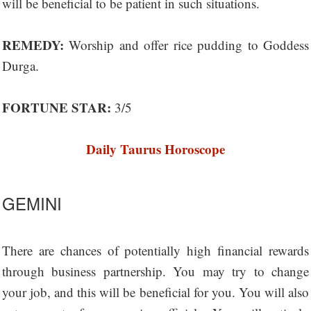
will be beneficial to be patient in such situations.
REMEDY:
Worship and offer rice pudding to Goddess
Durga.
FORTUNE STAR:
3/5
Daily Taurus Horoscope
GEMINI
There are chances of potentially high financial rewards
through business partnership. You may try to change
your job, and this will be beneficial for you. You will also