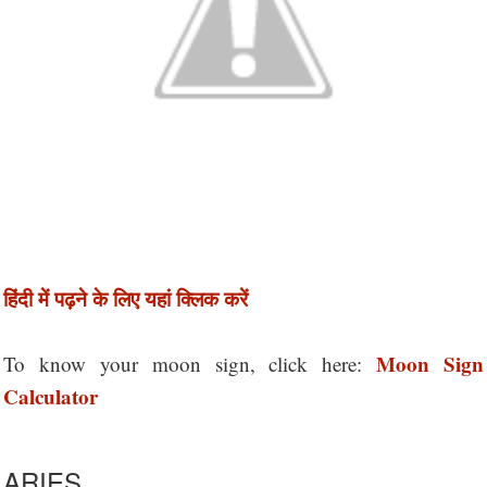
हिंदी में पढ़ने के लिए यहां क्लिक करें
Moon Sign
To know your moon sign, click here:
Calculator
ARIES