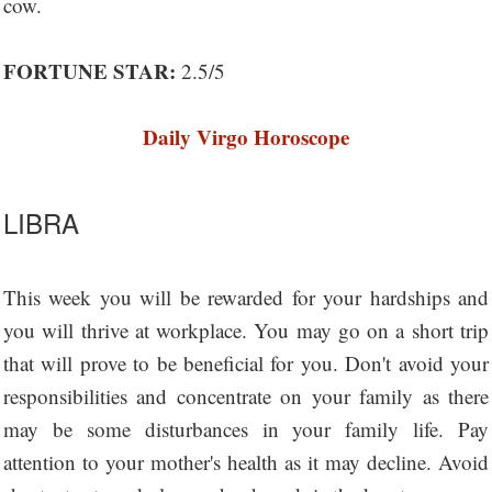
cow.
FORTUNE STAR:
2.5/5
Daily Virgo Horoscope
LIBRA
This week you will be rewarded for your hardships and
you will thrive at workplace. You may go on a short trip
that will prove to be beneficial for you. Don't avoid your
responsibilities and concentrate on your family as there
may be some disturbances in your family life. Pay
attention to your mother's health as it may decline. Avoid