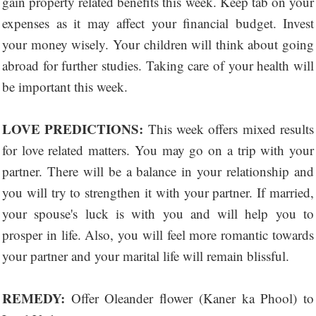
gain property related benefits this week. Keep tab on your
expenses as it may affect your financial budget. Invest
your money wisely. Your children will think about going
abroad for further studies. Taking care of your health will
be important this week.
LOVE PREDICTIONS:
This week offers mixed results
for love related matters. You may go on a trip with your
partner. There will be a balance in your relationship and
you will try to strengthen it with your partner. If married,
your spouse's luck is with you and will help you to
prosper in life. Also, you will feel more romantic towards
your partner and your marital life will remain blissful.
REMEDY:
Offer Oleander flower (Kaner ka Phool) to