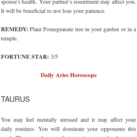
spouse’s health. Your partner’s resentment may affect you.
It will be beneficial to not lose your patience.
REMEDY:
Plant Pomegranate tree in your garden or in a
temple.
FORTUNE STAR:
3/5
Daily Aries Horoscope
TAURUS
You may feel mentally stressed and it may affect your
daily routines. You will dominate your opponents this