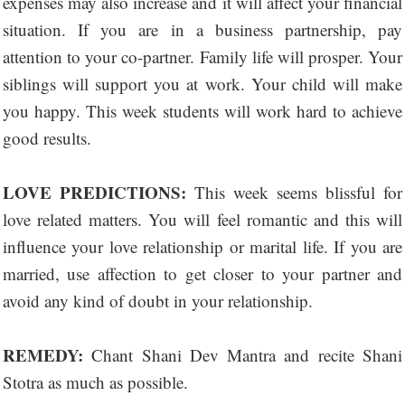
expenses may also increase and it will affect your financial
situation. If you are in a business partnership, pay
attention to your co-partner. Family life will prosper. Your
siblings will support you at work. Your child will make
you happy. This week students will work hard to achieve
good results.
LOVE PREDICTIONS:
This week seems blissful for
love related matters. You will feel romantic and this will
influence your love relationship or marital life. If you are
married, use affection to get closer to your partner and
avoid any kind of doubt in your relationship.
REMEDY:
Chant Shani Dev Mantra and recite Shani
Stotra as much as possible.