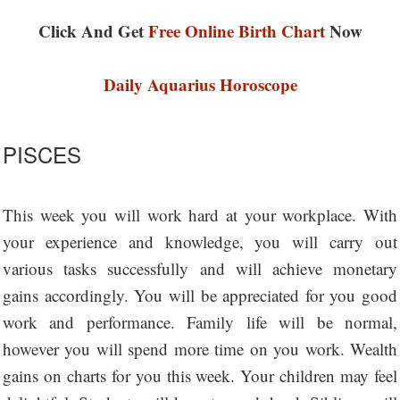
Click And Get
Free Online Birth Chart
Now
Daily Aquarius Horoscope
PISCES
This week you will work hard at your workplace. With
your experience and knowledge, you will carry out
various tasks successfully and will achieve monetary
gains accordingly. You will be appreciated for you good
work and performance. Family life will be normal,
however you will spend more time on you work. Wealth
gains on charts for you this week. Your children may feel