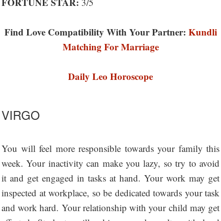
FORTUNE STAR:
3/5
Find Love Compatibility With Your Partner:
Kundli
Matching For Marriage
Daily Leo Horoscope
VIRGO
You will feel more responsible towards your family this
week. Your inactivity can make you lazy, so try to avoid
it and get engaged in tasks at hand. Your work may get
inspected at workplace, so be dedicated towards your task
and work hard. Your relationship with your child may get