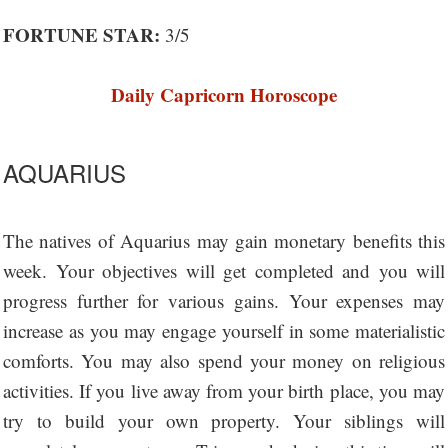
FORTUNE STAR:
3/5
Daily Capricorn Horoscope
AQUARIUS
The natives of Aquarius may gain monetary benefits this
week. Your objectives will get completed and you will
progress further for various gains. Your expenses may
increase as you may engage yourself in some materialistic
comforts. You may also spend your money on religious
activities. If you live away from your birth place, you may
try to build your own property. Your siblings will