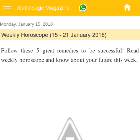
AstroSage Magazine
Monday, January 15, 2018
Weekly Horoscope (15 - 21 January 2018)
Follow these 5 great remedies to be successful! Read
weekly horoscope and know about your future this week.