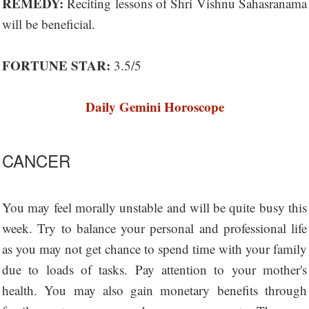
REMEDY:
Reciting lessons of Shri Vishnu Sahasranama
will be beneficial.
FORTUNE STAR:
3.5/5
Daily Gemini Horoscope
CANCER
You may feel morally unstable and will be quite busy this
week. Try to balance your personal and professional life
as you may not get chance to spend time with your family
due to loads of tasks. Pay attention to your mother's
health. You may also gain monetary benefits through