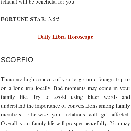
(chana) will be beneficial for you.
FORTUNE STAR:
3.5/5
Daily Libra Horoscope
SCORPIO
There are high chances of you to go on a foreign trip or
on a long trip locally. Bad moments may come in your
family life. Try to avoid using bitter words and
understand the importance of conversations among family
members, otherwise your relations will get affected.
Overall, your family life will prosper peacefully. You may