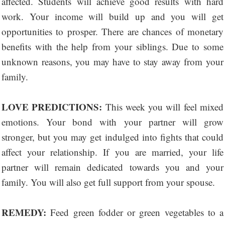
affected. Students will achieve good results with hard
work. Your income will build up and you will get
opportunities to prosper. There are chances of monetary
benefits with the help from your siblings. Due to some
unknown reasons, you may have to stay away from your
family.
LOVE PREDICTIONS:
This week you will feel mixed
emotions. Your bond with your partner will grow
stronger, but you may get indulged into fights that could
affect your relationship. If you are married, your life
partner will remain dedicated towards you and your
family. You will also get full support from your spouse.
REMEDY:
Feed green fodder or green vegetables to a