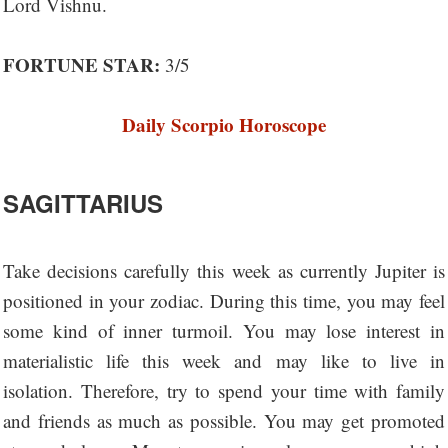
Lord Vishnu.
FORTUNE STAR:
3/5
Daily Scorpio Horoscope
SAGITTARIUS
Take decisions carefully this week as currently Jupiter is
positioned in your zodiac. During this time, you may feel
some kind of inner turmoil. You may lose interest in
materialistic life this week and may like to live in
isolation. Therefore, try to spend your time with family
and friends as much as possible. You may get promoted