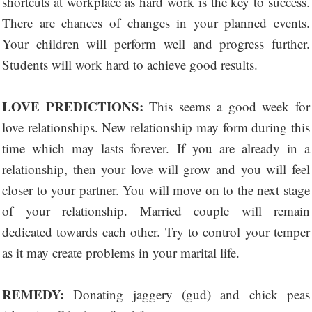
shortcuts at workplace as hard work is the key to success.
There are chances of changes in your planned events.
Your children will perform well and progress further.
Students will work hard to achieve good results.
LOVE PREDICTIONS:
This seems a good week for
love relationships. New relationship may form during this
time which may lasts forever. If you are already in a
relationship, then your love will grow and you will feel
closer to your partner. You will move on to the next stage
of your relationship. Married couple will remain
dedicated towards each other. Try to control your temper
as it may create problems in your marital life.
REMEDY:
Donating jaggery (gud) and chick peas