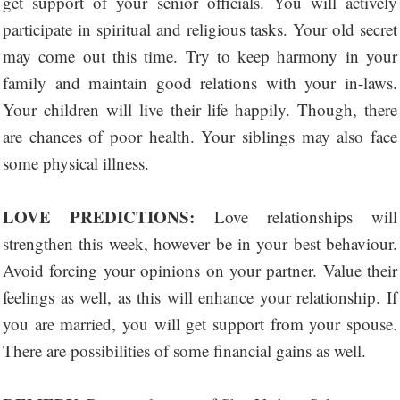
get support of your senior officials. You will actively
participate in spiritual and religious tasks. Your old secret
may come out this time. Try to keep harmony in your
family and maintain good relations with your in-laws.
Your children will live their life happily. Though, there
are chances of poor health. Your siblings may also face
some physical illness.
LOVE PREDICTIONS:
Love relationships will
strengthen this week, however be in your best behaviour.
Avoid forcing your opinions on your partner. Value their
feelings as well, as this will enhance your relationship. If
you are married, you will get support from your spouse.
There are possibilities of some financial gains as well.