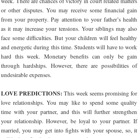
week. There are chances of victory in court related matters
or other disputes. You may receive some financial gain
from your property. Pay attention to your father’s health
as it may increase your tensions. Your siblings may also
face some difficulties. But your children will feel healthy
and energetic during this time. Students will have to work
hard this week. Monetary benefits can only be gain
through hardships. However, there are possibilities of
undesirable expenses.
LOVE PREDICTIONS:
This week seems promising for
love relationships. You may like to spend some quality
time with your partner, and this will further strengthen
your relationship. However, be loyal to your partner. If
married, you may get into fights with your spouse, so, it