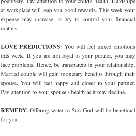
positively. Pay attention to your child's health. Hardships
at workplace will reap you good rewards. This week your
expense may increase, so try to control your financial
matters.
LOVE PREDICTIONS:
You will feel mixed emotions
this week. If you are not loyal to your partner, you may
face problems. Hence, be transparent in your relationship.
Married couple will gain monetary benefits through their
spouse. You will feel happy and closer to your partner.
Pay attention to your spouse's health as it may decline.
REMEDY:
Offering water to Sun God will be beneficial
for you.