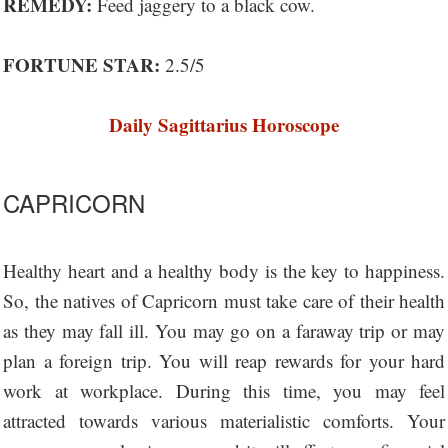
REMEDY:
Feed jaggery to a black cow.
FORTUNE STAR:
2.5/5
Daily Sagittarius Horoscope
CAPRICORN
Healthy heart and a healthy body is the key to happiness.
So, the natives of Capricorn must take care of their health
as they may fall ill. You may go on a faraway trip or may
plan a foreign trip. You will reap rewards for your hard
work at workplace. During this time, you may feel
attracted towards various materialistic comforts. Your