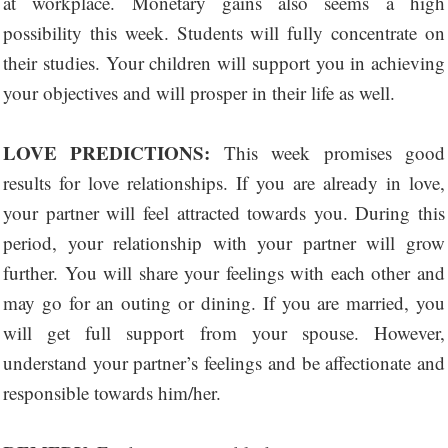
at workplace. Monetary gains also seems a high
possibility this week. Students will fully concentrate on
their studies. Your children will support you in achieving
your objectives and will prosper in their life as well.
LOVE PREDICTIONS:
This week promises good
results for love relationships. If you are already in love,
your partner will feel attracted towards you. During this
period, your relationship with your partner will grow
further. You will share your feelings with each other and
may go for an outing or dining. If you are married, you
will get full support from your spouse. However,
understand your partner’s feelings and be affectionate and
responsible towards him/her.