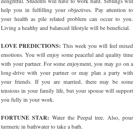
delightful. Students will have to work hard. Siblings will
help you in fulfilling your objectives. Pay attention to
your health as pile related problem can occur to you.
Living a healthy and balanced lifestyle will be beneficial.
LOVE PREDICTIONS:
This week you will feel mixed
emotions. You will enjoy some peaceful and quality time
with your partner. For some enjoyment, you may go on a
long-drive with your partner or may plan a party with
your friends. If you are married, there may be some
tensions in your family life, but your spouse will support
you fully in your work.
FORTUNE STAR:
Water the Peepal tree. Also, pour
turmeric in bathwater to take a bath.