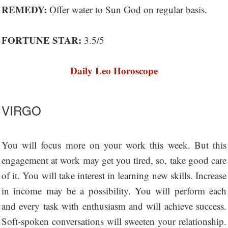
REMEDY:
Offer water to Sun God on regular basis.
FORTUNE STAR:
3.5/5
Daily Leo Horoscope
VIRGO
You will focus more on your work this week. But this
engagement at work may get you tired, so, take good care
of it. You will take interest in learning new skills. Increase
in income may be a possibility. You will perform each
and every task with enthusiasm and will achieve success.
Soft-spoken conversations will sweeten your relationship.