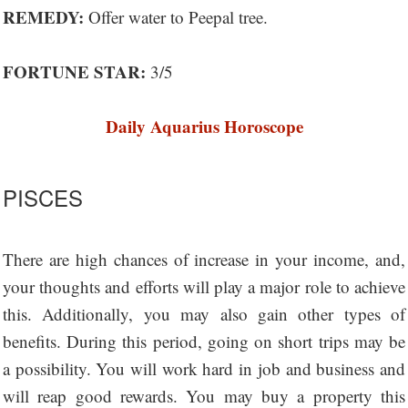
REMEDY:
Offer water to Peepal tree.
FORTUNE STAR:
3/5
Daily Aquarius Horoscope
PISCES
There are high chances of increase in your income, and,
your thoughts and efforts will play a major role to achieve
this. Additionally, you may also gain other types of
benefits. During this period, going on short trips may be
a possibility. You will work hard in job and business and
will reap good rewards. You may buy a property this