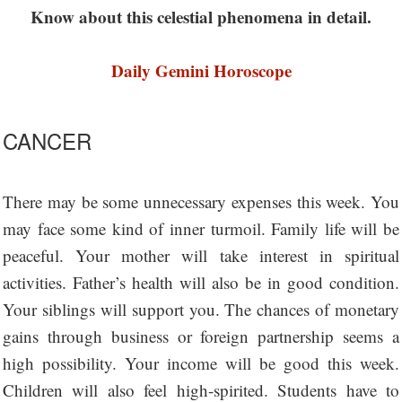
Know about this celestial phenomena in detail.
Daily Gemini Horoscope
CANCER
There may be some unnecessary expenses this week. You
may face some kind of inner turmoil. Family life will be
peaceful. Your mother will take interest in spiritual
activities. Father’s health will also be in good condition.
Your siblings will support you. The chances of monetary
gains through business or foreign partnership seems a
high possibility. Your income will be good this week.
Children will also feel high-spirited. Students have to