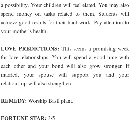
a possibility. Your children will feel elated. You may also
spend money on tasks related to them. Students will
achieve good results for their hard work. Pay attention to
your mother’s health.
LOVE PREDICTIONS:
This seems a promising week
for love relationships. You will spend a good time with
each other and your bond will also grow stronger. If
married, your spouse will support you and your
relationship will also strengthen.
REMEDY:
Worship Basil plant.
FORTUNE STAR:
3/5