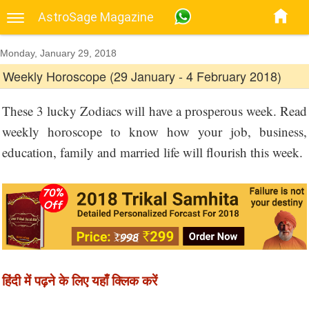
AstroSage Magazine
Monday, January 29, 2018
Weekly Horoscope (29 January - 4 February 2018)
These 3 lucky Zodiacs will have a prosperous week. Read
weekly horoscope to know how your job, business,
education, family and married life will flourish this week.
हिंदी में पढ़ने के लिए यहाँ क्लिक करें