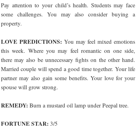
Pay attention to your child’s health. Students may face
some challenges. You may also consider buying a
property.
LOVE PREDICTIONS:
You may feel mixed emotions
this week. Where you may feel romantic on one side,
there may also be unnecessary fights on the other hand.
Married couple will spend a good time together. Your life
partner may also gain some benefits. Your love for your
spouse will grow strong.
REMEDY:
Burn a mustard oil lamp under Peepal tree.
FORTUNE STAR:
3/5