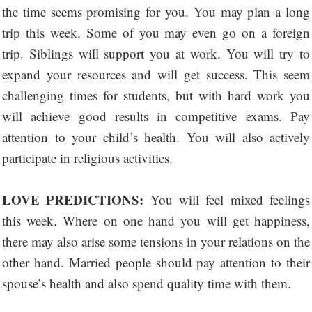
the time seems promising for you. You may plan a long
trip this week. Some of you may even go on a foreign
trip. Siblings will support you at work. You will try to
expand your resources and will get success. This seem
challenging times for students, but with hard work you
will achieve good results in competitive exams. Pay
attention to your child’s health. You will also actively
participate in religious activities.
LOVE PREDICTIONS:
You will feel mixed feelings
this week. Where on one hand you will get happiness,
there may also arise some tensions in your relations on the
other hand. Married people should pay attention to their
spouse’s health and also spend quality time with them.