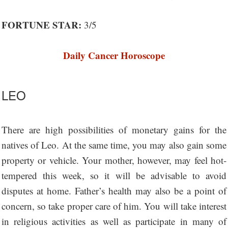
FORTUNE STAR:
3/5
Daily Cancer Horoscope
LEO
There are high possibilities of monetary gains for the
natives of Leo. At the same time, you may also gain some
property or vehicle. Your mother, however, may feel hot-
tempered this week, so it will be advisable to avoid
disputes at home. Father’s health may also be a point of
concern, so take proper care of him. You will take interest
in religious activities as well as participate in many of