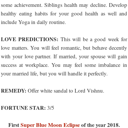
some achievement. Siblings health may decline. Develop
healthy eating habits for your good health as well and
include Yoga in daily routine.
LOVE PREDICTIONS:
This will be a good week for
love matters. You will feel romantic, but behave decently
with your love partner. If married, your spouse will gain
success at workplace. You may feel some imbalance in
your married life, but you will handle it perfectly.
REMEDY:
Offer white sandal to Lord Vishnu.
FORTUNE STAR:
3/5
First
Super Blue Moon Eclipse
of the year 2018.