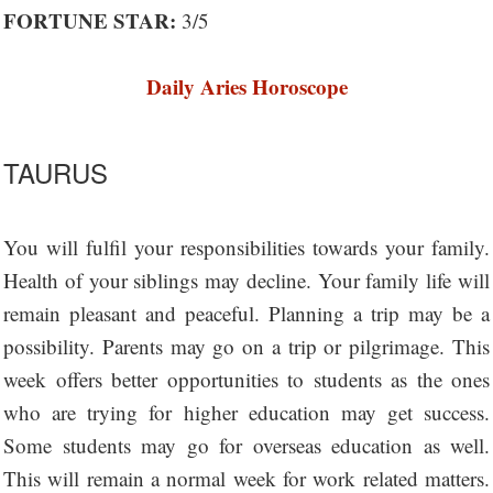
FORTUNE STAR:
3/5
Daily Aries Horoscope
TAURUS
You will fulfil your responsibilities towards your family.
Health of your siblings may decline. Your family life will
remain pleasant and peaceful. Planning a trip may be a
possibility. Parents may go on a trip or pilgrimage. This
week offers better opportunities to students as the ones
who are trying for higher education may get success.
Some students may go for overseas education as well.
This will remain a normal week for work related matters.