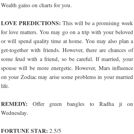
Wealth gains on charts for you.
LOVE PREDICTIONS:
This will be a promising week
for love matters. You may go on a trip with your beloved
or will spend quality time at home. You may also plan a
get-together with friends. However, there are chances of
some feud with a friend, so be careful. If married, your
spouse will be more energetic. However, Mars influence
on your Zodiac may arise some problems in your married
life.
REMEDY:
Offer green bangles to Radha ji on
Wednesday.
FORTUNE STAR:
2.5/5