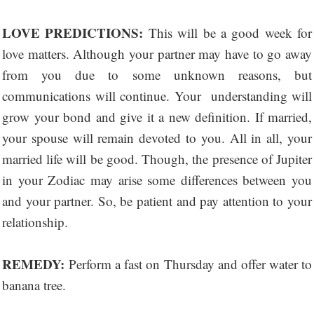
LOVE PREDICTIONS:
This will be a good week for
love matters. Although your partner may have to go away
from you due to some unknown reasons, but
communications will continue. Your understanding will
grow your bond and give it a new definition. If married,
your spouse will remain devoted to you. All in all, your
married life will be good. Though, the presence of Jupiter
in your Zodiac may arise some differences between you
and your partner. So, be patient and pay attention to your
relationship.
REMEDY:
Perform a fast on Thursday and offer water to
banana tree.