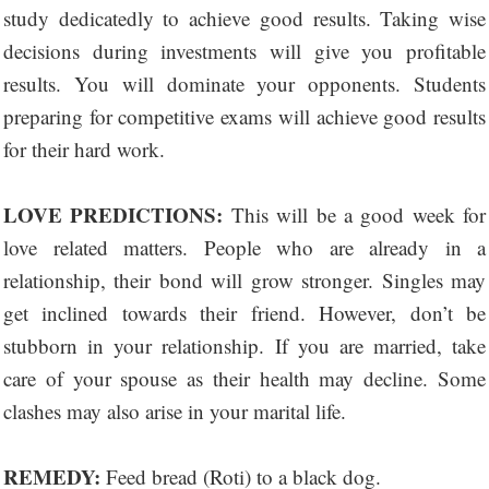
study dedicatedly to achieve good results. Taking wise
decisions during investments will give you profitable
results. You will dominate your opponents. Students
preparing for competitive exams will achieve good results
for their hard work.
LOVE PREDICTIONS:
This will be a good week for
love related matters. People who are already in a
relationship, their bond will grow stronger. Singles may
get inclined towards their friend. However, don’t be
stubborn in your relationship. If you are married, take
care of your spouse as their health may decline. Some
clashes may also arise in your marital life.
REMEDY:
Feed bread (Roti) to a black dog.