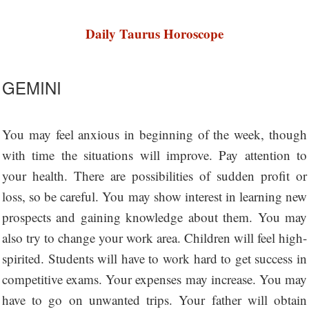
Daily Taurus Horoscope
GEMINI
You may feel anxious in beginning of the week, though
with time the situations will improve. Pay attention to
your health. There are possibilities of sudden profit or
loss, so be careful. You may show interest in learning new
prospects and gaining knowledge about them. You may
also try to change your work area. Children will feel high-
spirited. Students will have to work hard to get success in
competitive exams. Your expenses may increase. You may
have to go on unwanted trips. Your father will obtain