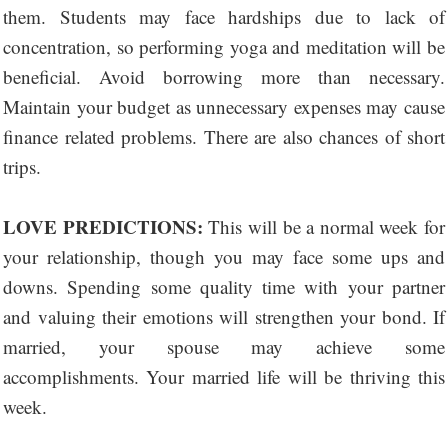
them. Students may face hardships due to lack of
concentration, so performing yoga and meditation will be
beneficial. Avoid borrowing more than necessary.
Maintain your budget as unnecessary expenses may cause
finance related problems. There are also chances of short
trips.
LOVE PREDICTIONS:
This will be a normal week for
your relationship, though you may face some ups and
downs. Spending some quality time with your partner
and valuing their emotions will strengthen your bond. If
married, your spouse may achieve some
accomplishments. Your married life will be thriving this
week.