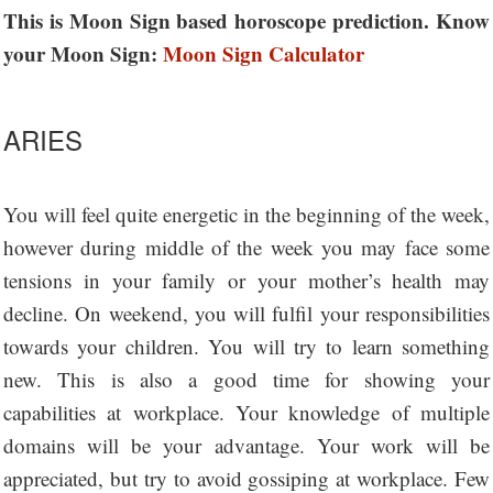
This is Moon Sign based horoscope prediction. Know
your Moon Sign:
Moon Sign Calculator
ARIES
You will feel quite energetic in the beginning of the week,
however during middle of the week you may face some
tensions in your family or your mother’s health may
decline. On weekend, you will fulfil your responsibilities
towards your children. You will try to learn something
new. This is also a good time for showing your
capabilities at workplace. Your knowledge of multiple
domains will be your advantage. Your work will be
appreciated, but try to avoid gossiping at workplace. Few