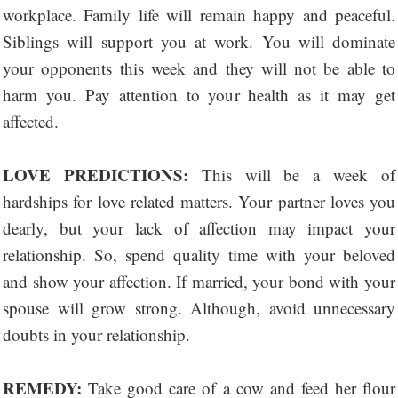
workplace. Family life will remain happy and peaceful.
Siblings will support you at work. You will dominate
your opponents this week and they will not be able to
harm you. Pay attention to your health as it may get
affected.
LOVE PREDICTIONS:
This will be a week of
hardships for love related matters. Your partner loves you
dearly, but your lack of affection may impact your
relationship. So, spend quality time with your beloved
and show your affection. If married, your bond with your
spouse will grow strong. Although, avoid unnecessary
doubts in your relationship.
REMEDY:
Take good care of a cow and feed her flour