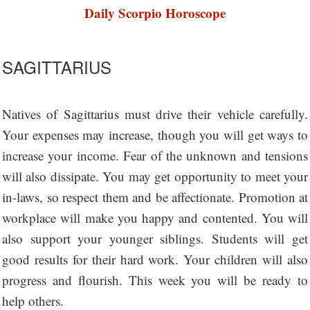
Daily Scorpio Horoscope
SAGITTARIUS
Natives of Sagittarius must drive their vehicle carefully.
Your expenses may increase, though you will get ways to
increase your income. Fear of the unknown and tensions
will also dissipate. You may get opportunity to meet your
in-laws, so respect them and be affectionate. Promotion at
workplace will make you happy and contented. You will
also support your younger siblings. Students will get
good results for their hard work. Your children will also
progress and flourish. This week you will be ready to
help others.