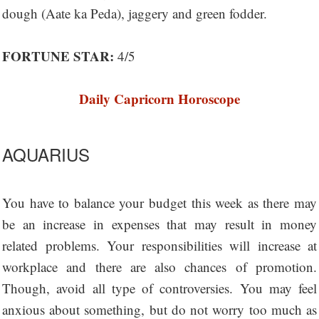
dough (Aate ka Peda), jaggery and green fodder.
FORTUNE STAR:
4/5
Daily Capricorn Horoscope
AQUARIUS
You have to balance your budget this week as there may
be an increase in expenses that may result in money
related problems. Your responsibilities will increase at
workplace and there are also chances of promotion.
Though, avoid all type of controversies. You may feel
anxious about something, but do not worry too much as