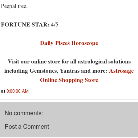
Peepal tree.
FORTUNE STAR:
4/5
Daily Pisces Horoscope
Visit our online store for all astrological solutions
including Gemstones, Yantras and more:
Astrosage
Online Shopping Store
at
8:00:00 AM
No comments:
Post a Comment