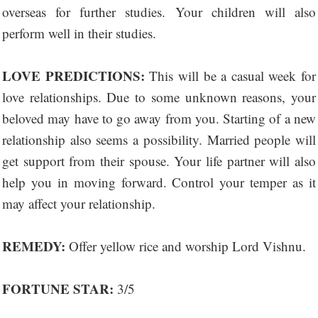
overseas for further studies. Your children will also
perform well in their studies.
LOVE PREDICTIONS:
This will be a casual week for
love relationships. Due to some unknown reasons, your
beloved may have to go away from you. Starting of a new
relationship also seems a possibility. Married people will
get support from their spouse. Your life partner will also
help you in moving forward. Control your temper as it
may affect your relationship.
REMEDY:
Offer yellow rice and worship Lord Vishnu.
FORTUNE STAR:
3/5