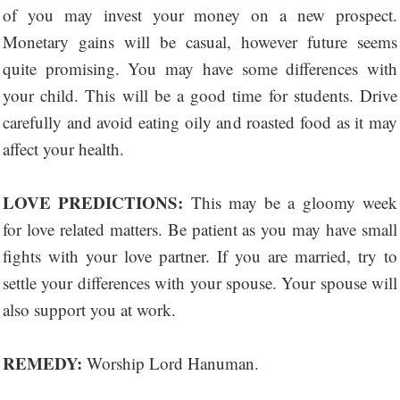
of you may invest your money on a new prospect.
Monetary gains will be casual, however future seems
quite promising. You may have some differences with
your child. This will be a good time for students. Drive
carefully and avoid eating oily and roasted food as it may
affect your health.
LOVE PREDICTIONS:
This may be a gloomy week
for love related matters. Be patient as you may have small
fights with your love partner. If you are married, try to
settle your differences with your spouse. Your spouse will
also support you at work.
REMEDY:
Worship Lord Hanuman.