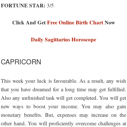
FORTUNE STAR:
3/5
Click And Get
Free Online Birth Chart
Now
Daily Sagittarius Horoscope
CAPRICORN
This week your luck is favourable. As a result, any wish
that you have dreamed for a long time may get fulfilled.
Also any unfinished task will get completed. You will get
new ways to boost your income. You may also gain
monetary benefits. But, expenses may increase on the
other hand. You will proficiently overcome challenges at