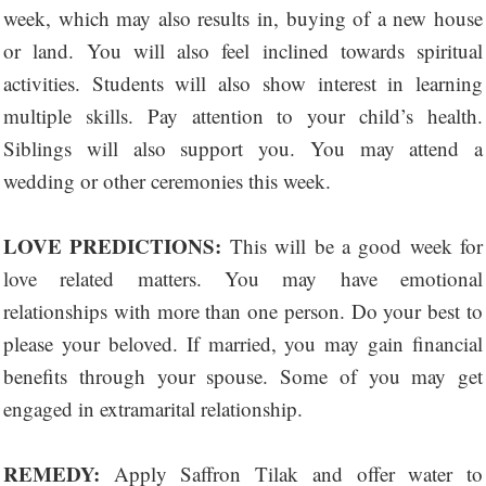
week, which may also results in, buying of a new house
or land. You will also feel inclined towards spiritual
activities. Students will also show interest in learning
multiple skills. Pay attention to your child’s health.
Siblings will also support you. You may attend a
wedding or other ceremonies this week.
LOVE PREDICTIONS:
This will be a good week for
love related matters. You may have emotional
relationships with more than one person. Do your best to
please your beloved. If married, you may gain financial
benefits through your spouse. Some of you may get
engaged in extramarital relationship.
REMEDY:
Apply Saffron Tilak and offer water to