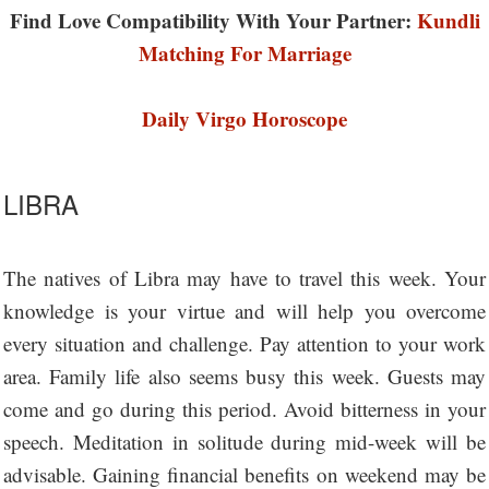
Find Love Compatibility With Your Partner:
Kundli
Matching For Marriage
Daily Virgo Horoscope
LIBRA
The natives of Libra may have to travel this week. Your
knowledge is your virtue and will help you overcome
every situation and challenge. Pay attention to your work
area. Family life also seems busy this week. Guests may
come and go during this period. Avoid bitterness in your
speech. Meditation in solitude during mid-week will be
advisable. Gaining financial benefits on weekend may be