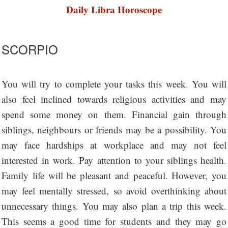
Daily Libra Horoscope
SCORPIO
You will try to complete your tasks this week. You will
also feel inclined towards religious activities and may
spend some money on them. Financial gain through
siblings, neighbours or friends may be a possibility. You
may face hardships at workplace and may not feel
interested in work. Pay attention to your siblings health.
Family life will be pleasant and peaceful. However, you
may feel mentally stressed, so avoid overthinking about
unnecessary things. You may also plan a trip this week.
This seems a good time for students and they may go