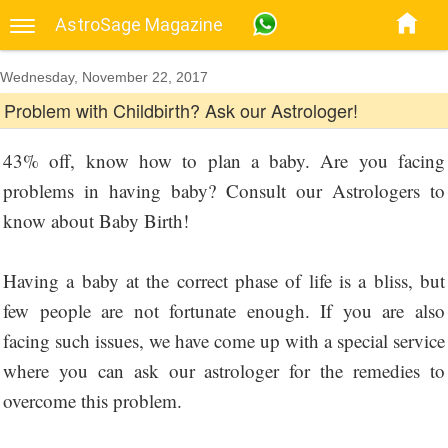
AstroSage Magazine
Wednesday, November 22, 2017
Problem with Childbirth? Ask our Astrologer!
43% off, know how to plan a baby. Are you facing
problems in having baby? Consult our Astrologers to
know about Baby Birth!
Having a baby at the correct phase of life is a bliss, but
few people are not fortunate enough. If you are also
facing such issues, we have come up with a special service
where you can ask our astrologer for the remedies to
overcome this problem.