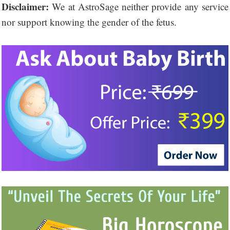
Disclaimer:
We at AstroSage neither provide any service
nor support knowing the gender of the fetus.