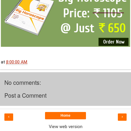
at
8:00:00 AM
No comments:
Post a Comment
Home
‹
›
View web version