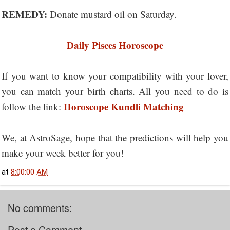
REMEDY:
Donate mustard oil on Saturday.
Daily Pisces Horoscope
If you want to know your compatibility with your lover,
you can match your birth charts. All you need to do is
Horoscope Kundli Matching
follow the link:
We, at AstroSage, hope that the predictions will help you
make your week better for you!
at
8:00:00 AM
No comments: