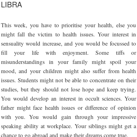
LIBRA
This week, you have to prioritise your health, else you
might fall the victim to health issues. Your interest in
sensuality would increase, and you would be focussed to
fill your life with enjoyment. Some tiffs or
misunderstandings in your family might spoil your
mood, and your children might also suffer from health
issues. Students might not be able to concentrate on their
studies, but they should not lose hope and keep trying.
You would develop an interest in occult sciences. Your
father might face health issues or difference of opinion
with you. You would gain through your impressive
speaking ability at workplace. Your siblings might get a
chance to go abroad and make their dreams come true.