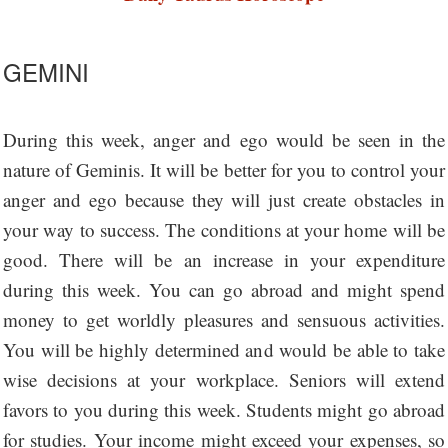
GEMINI
During this week, anger and ego would be seen in the
nature of Geminis. It will be better for you to control your
anger and ego because they will just create obstacles in
your way to success. The conditions at your home will be
good. There will be an increase in your expenditure
during this week. You can go abroad and might spend
money to get worldly pleasures and sensuous activities.
You will be highly determined and would be able to take
wise decisions at your workplace. Seniors will extend
favors to you during this week. Students might go abroad
for studies. Your income might exceed your expenses, so