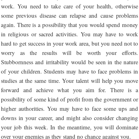
work. You need to take care of your health, otherwise
some previous disease can relapse and cause problems
again. There is a possibility that you would spend money
in religious or sacred activities. You may have to work
hard to get success in your work area, but you need not to
worry as the results will be worth your efforts.
Stubbornness and irritability would be seen in the nature
of your children. Students may have to face problems in
studies at the same time. Your talent will help you move
forward and achieve what you aim for. There is a
possibility of some kind of profit from the government or
higher authorities. You may have to face some ups and
downs in your career, and might also consider changing
your job this week. In the meantime, you will dominate
over your enemies as they stand no chance against you.