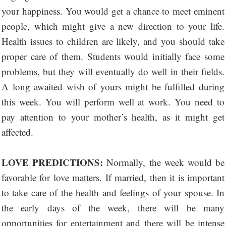
your happiness. You would get a chance to meet eminent
people, which might give a new direction to your life.
Health issues to children are likely, and you should take
proper care of them. Students would initially face some
problems, but they will eventually do well in their fields.
A long awaited wish of yours might be fulfilled during
this week. You will perform well at work. You need to
pay attention to your mother’s health, as it might get
affected.
LOVE PREDICTIONS:
Normally, the week would be
favorable for love matters. If married, then it is important
to take care of the health and feelings of your spouse. In
the early days of the week, there will be many
opportunities for entertainment and there will be intense