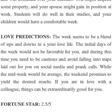
some property, and your spouse might gain in position at
work. Students will do well in their studies, and your
children would have a comfortable week.
LOVE PREDICTIONS:
The week seems to be a blend
of ups and downs in a your love life. The initial days of
the week would not be favorable for you, and during this
time you need to be cautious and avoid falling into traps
laid out for you on social media and prank calls. While
the mid-week would be average, the weekend promises to
yield the desired results. If you are in love with a
colleague, things can be extraordinarily good for you.
FORTUNE STAR:
2.5/5