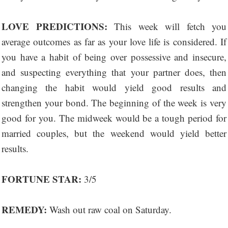
LOVE PREDICTIONS:
This week will fetch you
average outcomes as far as your love life is considered. If
you have a habit of being over possessive and insecure,
and suspecting everything that your partner does, then
changing the habit would yield good results and
strengthen your bond. The beginning of the week is very
good for you. The midweek would be a tough period for
married couples, but the weekend would yield better
results.
FORTUNE STAR:
3/5
REMEDY:
Wash out raw coal on Saturday.