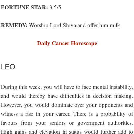
FORTUNE STAR:
3.5/5
REMEDY:
Worship Lord Shiva and offer him milk.
Daily Cancer Horoscope
LEO
During this week, you will have to face mental instability,
and would thereby have difficulties in decision making.
However, you would dominate over your opponents and
witness a rise in your career. There is a probability of
favours from your seniors or government authorities.
High gains and elevation in status would further add to