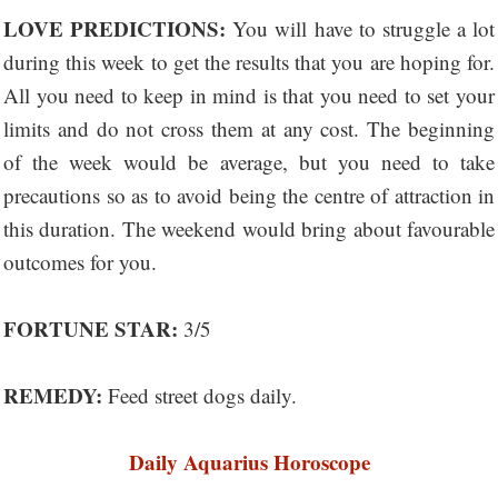
LOVE PREDICTIONS:
You will have to struggle a lot
during this week to get the results that you are hoping for.
All you need to keep in mind is that you need to set your
limits and do not cross them at any cost. The beginning
of the week would be average, but you need to take
precautions so as to avoid being the centre of attraction in
this duration. The weekend would bring about favourable
outcomes for you.
FORTUNE STAR:
3/5
REMEDY:
Feed street dogs daily.
Daily Aquarius Horoscope