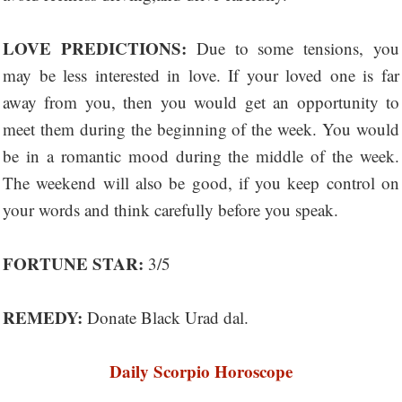
LOVE PREDICTIONS:
Due to some tensions, you
may be less interested in love. If your loved one is far
away from you, then you would get an opportunity to
meet them during the beginning of the week. You would
be in a romantic mood during the middle of the week.
The weekend will also be good, if you keep control on
your words and think carefully before you speak.
FORTUNE STAR:
3/5
REMEDY:
Donate Black Urad dal.
Daily Scorpio Horoscope