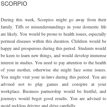
SCORPIO
During this week, Scorpios might go away from their
family. Tiffs or misunderstandings in your domestic life
are likely. You would be prone to health issues, especially
perineal diseases within this duration. Children would be
happy and prosperous during this period. Students would
be keen to learn new things, and would develop immense
interest in studies. You need to pay attention to the health
of your mother, otherwise she might face some issues.
You might visit your in-laws during this period. You are
advised not to play games and conspire at your
workplace. Business partnership would be fruitful, and
journeys would beget good results. You are advised to
avoid reckless driving,and drive carefully.