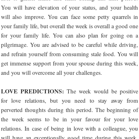
You will have elevation of your status, and your health
will also improve. You can face some petty quarrels in
your family life, but overall the week is overall a good one
for your family life. You can also plan for going on a
pilgrimage. You are advised to be careful while driving,
and refrain yourself from consuming stale food. You will
get immense support from your spouse during this week,
and you will overcome all your challenges.
LOVE PREDICTIONS:
The week would be positive
for love relations, but you need to stay away from
perverted thoughts during this period. The beginning of
the week seems to be in your favour for your love
relations. In case of being in love with a colleague, you
will have an exceptionally good time during this week.