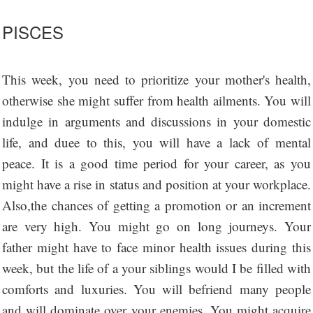
PISCES
This week, you need to prioritize your mother's health,
otherwise she might suffer from health ailments. You will
indulge in arguments and discussions in your domestic
life, and duee to this, you will have a lack of mental
peace. It is a good time period for your career, as you
might have a rise in status and position at your workplace.
Also,the chances of getting a promotion or an increment
are very high. You might go on long journeys. Your
father might have to face minor health issues during this
week, but the life of a your siblings would I be filled with
comforts and luxuries. You will befriend many people
and will dominate over your enemies. You might acquire