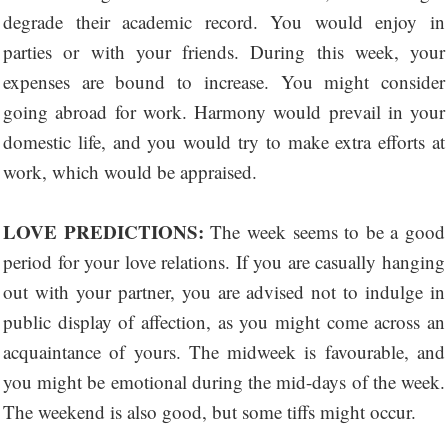
degrade their academic record. You would enjoy in
parties or with your friends. During this week, your
expenses are bound to increase. You might consider
going abroad for work. Harmony would prevail in your
domestic life, and you would try to make extra efforts at
work, which would be appraised.
LOVE PREDICTIONS:
The week seems to be a good
period for your love relations. If you are casually hanging
out with your partner, you are advised not to indulge in
public display of affection, as you might come across an
acquaintance of yours. The midweek is favourable, and
you might be emotional during the mid-days of the week.
The weekend is also good, but some tiffs might occur.