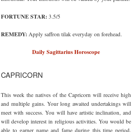
FORTUNE STAR:
3.5/5
REMEDY:
Apply saffron tilak everyday on forehead.
Daily Sagittarius Horoscope
CAPRICORN
This week the natives of the Capricorn will receive high
and multiple gains. Your long awaited undertakings will
meet with success. You will have artistic inclination, and
will develop interest in religious activities. You would be
able to garner name and fame during this time period.