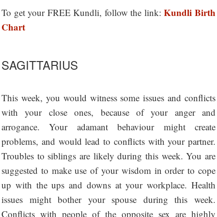
Kundli Birth
To get your FREE Kundli, follow the link:
Chart
SAGITTARIUS
This week, you would witness some issues and conflicts
with your close ones, because of your anger and
arrogance. Your adamant behaviour might create
problems, and would lead to conflicts with your partner.
Troubles to siblings are likely during this week. You are
suggested to make use of your wisdom in order to cope
up with the ups and downs at your workplace. Health
issues might bother your spouse during this week.
Conflicts with people of the opposite sex are highly