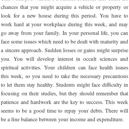
chances that you might acquire a vehicle or property or
look for a new house during this period. You have to
work hard at your workplace during this week, and may
go away from your family. In your personal life, you can
face some issues which need to be dealt with maturity and
a sincere approach. Sudden losses or gains might surprise
you. You will develop interest in occult sciences and
spiritual activities. Your children can face health issues
this week, so you need to take the necessary precautions
to let them stay healthy. Students might face difficulty in
focusing on their studies, but they should remember that
patience and hardwork are the key to success. This week
seems to be a good time to repay your debts. There will
be a fine balance between your income and expenditure.