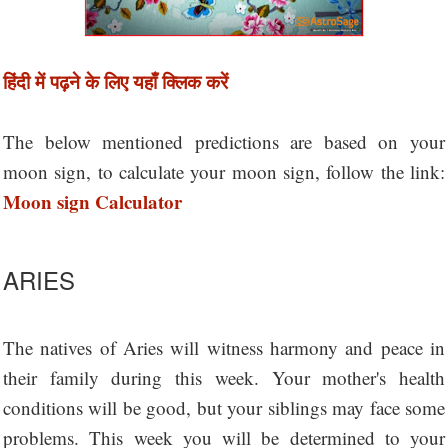
हिंदी में पढ़ने के लिए यहाँ क्लिक करें
The below mentioned predictions are based on your
moon sign, to calculate your moon sign, follow the link:
Moon sign Calculator
ARIES
The natives of Aries will witness harmony and peace in
their family during this week. Your mother's health
conditions will be good, but your siblings may face some
problems. This week you will be determined to your