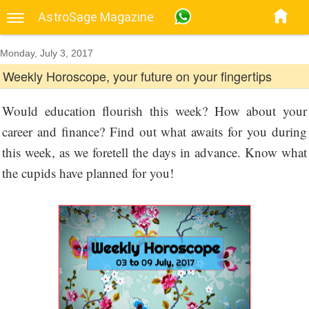
AstroSage Magazine
Monday, July 3, 2017
Weekly Horoscope, your future on your fingertips
Would education flourish this week? How about your
career and finance? Find out what awaits for you during
this week, as we foretell the days in advance. Know what
the cupids have planned for you!