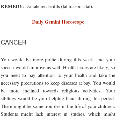
REMEDY:
Donate red lentils (lal masoor dal).
Daily Gemini Horoscope
CANCER
You would be more polite during this week, and your
speech would improve as well. Health issues are likely, so
you need to pay attention to your health and take the
necessary precautions to keep diseases at bay. You would
be more inclined towards religious activities. Your
siblings would be your helping hand during this period.
There might be some troubles in the life of your children.
Students might lack interest in studies, which might