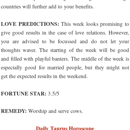
countries will further add to your benefits.
LOVE PREDICTIONS:
This week looks promising to
give good results in the case of love relations. However,
you are advised to be focussed and do not let your
thoughts waver. The starting of the week will be good
and filled with playful banters. The middle of the week is
especially good for married people, but they might not
get the expected results in the weekend.
FORTUNE STAR:
3.5/5
REMEDY:
Worship and serve cows.
Daily Taurus Horoscope