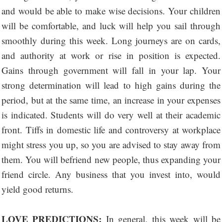
and would be able to make wise decisions. Your children
will be comfortable, and luck will help you sail through
smoothly during this week. Long journeys are on cards,
and authority at work or rise in position is expected.
Gains through government will fall in your lap. Your
strong determination will lead to high gains during the
period, but at the same time, an increase in your expenses
is indicated. Students will do very well at their academic
front. Tiffs in domestic life and controversy at workplace
might stress you up, so you are advised to stay away from
them. You will befriend new people, thus expanding your
friend circle. Any business that you invest into, would
yield good returns.
LOVE PREDICTIONS:
In general, this week will be