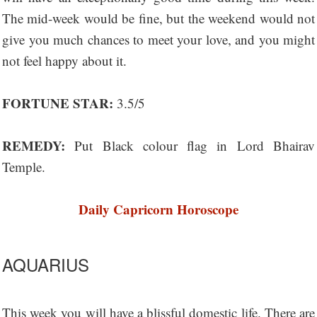
The mid-week would be fine, but the weekend would not
give you much chances to meet your love, and you might
not feel happy about it.
FORTUNE STAR:
3.5/5
REMEDY:
Put Black colour flag in Lord Bhairav
Temple.
Daily Capricorn Horoscope
AQUARIUS
This week you will have a blissful domestic life. There are