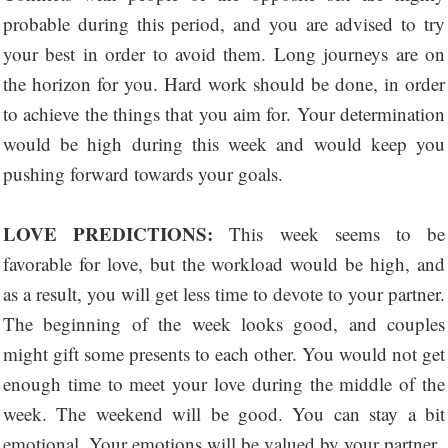
probable during this period, and you are advised to try
your best in order to avoid them. Long journeys are on
the horizon for you. Hard work should be done, in order
to achieve the things that you aim for. Your determination
would be high during this week and would keep you
pushing forward towards your goals.
LOVE PREDICTIONS:
This week seems to be
favorable for love, but the workload would be high, and
as a result, you will get less time to devote to your partner.
The beginning of the week looks good, and couples
might gift some presents to each other. You would not get
enough time to meet your love during the middle of the
week. The weekend will be good. You can stay a bit
emotional. Your emotions will be valued by your partner.