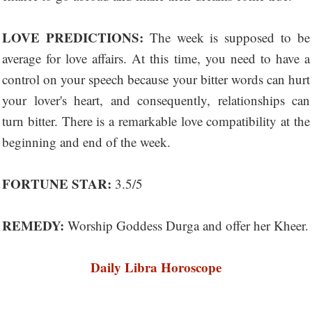
LOVE PREDICTIONS:
The week is supposed to be
average for love affairs. At this time, you need to have a
control on your speech because your bitter words can hurt
your lover's heart, and consequently, relationships can
turn bitter. There is a remarkable love compatibility at the
beginning and end of the week.
FORTUNE STAR:
3.5/5
REMEDY:
Worship Goddess Durga and offer her Kheer.
Daily Libra Horoscope