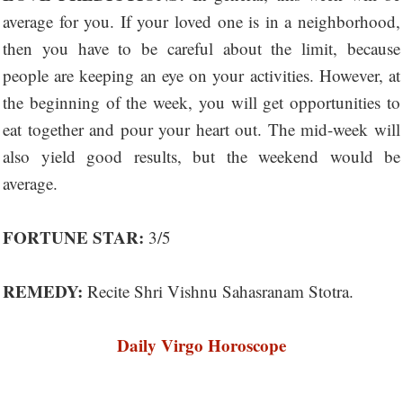
average for you. If your loved one is in a neighborhood,
then you have to be careful about the limit, because
people are keeping an eye on your activities. However, at
the beginning of the week, you will get opportunities to
eat together and pour your heart out. The mid-week will
also yield good results, but the weekend would be
average.
FORTUNE STAR:
3/5
REMEDY:
Recite Shri Vishnu Sahasranam Stotra.
Daily Virgo Horoscope