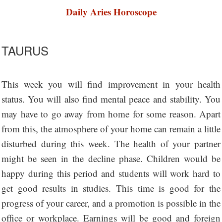
Daily Aries Horoscope
TAURUS
This week you will find improvement in your health
status. You will also find mental peace and stability. You
may have to go away from home for some reason. Apart
from this, the atmosphere of your home can remain a little
disturbed during this week. The health of your partner
might be seen in the decline phase. Children would be
happy during this period and students will work hard to
get good results in studies. This time is good for the
progress of your career, and a promotion is possible in the
office or workplace. Earnings will be good and foreign