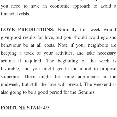
you need to have an economic approach to avoid a
financial crisis.
LOVE PREDICTIONS:
Normally this week would
give good results for love, but you should avoid egoistic
behaviour be at all costs. Note if your neighbors are
keeping a track of your activities, and take necessary
actions if required. The beginning of the week is
favorable, and you might get in the mood to propose
someone. There might be some arguments in the
midweek, but still, the love will prevail. The weekend is
also going to be a good period for the Geminis.
FORTUNE STAR:
4/5