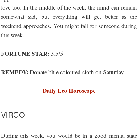
love too. In the middle of the week, the mind can remain
somewhat sad, but everything will get better as the
weekend approaches. You might fall for someone during
this week.
FORTUNE STAR:
3.5/5
REMEDY:
Donate blue coloured cloth on Saturday.
Daily Leo Horoscope
VIRGO
During this week, you would be in a good mental state