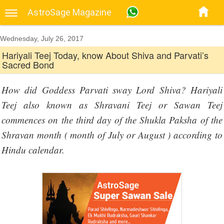
AstroSage Magazine
Wednesday, July 26, 2017
Hariyali Teej Today, know About Shiva and Parvati’s
Sacred Bond
How did Goddess Parvati sway Lord Shiva? Hariyali
Teej also known as Shravani Teej or Sawan Teej
commences on the third day of the Shukla Paksha of the
Shravan month ( month of July or August ) according to
Hindu calendar.