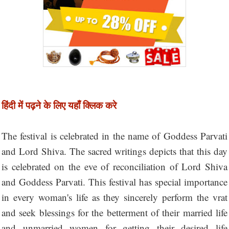
हिंदी में पढ़ने के लिए यहाँ क्लिक करे
The festival is celebrated in the name of Goddess Parvati
and Lord Shiva. The sacred writings depicts that this day
is celebrated on the eve of reconciliation of Lord Shiva
and Goddess Parvati. This festival has special importance
in every woman's life as they sincerely perform the vrat
and seek blessings for the betterment of their married life
and unmarried women for getting their desired life