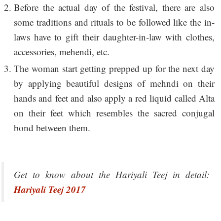
Before the actual day of the festival, there are also
some traditions and rituals to be followed like the in-
laws have to gift their daughter-in-law with clothes,
accessories, mehendi, etc.
The woman start getting prepped up for the next day
by applying beautiful designs of mehndi on their
hands and feet and also apply a red liquid called Alta
on their feet which resembles the sacred conjugal
bond between them.
Get to know about the Hariyali Teej in detail:
Hariyali Teej 2017