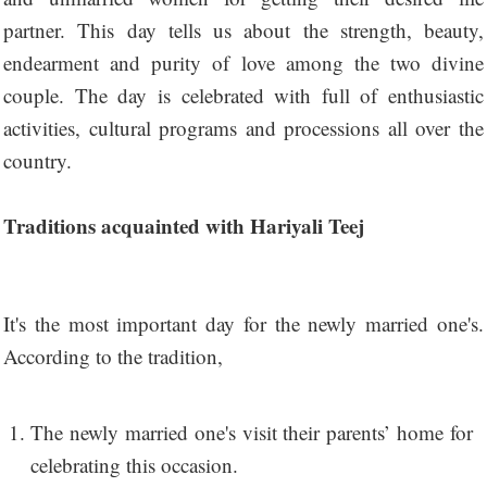
partner. This day tells us about the strength, beauty,
endearment and purity of love among the two divine
couple. The day is celebrated with full of enthusiastic
activities, cultural programs and processions all over the
country.
Traditions acquainted with Hariyali Teej
It's the most important day for the newly married one's.
According to the tradition,
The newly married one's visit their parents’ home for
celebrating this occasion.