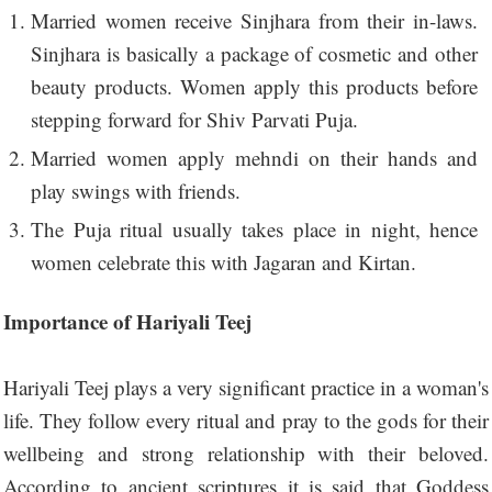
Married women receive Sinjhara from their in-laws.
Sinjhara is basically a package of cosmetic and other
beauty products. Women apply this products before
stepping forward for Shiv Parvati Puja.
Married women apply mehndi on their hands and
play swings with friends.
The Puja ritual usually takes place in night, hence
women celebrate this with Jagaran and Kirtan.
Importance of Hariyali Teej
Hariyali Teej plays a very significant practice in a woman's
life. They follow every ritual and pray to the gods for their
wellbeing and strong relationship with their beloved.
According to ancient scriptures it is said that Goddess