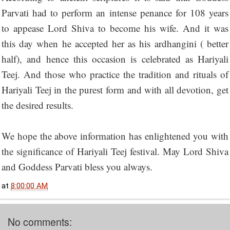
Parvati had to perform an intense penance for 108 years
to appease Lord Shiva to become his wife. And it was
this day when he accepted her as his ardhangini ( better
half), and hence this occasion is celebrated as Hariyali
Teej. And those who practice the tradition and rituals of
Hariyali Teej in the purest form and with all devotion, get
the desired results.
We hope the above information has enlightened you with
the significance of Hariyali Teej festival. May Lord Shiva
and Goddess Parvati bless you always.
at
8:00:00 AM
No comments: