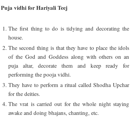
Puja vidhi for Hariyali Teej
The first thing to do is tidying and decorating the
house.
The second thing is that they have to place the idols
of the God and Goddess along with others on an
puja altar, decorate them and keep ready for
performing the pooja vidhi.
They have to perform a ritual called Shodha Upchar
for the deities.
The vrat is carried out for the whole night staying
awake and doing bhajans, chanting, etc.