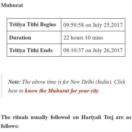
Muhurat
Tritiya Tithi Begins
09:59:58 on July 25,2017
Duration
22 hours 10 mins
Tritiya Tithi Ends
08:10:37 on July 26,2017
Note:
The above time is for New Delhi (India). Click
know the Muhurat for your city
here to
The rituals usually followed on Hariyali Teej are as
follows: