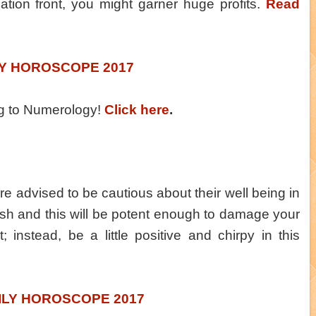
ocation front, you might garner huge profits.
Read
LY HOROSCOPE 2017
ng to Numerology!
Click here
.
re advised to be cautious about their well being in
rsh and this will be potent enough to damage your
; instead, be a little positive and chirpy in this
ILY HOROSCOPE 2017