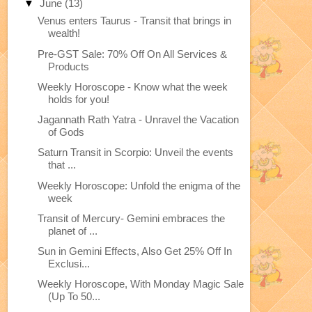
▼
June
(13)
Venus enters Taurus - Transit that brings in
wealth!
Pre-GST Sale: 70% Off On All Services &
Products
Weekly Horoscope - Know what the week
holds for you!
Jagannath Rath Yatra - Unravel the Vacation
of Gods
Saturn Transit in Scorpio: Unveil the events
that ...
Weekly Horoscope: Unfold the enigma of the
week
Transit of Mercury- Gemini embraces the
planet of ...
Sun in Gemini Effects, Also Get 25% Off In
Exclusi...
Weekly Horoscope, With Monday Magic Sale
(Up To 50...