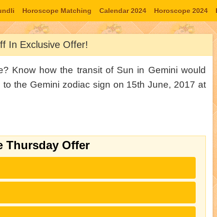
undli
Horoscope Matching
Calendar 2024
Horoscope 2024
tab
Moon Signs
f In Exclusive Offer!
ce? Know how the transit of Sun in Gemini would
e to the Gemini zodiac sign on 15th June, 2017 at
e Thursday Offer