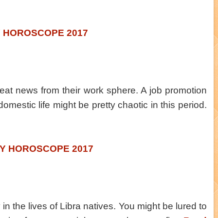
Y HOROSCOPE 2017
reat news from their work sphere. A job promotion
domestic life might be pretty chaotic in this period.
LY HOROSCOPE 2017
in the lives of Libra natives. You might be lured to