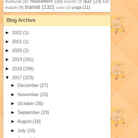
newsletters
(30)
quiz
(19)
muhurat
(6)
t20
planets
(3)
transit
(132)
yoga
(11)
match
(9)
vastu
(3)
Blog Archive
►
2022
(1)
►
2021
(1)
►
2020
(2)
►
2019
(181)
►
2018
(199)
▼
2017
(223)
►
December
(27)
►
November
(23)
►
October
(35)
►
September
(29)
►
August
(18)
►
July
(16)