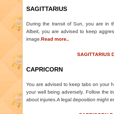
SAGITTARIUS
During the transit of Sun, you are in 
Albeit, you are advised to keep aggres
image.
Read more..
SAGITTARIUS 
CAPRICORN
You are advised to keep tabs on your he
your well being adversely. Follow the tra
about injuries.A legal deposition might e