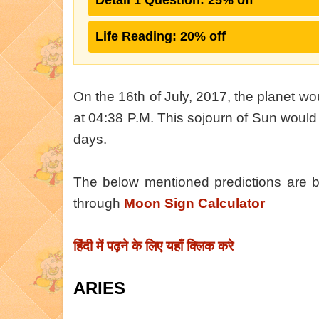
Detail 1 Question: 25% off
Life Reading: 20% off
On the 16th of July, 2017, the planet w
at 04:38 P.M. This sojourn of Sun would 
days.
The below mentioned predictions are
through
Moon Sign Calculator
हिंदी में पढ़ने के लिए यहाँ क्लिक करे
ARIES