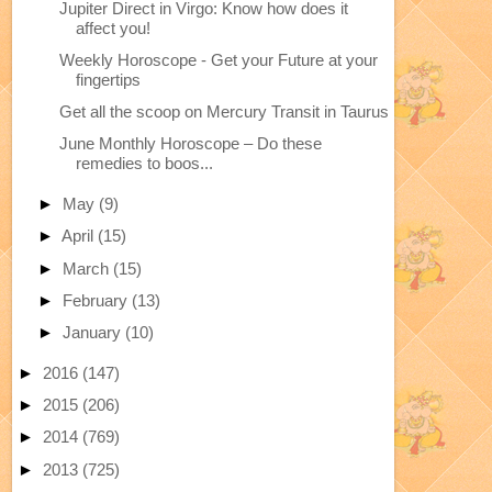
Jupiter Direct in Virgo: Know how does it
affect you!
Weekly Horoscope - Get your Future at your
fingertips
Get all the scoop on Mercury Transit in Taurus
June Monthly Horoscope – Do these
remedies to boos...
►
May
(9)
►
April
(15)
►
March
(15)
►
February
(13)
►
January
(10)
►
2016
(147)
►
2015
(206)
►
2014
(769)
►
2013
(725)