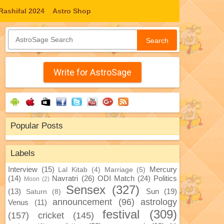
Rashifal 2024
Astro Shop
Search
Write for AstroSage
Popular Posts
Labels
Interview
(15)
Mercury
Lal Kitab
(4)
Marriage
(5)
(14)
Navratri
(26)
ODI Match
(24)
Politics
Moon
(2)
Sensex
(327)
(13)
Sun
(19)
Saturn
(8)
announcement
(96)
astrology
Venus
(11)
festival
(309)
(157)
cricket
(145)