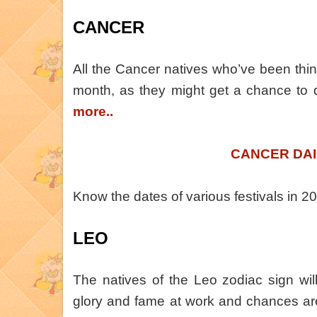
CANCER
All the Cancer natives who’ve been thin
month, as they might get a chance to 
more..
CANCER DAI
Know the dates of various festivals in 
LEO
The natives of the Leo zodiac sign will
glory and fame at work and chances ar