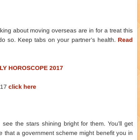
king about moving overseas are in for a treat this
do so. Keep tabs on your partner’s health.
Read
LY HOROSCOPE 2017
2017
click here
 see the stars shining bright for them. You’ll get
e that a government scheme might benefit you in