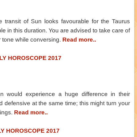
he transit of Sun looks favourable for the Taurus
le in this duration. You are advised to take care of
r tone while conversing.
Read more..
LY HOROSCOPE 2017
n would experience a huge difference in their
 defensive at the same time; this might turn your
lings.
Read more..
LY HOROSCOPE 2017