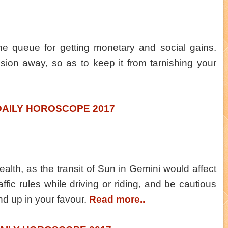
the queue for getting monetary and social gains.
sion away, so as to keep it from tarnishing your
DAILY HOROSCOPE 2017
alth, as the transit of Sun in Gemini would affect
ffic rules while driving or riding, and be cautious
nd up in your favour.
Read more..