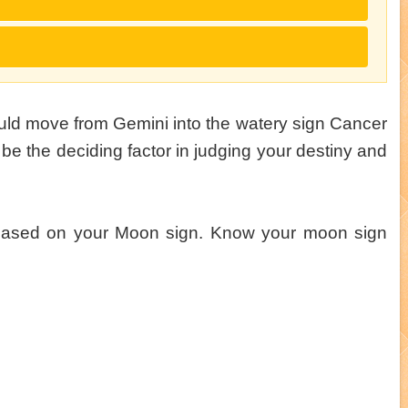
ould move from Gemini into the watery sign Cancer
be the deciding factor in judging your destiny and
 based on your Moon sign. Know your moon sign