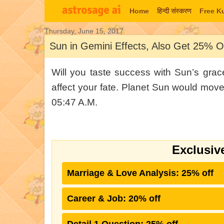
Home
हिन्‍दी संस्‍करण
Free K
Thursday, June 15, 2017
Today's Horoscope
Lal Ki
Sun in Gemini Effects, Also Get 25% Of
Will you taste success with Sun’s gra
affect your fate. Planet Sun would mov
05:47 A.M.
Exclusiv
Marriage & Love Analysis: 25% off
Career & Job: 20% off