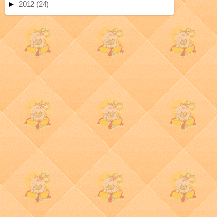
►
2012
(24)