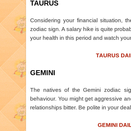
TAURUS
Considering your financial situation, t
zodiac sign. A salary hike is quite probab
your health in this period and watch you
TAURUS DAI
GEMINI
The natives of the Gemini zodiac sig
behaviour. You might get aggressive and
relationships bitter. Be polite in your dea
GEMINI DAI