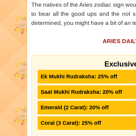
The natives of the Aries zodiac sign wou
to bear all the good ups and the not s
determined, you might have a bit of an 
ARIES DAI
Exclusiv
Ek Mukhi Rudraksha: 25% off
Saat Mukhi Rudraksha: 20% off
Emerald (2 Carat): 20% off
Coral (3 Carat): 25% off