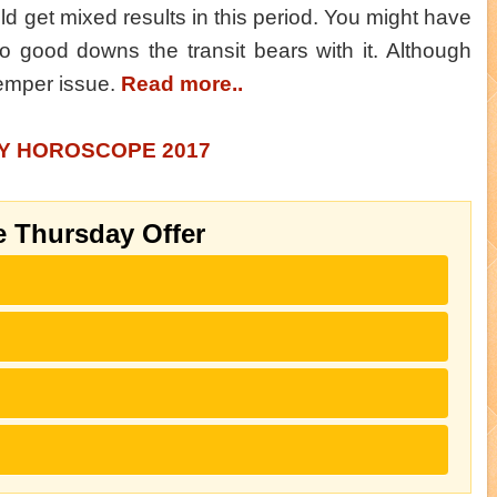
ld get mixed results in this period. You might have
o good downs the transit bears with it. Although
temper issue.
Read more..
LY HOROSCOPE 2017
e Thursday Offer