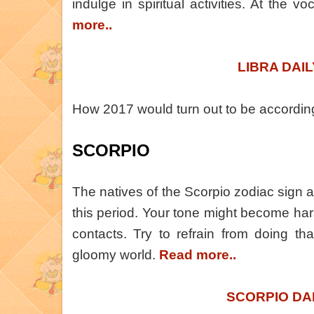
indulge in spiritual activities. At the v
more..
LIBRA DAI
How 2017 would turn out to be accordi
SCORPIO
The natives of the Scorpio zodiac sign a
this period. Your tone might become ha
contacts. Try to refrain from doing that
gloomy world.
Read more..
SCORPIO DA