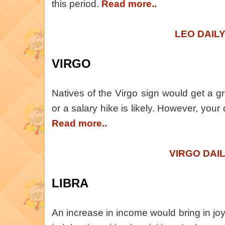
this period.
Read more..
LEO DAIL
VIRGO
Natives of the Virgo sign would get a g
or a salary hike is likely. However, your 
Read more..
VIRGO DAI
LIBRA
An increase in income would bring in joy 