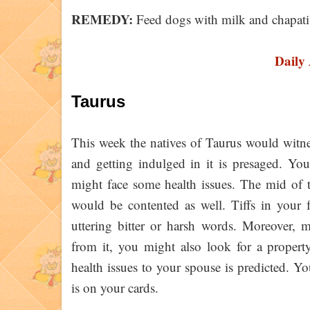
REMEDY:
Feed dogs with milk and chapati
Daily
Taurus
This week the natives of Taurus would witne
and getting indulged in it is presaged. You
might face some health issues. The mid of 
would be contented as well. Tiffs in your 
uttering bitter or harsh words. Moreover, m
from it, you might also look for a proper
health issues to your spouse is predicted. Y
is on your cards.