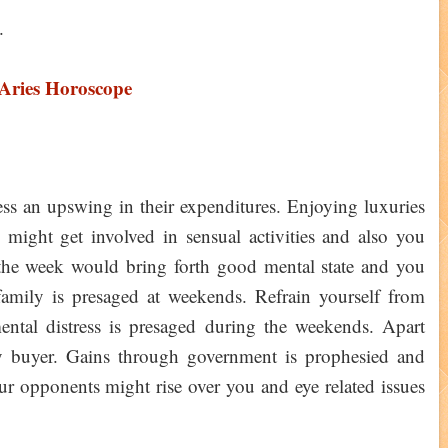
.
 Aries Horoscope
ss an upswing in their expenditures. Enjoying luxuries
 might get involved in sensual activities and also you
the week would bring forth good mental state and you
family is presaged at weekends. Refrain yourself from
ental distress is presaged during the weekends. Apart
ty buyer. Gains through government is prophesied and
our opponents might rise over you and eye related issues