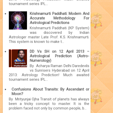
tournament series IPL...
Krishnamurti Paddhati: Modern And
Accurate Methodology For
Astrological Predictions
Krishnamurti Paddhati (KP System)
was discovered by Indian
Astrologer master Late Prof. K.S. Krishnamurti.
This system is known to make t...
DD Vs SH on 12 April 2013 –
Astrological Prediction (Astro-
Numerology)
By Acharya Raman Delhi Daredevils
vs Sunrisers Hyderabad on 12 April
2013: Astrology Prediction! Much awaited
tournament series IPL...
Confusions About Transits: By Ascendant or
Moon?
By Mrityunjai Ojha Transit of planets has always
been a tricky concept to master. It is the
problem faced not only by common people, b...