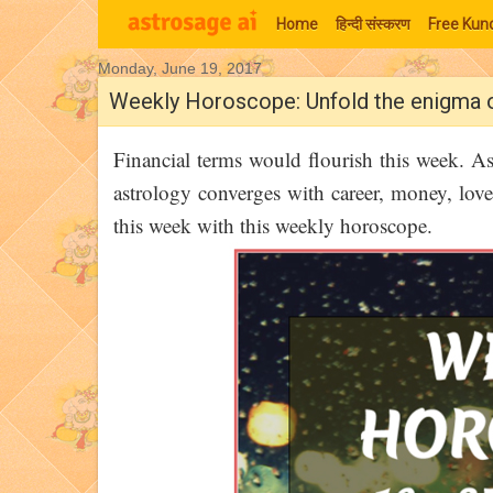
Home
हिन्‍दी संस्‍करण
Free Kund
Monday, June 19, 2017
Moon Signs
Weekly Horoscope: Unfold the enigma 
Financial terms would flourish this week. A
astrology converges with career, money, love
this week with this weekly horoscope.