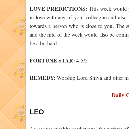
LOVE PREDICTIONS:
This week would pr
in love with any of your colleague and also
towards a person who is close to you. The s
and the mid of the week would also be comm
be a bit hard.
FORTUNE STAR:
4.5/5
REMEDY:
Worship Lord Shiva and offer 
Daily 
LEO
As per the weekly predictions, the natives 