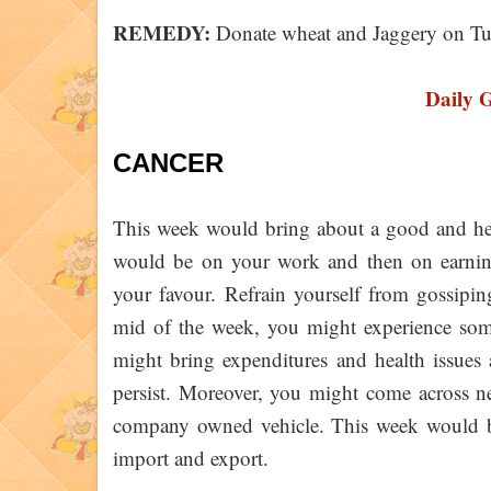
REMEDY:
Donate wheat and Jaggery on Tu
Daily 
CANCER
This week would bring about a good and heal
would be on your work and then on earnin
your favour. Refrain yourself from gossipin
mid of the week, you might experience some
might bring expenditures and health issues
persist. Moreover, you might come across n
company owned vehicle. This week would br
import and export.