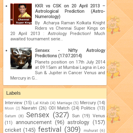
KKR vs CSK on 20 April 2013 –
Astrological Prediction (Astro-
Numerology)
By Acharya Raman Kolkata Knight
Riders vs Chennai Super Kings on
20 April 2013 : Astrology Prediction! Much
awaited tournament serie...
Sensex - Nifty Astrology
Predictions (17.07.2014)
Planets position on 17th July 2014
at 09:15am at Mumbai Lagna in Leo
Sun & Jupiter in Cancer Venus and
Mercury in G...
Labels
Interview
(15)
Mercury
(14)
Lal Kitab
(4)
Marriage
(5)
Navratri
(26)
ODI Match
(24)
Politics
(13)
Moon
(2)
Sensex
(327)
Sun
(19)
Venus
Saturn
(8)
announcement
(96)
astrology
(157)
(11)
festival
(309)
cricket
(145)
muhurat
(6)