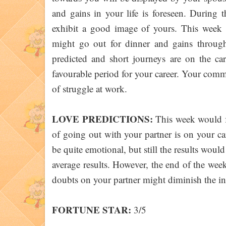
and gains in your life is foreseen. During 
exhibit a good image of yours. This week
might go out for dinner and gains through p
predicted and short journeys are on the c
favourable period for your career. Your comm
of struggle at work.
LOVE PREDICTIONS:
This week would fe
of going out with your partner is on your c
be quite emotional, but still the results wou
average results. However, the end of the wee
doubts on your partner might diminish the in
FORTUNE STAR:
3/5