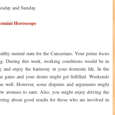
esday and Sunday.
Gemini Horoscope
thy mental state for the Cancerians. Your prime focus
g. During this week, working conditions would be in
g and enjoy the harmony in your domestic life. In the
 gains and your desire might get fulfilled. Weekends
 as well. However, some disputes and arguments might
ew avenues to earn. Also, you might enjoy driving the
ing about good results for those who are involved in