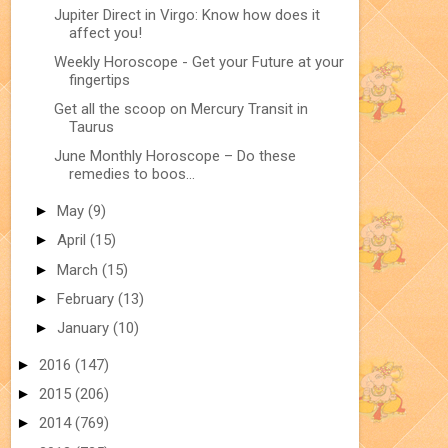
Jupiter Direct in Virgo: Know how does it
affect you!
Weekly Horoscope - Get your Future at your
fingertips
Get all the scoop on Mercury Transit in
Taurus
June Monthly Horoscope – Do these
remedies to boos...
►
May
(9)
►
April
(15)
►
March
(15)
►
February
(13)
►
January
(10)
►
2016
(147)
►
2015
(206)
►
2014
(769)