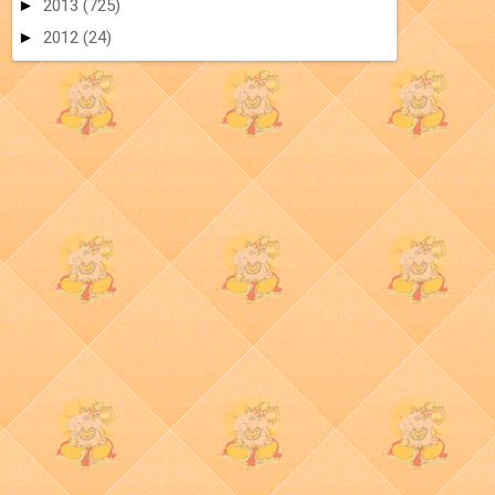
►
2013
(725)
►
2012
(24)