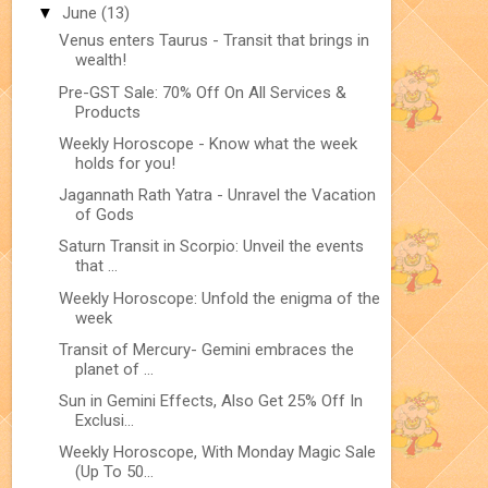
▼
June
(13)
Venus enters Taurus - Transit that brings in
wealth!
Pre-GST Sale: 70% Off On All Services &
Products
Weekly Horoscope - Know what the week
holds for you!
Jagannath Rath Yatra - Unravel the Vacation
of Gods
Saturn Transit in Scorpio: Unveil the events
that ...
Weekly Horoscope: Unfold the enigma of the
week
Transit of Mercury- Gemini embraces the
planet of ...
Sun in Gemini Effects, Also Get 25% Off In
Exclusi...
Weekly Horoscope, With Monday Magic Sale
(Up To 50...