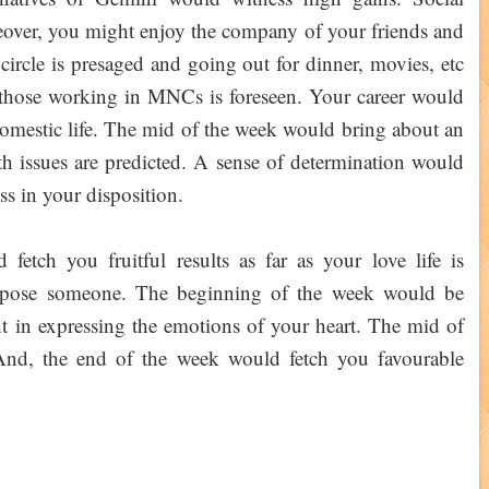
reover, you might enjoy the company of your friends and
ircle is presaged and going out for dinner, movies, etc
 those working in MNCs is foreseen. Your career would
 domestic life. The mid of the week would bring about an
th issues are predicted. A sense of determination would
s in your disposition.
etch you fruitful results as far as your love life is
opose someone. The beginning of the week would be
t in expressing the emotions of your heart. The mid of
And, the end of the week would fetch you favourable