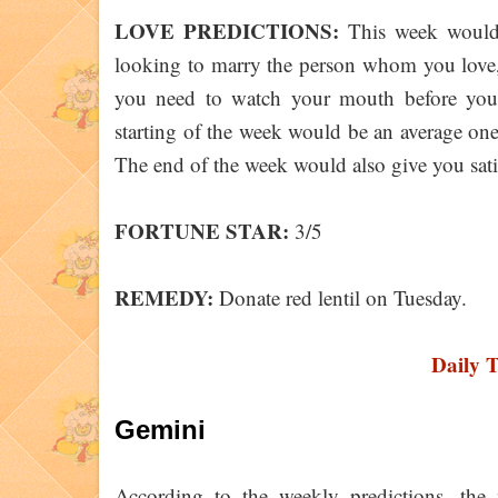
LOVE PREDICTIONS:
This week would y
looking to marry the person whom you love,
you need to watch your mouth before you 
starting of the week would be an average on
The end of the week would also give you sat
FORTUNE STAR:
3/5
REMEDY:
Donate red lentil on Tuesday.
Daily 
Gemini
According to the weekly predictions, the