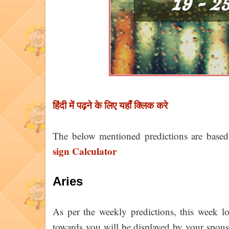
हिंदी में पढ़ने के लिए यहाँ क्लिक करे
The below mentioned predictions are base
sign Calculator
Aries
As per the weekly predictions, this week 
towards you will be displayed by your spous