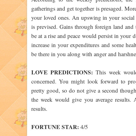
gatherings and get together is presaged. Mo
your loved ones. An upswing in your social c
is prevised. Gains through foreign land and
be at a rise and peace would persist in your
increase in your expenditures and some heal
be there in you along with anger and harshnes
LOVE PREDICTIONS:
This week would f
concerned. You might look forward to pr
pretty good, so do not give a second though
the week would give you average results. 
results.
FORTUNE STAR:
4/5