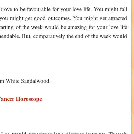
ove to be favourable for your love life. You might fall
 you might get good outcomes. You might get attracted
tarting of the week would be amazing for your love life
endable. But, comparatively the end of the week would
him White Sandalwood.
Cancer Horoscope
of Leo would experience long distance journeys. Though