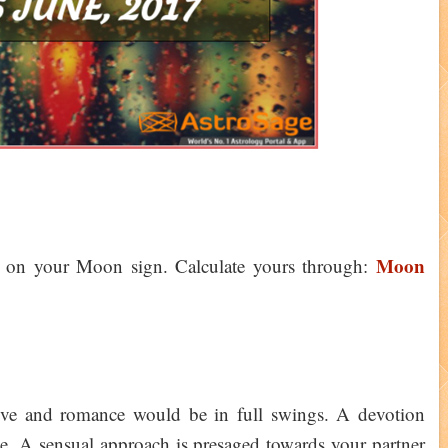
Moon
d on your Moon sign. Calculate yours through:
love and romance would be in full swings. A devotion
e. A sensual approach is presaged towards your partner