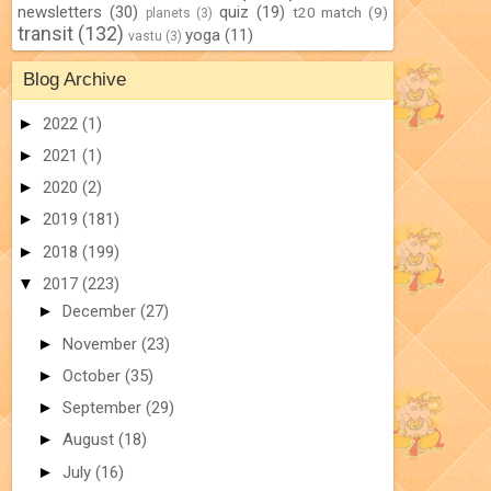
newsletters
(30)
quiz
(19)
t20 match
(9)
planets
(3)
transit
(132)
yoga
(11)
vastu
(3)
Blog Archive
►
2022
(1)
►
2021
(1)
►
2020
(2)
►
2019
(181)
►
2018
(199)
▼
2017
(223)
►
December
(27)
►
November
(23)
►
October
(35)
►
September
(29)
►
August
(18)
►
July
(16)