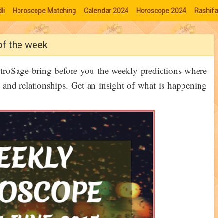
li
Horoscope Matching
Calendar 2024
Horoscope 2024
Rashifa
of the week
stroSage bring before you the weekly predictions where
 and relationships. Get an insight of what is happening