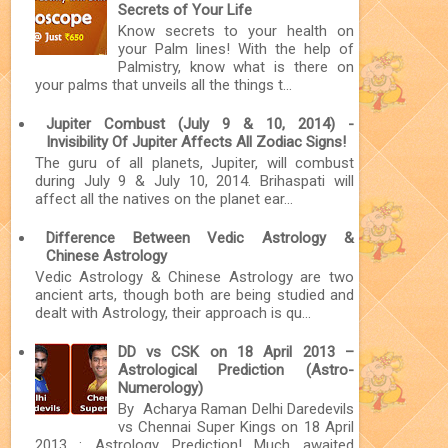
Secrets of Your Life
Know secrets to your health on
your Palm lines! With the help of
Palmistry, know what is there on
your palms that unveils all the things t...
Jupiter Combust (July 9 & 10, 2014) -
Invisibility Of Jupiter Affects All Zodiac Signs!
The guru of all planets, Jupiter, will combust
during July 9 & July 10, 2014. Brihaspati will
affect all the natives on the planet ear...
Difference Between Vedic Astrology &
Chinese Astrology
Vedic Astrology & Chinese Astrology are two
ancient arts, though both are being studied and
dealt with Astrology, their approach is qu...
DD vs CSK on 18 April 2013 –
Astrological Prediction (Astro-
Numerology)
By Acharya Raman Delhi Daredevils
vs Chennai Super Kings on 18 April
2013 : Astrology Prediction! Much awaited