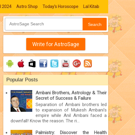
l 2024
Astro Shop
Today's Horoscope
Lal Kitab
Search
Write for AstroSage
Popular Posts
Ambani Brothers, Astrology & Their
Secret of Success & Failure
Separation of Ambani brothers led
to expansion of Mukesh Ambani’s
empire while Anil Ambani faced a
downfall! Know the reason. The ri...
Palmistry: Discover the Health