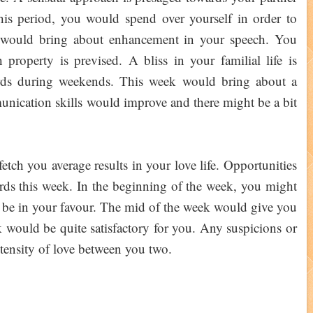
this period, you would spend over yourself in order to
 would bring about enhancement in your speech. You
roperty is prevised. A bliss in your familial life is
ards during weekends. This week would bring about a
unication skills would improve and there might be a bit
tch you average results in your love life. Opportunities
ards this week. In the beginning of the week, you might
ld be in your favour. The mid of the week would give you
k would be quite satisfactory for you. Any suspicions or
tensity of love between you two.