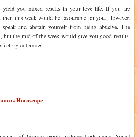
ield you mixed results in your love life. If you are
 then this week would be favourable for you. However,
speak and abstain yourself from being abusive. The
e, but the mid of the week would give you good results.
isfactory outcomes.
Taurus Horoscope
 natives of Gemini would witness high gains. Social