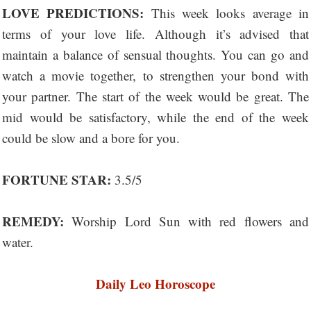
LOVE PREDICTIONS:
This week looks average in
terms of your love life. Although it’s advised that
maintain a balance of sensual thoughts. You can go and
watch a movie together, to strengthen your bond with
your partner. The start of the week would be great. The
mid would be satisfactory, while the end of the week
could be slow and a bore for you.
FORTUNE STAR:
3.5/5
REMEDY:
Worship Lord Sun with red flowers and
water.
Daily Leo Horoscope