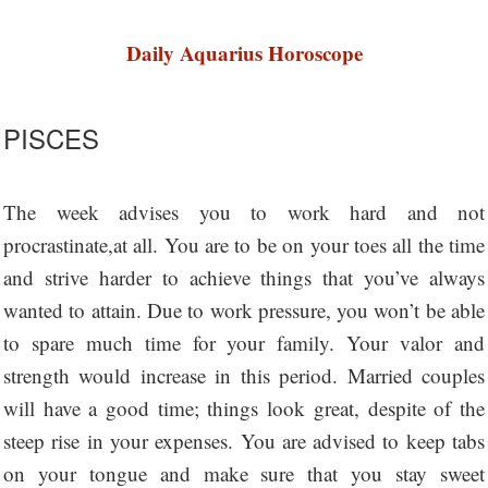
Daily Aquarius Horoscope
PISCES
The week advises you to work hard and not
procrastinate,at all. You are to be on your toes all the time
and strive harder to achieve things that you’ve always
wanted to attain. Due to work pressure, you won’t be able
to spare much time for your family. Your valor and
strength would increase in this period. Married couples
will have a good time; things look great, despite of the
steep rise in your expenses. You are advised to keep tabs
on your tongue and make sure that you stay sweet