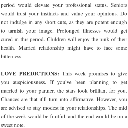
period would elevate your professional status. Seniors
would trust your instincts and value your opinions. Do
not indulge in any short cuts, as they are potent enough
to tarnish your image. Prolonged illnesses would get
cured in this period. Children will enjoy the pink of their
health. Married relationship might have to face some
bitterness.
LOVE PREDICTIONS:
This week promises to give
you auspiciousness. If you’ve been planning to get
married to your partner, the stars look brilliant for you.
Chances are that it’ll turn into affirmative. However, you
are advised to stay modest in your relationships. The mid
of the week would be fruitful, and the end would be on a
sweet note.