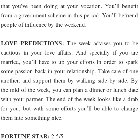
that you’ve been doing at your vocation. You’ll benefit
from a government scheme in this period. You’ll befriend
people of influence by the weekend.
LOVE PREDICTIONS:
The week advises you to be
cautious in your love affairs. And specially if you are
married, you’ll have to up your efforts in order to spark
some passion back in your relationship. Take care of one
another, and support them by walking side by side. By
the mid of the week, you can plan a dinner or lunch date
with your partner. The end of the week looks like a drab
for you, but with some efforts you’ll be able to change
them into something nice.
FORTUNE STAR:
2.5/5