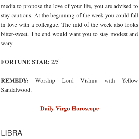
media to propose the love of your life, you are advised to
stay cautious. At the beginning of the week you could fall
in love with a colleague. The mid of the week also looks
bitter-sweet. The end would want you to stay modest and
wary.
FORTUNE STAR:
2/5
REMEDY:
Worship Lord Vishnu with Yellow
Sandalwood.
Daily Virgo Horoscope
LIBRA