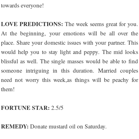
towards everyone!
LOVE PREDICTIONS:
The week seems great for you.
At the beginning, your emotions will be all over the
place. Share your domestic issues with your partner. This
would help you to stay light and peppy. The mid looks
blissful as well. The single masses would be able to find
someone intriguing in this duration. Married couples
need not worry this week,as things will be peachy for
them!
FORTUNE STAR:
2.5/5
REMEDY:
Donate mustard oil on Saturday.