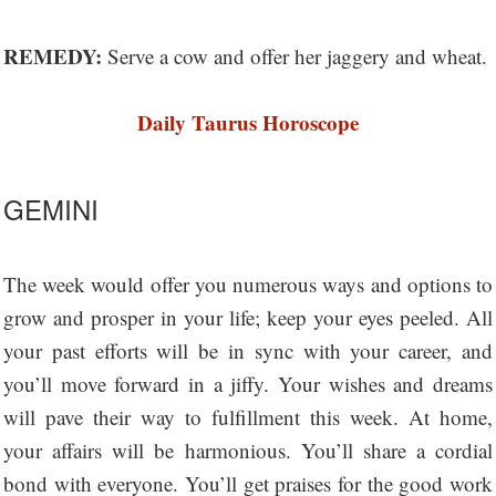
REMEDY:
Serve a cow and offer her jaggery and wheat.
Daily Taurus Horoscope
GEMINI
The week would offer you numerous ways and options to
grow and prosper in your life; keep your eyes peeled. All
your past efforts will be in sync with your career, and
you’ll move forward in a jiffy. Your wishes and dreams
will pave their way to fulfillment this week. At home,
your affairs will be harmonious. You’ll share a cordial
bond with everyone. You’ll get praises for the good work