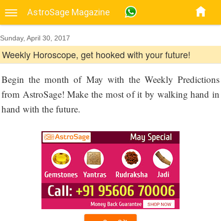
AstroSage Magazine
Sunday, April 30, 2017
Weekly Horoscope, get hooked with your future!
Begin the month of May with the Weekly Predictions
from AstroSage! Make the most of it by walking hand in
hand with the future.