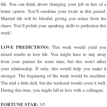
life. You can think about changing your job in lieu of a
better option. You’ll outshine your rivals in this period.
Married life will be blissful, giving you solace from the
chaos. You’ll polish your speaking skills to perfection this
week!
LOVE PREDICTIONS:
This week would yield you
mixed results in love life. You might have to stay away
from your partner for some time, but this won’t affect
your relationship. If only, this would help you make it
stronger. The beginning of the week would be excellent.
The mid a little dull, but the weekend would cover it well.
During this time, you might fall in love with a colleague.
FORTUNE STAR:
3/5