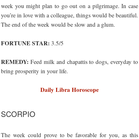
week you might plan to go out on a pilgrimage. In case
you’re in love with a colleague, things would be beautiful.
The end of the week would be slow and a glum.
FORTUNE STAR:
3.5/5
REMEDY:
Feed milk and chapattis to dogs, everyday to
bring prosperity in your life.
Daily Libra Horoscope
SCORPIO
The week could prove to be favorable for you, as this