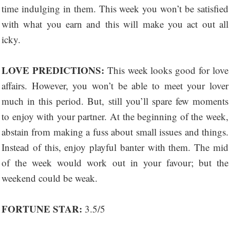
time indulging in them. This week you won’t be satisfied
with what you earn and this will make you act out all
icky.
LOVE PREDICTIONS:
This week looks good for love
affairs. However, you won’t be able to meet your lover
much in this period. But, still you’ll spare few moments
to enjoy with your partner. At the beginning of the week,
abstain from making a fuss about small issues and things.
Instead of this, enjoy playful banter with them. The mid
of the week would work out in your favour; but the
weekend could be weak.
FORTUNE STAR:
3.5/5