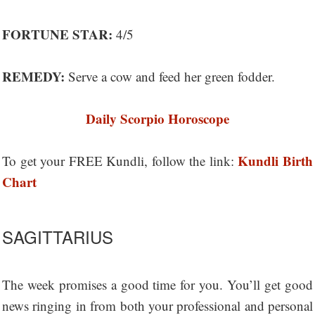
FORTUNE STAR:
4/5
REMEDY:
Serve a cow and feed her green fodder.
Daily Scorpio Horoscope
Kundli Birth
To get your FREE Kundli, follow the link:
Chart
SAGITTARIUS
The week promises a good time for you. You’ll get good
news ringing in from both your professional and personal