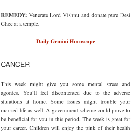
REMEDY:
Venerate Lord Vishnu and donate pure Desi
Ghee at a temple.
Daily Gemini Horoscope
CANCER
This week might give you some mental stress and
agonies. You’ll feel discontented due to the adverse
situations at home. Some issues might trouble your
married life as well. A government scheme could prove to
be beneficial for you in this period. The week is great for
your career. Children will enjoy the pink of their health