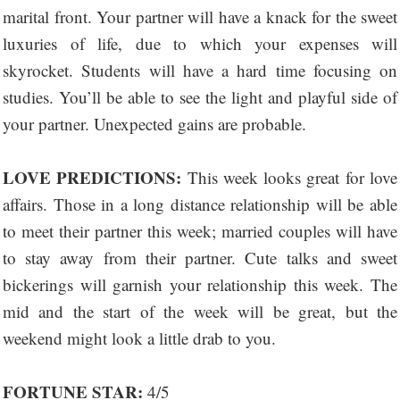
marital front. Your partner will have a knack for the sweet
luxuries of life, due to which your expenses will
skyrocket. Students will have a hard time focusing on
studies. You’ll be able to see the light and playful side of
your partner. Unexpected gains are probable.
LOVE PREDICTIONS:
This week looks great for love
affairs. Those in a long distance relationship will be able
to meet their partner this week; married couples will have
to stay away from their partner. Cute talks and sweet
bickerings will garnish your relationship this week. The
mid and the start of the week will be great, but the
weekend might look a little drab to you.
FORTUNE STAR:
4/5