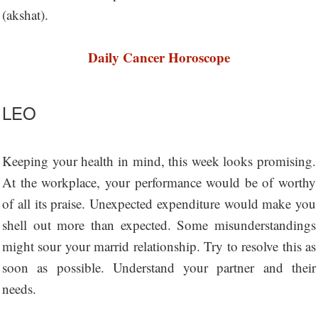
(akshat).
Daily Cancer Horoscope
LEO
Keeping your health in mind, this week looks promising.
At the workplace, your performance would be of worthy
of all its praise. Unexpected expenditure would make you
shell out more than expected. Some misunderstandings
might sour your marrid relationship. Try to resolve this as
soon as possible. Understand your partner and their
needs.