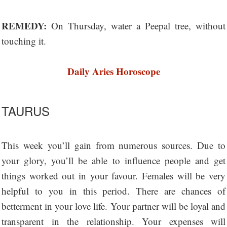
REMEDY:
On Thursday, water a Peepal tree, without
touching it.
Daily Aries Horoscope
TAURUS
This week you’ll gain from numerous sources. Due to
your glory, you’ll be able to influence people and get
things worked out in your favour. Females will be very
helpful to you in this period. There are chances of
betterment in your love life. Your partner will be loyal and
transparent in the relationship. Your expenses will