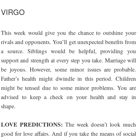
VIRGO
This week would give you the chance to outshine your
rivals and opponents. You’ll get unexpected benefits from
a source. Siblings would be helpful, providing you
support and strength at every step you take. Marriage will
be joyous. However, some minor issues are probable.
Father’s health might dwindle in this period. Children
might be tensed due to some minor problems. You are
advised to keep a check on your health and stay in
shape.
LOVE PREDICTIONS:
The week doesn’t look much
good for love affairs. And if you take the means of social