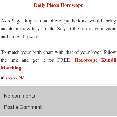
Daily Pisces Horoscope
AstroSage hopes that these predictions would bring
auspiciousness in your life. Stay at the top of your game
and enjoy the week!
To match your birth chart with that of your lover, follow
Horoscope Kundli
the link and get it for FREE:
Matching
at
8:00:00 AM
No comments:
Post a Comment