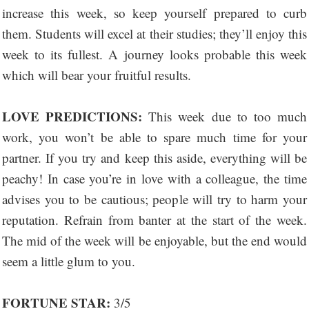
increase this week, so keep yourself prepared to curb
them. Students will excel at their studies; they’ll enjoy this
week to its fullest. A journey looks probable this week
which will bear your fruitful results.
LOVE PREDICTIONS:
This week due to too much
work, you won’t be able to spare much time for your
partner. If you try and keep this aside, everything will be
peachy! In case you’re in love with a colleague, the time
advises you to be cautious; people will try to harm your
reputation. Refrain from banter at the start of the week.
The mid of the week will be enjoyable, but the end would
seem a little glum to you.
FORTUNE STAR:
3/5