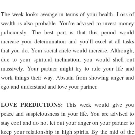
The week looks average in terms of your health. Loss of
wealth is also probable. You’re advised to invest money
judiciously. The best part is that this period would
increase your determination and you’ll excel at all tasks
that you do. Your social circle would increase. Although,
due to your spiritual inclination, you would shell out
massively. Your partner might try to rule your life and
work things their way. Abstain from showing anger and
ego and understand and love your partner.
LOVE PREDICTIONS:
This week would give you
peace and suspiciousness in your life. You are advised to
stay cool and do not let out your anger on your partner to
keep your relationship in high spirits. By the mid of the