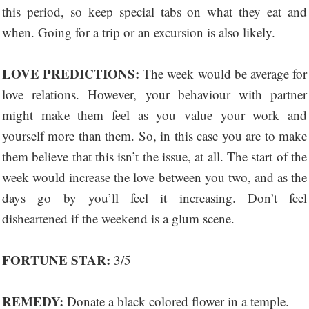
this period, so keep special tabs on what they eat and
when. Going for a trip or an excursion is also likely.
LOVE PREDICTIONS:
The week would be average for
love relations. However, your behaviour with partner
might make them feel as you value your work and
yourself more than them. So, in this case you are to make
them believe that this isn’t the issue, at all. The start of the
week would increase the love between you two, and as the
days go by you’ll feel it increasing. Don’t feel
disheartened if the weekend is a glum scene.
FORTUNE STAR:
3/5
REMEDY:
Donate a black colored flower in a temple.