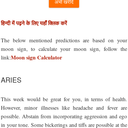
अभी खरीदें
हिन्दी में पढ़ने के लिए यहाँ क्लिक करें
The below mentioned predictions are based on your
moon sign, to calculate your moon sign, follow the
Moon sign Calculator
link:
ARIES
This week would be great for you, in terms of health.
However, minor illnesses like headache and fever are
possible. Abstain from incorporating aggression and ego
in your tone. Some bickerings and tiffs are possible at the