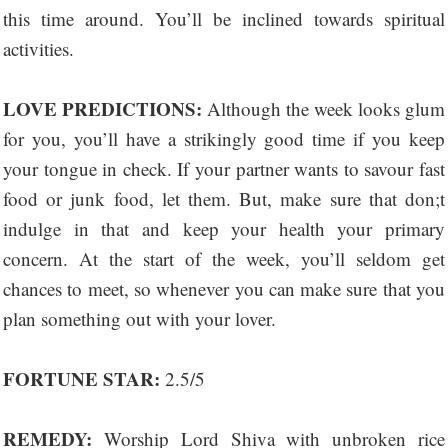
this time around. You’ll be inclined towards spiritual
activities.
LOVE PREDICTIONS:
Although the week looks glum
for you, you’ll have a strikingly good time if you keep
your tongue in check. If your partner wants to savour fast
food or junk food, let them. But, make sure that don;t
indulge in that and keep your health your primary
concern. At the start of the week, you’ll seldom get
chances to meet, so whenever you can make sure that you
plan something out with your lover.
FORTUNE STAR:
2.5/5
REMEDY:
Worship Lord Shiva with unbroken rice