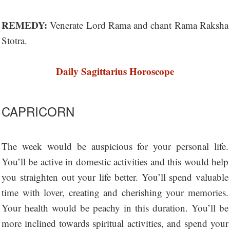
REMEDY:
Venerate Lord Rama and chant Rama Raksha
Stotra.
Daily Sagittarius Horoscope
CAPRICORN
The week would be auspicious for your personal life.
You’ll be active in domestic activities and this would help
you straighten out your life better. You’ll spend valuable
time with lover, creating and cherishing your memories.
Your health would be peachy in this duration. You’ll be
more inclined towards spiritual activities, and spend your