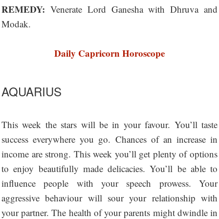
REMEDY:
Venerate Lord Ganesha with Dhruva and
Modak.
Daily Capricorn Horoscope
AQUARIUS
This week the stars will be in your favour. You’ll taste
success everywhere you go. Chances of an increase in
income are strong. This week you’ll get plenty of options
to enjoy beautifully made delicacies. You’ll be able to
influence people with your speech prowess. Your
aggressive behaviour will sour your relationship with
your partner. The health of your parents might dwindle in