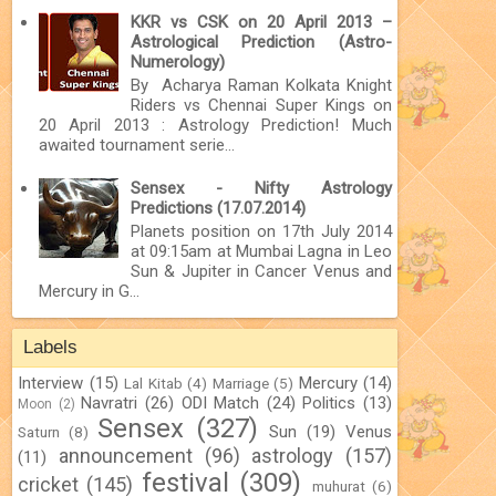
KKR vs CSK on 20 April 2013 –
Astrological Prediction (Astro-
Numerology)
By Acharya Raman Kolkata Knight
Riders vs Chennai Super Kings on
20 April 2013 : Astrology Prediction! Much
awaited tournament serie...
Sensex - Nifty Astrology
Predictions (17.07.2014)
Planets position on 17th July 2014
at 09:15am at Mumbai Lagna in Leo
Sun & Jupiter in Cancer Venus and
Mercury in G...
Labels
Interview
(15)
Mercury
(14)
Lal Kitab
(4)
Marriage
(5)
Navratri
(26)
ODI Match
(24)
Politics
(13)
Moon
(2)
Sensex
(327)
Sun
(19)
Venus
Saturn
(8)
announcement
(96)
astrology
(157)
(11)
festival
(309)
cricket
(145)
muhurat
(6)