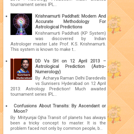
tournament series IPL...
Krishnamurti Paddhati: Modern And
Accurate Methodology For
Astrological Predictions
Krishnamurti Paddhati (KP System)
was discovered by Indian
Astrologer master Late Prof. K.S. Krishnamurti.
This system is known to make t...
DD Vs SH on 12 April 2013 –
Astrological Prediction (Astro-
Numerology)
By Acharya Raman Delhi Daredevils
vs Sunrisers Hyderabad on 12 April
2013: Astrology Prediction! Much awaited
tournament series IPL...
Confusions About Transits: By Ascendant or
Moon?
By Mrityunjai Ojha Transit of planets has always
been a tricky concept to master. It is the
problem faced not only by common people, b...