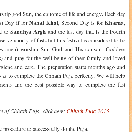
orship god Sun, the epitome of life and energy. Each day
Nahai Khai
Kharna
st Day if for
, Second Day is for
,
Sandhya Argh
ed to
and the last day that is the Fourth
serve variety of fasts but this festival is considered to be
ly women) worship Sun God and His consort, Goddess
and pray for the well-being of their family and loved
ygiene and care. The preparation starts months ago and
so as to complete the Chhath Puja perfectly. We will help
ments and the best possible way to complete the fast
ce of Chhath Puja, click here:
Chhath Puja 2015
he procedure to successfully do the Puja.