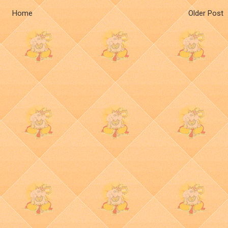
Home
Older Post