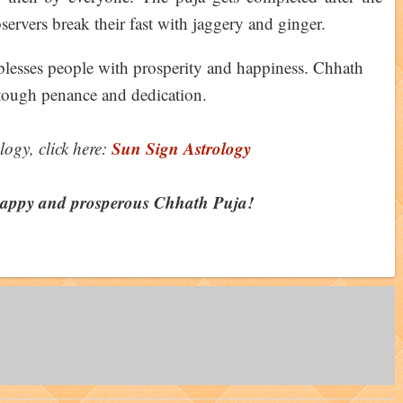
servers break their fast with jaggery and ginger.
lesses people with prosperity and happiness. Chhath
s tough penance and dedication.
Sun Sign Astrology
logy, click here:
happy and prosperous Chhath Puja!