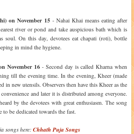
thi) on November 15
- Nahai Khai means eating after
nearest river or pond and take auspicious bath which is
 soul. On this day, devotees eat chapati (roti), bottle
eeping in mind the hygiene.
 on November 16
- Second day is called Kharna when
hing till the evening time. In the evening, Kheer (made
ed in new utensils. Observers then have this Kheer as the
 convenience and later it is distributed among everyone.
heard by the devotees with great enthusiasm. The song
 to be dedicated towards the fast.
Chhath Puja Songs
ja songs here: