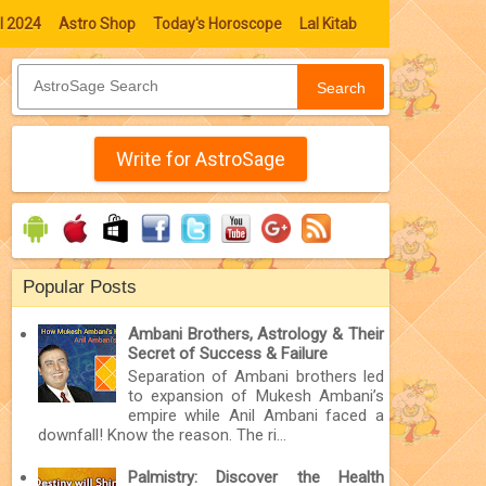
l 2024
Astro Shop
Today's Horoscope
Lal Kitab
Search
Write for AstroSage
Popular Posts
Ambani Brothers, Astrology & Their
Secret of Success & Failure
Separation of Ambani brothers led
to expansion of Mukesh Ambani’s
empire while Anil Ambani faced a
downfall! Know the reason. The ri...
Palmistry: Discover the Health