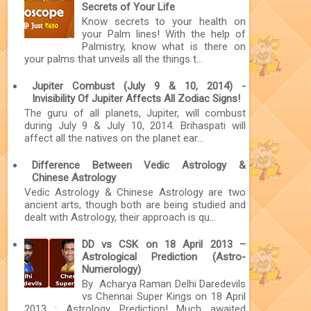
Secrets of Your Life
Know secrets to your health on
your Palm lines! With the help of
Palmistry, know what is there on
your palms that unveils all the things t...
Jupiter Combust (July 9 & 10, 2014) -
Invisibility Of Jupiter Affects All Zodiac Signs!
The guru of all planets, Jupiter, will combust
during July 9 & July 10, 2014. Brihaspati will
affect all the natives on the planet ear...
Difference Between Vedic Astrology &
Chinese Astrology
Vedic Astrology & Chinese Astrology are two
ancient arts, though both are being studied and
dealt with Astrology, their approach is qu...
DD vs CSK on 18 April 2013 –
Astrological Prediction (Astro-
Numerology)
By Acharya Raman Delhi Daredevils
vs Chennai Super Kings on 18 April
2013 : Astrology Prediction! Much awaited