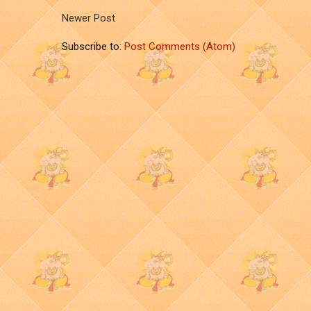
Newer Post
Subscribe to:
Post Comments (Atom)