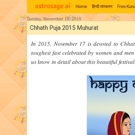
Home
हिन्‍दी संस्‍करण
Free Kund
Sunday, November 15, 2015
Moon Signs
Chhath Puja 2015 Muhurat
In 2015, November 17 is devoted to Chhath
toughest fast celebrated by women and men o
us know in detail about this beautiful festival.