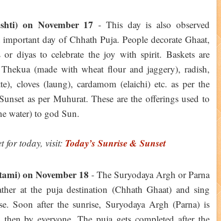
shti) on November 17
- This day is also observed
 important day of Chhath Puja. People decorate Ghaat,
 or diyas to celebrate the joy with spirit. Baskets are
, Thekua (made with wheat flour and jaggery), radish,
te), cloves (laung), cardamom (elaichi) etc. as per the
 Sunset as per Muhurat. These are the offerings used to
he water) to god Sun.
Today’s Sunrise & Sunset
 for today, visit:
tami) on November 18
- The Suryodaya Argh or Parna
gather at the puja destination (Chhath Ghaat) and sing
ise. Soon after the sunrise, Suryodaya Argh (Parna) is
 then by everyone. The puja gets completed after the