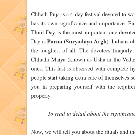
Chhath Puja is a 4-day festival devoted to w
has its own significance and importance. Fir
Third Day is the most important one devot
Parna (Suryodaya Argh)
Day is
. Indians ob
the toughest of all. The devotees (major
Chhathi Maiya (known as Usha in the Vedas) 
ones. This fast is observed with complete h
people start taking extra care of themselves 
you in preparing yourself with the require
properly.
To read in detail about the significan
Now, we will tell you about the rituals and t