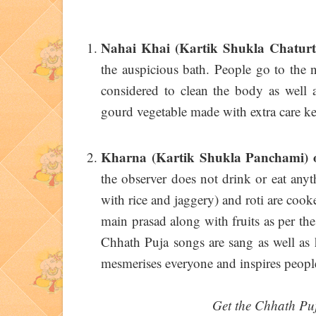
Nahai Khai (Kartik Shukla Chatur
the auspicious bath. People go to the 
considered to clean the body as well as
gourd vegetable made with extra care k
Kharna (Kartik Shukla Panchami)
the observer does not drink or eat anyt
with rice and jaggery) and roti are cook
main prasad along with fruits as per the
Chhath Puja songs are sang as well as 
mesmerises everyone and inspires people
Get the Chhath Pu