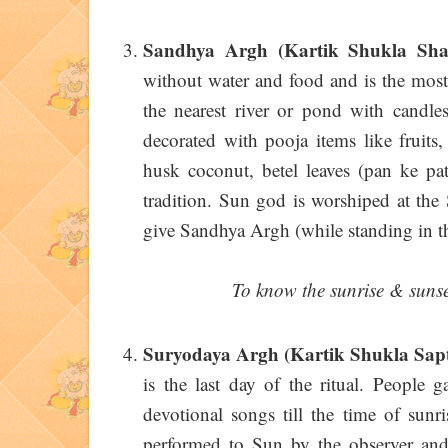
Sandhya Argh (Kartik Shukla Sha
without water and food and is the most
the nearest river or pond with candles
decorated with pooja items like fruits
husk coconut, betel leaves (pan ke pat
tradition. Sun god is worshiped at the
give Sandhya Argh (while standing in t
To know the sunrise & sunset
Suryodaya Argh (Kartik Shukla Sap
is the last day of the ritual. People 
devotional songs till the time of sunr
performed to Sun by the observer and