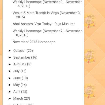
Weekly Horoscope (November 9 - November
15, 2015)
Venus & Mars Transit In Virgo (November 3,
2015)
Ahoi Ashtami Vrat Today - Puja Muhurat
Weekly Horoscope (November 2 - November
8, 2015)
November 2015 Horoscope
►
October
(20)
►
September
(16)
►
August
(18)
►
July
(15)
►
June
(10)
►
May
(14)
►
April
(15)
►
March
(23)