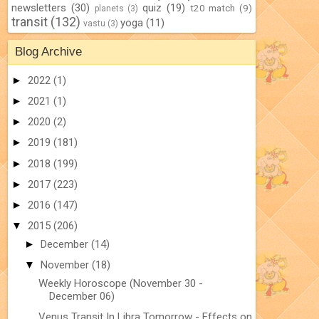
newsletters
(30)
quiz
(19)
t20 match
(9)
planets
(3)
transit
(132)
yoga
(11)
vastu
(3)
Blog Archive
►
2022
(1)
►
2021
(1)
►
2020
(2)
►
2019
(181)
►
2018
(199)
►
2017
(223)
►
2016
(147)
▼
2015
(206)
►
December
(14)
▼
November
(18)
Weekly Horoscope (November 30 -
December 06)
Venus Transit In Libra Tomorrow - Effects on