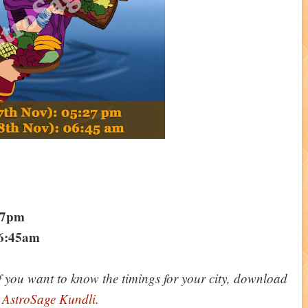
:27pm
06:45am
f you want to know the timings for your city, download
p
AstroSage Kundli
.