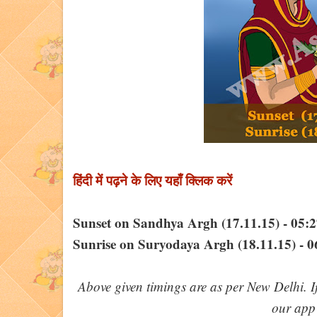
हिंदी में पढ़ने के लिए यहाँ क्लिक करें
Sunset on Sandhya Argh (17.11.15) - 05
Sunrise on Suryodaya Argh (18.11.15) - 
Above given timings are as per New Delhi. I
our ap