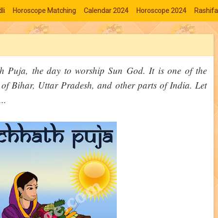
li
Horoscope Matching
Calendar 2024
Horoscope 2024
Rashifa
 Puja, the day to worship Sun God. It is one of the
f Bihar, Uttar Pradesh, and other parts of India. Let
..