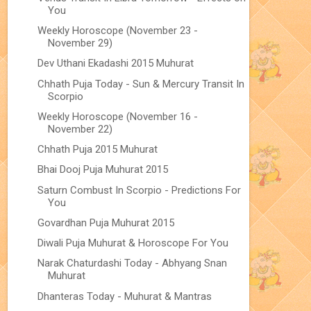
You
Weekly Horoscope (November 23 -
November 29)
Dev Uthani Ekadashi 2015 Muhurat
Chhath Puja Today - Sun & Mercury Transit In
Scorpio
Weekly Horoscope (November 16 -
November 22)
Chhath Puja 2015 Muhurat
Bhai Dooj Puja Muhurat 2015
Saturn Combust In Scorpio - Predictions For
You
Govardhan Puja Muhurat 2015
Diwali Puja Muhurat & Horoscope For You
Narak Chaturdashi Today - Abhyang Snan
Muhurat
Dhanteras Today - Muhurat & Mantras