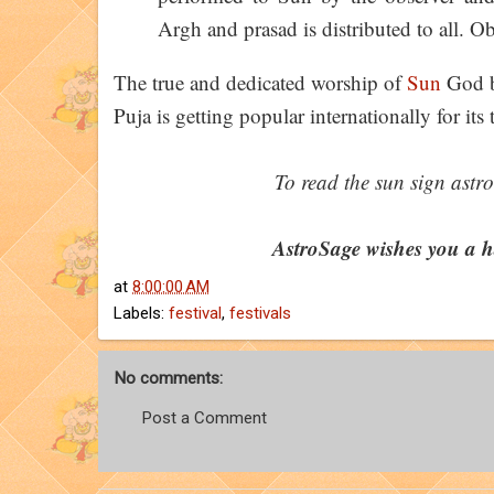
Argh and prasad is distributed to all. Ob
The true and dedicated worship of
Sun
God b
Puja is getting popular internationally for it
To read the sun sign astro
AstroSage wishes you a 
at
8:00:00 AM
Labels:
festival
,
festivals
No comments:
Post a Comment