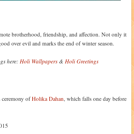
omote brotherhood, friendship, and affection. Not only it
f good over evil and marks the end of winter season.
ngs here:
Holi Wallpapers
&
Holi Greetings
us ceremony of
Holika Dahan
, which falls one day before
2015