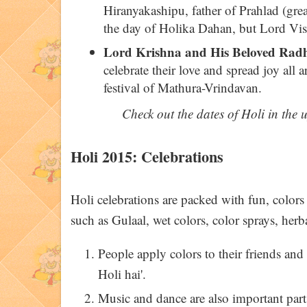
Hiranyakashipu, father of Prahlad (grea
the day of Holika Dahan, but Lord Vis
Lord Krishna and His Beloved Rad
celebrate their love and spread joy all a
festival of Mathura-Vrindavan.
Check out the dates of Holi in the
Holi 2015: Celebrations
Holi celebrations are packed with fun, colors
such as Gulaal, wet colors, color sprays, her
People apply colors to their friends and
Holi hai'.
Music and dance are also important parts