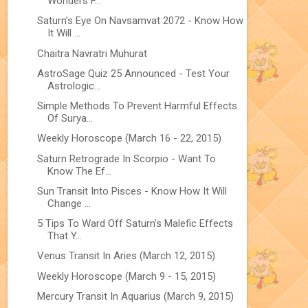
Wonders F...
Saturn’s Eye On Navsamvat 2072 - Know How
It Will ...
Chaitra Navratri Muhurat
AstroSage Quiz 25 Announced - Test Your
Astrologic...
Simple Methods To Prevent Harmful Effects
Of Surya...
Weekly Horoscope (March 16 - 22, 2015)
Saturn Retrograde In Scorpio - Want To
Know The Ef...
Sun Transit Into Pisces - Know How It Will
Change ...
5 Tips To Ward Off Saturn’s Malefic Effects
That Y...
Venus Transit In Aries (March 12, 2015)
Weekly Horoscope (March 9 - 15, 2015)
Mercury Transit In Aquarius (March 9, 2015)