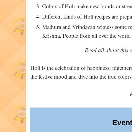
Colors of Holi make new bonds or stren
Different kinds of Holi recipes are prepa
Mathura and Vrindavan witness some real
Krishna. People from all over the world v
Read all about this c
Holi is the celebration of happiness, togethern
the festive mood and dive into the true colors
Event