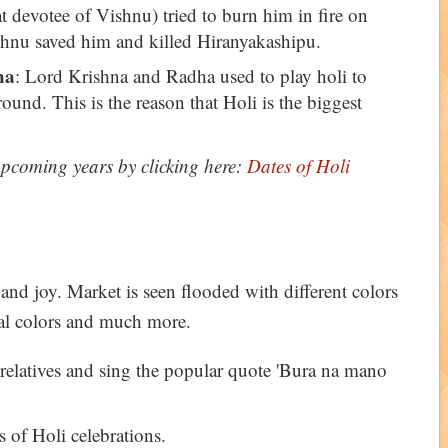
t devotee of Vishnu) tried to burn him in fire on
hnu saved him and killed Hiranyakashipu.
ha
: Lord Krishna and Radha used to play holi to
round. This is the reason that Holi is the biggest
 upcoming years by clicking here:
Dates of Holi
 and joy. Market is seen flooded with different colors
bal colors and much more.
 relatives and sing the popular quote 'Bura na mano
 of Holi celebrations.