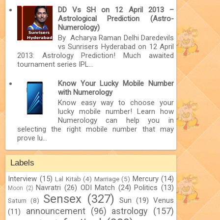
DD Vs SH on 12 April 2013 –
Astrological Prediction (Astro-
Numerology)
By Acharya Raman Delhi Daredevils
vs Sunrisers Hyderabad on 12 April
2013: Astrology Prediction! Much awaited
tournament series IPL...
Know Your Lucky Mobile Number
with Numerology
Know easy way to choose your
lucky mobile number! Learn how
Numerology can help you in
selecting the right mobile number that may
prove lu...
Labels
Interview
(15)
Mercury
(14)
Lal Kitab
(4)
Marriage
(5)
Navratri
(26)
ODI Match
(24)
Politics
(13)
Moon
(2)
Sensex
(327)
Sun
(19)
Venus
Saturn
(8)
announcement
(96)
astrology
(157)
(11)