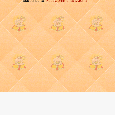
Subscribe to:
Post Comments (Atom)