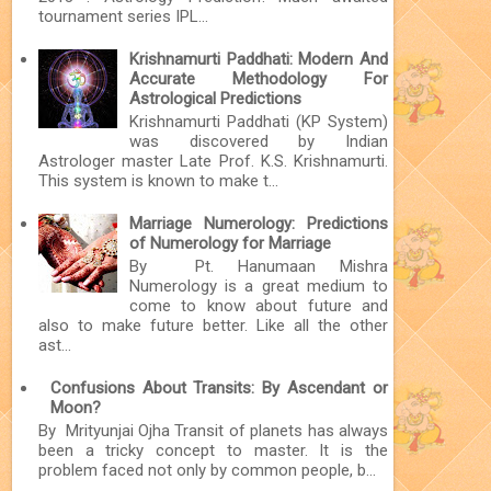
tournament series IPL...
Krishnamurti Paddhati: Modern And
Accurate Methodology For
Astrological Predictions
Krishnamurti Paddhati (KP System)
was discovered by Indian
Astrologer master Late Prof. K.S. Krishnamurti.
This system is known to make t...
Marriage Numerology: Predictions
of Numerology for Marriage
By Pt. Hanumaan Mishra
Numerology is a great medium to
come to know about future and
also to make future better. Like all the other
ast...
Confusions About Transits: By Ascendant or
Moon?
By Mrityunjai Ojha Transit of planets has always
been a tricky concept to master. It is the
problem faced not only by common people, b...