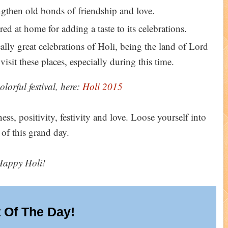
gthen old bonds of friendship and love.
red at home for adding a taste to its celebrations.
ly great celebrations of Holi, being the land of Lord
isit these places, especially during this time.
olorful festival, here:
Holi 2015
ess, positivity, festivity and love. Loose yourself into
 of this grand day.
Happy Holi!
 Of The Day!