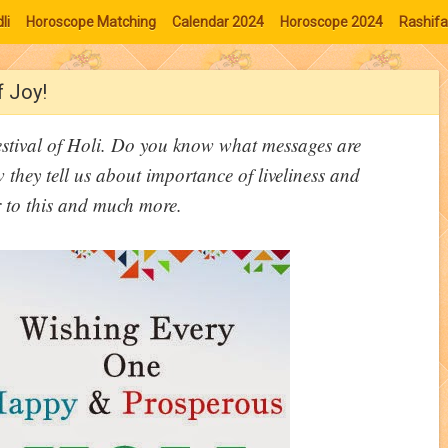
li
Horoscope Matching
Calendar 2024
Horoscope 2024
Rashifa
f Joy!
festival of Holi. Do you know what messages are
 they tell us about importance of liveliness and
r to this and much more.