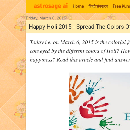
Home
हिन्‍दी संस्‍करण
Free Kund
Friday, March 6, 2015
Moon Signs
Happy Holi 2015 - Spread The Colors O
Today i.e. on March 6, 2015 is the colorful 
conveyed by the different colors of Holi? How
happiness? Read this article and find answe