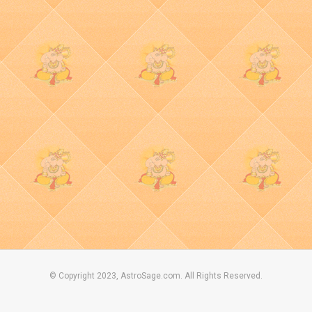
© Copyright 2023, AstroSage.com. All Rights Reserved.