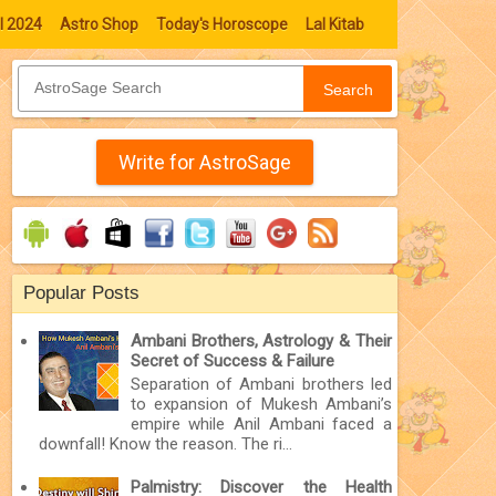
l 2024
Astro Shop
Today's Horoscope
Lal Kitab
Search
Write for AstroSage
Popular Posts
Ambani Brothers, Astrology & Their
Secret of Success & Failure
Separation of Ambani brothers led
to expansion of Mukesh Ambani’s
empire while Anil Ambani faced a
downfall! Know the reason. The ri...
Palmistry: Discover the Health