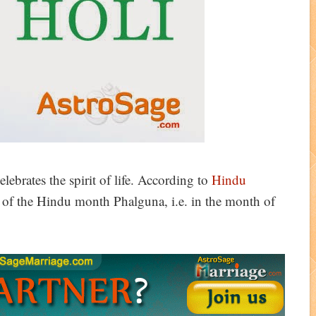
celebrates the spirit of life. According to
Hindu
y of the Hindu month Phalguna, i.e. in the month of