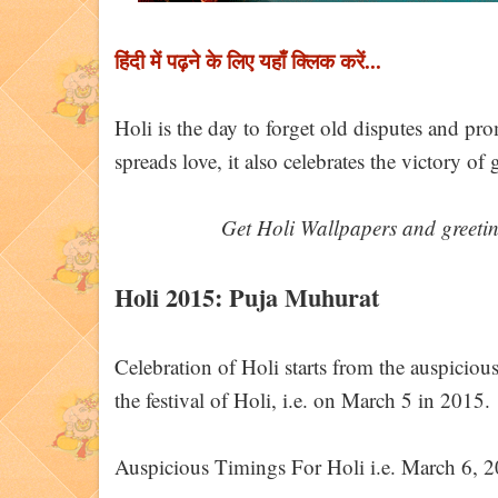
हिंदी में पढ़ने के लिए यहाँ क्लिक करें...
Holi is the day to forget old disputes and pr
spreads love, it also celebrates the victory o
Get Holi Wallpapers and greeti
Holi 2015: Puja Muhurat
Celebration of Holi starts from the auspicio
the festival of Holi, i.e. on March 5 in 2015.
Auspicious Timings For Holi i.e. March 6, 