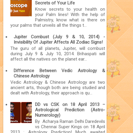
Secrets of Your Life
Know secrets to your health on
your Palm lines! With the help of
Palmistry, know what is there on
your palms that unveils all the things t...
Jupiter Combust (July 9 & 10, 2014) -
Invisibility Of Jupiter Affects All Zodiac Signs!
The guru of all planets, Jupiter, will combust
during July 9 & July 10, 2014. Brihaspati will
affect all the natives on the planet ear...
Difference Between Vedic Astrology &
Chinese Astrology
Vedic Astrology & Chinese Astrology are two
ancient arts, though both are being studied and
dealt with Astrology, their approach is qu...
DD vs CSK on 18 April 2013 –
Astrological Prediction (Astro-
Numerology)
By Acharya Raman Delhi Daredevils
vs Chennai Super Kings on 18 April
2013 : Astrology Prediction! Much awaited