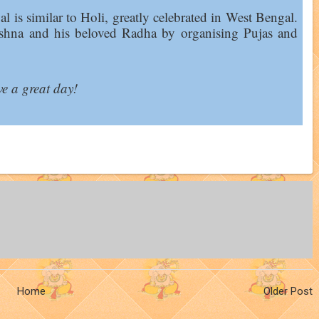
val is similar to Holi, greatly celebrated in West Bengal.
ishna and his beloved Radha by organising Pujas and
e a great day!
Home
Older Post