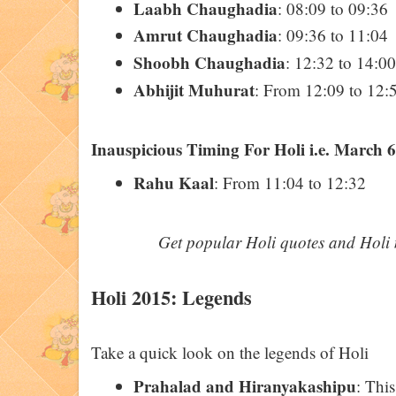
Laabh Chaughadia
: 08:09 to 09:36
Amrut Chaughadia
: 09:36 to 11:04
Shoobh Chaughadia
: 12:32 to 14:00
Abhijit Muhurat
: From 12:09 to 12:
Inauspicious Timing For Holi i.e. March 6
Rahu Kaal
: From 11:04 to 12:32
Get popular Holi quotes and Holi 
Holi 2015: Legends
Take a quick look on the legends of Holi
Prahalad and Hiranyakashipu
: This