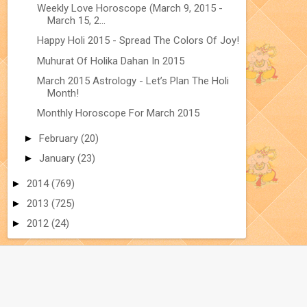
Weekly Love Horoscope (March 9, 2015 -
March 15, 2...
Happy Holi 2015 - Spread The Colors Of Joy!
Muhurat Of Holika Dahan In 2015
March 2015 Astrology - Let’s Plan The Holi
Month!
Monthly Horoscope For March 2015
►
February
(20)
►
January
(23)
►
2014
(769)
►
2013
(725)
►
2012
(24)