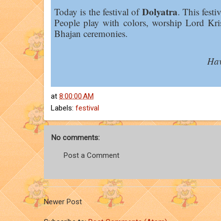
Dolyatra
Today is the festival of
. This festi
People play with colors, worship Lord Kr
Bhajan ceremonies.
Hav
at
8:00:00 AM
Labels:
festival
No comments:
Post a Comment
Newer Post