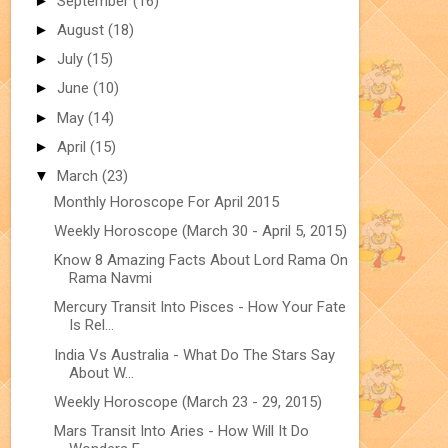
►
September
(16)
►
August
(18)
►
July
(15)
►
June
(10)
►
May
(14)
►
April
(15)
▼
March
(23)
Monthly Horoscope For April 2015
Weekly Horoscope (March 30 - April 5, 2015)
Know 8 Amazing Facts About Lord Rama On
Rama Navmi
Mercury Transit Into Pisces - How Your Fate
Is Rel...
India Vs Australia - What Do The Stars Say
About W...
Weekly Horoscope (March 23 - 29, 2015)
Mars Transit Into Aries - How Will It Do