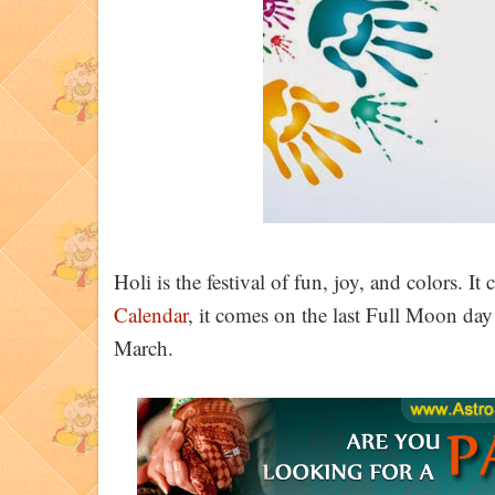
Holi is the festival of fun, joy, and colors. It 
Calendar
, it comes on the last Full Moon da
March.