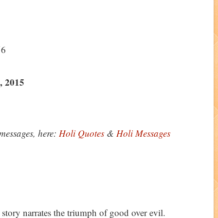
56
, 2015
messages, here:
Holi Quotes
&
Holi Messages
 story narrates the triumph of good over evil.