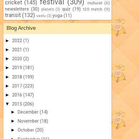
festival
(309)
cricket
(145)
muhurat
(6)
newsletters
(30)
quiz
(19)
t20 match
(9)
planets
(3)
transit
(132)
yoga
(11)
vastu
(3)
Blog Archive
►
2022
(1)
►
2021
(1)
►
2020
(2)
►
2019
(181)
►
2018
(199)
►
2017
(223)
►
2016
(147)
▼
2015
(206)
►
December
(14)
►
November
(18)
►
October
(20)