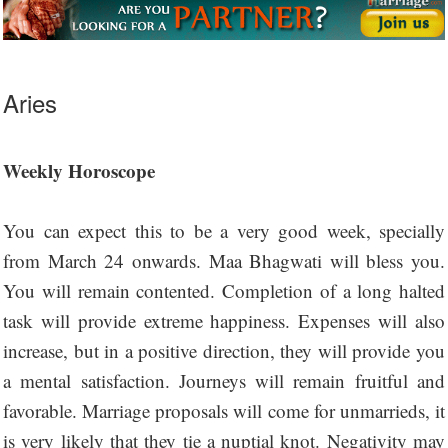
Aries
Weekly Horoscope
You can expect this to be a very good week, specially
from March 24 onwards. Maa Bhagwati will bless you.
You will remain contented. Completion of a long halted
task will provide extreme happiness. Expenses will also
increase, but in a positive direction, they will provide you
a mental satisfaction. Journeys will remain fruitful and
favorable. Marriage proposals will come for unmarrieds, it
is very likely that they tie a nuptial knot. Negativity may