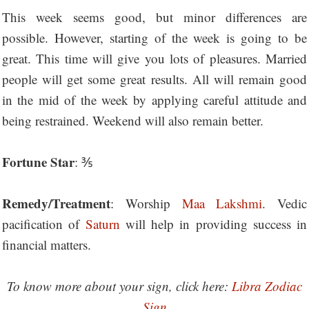
This week seems good, but minor differences are
possible. However, starting of the week is going to be
great. This time will give you lots of pleasures. Married
people will get some great results. All will remain good
in the mid of the week by applying careful attitude and
being restrained. Weekend will also remain better.
Fortune Star
: ⅗
Remedy/Treatment
: Worship
Maa Lakshmi
. Vedic
pacification of
Saturn
will help in providing success in
financial matters.
To know more about your sign, click here:
Libra Zodiac
Sign