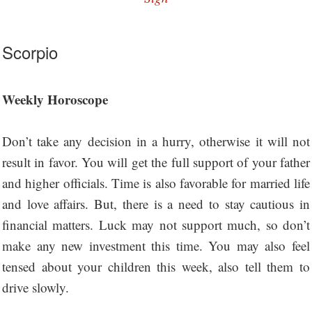
Scorpio
Weekly Horoscope
Don’t take any decision in a hurry, otherwise it will not
result in favor. You will get the full support of your father
and higher officials. Time is also favorable for married life
and love affairs. But, there is a need to stay cautious in
financial matters. Luck may not support much, so don’t
make any new investment this time. You may also feel
tensed about your children this week, also tell them to
drive slowly.