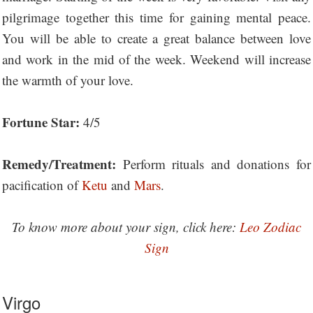
pilgrimage together this time for gaining mental peace.
You will be able to create a great balance between love
and work in the mid of the week. Weekend will increase
the warmth of your love.
Fortune Star:
4/5
Remedy/Treatment:
Perform rituals and donations for
pacification of
Ketu
and
Mars
.
To know more about your sign, click here:
Leo Zodiac
Sign
Virgo