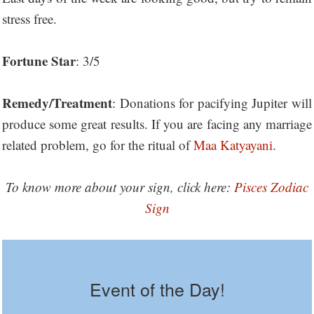
stress free.
Fortune Star
: 3/5
Remedy/Treatment
: Donations for pacifying Jupiter will
produce some great results. If you are facing any marriage
related problem, go for the ritual of
Maa Katyayani
.
To know more about your sign, click here:
Pisces Zodiac
Sign
Event of the Day!