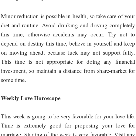
Minor reduction is possible in health, so take care of your
diet and routine. Avoid drinking and driving completely
this time, otherwise accidents may occur. Try not to
depend on destiny this time, believe in yourself and keep
on moving ahead, because luck may not support fully.
This time is not appropriate for doing any financial
investment, so maintain a distance from share-market for
some time.
Weekly Love Horoscope
This week is going to be very favorable for your love life.
Time is extremely good for proposing your love for
marriage. Starting of the week is very favorable. Visit any