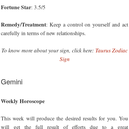
Fortune Star
: 3.5/5
Remedy/Treatment
: Keep a control on yourself and act
carefully in terms of new relationships.
To know more about your sign, click here:
Taurus Zodiac
Sign
Gemini
Weekly Horoscope
This week will produce the desired results for you. You
will get the full result of efforts due to a great