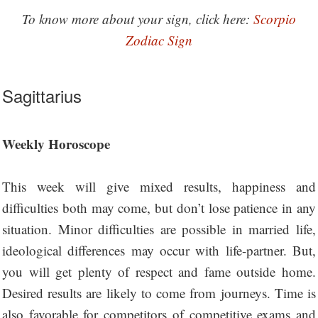
To know more about your sign, click here:
Scorpio
Zodiac Sign
Sagittarius
Weekly Horoscope
This week will give mixed results, happiness and
difficulties both may come, but don’t lose patience in any
situation. Minor difficulties are possible in married life,
ideological differences may occur with life-partner. But,
you will get plenty of respect and fame outside home.
Desired results are likely to come from journeys. Time is
also favorable for competitors of competitive exams and