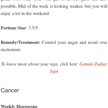
possible. Mid of the week is looking weaker, but you will
enjoy a lot in the weekend.
Fortune Star
: 3.5/5
Remedy/Treatment:
Control your anger and avoid over
excitement.
To know more about your sign, click here:
Gemini Zodiac
Sign
Cancer
Weekly Horoscope