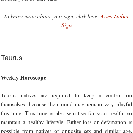
To know more about your sign, click here:
Aries Zodiac
Sign
Taurus
Weekly Horoscope
Taurus natives are required to keep a control on
themselves, because their mind may remain very playful
this time. This time is also sensitive for your health, so
maintain a healthy lifestyle. Either loss or defamation is
possible from natives of opposite sex and similar age.