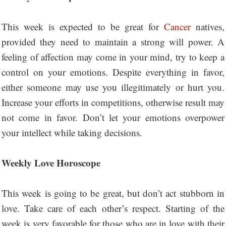
This week is expected to be great for
Cancer
natives,
provided they need to maintain a strong will power. A
feeling of affection may come in your mind, try to keep a
control on your emotions. Despite everything in favor,
either someone may use you illegitimately or hurt you.
Increase your efforts in competitions, otherwise result may
not come in favor. Don’t let your emotions overpower
your intellect while taking decisions.
Weekly Love Horoscope
This week is going to be great, but don’t act stubborn in
love. Take care of each other’s respect. Starting of the
week is very favorable for those who are in love with their