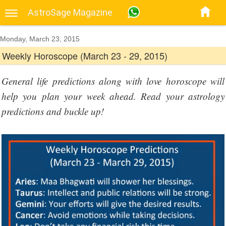
AstroSage Magazine
Monday, March 23, 2015
Weekly Horoscope (March 23 - 29, 2015)
General life predictions along with love horoscope will
help you plan your week ahead. Read your astrology
predictions and buckle up!