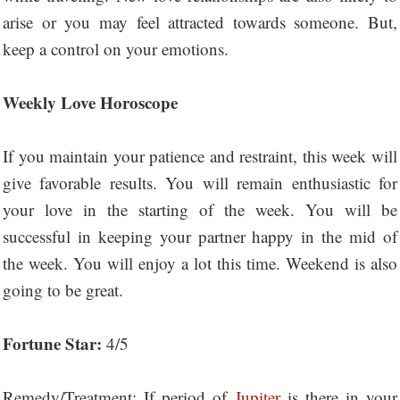
arise or you may feel attracted towards someone. But,
keep a control on your emotions.
Weekly Love Horoscope
If you maintain your patience and restraint, this week will
give favorable results. You will remain enthusiastic for
your love in the starting of the week. You will be
successful in keeping your partner happy in the mid of
the week. You will enjoy a lot this time. Weekend is also
going to be great.
Fortune Star:
4/5
Remedy/Treatment: If period of
Jupiter
is there in your