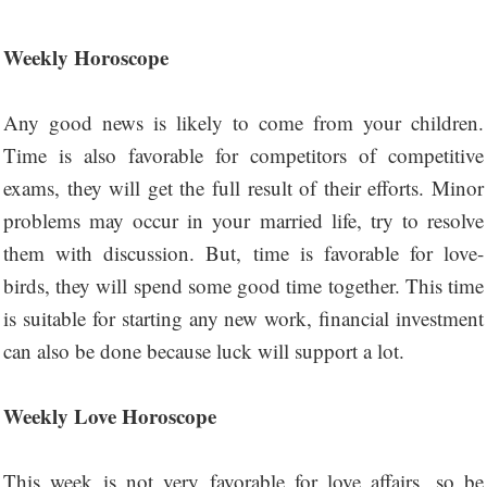
Weekly Horoscope
Any good news is likely to come from your children.
Time is also favorable for competitors of competitive
exams, they will get the full result of their efforts. Minor
problems may occur in your married life, try to resolve
them with discussion. But, time is favorable for love-
birds, they will spend some good time together. This time
is suitable for starting any new work, financial investment
can also be done because luck will support a lot.
Weekly Love Horoscope
This week is not very favorable for love affairs, so be