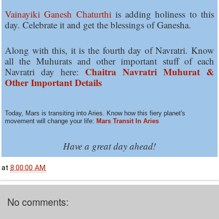
Vainayiki Ganesh Chaturthi
is adding holiness to this
day. Celebrate it and get the blessings of Ganesha.
Along with this, it is the fourth day of Navratri. Know
all the Muhurats and other important stuff of each
Chaitra Navratri Muhurat &
Navratri day here:
Other Important Details
Today, Mars is transiting into Aries. Know how this fiery planet's
movement will change your life:
Mars Transit In Aries
Have a great day ahead!
at
8:00:00 AM
No comments: