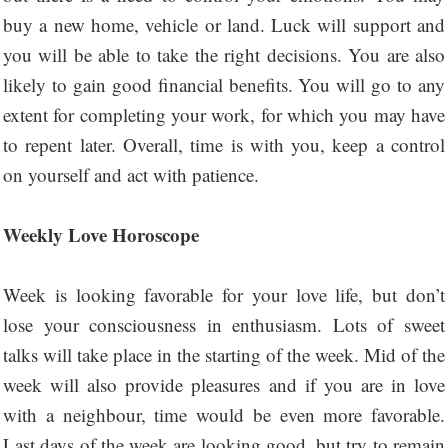
buy a new home, vehicle or land. Luck will support and
you will be able to take the right decisions. You are also
likely to gain good financial benefits. You will go to any
extent for completing your work, for which you may have
to repent later. Overall, time is with you, keep a control
on yourself and act with patience.
Weekly Love Horoscope
Week is looking favorable for your love life, but don’t
lose your consciousness in enthusiasm. Lots of sweet
talks will take place in the starting of the week. Mid of the
week will also provide pleasures and if you are in love
with a neighbour, time would be even more favorable.
Last days of the week are looking good, but try to remain