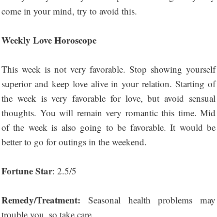
come in your mind, try to avoid this.
Weekly Love Horoscope
This week is not very favorable. Stop showing yourself
superior and keep love alive in your relation. Starting of
the week is very favorable for love, but avoid sensual
thoughts. You will remain very romantic this time. Mid
of the week is also going to be favorable. It would be
better to go for outings in the weekend.
Fortune Star
: 2.5/5
Remedy/Treatment:
Seasonal health problems may
trouble you, so take care.