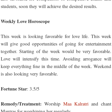
students, soon they will achieve the desired results.
Weekly Love Horoscope
This week is looking favorable for love life. This week
will give good opportunities of going for entertainment
together. Starting of the week would be very favorable.
Love will intensify this time. Avoiding arrogance will
keep everything fine in the middle of the week. Weekend
is also looking very favorable.
Fortune Star
: 3.5/5
Remedy/Treatment:
Worship
Maa Kalratri
and chant
Mantras for worshiping her regularly.