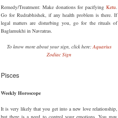
Remedy/Treatment: Make donations for pacifying
Ketu
.
Go for Rudrabhishek, if any health problem is there. If
legal matters are disturbing you, go for the rituals of
Baglamukhi in Navratras.
To know more about your sign, click here:
Aquarius
Zodiac Sign
Pisces
Weekly Horoscope
It is very likely that you get into a new love relationship,
but there is a need to control your emotions. You may