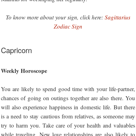
To know more about your sign, click here:
Sagittarius
Zodiac Sign
Capricorn
Weekly Horoscope
You are likely to spend good time with your life-partner,
chances of going on outings together are also there. You
will also experience happiness in domestic life. But there
is a need to stay cautious from relatives, as someone may
try to harm you. Take care of your health and valuables
while traveling. New love relationships are also likely to