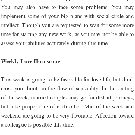
You may also have to face some problems. You may
implement some of your big plans with social circle and
intellect. Though you are requested to wait for some more
time for starting any new work, as you may not be able to
assess your abilities accurately during this time.
Weekly Love Horoscope
This week is going to be favorable for love life, but don’t
cross your limits in the flow of sensuality. In the starting
of the week, married couples may go for distant journeys,
but take proper care of each other. Mid of the week and
weekend are going to be very favorable. Affection toward
a colleague is possible this time.