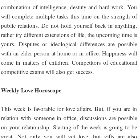
combination of intelligence, destiny and hard work. You
will complete multiple tasks this time on the strength of
public relations. Do not hold yourself back in anything,
rather try different extensions of life, the upcoming time is
yours. Disputes or ideological differences are possible
with an elder person at home or in office. Happiness will
come in matters of children. Competitors of educational
competitive exams will also get success.
Weekly Love Horoscope
This week is favorable for love affairs. But, if you are in
relation with someone in office, discussions are possible
on your relationship. Starting of the week is going to be
great. Not only you will get love, but gifts are also