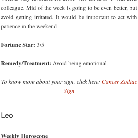
colleague. Mid of the week is going to be even better, but
avoid getting irritated. It would be important to act with
patience in the weekend.
Fortune Star:
3/5
Remedy/Treatment:
Avoid being emotional.
To know more about your sign, click here:
Cancer Zodiac
Sign
Leo
Weekly Horoscope