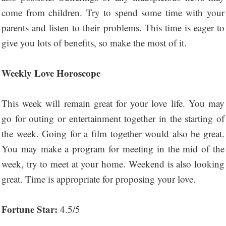
come from children. Try to spend some time with your
parents and listen to their problems. This time is eager to
give you lots of benefits, so make the most of it.
Weekly Love Horoscope
This week will remain great for your love life. You may
go for outing or entertainment together in the starting of
the week. Going for a film together would also be great.
You may make a program for meeting in the mid of the
week, try to meet at your home. Weekend is also looking
great. Time is appropriate for proposing your love.
Fortune Star:
4.5/5