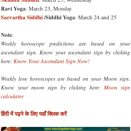
Ravi Yoga
: March 23, Monday
Sarvartha Siddhi
/Siddhi Yoga
: March 24 and 25
Note
:
Weekly horoscope predictions are based on your
ascendant sign. Know your ascendant sign by clicking
here:
Know Your Ascendant Sign Now!
Weekly love horoscopes are based on your Moon sign.
Know your moon sign by clicking here:
Moon sign
calculator
हिंदी में पढ़ने के लिए यहाँ क्लिक करें