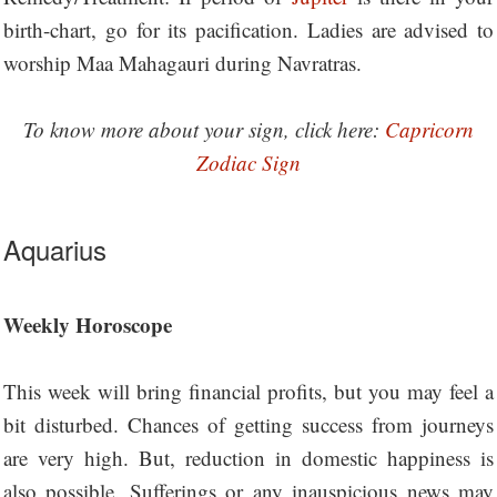
birth-chart, go for its pacification. Ladies are advised to
worship Maa Mahagauri during Navratras.
To know more about your sign, click here:
Capricorn
Zodiac Sign
Aquarius
Weekly Horoscope
This week will bring financial profits, but you may feel a
bit disturbed. Chances of getting success from journeys
are very high. But, reduction in domestic happiness is
also possible. Sufferings or any inauspicious news may