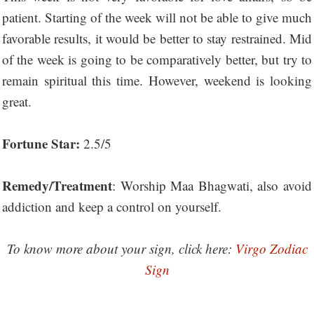
patient. Starting of the week will not be able to give much
favorable results, it would be better to stay restrained. Mid
of the week is going to be comparatively better, but try to
remain spiritual this time. However, weekend is looking
great.
Fortune Star:
2.5/5
Remedy/Treatment
: Worship Maa Bhagwati, also avoid
addiction and keep a control on yourself.
To know more about your sign, click here:
Virgo Zodiac
Sign