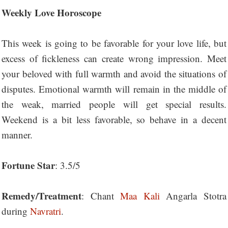
Weekly Love Horoscope
This week is going to be favorable for your love life, but
excess of fickleness can create wrong impression. Meet
your beloved with full warmth and avoid the situations of
disputes. Emotional warmth will remain in the middle of
the weak, married people will get special results.
Weekend is a bit less favorable, so behave in a decent
manner.
Fortune Star
: 3.5/5
Remedy/Treatment
: Chant
Maa Kali
Angarla Stotra
during
Navratri
.