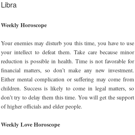
Libra
Weekly Horoscope
Your enemies may disturb you this time, you have to use
your intellect to defeat them. Take care because minor
reduction is possible in health. Time is not favorable for
financial matters, so don’t make any new investment.
Either mental complication or suffering may come from
children. Success is likely to come in legal matters, so
don’t try to delay them this time. You will get the support
of higher officials and elder people.
Weekly Love Horoscope