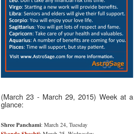
(March 23 - March 29, 2015) Week at a
glance:
Shree Panchami
: March 24, Tuesday
Skanda Shashti
: March 25, Wednesday