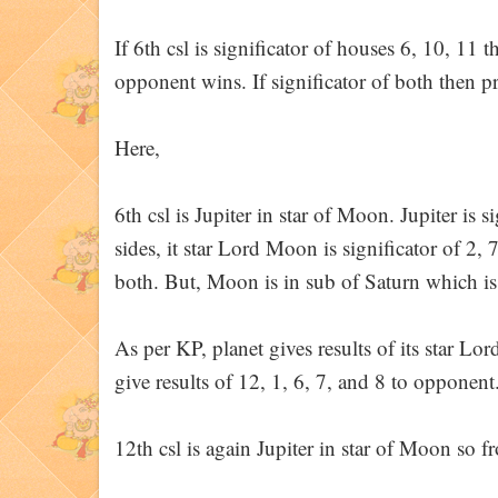
If 6th csl is significator of houses 6, 10, 11 t
opponent wins. If significator of both then 
Here,
6th csl is Jupiter in star of Moon. Jupiter is s
sides, it star Lord Moon is significator of 2, 
both. But, Moon is in sub of Saturn which is
As per KP, planet gives results of its star Lor
give results of 12, 1, 6, 7, and 8 to opponent
12th csl is again Jupiter in star of Moon so 