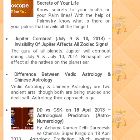
Secrets of Your Life
Know secrets to your health on
your Palm lines! With the help of
Palmistry, know what is there on
your palms that unveils all the things t...
Jupiter Combust (July 9 & 10, 2014) -
Invisibility Of Jupiter Affects All Zodiac Signs!
The guru of all planets, Jupiter, will combust
during July 9 & July 10, 2014. Brihaspati will
affect all the natives on the planet ear...
Difference Between Vedic Astrology &
Chinese Astrology
Vedic Astrology & Chinese Astrology are two
ancient arts, though both are being studied and
dealt with Astrology, their approach is qu...
DD vs CSK on 18 April 2013 –
Astrological Prediction (Astro-
Numerology)
By Acharya Raman Delhi Daredevils
vs Chennai Super Kings on 18 April
2013 : Astrology Prediction! Much awaited