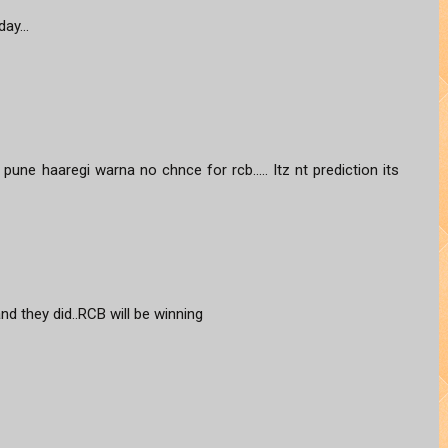
ay...
une haaregi warna no chnce for rcb..... Itz nt prediction its
and they did..RCB will be winning