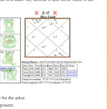
 for the asker.
ponent.