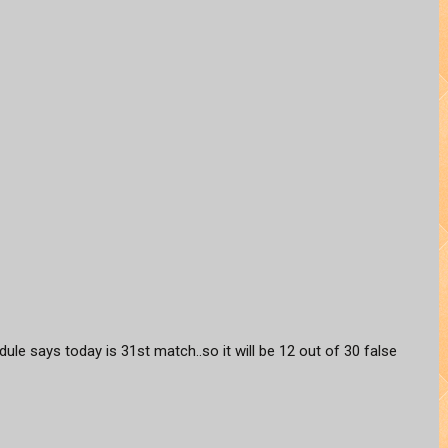
hedule says today is 31st match..so it will be 12 out of 30 false