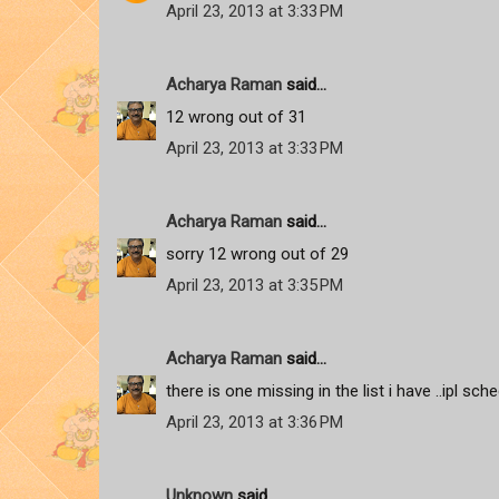
April 23, 2013 at 3:33 PM
Acharya Raman
said...
12 wrong out of 31
April 23, 2013 at 3:33 PM
Acharya Raman
said...
sorry 12 wrong out of 29
April 23, 2013 at 3:35 PM
Acharya Raman
said...
there is one missing in the list i have ..ipl sc
April 23, 2013 at 3:36 PM
Unknown
said...