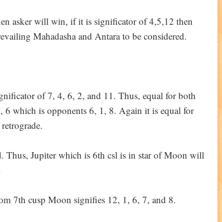
hen asker will win, if it is significator of 4,5,12 then
prevailing Mahadasha and Antara to be considered.
ignificator of 7, 4, 6, 2, and 11. Thus, equal for both
7, 6 which is opponents 6, 1, 8. Again it is equal for
 retrograde.
d. Thus, Jupiter which is 6th csl is in star of Moon will
.
from 7th cusp Moon signifies 12, 1, 6, 7, and 8.