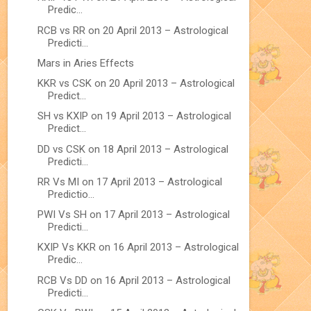
Predic...
RCB vs RR on 20 April 2013 – Astrological
Predicti...
Mars in Aries Effects
KKR vs CSK on 20 April 2013 – Astrological
Predict...
SH vs KXIP on 19 April 2013 – Astrological
Predict...
DD vs CSK on 18 April 2013 – Astrological
Predicti...
RR Vs MI on 17 April 2013 – Astrological
Predictio...
PWI Vs SH on 17 April 2013 – Astrological
Predicti...
KXIP Vs KKR on 16 April 2013 – Astrological
Predic...
RCB Vs DD on 16 April 2013 – Astrological
Predicti...