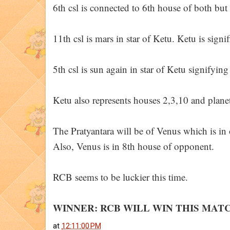
6th csl is connected to 6th house of both but
11th csl is mars in star of Ketu. Ketu is sign
5th csl is sun again in star of Ketu signifyin
Ketu also represents houses 2,3,10 and plane
The Pratyantara will be of Venus which is in
Also, Venus is in 8th house of opponent.
RCB seems to be luckier this time.
WINNER: RCB WILL WIN THIS MAT
at
12:11:00 PM