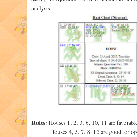
analysis:
Rules:
Houses 1, 2, 3, 6, 10, 11 are favorable
Houses 4, 5, 7, 8, 12 are good for op