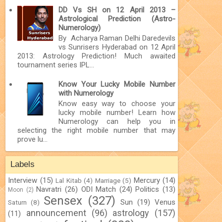
DD Vs SH on 12 April 2013 –
Astrological Prediction (Astro-
Numerology)
By Acharya Raman Delhi Daredevils
vs Sunrisers Hyderabad on 12 April
2013: Astrology Prediction! Much awaited
tournament series IPL...
Know Your Lucky Mobile Number
with Numerology
Know easy way to choose your
lucky mobile number! Learn how
Numerology can help you in
selecting the right mobile number that may
prove lu...
Labels
Interview
(15)
Mercury
(14)
Lal Kitab
(4)
Marriage
(5)
Navratri
(26)
ODI Match
(24)
Politics
(13)
Moon
(2)
Sensex
(327)
Sun
(19)
Venus
Saturn
(8)
announcement
(96)
astrology
(157)
(11)