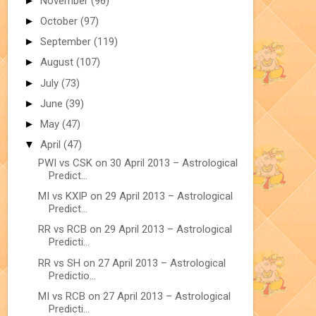
►
November
(96)
►
October
(97)
►
September
(119)
►
August
(107)
►
July
(73)
►
June
(39)
►
May
(47)
▼
April
(47)
PWI vs CSK on 30 April 2013 – Astrological
Predict...
MI vs KXIP on 29 April 2013 – Astrological
Predict...
RR vs RCB on 29 April 2013 – Astrological
Predicti...
RR vs SH on 27 April 2013 – Astrological
Predictio...
MI vs RCB on 27 April 2013 – Astrological
Predicti...