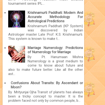
tournament series IPL...
Krishnamurti Paddhati: Modern And
Accurate Methodology For
Astrological Predictions
Krishnamurti Paddhati (KP System)
was discovered by Indian
Astrologer master Late Prof. K.S. Krishnamurti.
This system is known to make t...
Marriage Numerology: Predictions
of Numerology for Marriage
By Pt. Hanumaan Mishra
Numerology is a great medium to
come to know about future and
also to make future better. Like all the other
ast...
Confusions About Transits: By Ascendant or
Moon?
By Mrityunjai Ojha Transit of planets has always
been a tricky concept to master. It is the
problem faced not only by common people, b...