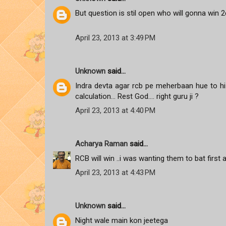
But question is stil open who will gonna win 2d
April 23, 2013 at 3:49 PM
Unknown
said...
Indra devta agar rcb pe meherbaan hue to hi p
calculation... Rest God.... right guru ji ?
April 23, 2013 at 4:40 PM
Acharya Raman
said...
RCB will win ..i was wanting them to bat first 
April 23, 2013 at 4:43 PM
Unknown
said...
Night wale main kon jeetega