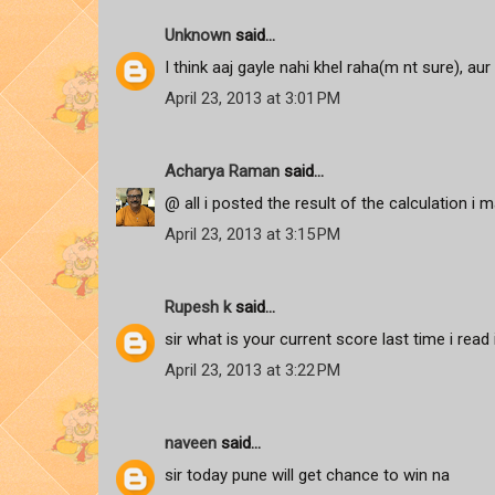
Unknown
said...
I think aaj gayle nahi khel raha(m nt sure), aur 
April 23, 2013 at 3:01 PM
Acharya Raman
said...
@ all i posted the result of the calculation i m
April 23, 2013 at 3:15 PM
Rupesh k
said...
sir what is your current score last time i read
April 23, 2013 at 3:22 PM
naveen
said...
sir today pune will get chance to win na