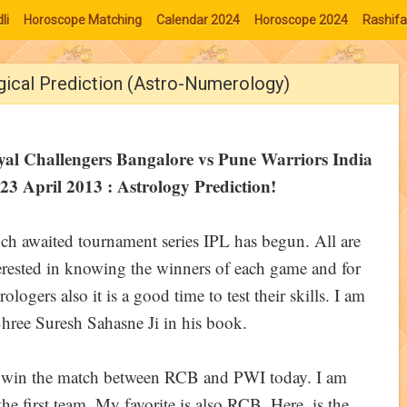
li
Horoscope Matching
Calendar 2024
Horoscope 2024
Rashifa
gical Prediction (Astro-Numerology)
yal Challengers Bangalore vs Pune Warriors India
23 April 2013 : Astrology Prediction!
h awaited tournament series IPL has begun. All are
erested in knowing the winners of each game and for
rologers also it is a good time to test their skills. I am
hree Suresh Sahasne Ji in his book.
ll win the match between RCB and PWI today. I am
he first team. My favorite is also RCB. Here, is the