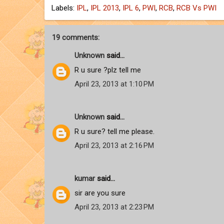
Labels:
IPL
,
IPL 2013
,
IPL 6
,
PWI
,
RCB
,
RCB Vs PWI
19 comments:
Unknown
said...
R u sure ?plz tell me
April 23, 2013 at 1:10 PM
Unknown
said...
R u sure? tell me please.
April 23, 2013 at 2:16 PM
kumar
said...
sir are you sure
April 23, 2013 at 2:23 PM