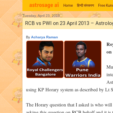
Home
हिन्‍दी संस्‍करण
Free Kund
Tuesday, April 23, 2013
Moon Signs
RCB vs PWI on 23 April 2013 – Astrolo
By
Acharya Raman
Ro
on 
Muc
int
Ast
using KP Horary system as described by Lt S
The Horary question that I asked is who wi
asking this question on RCB behalf and it is t