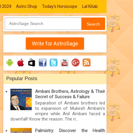
l 2024
Astro Shop
Today's Horoscope
Lal Kitab
Search
Write for AstroSage
Popular Posts
Ambani Brothers, Astrology & Their
Secret of Success & Failure
Separation of Ambani brothers led
to expansion of Mukesh Ambani’s
empire while Anil Ambani faced a
downfall! Know the reason. The ri...
Palmistry: Discover the Health