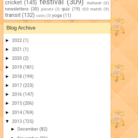
festival
(309)
cricket
(145)
muhurat
(6)
newsletters
(30)
quiz
(19)
t20 match
(9)
planets
(3)
transit
(132)
yoga
(11)
vastu
(3)
Blog Archive
►
2022
(1)
►
2021
(1)
►
2020
(2)
►
2019
(181)
►
2018
(199)
►
2017
(223)
►
2016
(147)
►
2015
(206)
►
2014
(769)
▼
2013
(725)
►
December
(82)