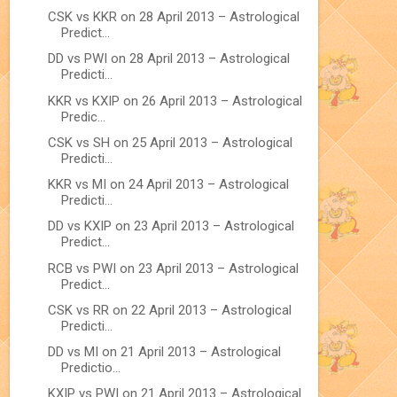
CSK vs KKR on 28 April 2013 – Astrological
Predict...
DD vs PWI on 28 April 2013 – Astrological
Predicti...
KKR vs KXIP on 26 April 2013 – Astrological
Predic...
CSK vs SH on 25 April 2013 – Astrological
Predicti...
KKR vs MI on 24 April 2013 – Astrological
Predicti...
DD vs KXIP on 23 April 2013 – Astrological
Predict...
RCB vs PWI on 23 April 2013 – Astrological
Predict...
CSK vs RR on 22 April 2013 – Astrological
Predicti...
DD vs MI on 21 April 2013 – Astrological
Predictio...
KXIP vs PWI on 21 April 2013 – Astrological