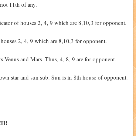
 not 11th of any.
ificator of houses 2, 4, 9 which are 8,10,3 for opponent.
g houses 2, 4, 9 which are 8,10,3 for opponent.
ts Venus and Mars. Thus, 4, 8, 9 are for opponent.
 own star and sun sub. Sun is in 8th house of opponent.
CH!