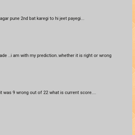
agar pune 2nd bat karegi to hi jeet payegi....
ade ...i am with my prediction..whether it is right or wrong
 it was 9 wrong out of 22 what is current score.....