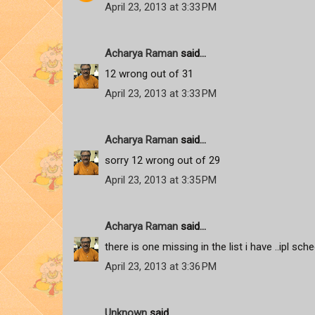
April 23, 2013 at 3:33 PM
Acharya Raman
said...
12 wrong out of 31
April 23, 2013 at 3:33 PM
Acharya Raman
said...
sorry 12 wrong out of 29
April 23, 2013 at 3:35 PM
Acharya Raman
said...
there is one missing in the list i have ..ipl sc
April 23, 2013 at 3:36 PM
Unknown
said...