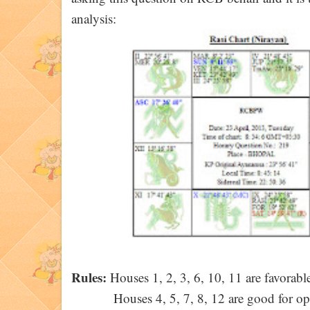
analysis:
Rules:
Houses 1, 2, 3, 6, 10, 11 are favorable
Houses 4, 5, 7, 8, 12 are good for op