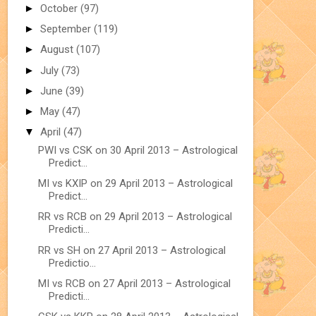
►
October
(97)
►
September
(119)
►
August
(107)
►
July
(73)
►
June
(39)
►
May
(47)
▼
April
(47)
PWI vs CSK on 30 April 2013 – Astrological
Predict...
MI vs KXIP on 29 April 2013 – Astrological
Predict...
RR vs RCB on 29 April 2013 – Astrological
Predicti...
RR vs SH on 27 April 2013 – Astrological
Predictio...
MI vs RCB on 27 April 2013 – Astrological
Predicti...