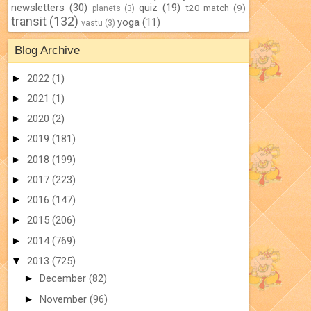
newsletters
(30)
quiz
(19)
t20 match
(9)
planets
(3)
transit
(132)
yoga
(11)
vastu
(3)
Blog Archive
►
2022
(1)
►
2021
(1)
►
2020
(2)
►
2019
(181)
►
2018
(199)
►
2017
(223)
►
2016
(147)
►
2015
(206)
►
2014
(769)
▼
2013
(725)
►
December
(82)
►
November
(96)