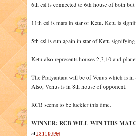
6th csl is connected to 6th house of both but
11th csl is mars in star of Ketu. Ketu is sign
5th csl is sun again in star of Ketu signifyin
Ketu also represents houses 2,3,10 and plane
The Pratyantara will be of Venus which is in
Also, Venus is in 8th house of opponent.
RCB seems to be luckier this time.
WINNER: RCB WILL WIN THIS MAT
at
12:11:00 PM