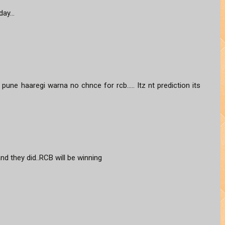
ay...
une haaregi warna no chnce for rcb..... Itz nt prediction its
and they did..RCB will be winning