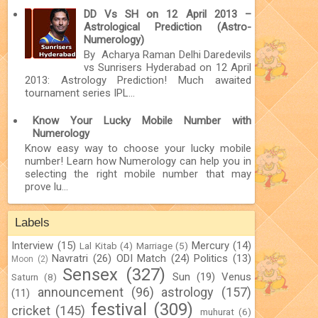
DD Vs SH on 12 April 2013 –
Astrological Prediction (Astro-
Numerology)
By Acharya Raman Delhi Daredevils
vs Sunrisers Hyderabad on 12 April
2013: Astrology Prediction! Much awaited
tournament series IPL...
Know Your Lucky Mobile Number with
Numerology
Know easy way to choose your lucky mobile
number! Learn how Numerology can help you in
selecting the right mobile number that may
prove lu...
Labels
Interview
(15)
Mercury
(14)
Lal Kitab
(4)
Marriage
(5)
Navratri
(26)
ODI Match
(24)
Politics
(13)
Moon
(2)
Sensex
(327)
Sun
(19)
Venus
Saturn
(8)
announcement
(96)
astrology
(157)
(11)
festival
(309)
cricket
(145)
muhurat
(6)