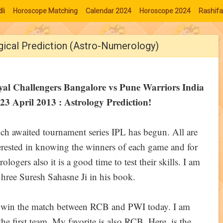
li
Horoscope Matching
Calendar 2024
Horoscope 2024
Rashifa
gical Prediction (Astro-Numerology)
yal Challengers Bangalore vs Pune Warriors India
23 April 2013 : Astrology Prediction!
h awaited tournament series IPL has begun. All are
erested in knowing the winners of each game and for
rologers also it is a good time to test their skills. I am
hree Suresh Sahasne Ji in his book.
ll win the match between RCB and PWI today. I am
he first team. My favorite is also RCB. Here, is the