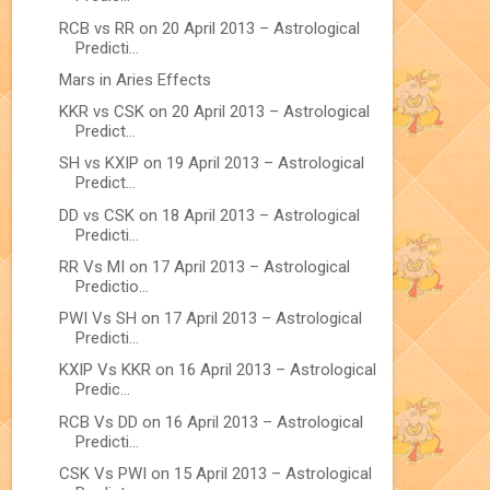
RCB vs RR on 20 April 2013 – Astrological
Predicti...
Mars in Aries Effects
KKR vs CSK on 20 April 2013 – Astrological
Predict...
SH vs KXIP on 19 April 2013 – Astrological
Predict...
DD vs CSK on 18 April 2013 – Astrological
Predicti...
RR Vs MI on 17 April 2013 – Astrological
Predictio...
PWI Vs SH on 17 April 2013 – Astrological
Predicti...
KXIP Vs KKR on 16 April 2013 – Astrological
Predic...
RCB Vs DD on 16 April 2013 – Astrological
Predicti...
CSK Vs PWI on 15 April 2013 – Astrological