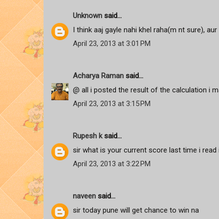
Unknown
said...
I think aaj gayle nahi khel raha(m nt sure), aur 
April 23, 2013 at 3:01 PM
Acharya Raman
said...
@ all i posted the result of the calculation i m
April 23, 2013 at 3:15 PM
Rupesh k
said...
sir what is your current score last time i read
April 23, 2013 at 3:22 PM
naveen
said...
sir today pune will get chance to win na