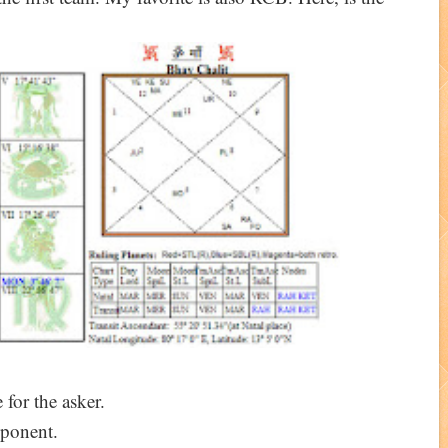
 for the asker.
ponent.