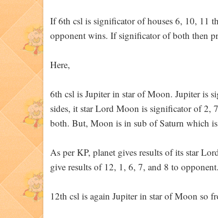
If 6th csl is significator of houses 6, 10, 11 t
opponent wins. If significator of both then 
Here,
6th csl is Jupiter in star of Moon. Jupiter is s
sides, it star Lord Moon is significator of 2, 
both. But, Moon is in sub of Saturn which is
As per KP, planet gives results of its star Lor
give results of 12, 1, 6, 7, and 8 to opponent
12th csl is again Jupiter in star of Moon so 