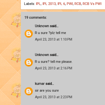
Labels:
IPL
,
IPL 2013
,
IPL 6
,
PWI
,
RCB
,
RCB Vs PWI
19 comments:
Unknown
said...
R u sure ?plz tell me
April 23, 2013 at 1:10 PM
Unknown
said...
R u sure? tell me please.
April 23, 2013 at 2:16 PM
kumar
said...
sir are you sure
April 23, 2013 at 2:23 PM