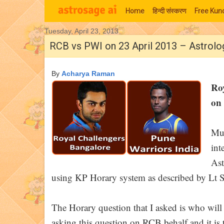
Home
हिन्‍दी संस्‍करण
Free Kund
Tuesday, April 23, 2013
Moon Signs
RCB vs PWI on 23 April 2013 – Astrolo
By
Acharya Raman
Ro
on 
Muc
int
Ast
using KP Horary system as described by Lt S
The Horary question that I asked is who wi
asking this question on RCB behalf and it is t