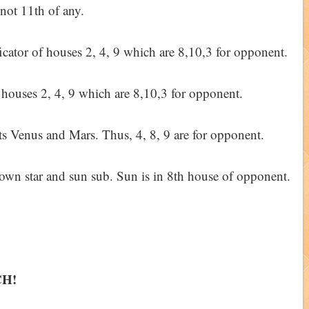
 not 11th of any.
ificator of houses 2, 4, 9 which are 8,10,3 for opponent.
g houses 2, 4, 9 which are 8,10,3 for opponent.
ts Venus and Mars. Thus, 4, 8, 9 are for opponent.
 own star and sun sub. Sun is in 8th house of opponent.
CH!