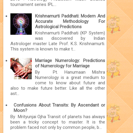
tournament series IPL...
Krishnamurti Paddhati: Modern And
Accurate Methodology For
Astrological Predictions
Krishnamurti Paddhati (KP System)
was discovered by Indian
Astrologer master Late Prof. K.S. Krishnamurti.
This system is known to make t...
Marriage Numerology: Predictions
of Numerology for Marriage
By Pt. Hanumaan Mishra
Numerology is a great medium to
come to know about future and
also to make future better. Like all the other
ast...
Confusions About Transits: By Ascendant or
Moon?
By Mrityunjai Ojha Transit of planets has always
been a tricky concept to master. It is the
problem faced not only by common people, b...