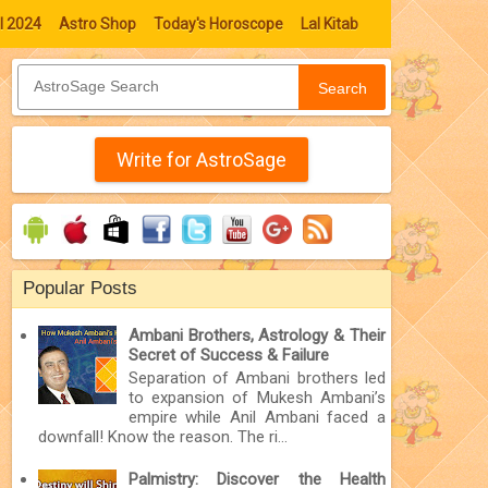
l 2024
Astro Shop
Today's Horoscope
Lal Kitab
Search
Write for AstroSage
Popular Posts
Ambani Brothers, Astrology & Their
Secret of Success & Failure
Separation of Ambani brothers led
to expansion of Mukesh Ambani’s
empire while Anil Ambani faced a
downfall! Know the reason. The ri...
Palmistry: Discover the Health