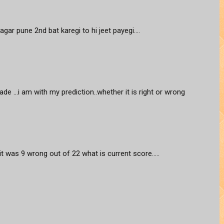
agar pune 2nd bat karegi to hi jeet payegi....
ade ...i am with my prediction..whether it is right or wrong
 it was 9 wrong out of 22 what is current score.....