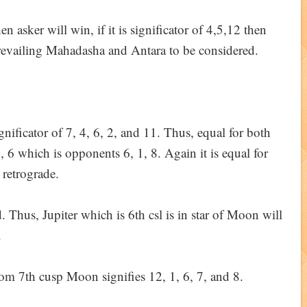
hen asker will win, if it is significator of 4,5,12 then
prevailing Mahadasha and Antara to be considered.
ignificator of 7, 4, 6, 2, and 11. Thus, equal for both
7, 6 which is opponents 6, 1, 8. Again it is equal for
 retrograde.
d. Thus, Jupiter which is 6th csl is in star of Moon will
.
from 7th cusp Moon signifies 12, 1, 6, 7, and 8.