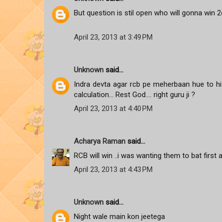
But question is stil open who will gonna win 2d
April 23, 2013 at 3:49 PM
Unknown
said...
Indra devta agar rcb pe meherbaan hue to hi p
calculation... Rest God.... right guru ji ?
April 23, 2013 at 4:40 PM
Acharya Raman
said...
RCB will win ..i was wanting them to bat first 
April 23, 2013 at 4:43 PM
Unknown
said...
Night wale main kon jeetega