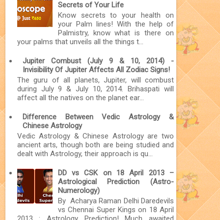
Secrets of Your Life
Know secrets to your health on
your Palm lines! With the help of
Palmistry, know what is there on
your palms that unveils all the things t...
Jupiter Combust (July 9 & 10, 2014) -
Invisibility Of Jupiter Affects All Zodiac Signs!
The guru of all planets, Jupiter, will combust
during July 9 & July 10, 2014. Brihaspati will
affect all the natives on the planet ear...
Difference Between Vedic Astrology &
Chinese Astrology
Vedic Astrology & Chinese Astrology are two
ancient arts, though both are being studied and
dealt with Astrology, their approach is qu...
DD vs CSK on 18 April 2013 –
Astrological Prediction (Astro-
Numerology)
By Acharya Raman Delhi Daredevils
vs Chennai Super Kings on 18 April
2013 : Astrology Prediction! Much awaited