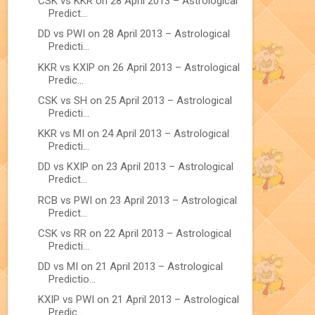
CSK vs KKR on 28 April 2013 – Astrological
Predict...
DD vs PWI on 28 April 2013 – Astrological
Predicti...
KKR vs KXIP on 26 April 2013 – Astrological
Predic...
CSK vs SH on 25 April 2013 – Astrological
Predicti...
KKR vs MI on 24 April 2013 – Astrological
Predicti...
DD vs KXIP on 23 April 2013 – Astrological
Predict...
RCB vs PWI on 23 April 2013 – Astrological
Predict...
CSK vs RR on 22 April 2013 – Astrological
Predicti...
DD vs MI on 21 April 2013 – Astrological
Predictio...
KXIP vs PWI on 21 April 2013 – Astrological
Predic...