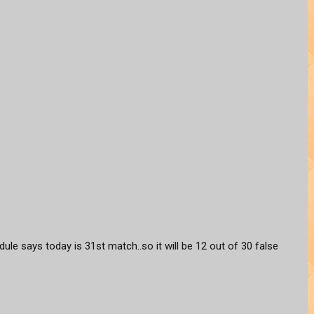
hedule says today is 31st match..so it will be 12 out of 30 false