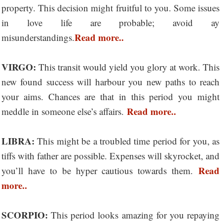
property. This decision might fruitful to you. Some issues
in love life are probable; avoid ay
Read more..
misunderstandings.
VIRGO:
This transit would yield you glory at work. This
new found success will harbour you new paths to reach
your aims. Chances are that in this period you might
Read more..
meddle in someone else’s affairs.
LIBRA:
This might be a troubled time period for you, as
tiffs with father are possible. Expenses will skyrocket, and
Read
you’ll have to be hyper cautious towards them.
more..
SCORPIO:
This period looks amazing for you repaying