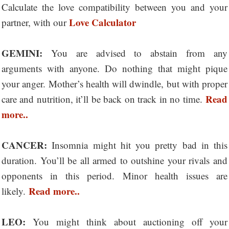
Calculate the love compatibility between you and your
Love Calculator
partner, with our
GEMINI:
You are advised to abstain from any
arguments with anyone. Do nothing that might pique
your anger. Mother’s health will dwindle, but with proper
Read
care and nutrition, it’ll be back on track in no time.
more..
CANCER:
Insomnia might hit you pretty bad in this
duration. You’ll be all armed to outshine your rivals and
opponents in this period. Minor health issues are
Read more..
likely.
LEO:
You might think about auctioning off your