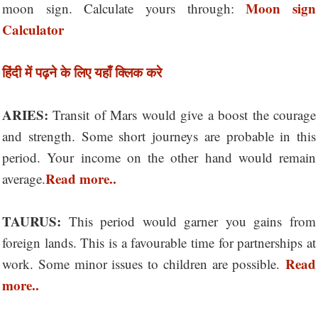
Moon sign
moon sign. Calculate yours through:
Calculator
हिंदी में पढ़ने के लिए यहाँ क्लिक करे
ARIES:
Transit of Mars would give a boost the courage
and strength. Some short journeys are probable in this
period. Your income on the other hand would remain
Read more..
average.
TAURUS:
This period would garner you gains from
foreign lands. This is a favourable time for partnerships at
Read
work. Some minor issues to children are possible.
more..