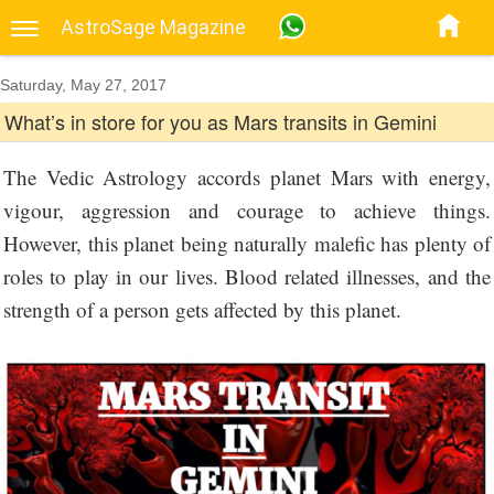
AstroSage Magazine
Saturday, May 27, 2017
What’s in store for you as Mars transits in Gemini
The Vedic Astrology accords planet Mars with energy,
vigour, aggression and courage to achieve things.
However, this planet being naturally malefic has plenty of
roles to play in our lives. Blood related illnesses, and the
strength of a person gets affected by this planet.