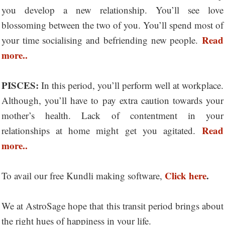
you develop a new relationship. You’ll see love
blossoming between the two of you. You’ll spend most of
Read
your time socialising and befriending new people.
more..
PISCES:
In this period, you’ll perform well at workplace.
Although, you’ll have to pay extra caution towards your
mother’s health. Lack of contentment in your
Read
relationships at home might get you agitated.
more..
Click here
.
To avail our free Kundli making software,
We at AstroSage hope that this transit period brings about
the right hues of happiness in your life.