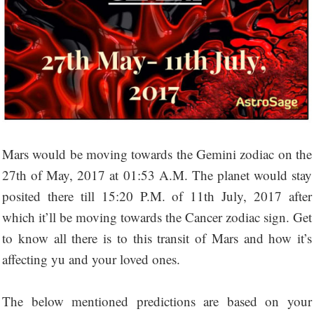
Mars would be moving towards the Gemini zodiac on the
27th of May, 2017 at 01:53 A.M. The planet would stay
posited there till 15:20 P.M. of 11th July, 2017 after
which it’ll be moving towards the Cancer zodiac sign. Get
to know all there is to this transit of Mars and how it’s
affecting yu and your loved ones.
The below mentioned predictions are based on your