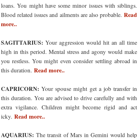
loans. You might have some minor issues with siblings.
Read
Blood related issues and ailments are also probable.
more..
SAGITTARIUS:
Your aggression would hit an all time
high in this period. Mental stress and agony would make
you restless. You might even consider settling abroad in
Read more..
this duration.
CAPRICORN:
Your spouse might get a job transfer in
this duration. You are advised to drive carefully and with
extra vigilance. Children might become rigid and act
Read more..
icky.
AQUARIUS:
The transit of Mars in Gemini would help