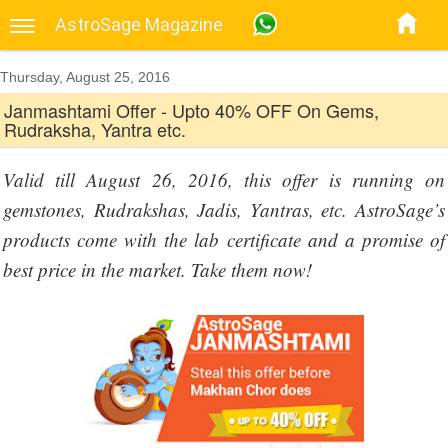
AstroSage Magazine
Thursday, August 25, 2016
Janmashtami Offer - Upto 40% OFF On Gems,
Rudraksha, Yantra etc.
Valid till August 26, 2016, this offer is running on
gemstones, Rudrakshas, Jadis, Yantras, etc. AstroSage’s
products come with the lab certificate and a promise of
best price in the market. Take them now!