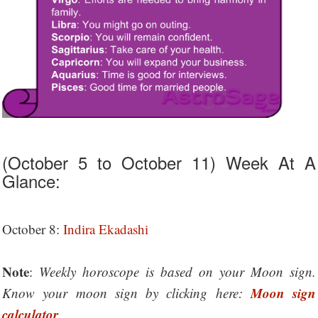
(October 5 to October 11) Week At A
Glance:
October 8:
Indira Ekadashi
Note
:
Weekly horoscope is based on your Moon sign.
Moon sign
Know your moon sign by clicking here:
calculator