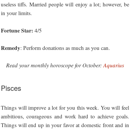
useless tiffs. Married people will enjoy a lot; however, be
in your limits.
Fortune Star:
4/5
Remedy
: Perform donations as much as you can.
Read your monthly horoscope for October:
Aquarius
Pisces
Things will improve a lot for you this week. You will feel
ambitious, courageous and work hard to achieve goals.
Things will end up in your favor at domestic front and in