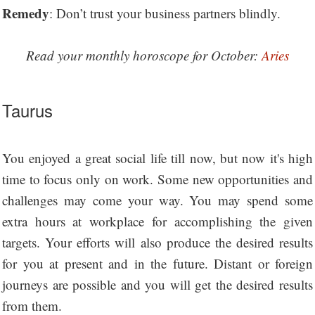
Remedy
: Don’t trust your business partners blindly.
Read your monthly horoscope for October:
Aries
Taurus
You enjoyed a great social life till now, but now it's high
time to focus only on work. Some new opportunities and
challenges may come your way. You may spend some
extra hours at workplace for accomplishing the given
targets. Your efforts will also produce the desired results
for you at present and in the future. Distant or foreign
journeys are possible and you will get the desired results
from them.