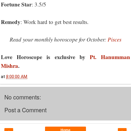
Fortune Star
: 3.5/5
Remedy
: Work hard to get best results.
Read your monthly horoscope for October:
Pisces
Love Horoscope is exclusive by
Pt. Hanumman
Mishra
.
at
8:00:00 AM
No comments:
Post a Comment
Home