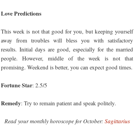
Love Predictions
This week is not that good for you, but keeping yourself
away from troubles will bless you with satisfactory
results. Initial days are good, especially for the married
people. However, middle of the week is not that
promising. Weekend is better, you can expect good times.
Fortune Star
: 2.5/5
Remedy
: Try to remain patient and speak politely.
Read your monthly horoscope for October:
Sagittarius