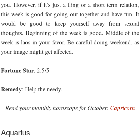
you. However, if it’s just a fling or a short term relation,
this week is good for going out together and have fun. It
would be good to keep yourself away from sexual
thoughts. Beginning of the week is good. Middle of the
week is laos in your favor. Be careful doing weekend, as
your image might get affected.
Fortune Star
: 2.5/5
Remedy
: Help the needy.
Read your monthly horoscope for October:
Capricorn
Aquarius