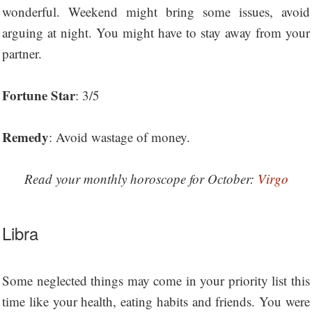
wonderful. Weekend might bring some issues, avoid
arguing at night. You might have to stay away from your
partner.
Fortune Star
: 3/5
Remedy
: Avoid wastage of money.
Read your monthly horoscope for October:
Virgo
Libra
Some neglected things may come in your priority list this
time like your health, eating habits and friends. You were