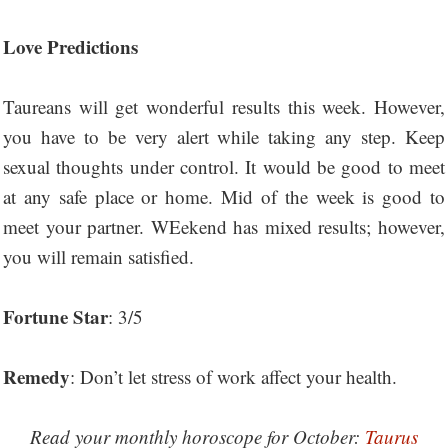
Love Predictions
Taureans will get wonderful results this week. However,
you have to be very alert while taking any step. Keep
sexual thoughts under control. It would be good to meet
at any safe place or home. Mid of the week is good to
meet your partner. WEekend has mixed results; however,
you will remain satisfied.
Fortune Star
: 3/5
Remedy
: Don’t let stress of work affect your health.
Read your monthly horoscope for October:
Taurus