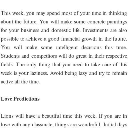
This week, you may spend most of your time in thinking
about the future. You will make some concrete pannings
for your business and domestic life. Investments are also
possible to achieve a good financial growth in the future.
You will make some intelligent decisions this time.
Students and competitors will do great in their respective
fields. The only thing that you need to take care of this
week is your laziness. Avoid being lazy and try to remain
active all the time.
Love Predictions
Lions will have a beautiful time this week. If you are in
love with any classmate, things are wonderful. Initial days