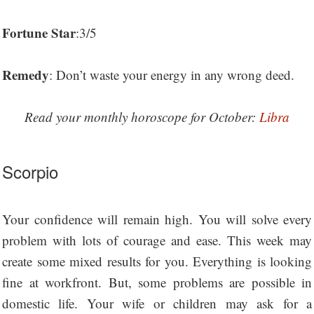
Fortune Star
:3/5
Remedy
: Don’t waste your energy in any wrong deed.
Read your monthly horoscope for October:
Libra
Scorpio
Your confidence will remain high. You will solve every
problem with lots of courage and ease. This week may
create some mixed results for you. Everything is looking
fine at workfront. But, some problems are possible in
domestic life. Your wife or children may ask for a