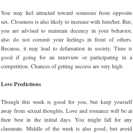
You may feel attracted toward someone from opposite
sex. Closeness is also likely to increase with him/her. But,
you are advised to maintain decency in your behavior,
also do not commit your feelings in front of others.
Because, it may lead to defamation in society. Time is
good if going for an interview or participating in a
competition. Chances of getting success are very high.
Love Predictions
Though this week is good for you, but keep yourself
away from sexual thoughts. Love and romance will be at
their best in the initial days. You might fall for any
classmate. Middle of the week is also good, but avoid