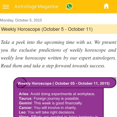
AstroSage Magazine
Monday, October 5, 2015
Weekly Horoscope (October 5 - October 11)
Take a peek into the upcoming time with us. We present
you the exclusive predictions of weekly horoscope and
weekly love horoscope written by our expert astrologers.
Read them and take a step forward towards success.