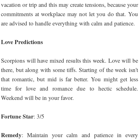
vacation or trip and this may create tensions, because your
commitments at workplace may not let you do that. You
are advised to handle everything with calm and patience.
Love Predictions
Scorpions will have mixed results this week. Love will be
there, but along with some tiffs. Starting of the week isn't
that romantic, but mid is far better. You might get less
time for love and romance due to hectic schedule.
Weekend will be in your favor.
Fortune Star
: 3/5
Remedy
: Maintain your calm and patience in every