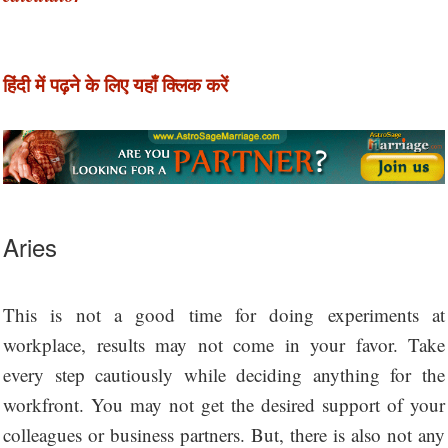
हिंदी में पढ़ने के लिए यहाँ क्लिक करें
Aries
This is not a good time for doing experiments at
workplace, results may not come in your favor. Take
every step cautiously while deciding anything for the
workfront. You may not get the desired support of your
colleagues or business partners. But, there is also not any