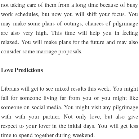
not taking care of them from a long time because of busy
work schedules, but now you will shift your focus. You
may make some plans of outings, chances of pilgrimage
are also very high. This time will help you in feeling
relaxed. You will make plans for the future and may also
consider some marriage proposals.
Love Predictions
Librans will get to see mixed results this week. You might
fall for someone living far from you or you might like
someone on social media. You might visit any pilgrimage
with with your partner. Not only love, but also give
respect to your lover in the initial days. You will get less
time to spend together during weekend.