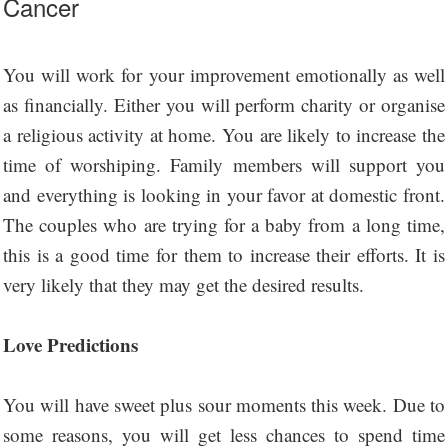
Cancer
You will work for your improvement emotionally as well
as financially. Either you will perform charity or organise
a religious activity at home. You are likely to increase the
time of worshiping. Family members will support you
and everything is looking in your favor at domestic front.
The couples who are trying for a baby from a long time,
this is a good time for them to increase their efforts. It is
very likely that they may get the desired results.
Love Predictions
You will have sweet plus sour moments this week. Due to
some reasons, you will get less chances to spend time