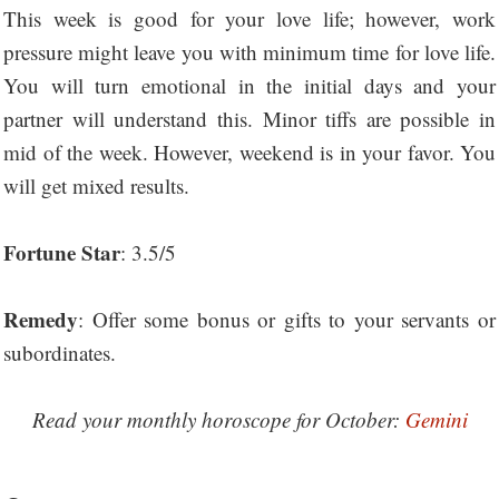
This week is good for your love life; however, work
pressure might leave you with minimum time for love life.
You will turn emotional in the initial days and your
partner will understand this. Minor tiffs are possible in
mid of the week. However, weekend is in your favor. You
will get mixed results.
Fortune Star
: 3.5/5
Remedy
: Offer some bonus or gifts to your servants or
subordinates.
Read your monthly horoscope for October:
Gemini