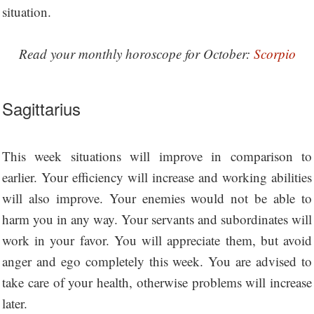
situation.
Read your monthly horoscope for October:
Scorpio
Sagittarius
This week situations will improve in comparison to
earlier. Your efficiency will increase and working abilities
will also improve. Your enemies would not be able to
harm you in any way. Your servants and subordinates will
work in your favor. You will appreciate them, but avoid
anger and ego completely this week. You are advised to
take care of your health, otherwise problems will increase
later.