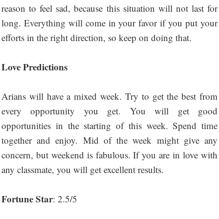
reason to feel sad, because this situation will not last for
long. Everything will come in your favor if you put your
efforts in the right direction, so keep on doing that.
Love Predictions
Arians will have a mixed week. Try to get the best from
every opportunity you get. You will get good
opportunities in the starting of this week. Spend time
together and enjoy. Mid of the week might give any
concern, but weekend is fabulous. If you are in love with
any classmate, you will get excellent results.
Fortune Star
: 2.5/5