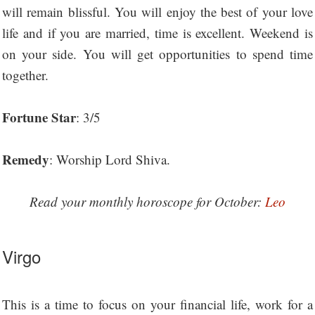
will remain blissful. You will enjoy the best of your love
life and if you are married, time is excellent. Weekend is
on your side. You will get opportunities to spend time
together.
Fortune Star
: 3/5
Remedy
: Worship Lord Shiva.
Read your monthly horoscope for October:
Leo
Virgo
This is a time to focus on your financial life, work for a