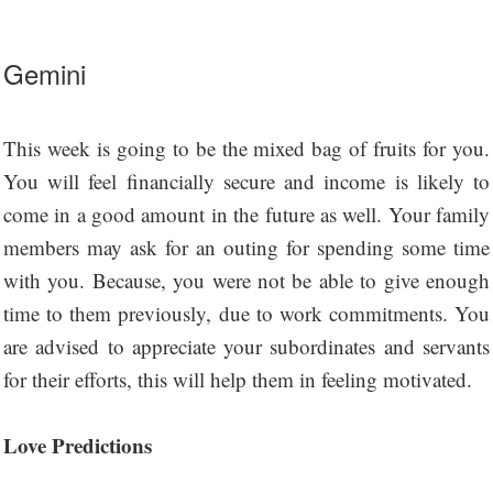
Gemini
This week is going to be the mixed bag of fruits for you.
You will feel financially secure and income is likely to
come in a good amount in the future as well. Your family
members may ask for an outing for spending some time
with you. Because, you were not be able to give enough
time to them previously, due to work commitments. You
are advised to appreciate your subordinates and servants
for their efforts, this will help them in feeling motivated.
Love Predictions