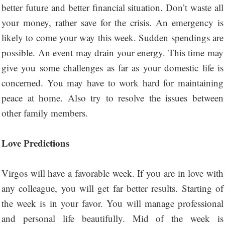
better future and better financial situation. Don’t waste all
your money, rather save for the crisis. An emergency is
likely to come your way this week. Sudden spendings are
possible. An event may drain your energy. This time may
give you some challenges as far as your domestic life is
concerned. You may have to work hard for maintaining
peace at home. Also try to resolve the issues between
other family members.
Love Predictions
Virgos will have a favorable week. If you are in love with
any colleague, you will get far better results. Starting of
the week is in your favor. You will manage professional
and personal life beautifully. Mid of the week is