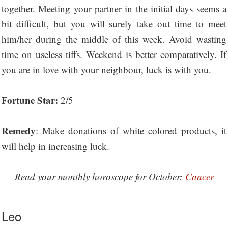
together. Meeting your partner in the initial days seems a
bit difficult, but you will surely take out time to meet
him/her during the middle of this week. Avoid wasting
time on useless tiffs. Weekend is better comparatively. If
you are in love with your neighbour, luck is with you.
Fortune Star:
2/5
Remedy
: Make donations of white colored products, it
will help in increasing luck.
Read your monthly horoscope for October:
Cancer
Leo