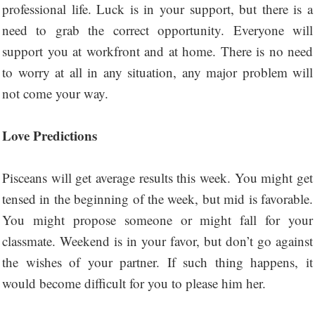
professional life. Luck is in your support, but there is a
need to grab the correct opportunity. Everyone will
support you at workfront and at home. There is no need
to worry at all in any situation, any major problem will
not come your way.
Love Predictions
Pisceans will get average results this week. You might get
tensed in the beginning of the week, but mid is favorable.
You might propose someone or might fall for your
classmate. Weekend is in your favor, but don’t go against
the wishes of your partner. If such thing happens, it
would become difficult for you to please him her.