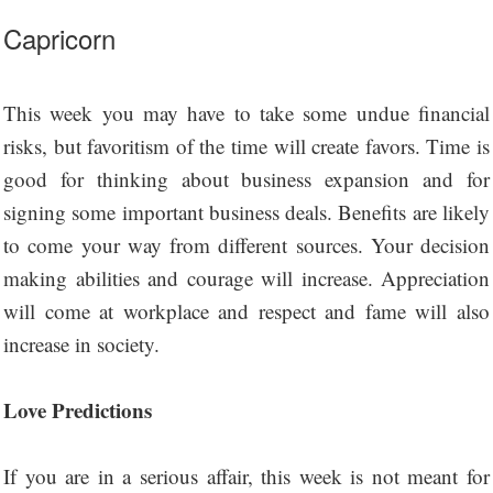
Capricorn
This week you may have to take some undue financial
risks, but favoritism of the time will create favors. Time is
good for thinking about business expansion and for
signing some important business deals. Benefits are likely
to come your way from different sources. Your decision
making abilities and courage will increase. Appreciation
will come at workplace and respect and fame will also
increase in society.
Love Predictions
If you are in a serious affair, this week is not meant for