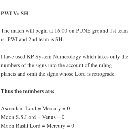
PWI Vs SH
The match will begin at 16:00 on PUNE ground.1st team
is PWI and 2nd team is SH.
I have used KP System Numerology which takes only the
numbers of the signs into the account of the ruling
planets and omit the signs whose Lord is retrograde.
Thus the numbers are:
Ascendant Lord = Mercury = 0
Moon S.S.Lord = Venus = 0
Moon Rashi Lord = Mercury = 0