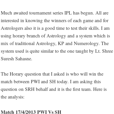
Much awaited tournament series IPL has begun. All are
interested in knowing the winners of each game and for
Astrologers also it is a good time to test their skills. I am
using horary branch of Astrology and a system which is
mix of traditional Astrology, KP and Numerology. The
system used is quite similar to the one taught by Lt. Shree
Suresh Sahasne.
The Horary question that I asked is who will win the
match between PWI and SH today. I am asking this
question on SRH behalf and it is the first team. Here is
the analysis:
Match 17/4/2013 PWI Vs SH