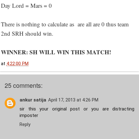
Day Lord = Mars = 0
There is nothing to calculate as are all are 0 thus team
2nd SRH should win.
WINNER: SH WILL WIN THIS MATCH!
at
4:22:00 PM
25 comments:
ankur satija
April 17, 2013 at 4:26 PM
sir this your original post or you are distracting
imposter
Reply