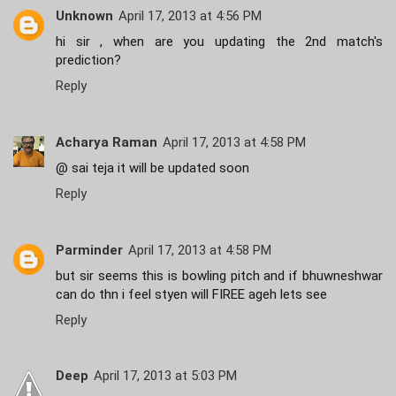
Unknown
April 17, 2013 at 4:56 PM
hi sir , when are you updating the 2nd match's
prediction?
Reply
Acharya Raman
April 17, 2013 at 4:58 PM
@ sai teja it will be updated soon
Reply
Parminder
April 17, 2013 at 4:58 PM
but sir seems this is bowling pitch and if bhuwneshwar
can do thn i feel styen will FIREE ageh lets see
Reply
Deep
April 17, 2013 at 5:03 PM