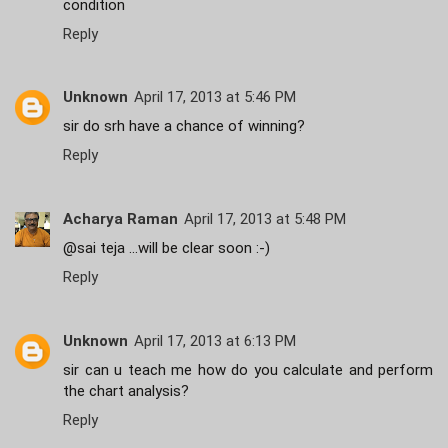
condition
Reply
Unknown
April 17, 2013 at 5:46 PM
sir do srh have a chance of winning?
Reply
Acharya Raman
April 17, 2013 at 5:48 PM
@sai teja ...will be clear soon :-)
Reply
Unknown
April 17, 2013 at 6:13 PM
sir can u teach me how do you calculate and perform
the chart analysis?
Reply