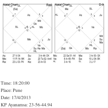
Time: 18:20:00
Place: Pune
Date: 17/4/2013
KP Ayanamsa: 23-56-44.94