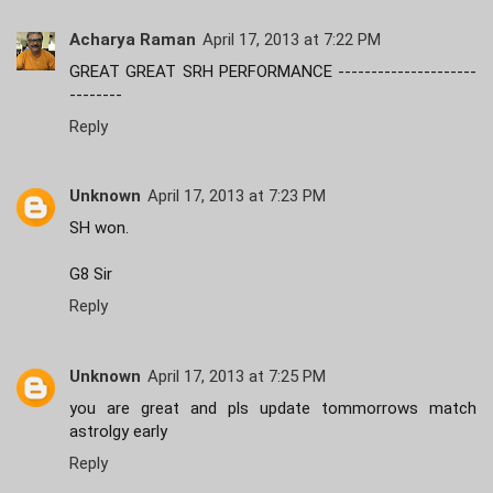
Acharya Raman
April 17, 2013 at 7:22 PM
GREAT GREAT SRH PERFORMANCE ---------------------
--------
Reply
Unknown
April 17, 2013 at 7:23 PM
SH won.
G8 Sir
Reply
Unknown
April 17, 2013 at 7:25 PM
you are great and pls update tommorrows match
astrolgy early
Reply