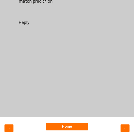
match prediction
Reply
Home
‹
›