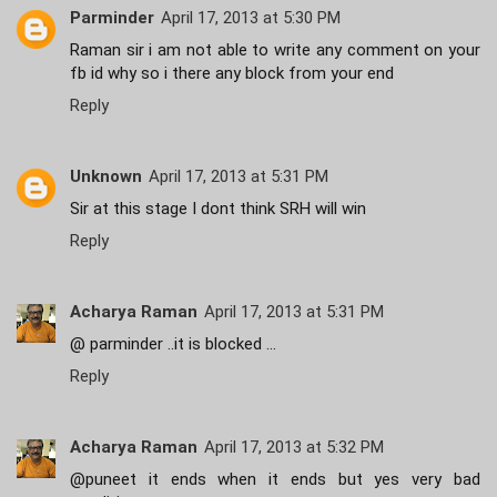
Parminder
April 17, 2013 at 5:30 PM
Raman sir i am not able to write any comment on your
fb id why so i there any block from your end
Reply
Unknown
April 17, 2013 at 5:31 PM
Sir at this stage I dont think SRH will win
Reply
Acharya Raman
April 17, 2013 at 5:31 PM
@ parminder ..it is blocked ...
Reply
Acharya Raman
April 17, 2013 at 5:32 PM
@puneet it ends when it ends but yes very bad