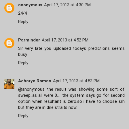
anonymous
April 17, 2013 at 4:30 PM
24/4
Reply
Parminder
April 17, 2013 at 4:52 PM
Sir very late you uploaded todays predictions seems
busy
Reply
Acharya Raman
April 17, 2013 at 4:53 PM
@anonymous the result was showing some sort of
sweep..as all were 0.... the system says go for second
option when resultant is zero.so i have to choose srh
but they are in dire straits now.
Reply