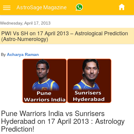
AstroSage Magazine
Wednesday, April 17, 2013
PWI Vs SH on 17 April 2013 – Astrological Prediction
(Astro-Numerology)
By
Acharya Raman
Pune Warriors India vs Sunrisers
Hyderabad on 17 April 2013 : Astrology
Prediction!