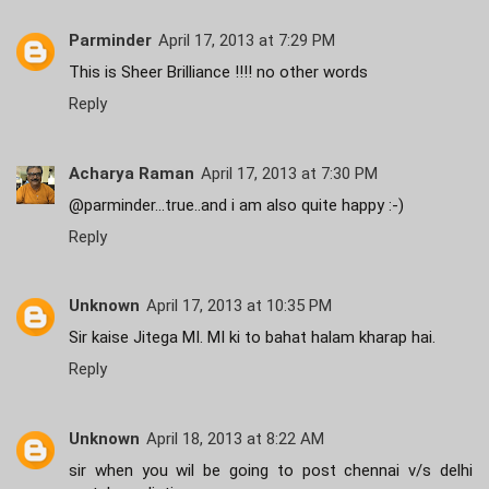
Parminder
April 17, 2013 at 7:29 PM
This is Sheer Brilliance !!!! no other words
Reply
Acharya Raman
April 17, 2013 at 7:30 PM
@parminder...true..and i am also quite happy :-)
Reply
Unknown
April 17, 2013 at 10:35 PM
Sir kaise Jitega MI. MI ki to bahat halam kharap hai.
Reply
Unknown
April 18, 2013 at 8:22 AM
sir when you wil be going to post chennai v/s delhi