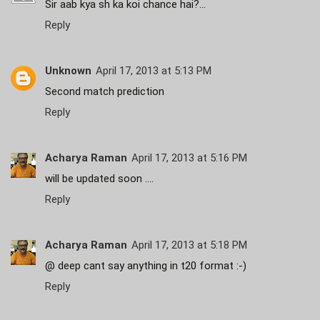
Sir aab kya sh ka koi chance hai?...
Reply
Unknown
April 17, 2013 at 5:13 PM
Second match prediction
Reply
Acharya Raman
April 17, 2013 at 5:16 PM
will be updated soon ....
Reply
Acharya Raman
April 17, 2013 at 5:18 PM
@ deep cant say anything in t20 format :-)
Reply