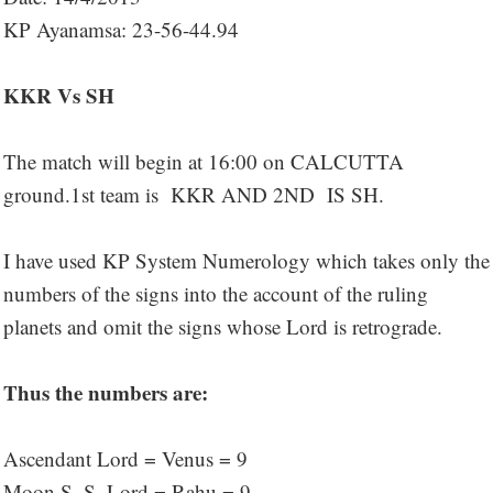
KP Ayanamsa: 23-56-44.94
KKR Vs SH
The match will begin at 16:00 on CALCUTTA
ground.1st team is KKR AND 2ND IS SH.
I have used KP System Numerology which takes only the
numbers of the signs into the account of the ruling
planets and omit the signs whose Lord is retrograde.
Thus the numbers are:
Ascendant Lord = Venus = 9
Moon S. S. Lord = Rahu = 9