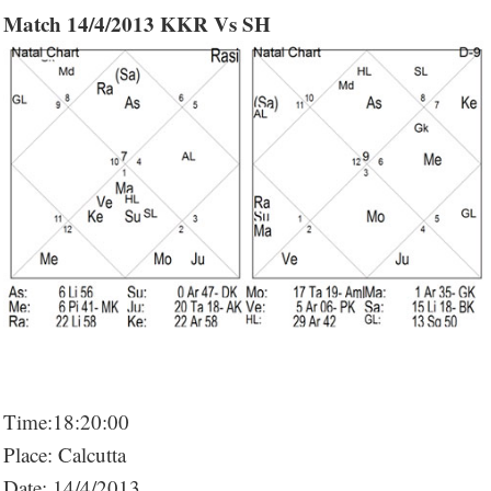
Match 14/4/2013 KKR Vs SH
Time:18:20:00
Place: Calcutta
Date: 14/4/2013