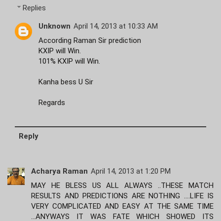
Replies
Unknown
April 14, 2013 at 10:33 AM
According Raman Sir prediction
KXIP will Win.
101% KXIP will Win.
Kanha bess U Sir
Regards
Reply
Acharya Raman
April 14, 2013 at 1:20 PM
MAY HE BLESS US ALL ALWAYS ..THESE MATCH
RESULTS AND PREDICTIONS ARE NOTHING ....LIFE IS
VERY COMPLICATED AND EASY AT THE SAME TIME
...ANYWAYS IT WAS FATE WHICH SHOWED ITS