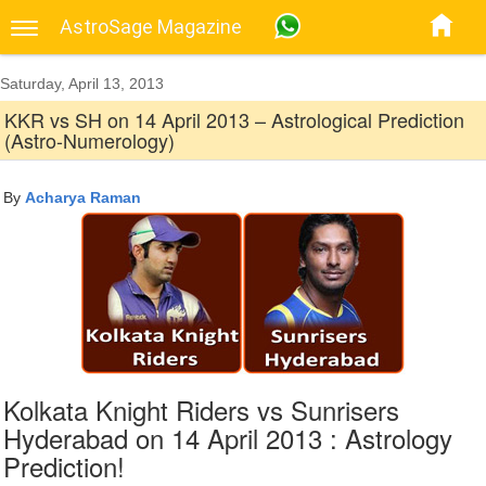
AstroSage Magazine
Saturday, April 13, 2013
KKR vs SH on 14 April 2013 – Astrological Prediction
(Astro-Numerology)
By
Acharya Raman
Kolkata Knight Riders vs Sunrisers
Hyderabad on 14 April 2013 : Astrology
Prediction!