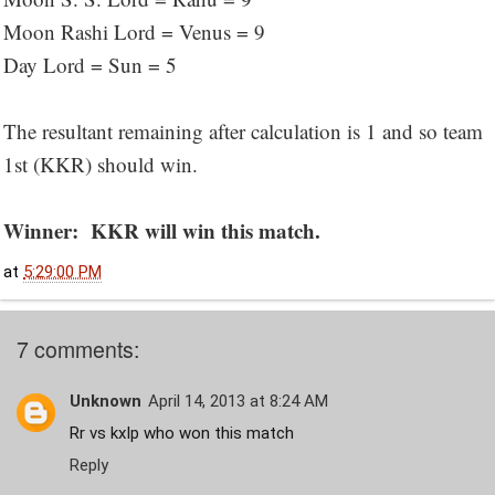
Moon Rashi Lord = Venus = 9
Day Lord = Sun = 5
The resultant remaining after calculation is 1 and so team
1st (KKR) should win.
Winner: KKR will win this match.
at
5:29:00 PM
7 comments:
Unknown
April 14, 2013 at 8:24 AM
Rr vs kxIp who won this match
Reply