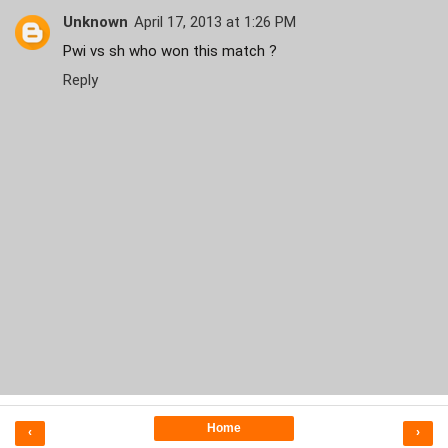
Unknown
April 17, 2013 at 1:26 PM
Pwi vs sh who won this match ?
Reply
Home
‹
›