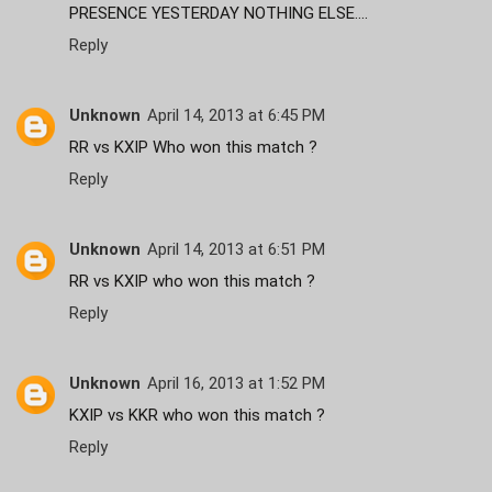
PRESENCE YESTERDAY NOTHING ELSE....
Reply
Unknown
April 14, 2013 at 6:45 PM
RR vs KXIP Who won this match ?
Reply
Unknown
April 14, 2013 at 6:51 PM
RR vs KXIP who won this match ?
Reply
Unknown
April 16, 2013 at 1:52 PM
KXIP vs KKR who won this match ?
Reply