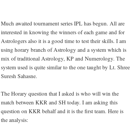
Much awaited tournament series IPL has begun. All are
interested in knowing the winners of each game and for
Astrologers also it is a good time to test their skills. I am
using horary branch of Astrology and a system which is
mix of traditional Astrology, KP and Numerology. The
system used is quite similar to the one taught by Lt. Shree
Suresh Sahasne.
The Horary question that I asked is who will win the
match between KKR and SH today. I am asking this
question on KKR behalf and it is the first team. Here is
the analysis: