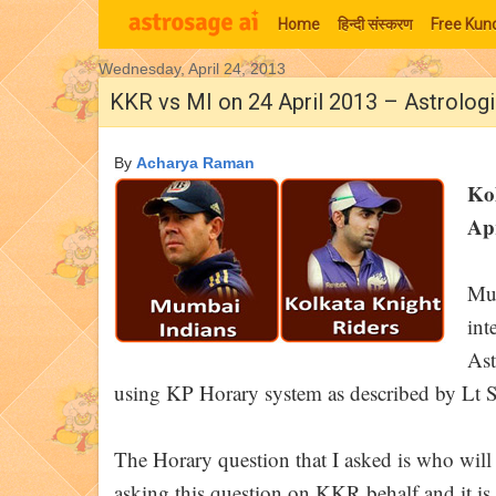
Home
हिन्‍दी संस्‍करण
Free Kund
Wednesday, April 24, 2013
Moon Signs
KKR vs MI on 24 April 2013 – Astrolog
By
Acharya Raman
Ko
Apr
Muc
int
Ast
using KP Horary system as described by Lt S
The Horary question that I asked is who wi
asking this question on KKR behalf and it is t