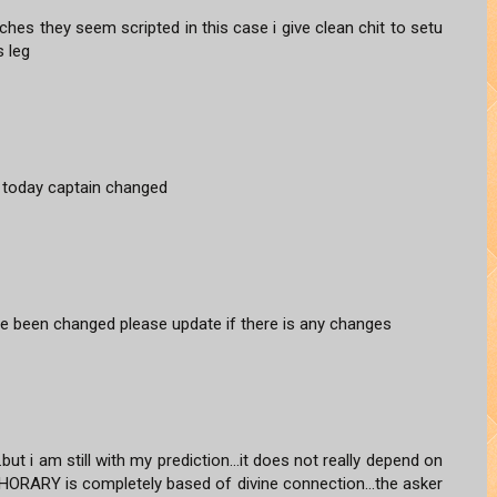
hes they seem scripted in this case i give clean chit to setu
s leg
ng today captain changed
e been changed please update if there is any changes
ut i am still with my prediction...it does not really depend on
P HORARY is completely based of divine connection...the asker