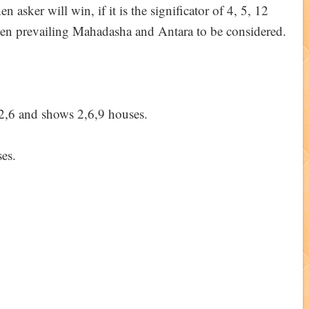
en asker will win, if it is the significator of 4, 5, 12
then prevailing Mahadasha and Antara to be considered.
f 2,6 and shows 2,6,9 houses.
ses.