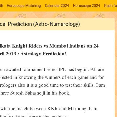
li
Horoscope Matching
Calendar 2024
Horoscope 2024
Rashifa
ical Prediction (Astro-Numerology)
lkata Knight Riders vs Mumbai Indians on 24
il 2013 : Astrology Prediction!
h awaited tournament series IPL has begun. All are
erested in knowing the winners of each game and for
rologers also it is a good time to test their skills. I am
hree Suresh Sahasne ji in his book.
ll win the match between KKR and MI today. I am
he first team. Here is the analysis: