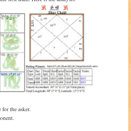
 for the asker.
onent.