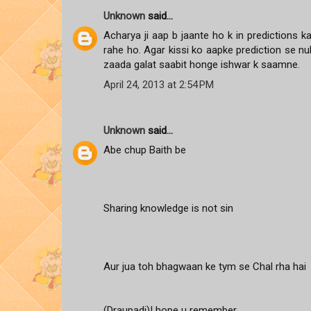
Unknown
said...
Acharya ji aap b jaante ho k in predictions 
rahe ho. Agar kissi ko aapke prediction se n
zaada galat saabit honge ishwar k saamne.
April 24, 2013 at 2:54 PM
Unknown
said...
Abe chup Baith be
Sharing knowledge is not sin
Aur jua toh bhagwaan ke tym se Chal rha hai
(Draupadi)I hope u remember