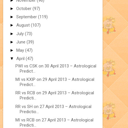
►
November
(96)
►
October
(97)
►
September
(119)
►
August
(107)
►
July
(73)
►
June
(39)
►
May
(47)
▼
April
(47)
PWI vs CSK on 30 April 2013 – Astrological
Predict...
MI vs KXIP on 29 April 2013 – Astrological
Predict...
RR vs RCB on 29 April 2013 – Astrological
Predicti...
RR vs SH on 27 April 2013 – Astrological
Predictio...
MI vs RCB on 27 April 2013 – Astrological
Predicti...