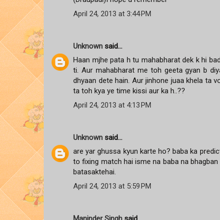
April 24, 2013 at 3:44 PM
Unknown
said...
Haan mjhe pata h tu mahabharat dek k hi bada
ti. Aur mahabharat me toh geeta gyan b diy
dhyaan dete hain. Aur jinhone juaa khela ta 
ta toh kya ye time kissi aur ka h..??
April 24, 2013 at 4:13 PM
Unknown
said...
are yar ghussa kyun karte ho? baba ka predic
to fixing match hai isme na baba na bhagban 
batasaktehai.
April 24, 2013 at 5:59 PM
Maninder Singh
said...