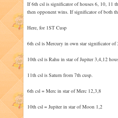
If 6th csl is significator of houses 6, 10, 11 th
then opponent wins. If significator of both 
Here, for 1ST Cusp
6th csl is Mercury in own star significator o
10th csl is Rahu in star of Jupiter 3,4,12 hou
11th csl is Saturn from 7th cusp.
6th csl = Merc in star of Merc 12,3,8
10th csl = Jupiter in star of Moon 1,2