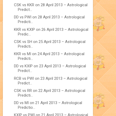
CSK vs KKR on 28 April 2013 – Astrological
Predict...
DD vs PWI on 28 April 2013 – Astrological
Predicti...
KKR vs KXIP on 26 April 2013 – Astrological
Predic...
CSK vs SH on 25 April 2013 – Astrological
Predicti...
KKR vs MI on 24 April 2013 – Astrological
Predicti...
DD vs KXIP on 23 April 2013 – Astrological
Predict...
RCB vs PWI on 23 April 2013 – Astrological
Predict...
CSK vs RR on 22 April 2013 – Astrological
Predicti...
DD vs MI on 21 April 2013 – Astrological
Predictio...
KXIP vs PWI on 21 April 2013 – Astrological