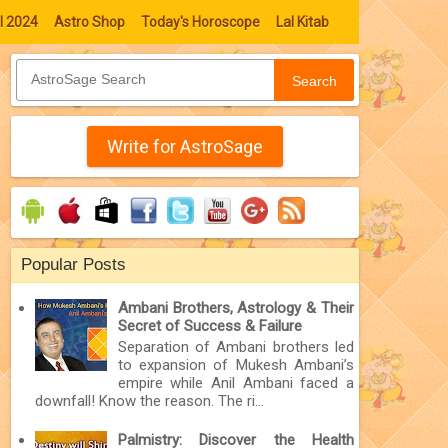
l 2024
Astro Shop
Today's Horoscope
Lal Kitab
Search
Write for AstroSage
Popular Posts
Ambani Brothers, Astrology & Their
Secret of Success & Failure
Separation of Ambani brothers led
to expansion of Mukesh Ambani’s
empire while Anil Ambani faced a
downfall! Know the reason. The ri...
Palmistry: Discover the Health