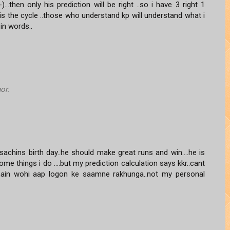
...then only his prediction will be right ..so i have 3 right 1
 is the cycle ..those who understand kp will understand what i
in words..
or.
sachins birth day..he should make great runs and win....he is
 things i do ....but my prediction calculation says kkr..cant
ga main wohi aap logon ke saamne rakhunga..not my personal