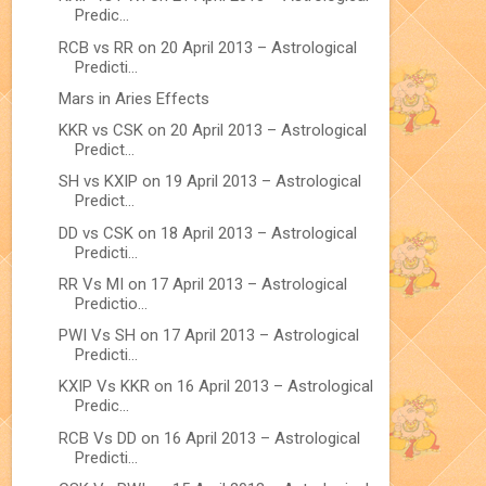
Predic...
RCB vs RR on 20 April 2013 – Astrological
Predicti...
Mars in Aries Effects
KKR vs CSK on 20 April 2013 – Astrological
Predict...
SH vs KXIP on 19 April 2013 – Astrological
Predict...
DD vs CSK on 18 April 2013 – Astrological
Predicti...
RR Vs MI on 17 April 2013 – Astrological
Predictio...
PWI Vs SH on 17 April 2013 – Astrological
Predicti...
KXIP Vs KKR on 16 April 2013 – Astrological
Predic...
RCB Vs DD on 16 April 2013 – Astrological
Predicti...