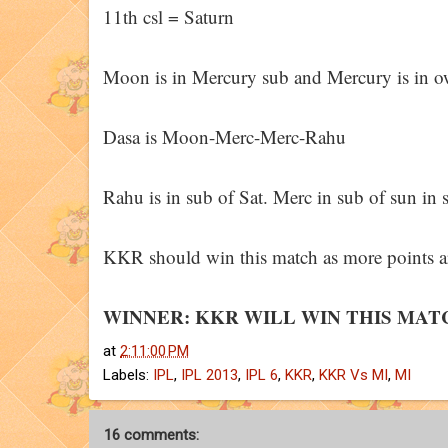
11th csl = Saturn
Moon is in Mercury sub and Mercury is in own
Dasa is Moon-Merc-Merc-Rahu
Rahu is in sub of Sat. Merc in sub of sun in s
KKR should win this match as more points are
WINNER: KKR WILL WIN THIS MAT
at
2:11:00 PM
Labels:
IPL
,
IPL 2013
,
IPL 6
,
KKR
,
KKR Vs MI
,
MI
16 comments: