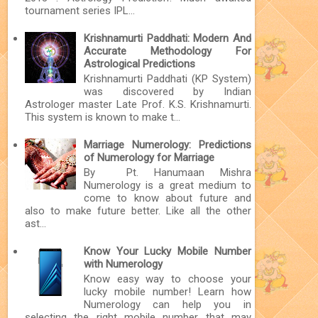
tournament series IPL...
Krishnamurti Paddhati: Modern And
Accurate Methodology For
Astrological Predictions
Krishnamurti Paddhati (KP System)
was discovered by Indian
Astrologer master Late Prof. K.S. Krishnamurti.
This system is known to make t...
Marriage Numerology: Predictions
of Numerology for Marriage
By Pt. Hanumaan Mishra
Numerology is a great medium to
come to know about future and
also to make future better. Like all the other
ast...
Know Your Lucky Mobile Number
with Numerology
Know easy way to choose your
lucky mobile number! Learn how
Numerology can help you in
selecting the right mobile number that may