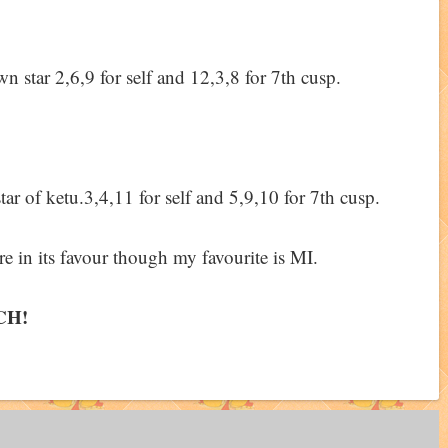
 star 2,6,9 for self and 12,3,8 for 7th cusp.
tar of ketu.3,4,11 for self and 5,9,10 for 7th cusp.
 in its favour though my favourite is MI.
CH!