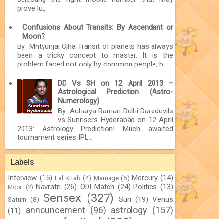
prove lu...
Confusions About Transits: By Ascendant or
Moon?
By Mrityunjai Ojha Transit of planets has always
been a tricky concept to master. It is the
problem faced not only by common people, b...
DD Vs SH on 12 April 2013 –
Astrological Prediction (Astro-
Numerology)
By Acharya Raman Delhi Daredevils
vs Sunrisers Hyderabad on 12 April
2013: Astrology Prediction! Much awaited
tournament series IPL...
Labels
Interview
(15)
Mercury
(14)
Lal Kitab
(4)
Marriage
(5)
Navratri
(26)
ODI Match
(24)
Politics
(13)
Moon
(2)
Sensex
(327)
Sun
(19)
Venus
Saturn
(8)
announcement
(96)
astrology
(157)
(11)