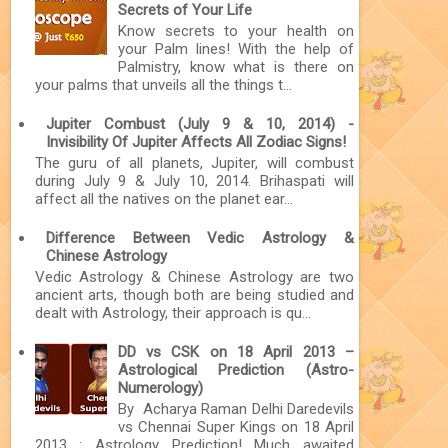
Secrets of Your Life
Know secrets to your health on
your Palm lines! With the help of
Palmistry, know what is there on
your palms that unveils all the things t...
Jupiter Combust (July 9 & 10, 2014) -
Invisibility Of Jupiter Affects All Zodiac Signs!
The guru of all planets, Jupiter, will combust
during July 9 & July 10, 2014. Brihaspati will
affect all the natives on the planet ear...
Difference Between Vedic Astrology &
Chinese Astrology
Vedic Astrology & Chinese Astrology are two
ancient arts, though both are being studied and
dealt with Astrology, their approach is qu...
DD vs CSK on 18 April 2013 –
Astrological Prediction (Astro-
Numerology)
By Acharya Raman Delhi Daredevils
vs Chennai Super Kings on 18 April
2013 : Astrology Prediction! Much awaited