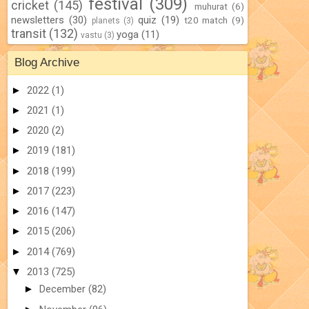
festival
(309)
cricket
(145)
muhurat
(6)
newsletters
(30)
quiz
(19)
t20 match
(9)
planets
(3)
transit
(132)
yoga
(11)
vastu
(3)
Blog Archive
►
2022
(1)
►
2021
(1)
►
2020
(2)
►
2019
(181)
►
2018
(199)
►
2017
(223)
►
2016
(147)
►
2015
(206)
►
2014
(769)
▼
2013
(725)
►
December
(82)