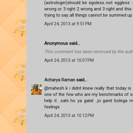
(astrologer)should be egoless..not eggless :-)
wrong or 3 right 2 wrong and 3 right and this
trying to say..all things cannot be summed up 
April 24, 2013 at 9:51 PM
Anonymous said...
This comment has been removed by the auth
April 24, 2013 at 10:07 PM
Acharya Raman
said...
@mahesh k i didnt knew really that today is 
one of the few who are my benchmarks of some
help it ..sahi ho ya galat ..jo ganit bole
feelings
April 24, 2013 at 10:12 PM