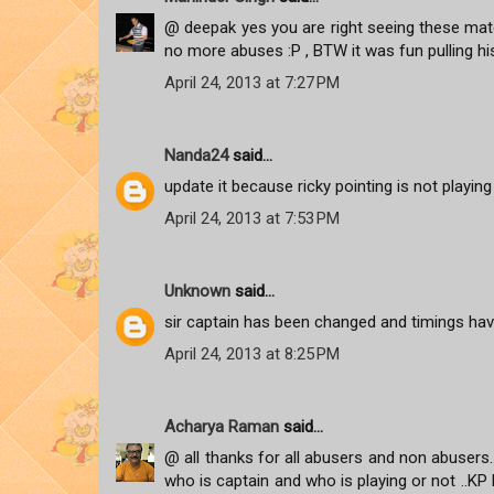
@ deepak yes you are right seeing these matc
no more abuses :P , BTW it was fun pulling hi
April 24, 2013 at 7:27 PM
Nanda24
said...
update it because ricky pointing is not playi
April 24, 2013 at 7:53 PM
Unknown
said...
sir captain has been changed and timings hav
April 24, 2013 at 8:25 PM
Acharya Raman
said...
@ all thanks for all abusers and non abusers..b
who is captain and who is playing or not ..K