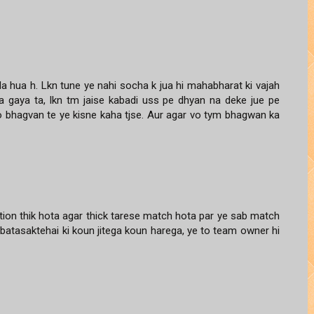
 hua h. Lkn tune ye nahi socha k jua hi mahabharat ki vajah
a gaya ta, lkn tm jaise kabadi uss pe dhyan na deke jue pe
vo bhagvan te ye kisne kaha tjse. Aur agar vo tym bhagwan ka
tion thik hota agar thick tarese match hota par ye sab match
batasaktehai ki koun jitega koun harega, ye to team owner hi