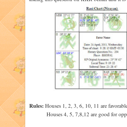
Rules:
Houses 1, 2, 3, 6, 10, 11 are favorable
Houses 4, 5, 7,8,12 are good for opp