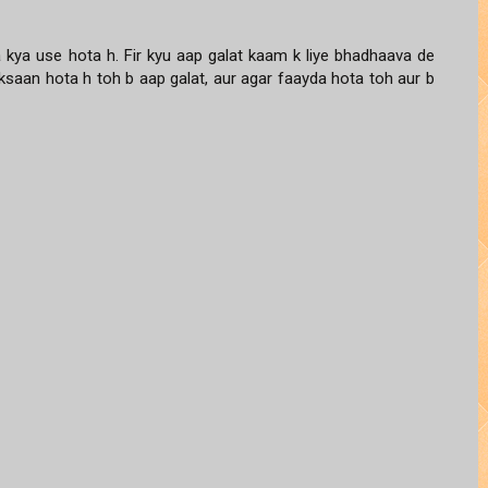
ka kya use hota h. Fir kyu aap galat kaam k liye bhadhaava de
uksaan hota h toh b aap galat, aur agar faayda hota toh aur b