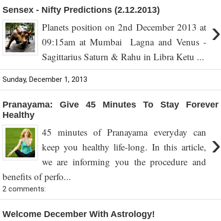
Sensex - Nifty Predictions (2.12.2013)
›
Planets position on 2nd December 2013 at
09:15am at Mumbai Lagna and Venus -
Sagittarius Saturn & Rahu in Libra Ketu ...
Sunday, December 1, 2013
Pranayama: Give 45 Minutes To Stay Forever
Healthy
45 minutes of Pranayama everyday can
›
keep you healthy life-long. In this article,
we are informing you the procedure and
benefits of perfo...
2 comments:
Welcome December With Astrology!