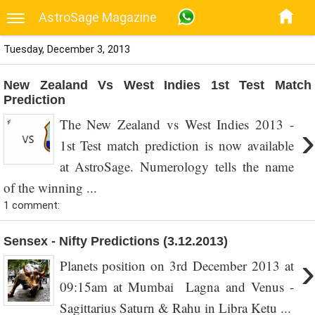
AstroSage Magazine
Tuesday, December 3, 2013
New Zealand Vs West Indies 1st Test Match
Prediction
The New Zealand vs West Indies 2013 -
›
1st Test match prediction is now available
at AstroSage. Numerology tells the name
of the winning ...
1 comment:
Sensex - Nifty Predictions (3.12.2013)
›
Planets position on 3rd December 2013 at
09:15am at Mumbai Lagna and Venus -
Sagittarius Saturn & Rahu in Libra Ketu ...