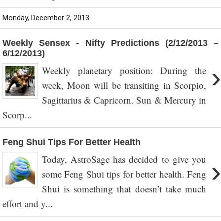
Monday, December 2, 2013
Weekly Sensex - Nifty Predictions (2/12/2013 –
6/12/2013)
›
Weekly planetary position: During the
week, Moon will be transiting in Scorpio,
Sagittarius & Capricorn. Sun & Mercury in
Scorp...
Feng Shui Tips For Better Health
Today, AstroSage has decided to give you
›
some Feng Shui tips for better health. Feng
Shui is something that doesn’t take much
effort and y...