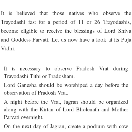
It is believed that those natives who observe the
Trayodashi fast for a period of 11 or 26 Trayodashis,
become eligible to receive the blessings of Lord Shiva
and Goddess Parvati. Let us now have a look at its Puja
Vidhi.
It is necessary to observe Pradosh Vrat during
Trayodashi Tithi or Pradosham.
Lord Ganesha should be worshiped a day before the
observation of Pradosh Vrat.
A night before the Vrat, Jagran should be organized
along with the Kirtan of Lord Bholenath and Mother
Parvati overnight.
On the next day of Jagran, create a podium with cow