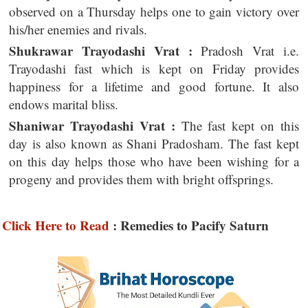
observed on a Thursday helps one to gain victory over
his/her enemies and rivals.
Shukrawar Trayodashi Vrat :
Pradosh Vrat i.e.
Trayodashi fast which is kept on Friday provides
happiness for a lifetime and good fortune. It also
endows marital bliss.
Shaniwar Trayodashi Vrat :
The fast kept on this
day is also known as Shani Pradosham. The fast kept
on this day helps those who have been wishing for a
progeny and provides them with bright offsprings.
Click Here to Read
: Remedies to Pacify Saturn