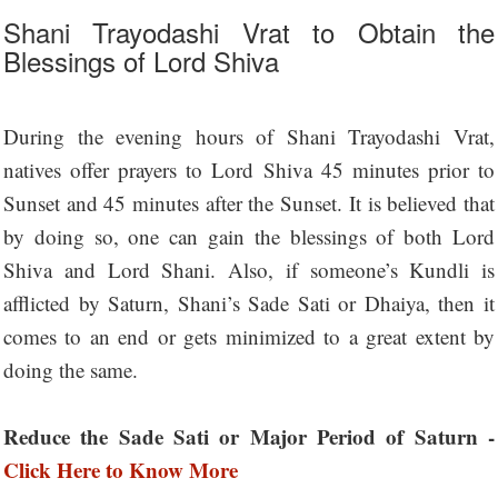
Shani Trayodashi Vrat to Obtain the
Blessings of Lord Shiva
During the evening hours of Shani Trayodashi Vrat,
natives offer prayers to Lord Shiva 45 minutes prior to
Sunset and 45 minutes after the Sunset. It is believed that
by doing so, one can gain the blessings of both Lord
Shiva and Lord Shani. Also, if someone’s Kundli is
afflicted by Saturn, Shani’s Sade Sati or Dhaiya, then it
comes to an end or gets minimized to a great extent by
doing the same.
Reduce the Sade Sati or Major Period of Saturn -
Click Here to Know More