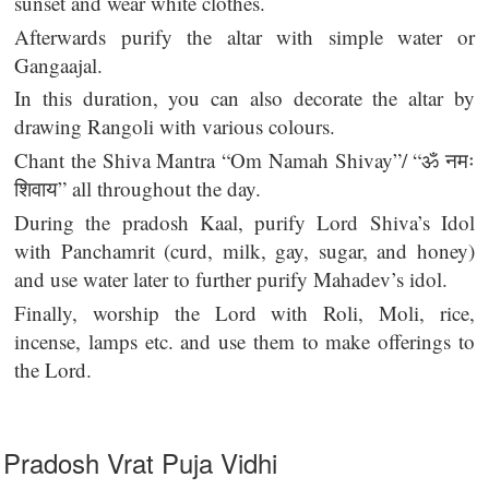
sunset and wear white clothes.
Afterwards purify the altar with simple water or
Gangaajal.
In this duration, you can also decorate the altar by
drawing Rangoli with various colours.
Chant the Shiva Mantra “Om Namah Shivay”/ “ॐ नमः
शिवाय” all throughout the day.
During the pradosh Kaal, purify Lord Shiva’s Idol
with Panchamrit (curd, milk, gay, sugar, and honey)
and use water later to further purify Mahadev’s idol.
Finally, worship the Lord with Roli, Moli, rice,
incense, lamps etc. and use them to make offerings to
the Lord.
Pradosh Vrat Puja Vidhi