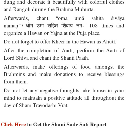
dung and decorate it beautifully with colorful clothes
and Rangoli during the Brahma Muhurta.
Afterwards, chant “oma umā sahita śivāya
namaḥ’‘/”ओम उमा सहित शिवाय नमः’ 108 times and
organize a Hawan or Yajna at the Puja place.
Do not forget to offer Kheer in the Hawan as Ahuti.
After the completion of Aarti, perform the Aarti of
Lord Shiva and chant the Shanti Paath.
Afterwards, make offerings of food amongst the
Brahmins and make donations to receive blessings
from them.
Do not let any negative thoughts take house in your
mind to maintain a positive attitude all throughout the
day of Shani Trayodashi Vrat.
Click Here
to Get the Shani Sade Sati Report