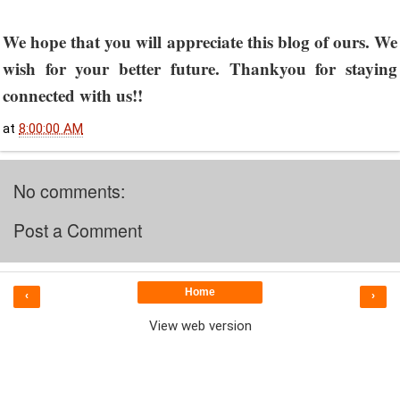
We hope that you will appreciate this blog of ours. We
wish for your better future. Thankyou for staying
connected with us!!
at
8:00:00 AM
No comments:
Post a Comment
Home
‹
›
View web version