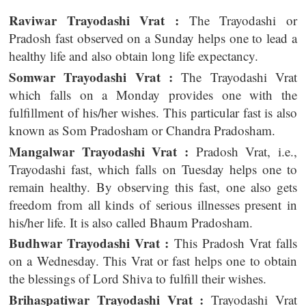
Raviwar Trayodashi Vrat :
The Trayodashi or
Pradosh fast observed on a Sunday helps one to lead a
healthy life and also obtain long life expectancy.
Somwar Trayodashi Vrat :
The Trayodashi Vrat
which falls on a Monday provides one with the
fulfillment of his/her wishes. This particular fast is also
known as Som Pradosham or Chandra Pradosham.
Mangalwar Trayodashi Vrat :
Pradosh Vrat, i.e.,
Trayodashi fast, which falls on Tuesday helps one to
remain healthy. By observing this fast, one also gets
freedom from all kinds of serious illnesses present in
his/her life. It is also called Bhaum Pradosham.
Budhwar Trayodashi Vrat :
This Pradosh Vrat falls
on a Wednesday. This Vrat or fast helps one to obtain
the blessings of Lord Shiva to fulfill their wishes.
Brihaspatiwar Trayodashi Vrat :
Trayodashi Vrat