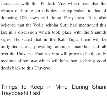
associated with this Pradosh Vrat which state that the
virtues of fasting on this day are equivalent to that of
donating 100 cows and doing Kanyadaan. It is also
believed that the Vedic scholar Sutji had mentioned this
fast in a discussion which took place with the Shaundi
sages. He stated that in the Kali Yuga, there will be
unrighteousness, prevailing amongst mankind and all
over the Universe. Pradosh Vrat will prove to be the only
medium of remorse which will help them to bring good
deeds back to this Universe.
Things to Keep in Mind During Shani
Trayodashi Fast