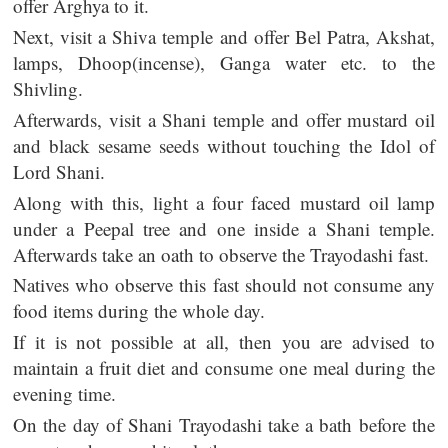
offer Arghya to it.
Next, visit a Shiva temple and offer Bel Patra, Akshat,
lamps, Dhoop(incense), Ganga water etc. to the
Shivling.
Afterwards, visit a Shani temple and offer mustard oil
and black sesame seeds without touching the Idol of
Lord Shani.
Along with this, light a four faced mustard oil lamp
under a Peepal tree and one inside a Shani temple.
Afterwards take an oath to observe the Trayodashi fast.
Natives who observe this fast should not consume any
food items during the whole day.
If it is not possible at all, then you are advised to
maintain a fruit diet and consume one meal during the
evening time.
On the day of Shani Trayodashi take a bath before the