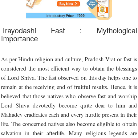
Trayodashi Fast : Mythological
Importance
As per Hindu religion and culture, Pradosh Vrat or fast is
considered the most efficient way to obtain the blessings
of Lord Shiva. The fast observed on this day helps one to
remain at the receiving end of fruitful results. Hence, it is
believed that those natives who observe fast and worship
Lord Shiva devotedly become quite dear to him and
Mahadev eradicates each and every hurdle present in their
life. The concerned natives also become eligible to obtain
salvation in their afterlife. Many religious legends are