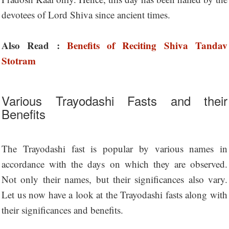
devotees of Lord Shiva since ancient times.
Also Read :
Benefits of Reciting Shiva Tandav
Stotram
Various Trayodashi Fasts and their
Benefits
The Trayodashi fast is popular by various names in
accordance with the days on which they are observed.
Not only their names, but their significances also vary.
Let us now have a look at the Trayodashi fasts along with
their significances and benefits.