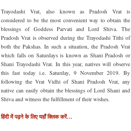
Trayodashi Vrat, also known as Pradosh Vrat is
considered to be the most convenient way to obtain the
blessings of Goddess Parvati and Lord Shiva. The
Pradosh Vrat is observed during the Trayodashi Tithi of
both the Pakshas. In such a situation, the Pradosh Vrat
which falls on Saturdays is known as Shani Pradosh or
Shani Trayodashi Vrat. In this year, natives will observe
this fast today i.e. Saturday, 9 November 2019. By
following the Vrat Vidhi of Shani Pradosh Vrat, any
native can easily obtain the blessings of Lord Shani and
Shiva and witness the fulfillment of their wishes.
हिंदी में पढ़ने के लिए यहाँ क्लिक करें…