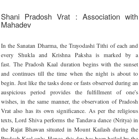
Shani Pradosh Vrat : Association with
Mahadev
In the Sanatan Dharma, the Trayodashi Tithi of each and
every Shukla and Krishna Paksha is marked by a
fast. The Pradosh Kaal duration begins with the sunset
and continues till the time when the night is about to
begin. Just like the tasks done or fasts observed during an
auspicious period provides the fulfillment of one’s
wishes, in the same manner, the observation of Pradosh
Vrat also has its own significance. As per the religious
texts, Lord Shiva performs the Tandava dance (Nritya) in
the Rajat Bhawan situated in Mount Kailash during the
Pradosh Kaal only. Hence, this day has been hailed by the