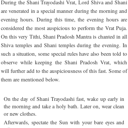
During the Shani Trayodashi Vrat, Lord Shiva and Shani
are venerated in a special manner during the morning and
evening hours. During this time, the evening hours are
considered the most auspicious to perform the Vrat Puja.
On this very Tithi, Shani Pradosh Mantra is chanted in all
Shiva temples and Shani temples during the evening. In
such a situation, some special rules have also been told to
observe while keeping the Shani Pradosh Vrat, which
will further add to the auspiciousness of this fast. Some of
them are mentioned below.
On the day of Shani Trayodashi fast, wake up early in
the morning and take a holy bath. Later on, wear clean
or new clothes.
Afterwards, spectate the Sun with your bare eyes and