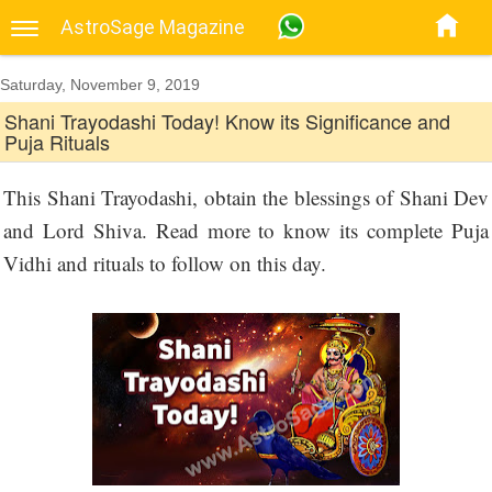
AstroSage Magazine
Saturday, November 9, 2019
Shani Trayodashi Today! Know its Significance and
Puja Rituals
This Shani Trayodashi, obtain the blessings of Shani Dev
and Lord Shiva. Read more to know its complete Puja
Vidhi and rituals to follow on this day.