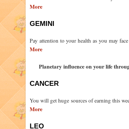
More
GEMINI
Pay attention to your health as you may face
More
Planetary influence on your life thro
CANCER
You will get huge sources of earning this we
More
LEO