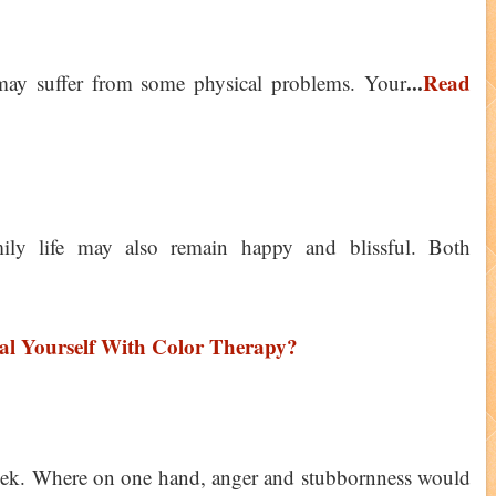
...
Read
 may suffer from some physical problems. Your
ily life may also remain happy and blissful. Both
l Yourself With Color Therapy?
eek. Where on one hand, anger and stubbornness would