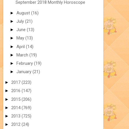
September 2018 Monthly Horoscope
►
August
(16)
►
July
(21)
►
June
(13)
►
May
(13)
►
April
(14)
►
March
(19)
►
February
(19)
►
January
(21)
►
2017
(223)
►
2016
(147)
►
2015
(206)
►
2014
(769)
►
2013
(725)
►
2012
(24)