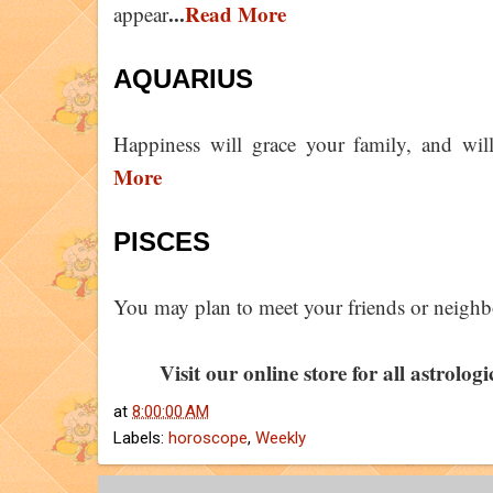
...
Read More
appear
AQUARIUS
Happiness will grace your family, and wil
More
PISCES
You may plan to meet your friends or neighb
Visit our online store for all astrolog
at
8:00:00 AM
Labels:
horoscope
,
Weekly