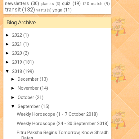
newsletters
(30)
quiz
(19)
t20 match
(9)
planets
(3)
transit
(132)
yoga
(11)
vastu
(3)
Blog Archive
►
2022
(1)
►
2021
(1)
►
2020
(2)
►
2019
(181)
▼
2018
(199)
►
December
(13)
►
November
(14)
►
October
(21)
▼
September
(15)
Weekly Horoscope (1 - 7 October 2018)
Weekly Horoscope (24 - 30 September 2018)
Pitru Paksha Begins Tomorrow, Know Shradh
Dates