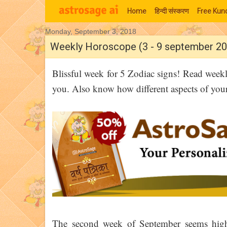
Home
हिन्‍दी संस्‍करण
Free Kund
Monday, September 3, 2018
Moon Signs
Weekly Horoscope (3 - 9 september 20
Blissful week for 5 Zodiac signs! Read week
you. Also know how different aspects of your l
The second week of September seems highl