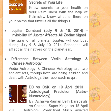
Secrets of Your Life
Know secrets to your health on
your Palm lines! With the help of
Palmistry, know what is there on
your palms that unveils all the things t...
Jupiter Combust (July 9 & 10, 2014) -
Invisibility Of Jupiter Affects All Zodiac Signs!
The guru of all planets, Jupiter, will combust
during July 9 & July 10, 2014. Brihaspati will
affect all the natives on the planet ear...
Difference Between Vedic Astrology &
Chinese Astrology
Vedic Astrology & Chinese Astrology are two
ancient arts, though both are being studied and
dealt with Astrology, their approach is qu...
DD vs CSK on 18 April 2013 –
Astrological Prediction (Astro-
Numerology)
By Acharya Raman Delhi Daredevils
vs Chennai Super Kings on 18 April
2013 : Astrology Prediction! Much awaited