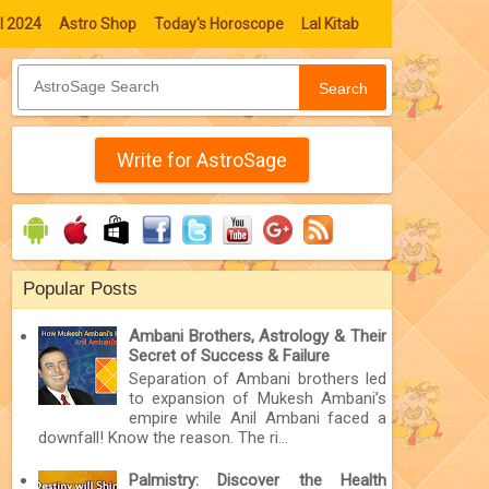
l 2024
Astro Shop
Today's Horoscope
Lal Kitab
Search
Write for AstroSage
Popular Posts
Ambani Brothers, Astrology & Their
Secret of Success & Failure
Separation of Ambani brothers led
to expansion of Mukesh Ambani’s
empire while Anil Ambani faced a
downfall! Know the reason. The ri...
Palmistry: Discover the Health