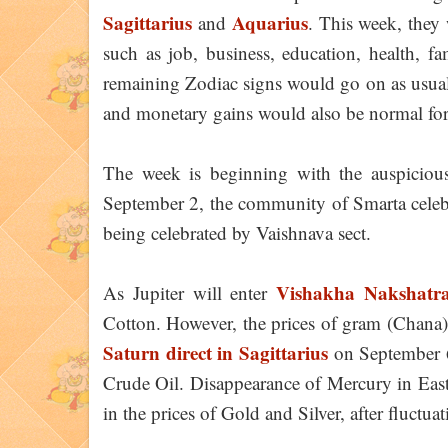
Sagittarius
Aquarius
and
. This week, they 
such as job, business, education, health, fam
remaining Zodiac signs would go on as usual
and monetary gains would also be normal fo
The week is beginning with the auspicious
September 2, the community of Smarta cele
being celebrated by Vaishnava sect.
Vishakha Nakshatr
As Jupiter will enter
Cotton. However, the prices of gram (Chana) 
Saturn direct in Sagittarius
on September 6 
Crude Oil. Disappearance of Mercury in East 
in the prices of Gold and Silver, after fluctuat