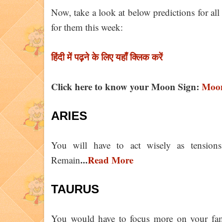
Now, take a look at below predictions for all
for them this week:
हिंदी में पढ़ने के लिए यहाँ क्लिक करें
Click here to know your Moon Sign:
Moon
ARIES
You will have to act wisely as tensions
...
Read More
Remain
TAURUS
You would have to focus more on your famil