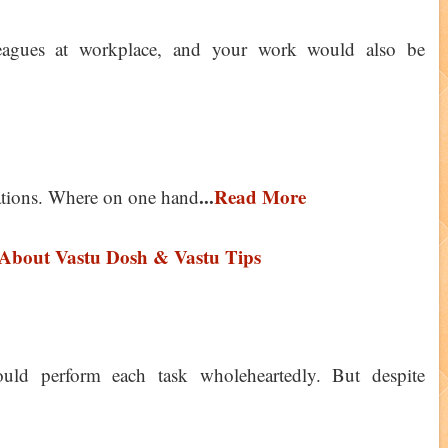
eagues at workplace, and your work would also be
...
Read More
ations. Where on one hand
bout Vastu Dosh & Vastu Tips
uld perform each task wholeheartedly. But despite