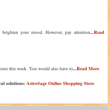
...
Read
l brighten your mood. However, pay attention
...
Read More
ours this week. You would also have to
ical solutions:
AstroSage Online Shopping Store