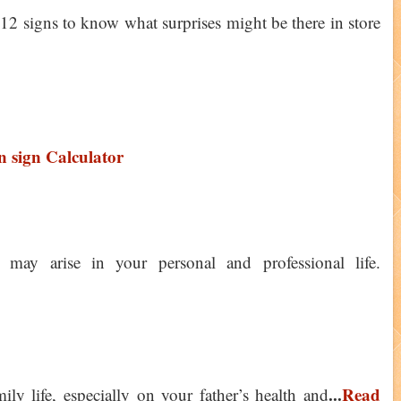
 12 signs to know what surprises might be there in store
 sign Calculator
 may arise in your personal and professional life.
...
Read
y life, especially on your father’s health and