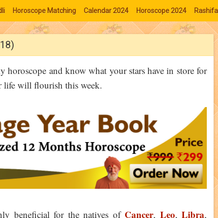
li
Horoscope Matching
Calendar 2024
Horoscope 2024
Rashifa
18)
ly horoscope and know what your stars have in store for
ife will flourish this week.
Cancer
Leo
Libra
y beneficial for the natives of
,
,
,