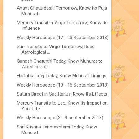
Anant Chaturdashi Tomorrow, Know Its Puja
Muhurat
Mercury Transit in Virgo Tomorrow, Know Its
Influence
Weekly Horoscope (17 - 23 September 2018)
Sun Transits to Virgo Tomorrow, Read
Astrological ...
Ganesh Chaturthi Today, Know Muhurat to
Worship God
Hartalika Teej Today, Know Muhurat Timings
Weekly Horoscope (10 - 16 September 2018)
Saturn Direct in Sagittarius, Know Its Effects
Mercury Transits to Leo, Know Its Impact on
Your Life
Weekly Horoscope (3 - 9 september 2018)
Shri Krishna Janmashtami Today, Know
Muhurat