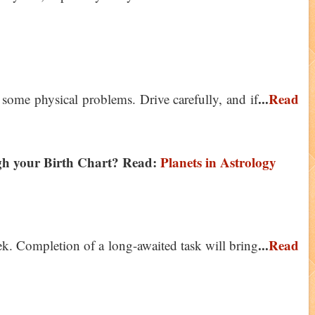
...
Read
 some physical problems. Drive carefully, and if
ugh your Birth Chart? Read:
Planets in Astrology
...
Read
ek. Completion of a long-awaited task will bring