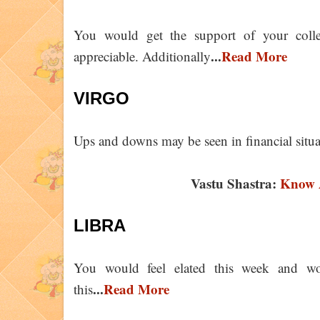
You would get the support of your coll
...
Read More
appreciable. Additionally
VIRGO
Ups and downs may be seen in financial situ
Vastu Shastra:
Know A
LIBRA
You would feel elated this week and wo
...
Read More
this