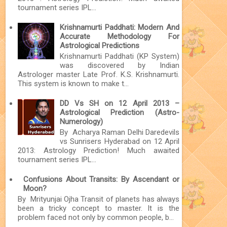
tournament series IPL...
Krishnamurti Paddhati: Modern And
Accurate Methodology For
Astrological Predictions
Krishnamurti Paddhati (KP System)
was discovered by Indian
Astrologer master Late Prof. K.S. Krishnamurti.
This system is known to make t...
DD Vs SH on 12 April 2013 –
Astrological Prediction (Astro-
Numerology)
By Acharya Raman Delhi Daredevils
vs Sunrisers Hyderabad on 12 April
2013: Astrology Prediction! Much awaited
tournament series IPL...
Confusions About Transits: By Ascendant or
Moon?
By Mrityunjai Ojha Transit of planets has always
been a tricky concept to master. It is the
problem faced not only by common people, b...