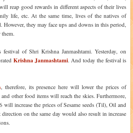
will reap good rewards in different aspects of their lives
ily life, etc. At the same time, lives of the natives of
. However, they may face ups and downs in this period,
r them.
 festival of Shri Krishna Janmashtami. Yesterday, on
Krishna Janmashtami
brated
. And today the festival is
a
, therefore, its presence here will lower the prices of
and other food items will reach the skies. Furthermore,
will increase the prices of Sesame seeds (Til), Oil and
direction on the same day would also result in increase
ions.