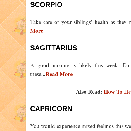
SCORPIO
Take care of your siblings’ health as they
More
SAGITTARIUS
A good income is likely this week. Fam
...
Read More
these
Also Read:
How To Hea
CAPRICORN
You would experience mixed feelings this w