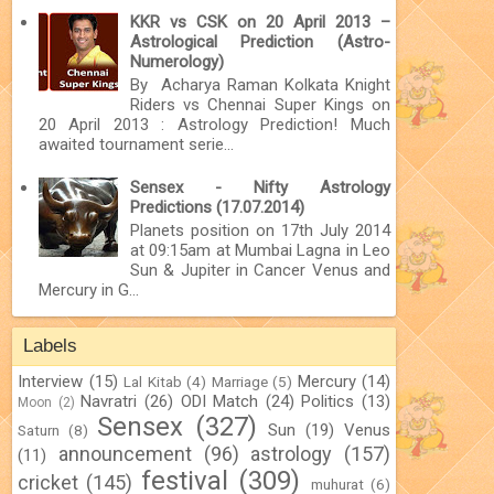
KKR vs CSK on 20 April 2013 –
Astrological Prediction (Astro-
Numerology)
By Acharya Raman Kolkata Knight
Riders vs Chennai Super Kings on
20 April 2013 : Astrology Prediction! Much
awaited tournament serie...
Sensex - Nifty Astrology
Predictions (17.07.2014)
Planets position on 17th July 2014
at 09:15am at Mumbai Lagna in Leo
Sun & Jupiter in Cancer Venus and
Mercury in G...
Labels
Interview
(15)
Mercury
(14)
Lal Kitab
(4)
Marriage
(5)
Navratri
(26)
ODI Match
(24)
Politics
(13)
Moon
(2)
Sensex
(327)
Sun
(19)
Venus
Saturn
(8)
announcement
(96)
astrology
(157)
(11)
festival
(309)
cricket
(145)
muhurat
(6)