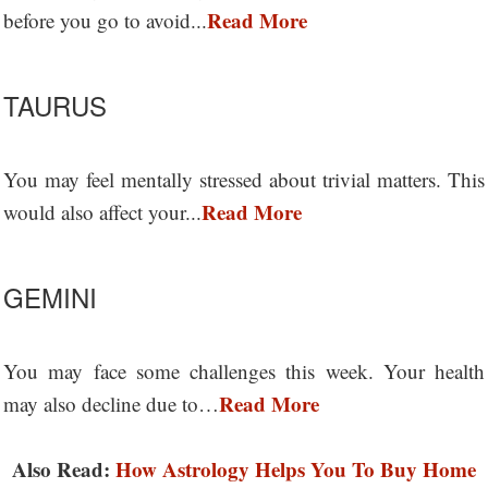
Read More
before you go to avoid...
TAURUS
You may feel mentally stressed about trivial matters. This
Read More
would also affect your...
GEMINI
You may face some challenges this week. Your health
Read More
may also decline due to…
Also Read:
How Astrology Helps You To Buy Home