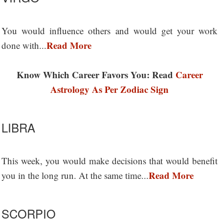
You would influence others and would get your work
Read More
done with...
Know Which Career Favors You: Read
Career
Astrology As Per Zodiac Sign
LIBRA
This week, you would make decisions that would benefit
Read More
you in the long run. At the same time...
SCORPIO