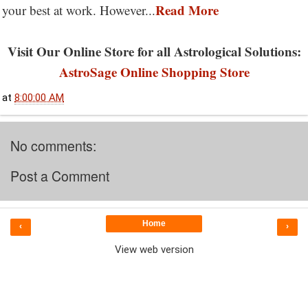
Read More
your best at work. However...
Visit Our Online Store for all Astrological Solutions:
AstroSage Online Shopping Store
at
8:00:00 AM
No comments:
Post a Comment
Home
‹
›
View web version