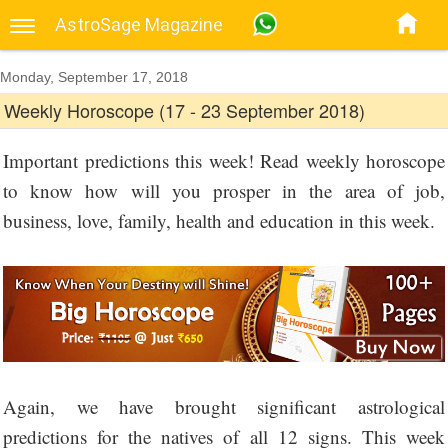
AstroSage Magazine
Monday, September 17, 2018
Weekly Horoscope (17 - 23 September 2018)
Important predictions this week! Read weekly horoscope
to know how will you prosper in the area of job,
business, love, family, health and education in this week.
Again, we have brought significant astrological
predictions for the natives of all 12 signs. This week