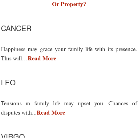
Or Property?
CANCER
Happiness may grace your family life with its presence.
Read More
This will…
LEO
Tensions in family life may upset you. Chances of
Read More
disputes with...
VIRGO