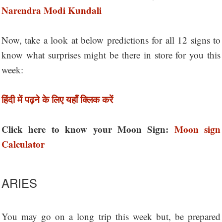
Narendra Modi Kundali
Now, take a look at below predictions for all 12 signs to
know what surprises might be there in store for you this
week:
हिंदी में पढ़ने के लिए यहाँ क्लिक करें
Click here to know your Moon Sign:
Moon sign
Calculator
ARIES
You may go on a long trip this week but, be prepared