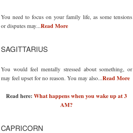
You need to focus on your family life, as some tensions
Read More
or disputes may...
SAGITTARIUS
You would feel mentally stressed about something, or
Read More
may feel upset for no reason. You may also...
Read here:
What happens when you wake up at 3
AM?
CAPRICORN