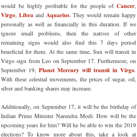
Cancer
would be highly profitable for the people of
,
Virgo
Libra
Aquarius
,
and
. They would remain happy
personally as well as financially in this duration. If we
ignore small problems, then the natives of other
remaining signs would also find this 7 days period
beneficial for them. At the same time, Sun will transit in
Virgo sign
from Leo on September 17. Furthermore, on
Planet Mercury will transit in Virgo
September 19,
.
With these celestial movements, the prices of sugar, oil,
silver and banking shares may increase.
Additionally, on September 17, it will be the birthday of
Indian Prime Minister Narendra Modi. How will be the
upcoming years for him? Will he be able to win the 2019
elections? To know more about this, take a look at