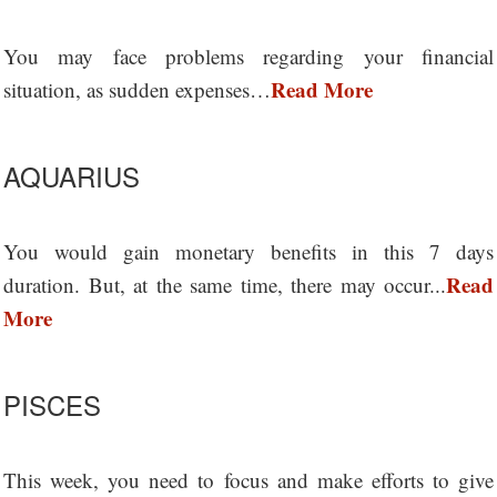
You may face problems regarding your financial
Read More
situation, as sudden expenses…
AQUARIUS
You would gain monetary benefits in this 7 days
Read
duration. But, at the same time, there may occur...
More
PISCES
This week, you need to focus and make efforts to give