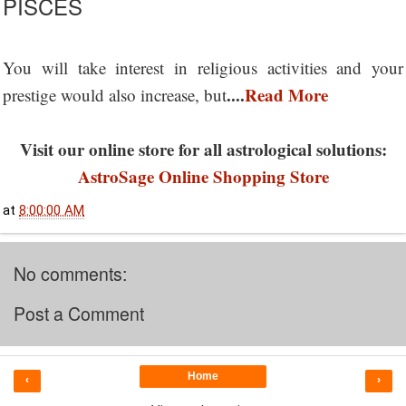
PISCES
You will take interest in religious activities and your
....
Read More
prestige would also increase, but
Visit our online store for all astrological solutions:
AstroSage Online Shopping Store
at
8:00:00 AM
No comments:
Post a Comment
Home
‹
›