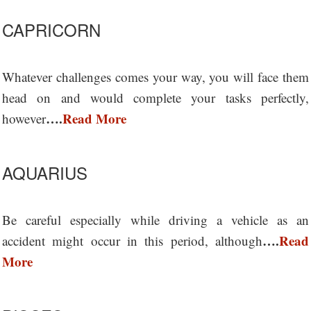
CAPRICORN
Whatever challenges comes your way, you will face them
head on and would complete your tasks perfectly,
….
Read More
however
AQUARIUS
Be careful especially while driving a vehicle as an
….
Read
accident might occur in this period, although
More