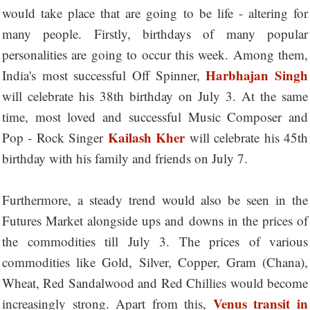
would take place that are going to be life - altering for
many people. Firstly, birthdays of many popular
personalities are going to occur this week. Among them,
Harbhajan Singh
India's most successful Off Spinner,
will celebrate his 38th birthday on July 3. At the same
time, most loved and successful Music Composer and
Kailash Kher
Pop - Rock Singer
will celebrate his 45th
birthday with his family and friends on July 7.
Furthermore, a steady trend would also be seen in the
Futures Market alongside ups and downs in the prices of
the commodities till July 3. The prices of various
commodities like Gold, Silver, Copper, Gram (Chana),
Wheat, Red Sandalwood and Red Chillies would become
Venus transit in
increasingly strong. Apart from this,