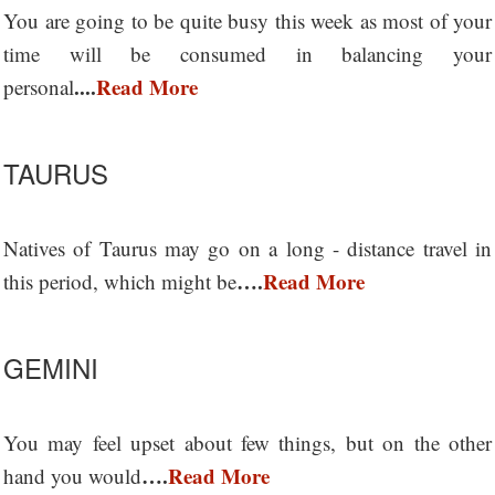
You are going to be quite busy this week as most of your
time will be consumed in balancing your
....
Read More
personal
TAURUS
Natives of Taurus may go on a long - distance travel in
….
Read More
this period, which might be
GEMINI
You may feel upset about few things, but on the other
….
Read More
hand you would