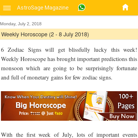
AstroSage Magazine
Monday, July 2, 2018
Weekly Horoscope (2 - 8 July 2018)
6 Zodiac Signs will get blissfully lucky this week!
Weekly Horoscope has brought important predictions this
monsoon which are going to be surprisingly fortunate
and full of monetary gains for few zodiac signs.
With the first week of July, lots of important events