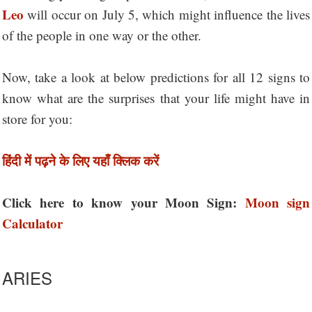
Leo
will occur on July 5, which might influence the lives
of the people in one way or the other.
Now, take a look at below predictions for all 12 signs to
know what are the surprises that your life might have in
store for you:
हिंदी में पढ़ने के लिए यहाँ क्लिक करें
Click here to know your Moon Sign:
Moon sign
Calculator
ARIES