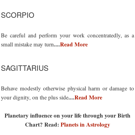
SCORPIO
Be careful and perform your work concentratedly, as a
....
Read More
small mistake may turn
SAGITTARIUS
Behave modestly otherwise physical harm or damage to
....
Read More
your dignity, on the plus side
Planetary influence on your life through your Birth
Chart? Read:
Planets in Astrology