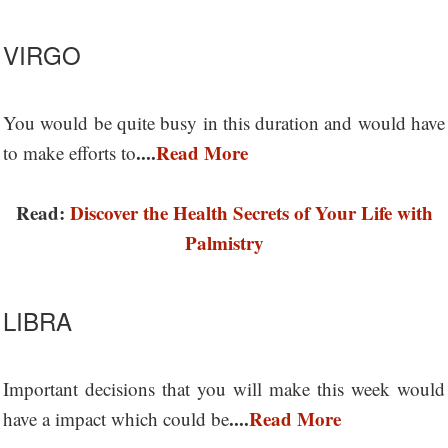
VIRGO
You would be quite busy in this duration and would have
....
Read More
to make efforts to
Read:
Discover the Health Secrets of Your Life with
Palmistry
LIBRA
Important decisions that you will make this week would
....
Read More
have a impact which could be