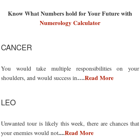
Know What Numbers hold for Your Future with
Numerology Calculator
CANCER
You would take multiple responsibilities on your
….
Read More
shoulders, and would success in
LEO
Unwanted tour is likely this week, there are chances that
....
Read More
your enemies would not