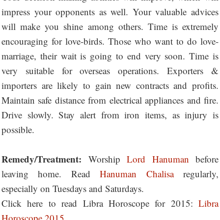
impress your opponents as well. Your valuable advices
will make you shine among others. Time is extremely
encouraging for love-birds. Those who want to do love-
marriage, their wait is going to end very soon. Time is
very suitable for overseas operations. Exporters &
importers are likely to gain new contracts and profits.
Maintain safe distance from electrical appliances and fire.
Drive slowly. Stay alert from iron items, as injury is
possible.
Remedy/Treatment:
Worship
Lord Hanuman
before
leaving home. Read
Hanuman Chalisa
regularly,
especially on Tuesdays and Saturdays.
Click here to read Libra Horoscope for 2015:
Libra
Horoscope 2015