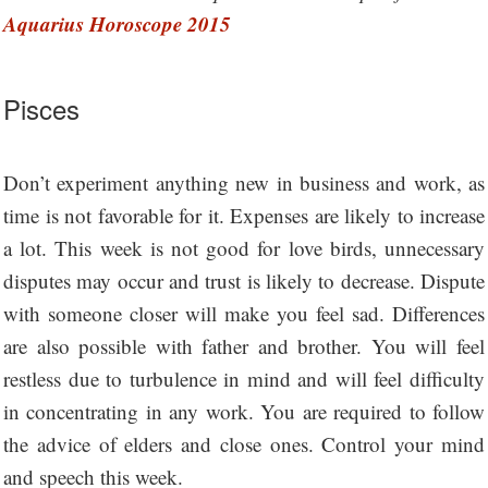
Aquarius Horoscope 2015
Pisces
Don’t experiment anything new in business and work, as
time is not favorable for it. Expenses are likely to increase
a lot. This week is not good for love birds, unnecessary
disputes may occur and trust is likely to decrease. Dispute
with someone closer will make you feel sad. Differences
are also possible with father and brother. You will feel
restless due to turbulence in mind and will feel difficulty
in concentrating in any work. You are required to follow
the advice of elders and close ones. Control your mind
and speech this week.