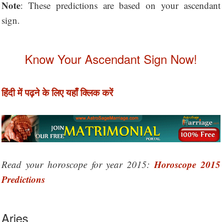
Note
: These predictions are based on your ascendant
sign.
Know Your Ascendant Sign Now!
हिंदी में पढ़ने के लिए यहाँ क्लिक करें
Horoscope 2015
Read your horoscope for year 2015:
Predictions
Aries