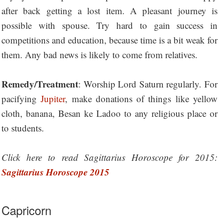
after back getting a lost item. A pleasant journey is
possible with spouse. Try hard to gain success in
competitions and education, because time is a bit weak for
them. Any bad news is likely to come from relatives.
Remedy/Treatment
: Worship Lord Saturn regularly. For
pacifying
Jupiter
, make donations of things like yellow
cloth, banana, Besan ke Ladoo to any religious place or
to students.
Click here to read Sagittarius Horoscope for 2015:
Sagittarius Horoscope 2015
Capricorn