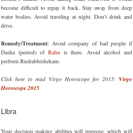
become difficult to repay it back. Stay away from deep
water bodies. Avoid traveling at night. Don’t drink and
drive.
Remedy/Treatment
: Avoid company of bad people if
Dasha (period) of
Rahu
is there. Avoid alcohol and
perform Rudrabhishekam.
Virgo
Click here to read Virgo Horoscope for 2015:
Horoscope 2015
Libra
Your decision making abilities will improve, which will