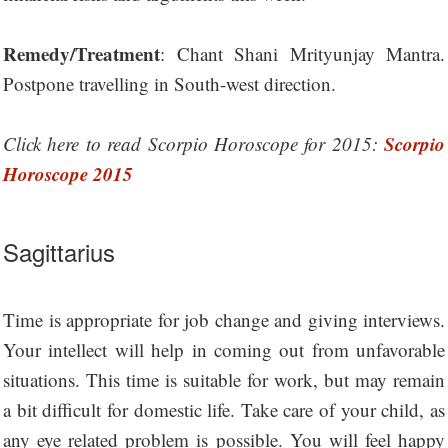
Remedy/Treatment
: Chant Shani Mrityunjay Mantra.
Postpone travelling in South-west direction.
Scorpio
Click here to read Scorpio Horoscope for 2015:
Horoscope 2015
Sagittarius
Time is appropriate for job change and giving interviews.
Your intellect will help in coming out from unfavorable
situations. This time is suitable for work, but may remain
a bit difficult for domestic life. Take care of your child, as
any eye related problem is possible. You will feel happy