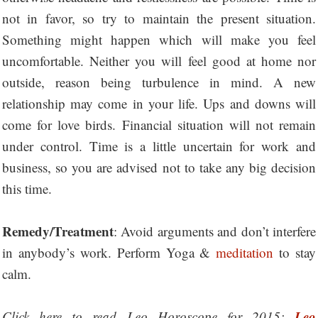
not in favor, so try to maintain the present situation.
Something might happen which will make you feel
uncomfortable. Neither you will feel good at home nor
outside, reason being turbulence in mind. A new
relationship may come in your life. Ups and downs will
come for love birds. Financial situation will not remain
under control. Time is a little uncertain for work and
business, so you are advised not to take any big decision
this time.
Remedy/Treatment
: Avoid arguments and don’t interfere
in anybody’s work. Perform Yoga &
meditation
to stay
calm.
Leo
Click here to read Leo Horoscope for 2015: