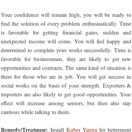
Your confidence will remain high, you will be ready to
find the solution of every problem enthusiastically. Time
is favorable for getting financial gains, sudden and
unexpected income will come. You will feel happy and
determined to complete your works successfully. Time is
favorable for businessmen, they are likely to get new
opportunities and contracts. The same kind of situation is
there for those who are in job. You will get success in
social works on the basis of your strength. Exporters &
importers are also likely to get good opportunities. Your
effect will increase among seniors, but then also stay
cautious while talking to them.
Remedy/Treatmen
t: Install
Kuber Yantra
for betterment