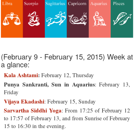
(February 9 - February 15, 2015) Week at
a glance:
Kala Ashtami
:
February 12, Thursday
Punya Sankranti, Sun in Aquarius
: February 13,
Friday
Vijaya Ekadashi
: February 15, Sunday
Sarvartha Siddhi Yoga
: From 17:25 of February 12
to 17:57 of February 13, and from Sunrise of February
15 to 16:30 in the evening.