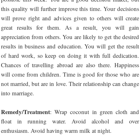
this quality will further improve this time. Your decisions
will prove right and advices given to others will create
great results for them. As a result, you will gain
appreciation from others. You are likely to get the desired
results in business and education. You will get the result
of hard work, so keep on doing it with full dedication.
Chances of travelling abroad are also there. Happiness
will come from children. Time is good for those who are
not married, but are in love. Their relationship can change
into marriage.
Remedy/Treatment
: Wrap coconut in green cloth and
float in running water. Avoid alcohol and over
enthusiasm. Avoid having warm milk at night.