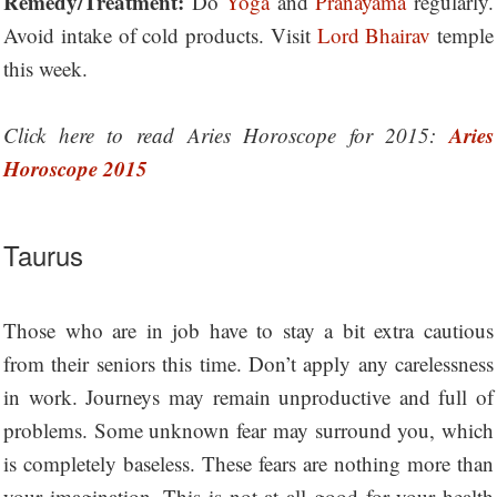
Remedy/Treatment:
Do
Yoga
and
Pranayama
regularly.
Avoid intake of cold products. Visit
Lord Bhairav
temple
this week.
Aries
Click here to read Aries Horoscope for 2015:
Horoscope 2015
Taurus
Those who are in job have to stay a bit extra cautious
from their seniors this time. Don’t apply any carelessness
in work. Journeys may remain unproductive and full of
problems. Some unknown fear may surround you, which
is completely baseless. These fears are nothing more than
your imagination. This is not at all good for your health