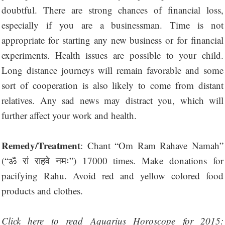
doubtful. There are strong chances of financial loss,
especially if you are a businessman. Time is not
appropriate for starting any new business or for financial
experiments. Health issues are possible to your child.
Long distance journeys will remain favorable and some
sort of cooperation is also likely to come from distant
relatives. Any sad news may distract you, which will
further affect your work and health.
Remedy/Treatment
: Chant “Om Ram Rahave Namah”
(“ॐ रां राहवे नमः”) 17000 times. Make donations for
pacifying Rahu. Avoid red and yellow colored food
products and clothes.
Click here to read Aquarius Horoscope for 2015: