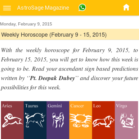
AstroSage Magazine
Monday, February 9, 2015
Weekly Horoscope (February 9 - 15, 2015)
With the weekly horoscope for February 9, 2015, to
February 15, 2015, you will get to know how this week is
going to be. Read your ascendant sign based predictions
Pt. Deepak Dubey
written by ‘’
’’ and discover your future
possibilities for this week.