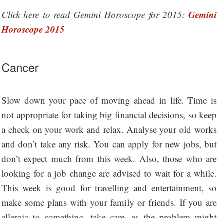
Gemini
Click here to read Gemini Horoscope for 2015:
Horoscope 2015
Cancer
Slow down your pace of moving ahead in life. Time is
not appropriate for taking big financial decisions, so keep
a check on your work and relax. Analyse your old works
and don’t take any risk. You can apply for new jobs, but
don’t expect much from this week. Also, those who are
looking for a job change are advised to wait for a while.
This week is good for travelling and entertainment, so
make some plans with your family or friends. If you are
allergic to something, take care, as the problem might