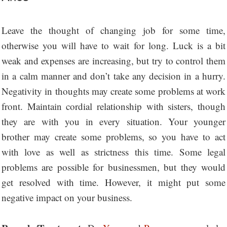
Leave the thought of changing job for some time,
otherwise you will have to wait for long. Luck is a bit
weak and expenses are increasing, but try to control them
in a calm manner and don’t take any decision in a hurry.
Negativity in thoughts may create some problems at work
front. Maintain cordial relationship with sisters, though
they are with you in every situation. Your younger
brother may create some problems, so you have to act
with love as well as strictness this time. Some legal
problems are possible for businessmen, but they would
get resolved with time. However, it might put some
negative impact on your business.