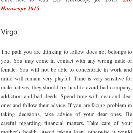
Horoscope 2015
Virgo
The path you are thinking to follow does not belongs to
you. You may come in contact with any wrong male or
female. You will not be able to concentrate in work and
mind will remain very playful. Time is very sensitive for
male natives, they should try hard to avoid bad company,
addiction and bad deeds. Spend time with near and dear
ones and follow their advice. If you are facing problem in
taking decisions, take advice of your dear ones. Be
careful regarding financial matters. Take care of your
mother’s health. Avoid taking loan, otherwise it would