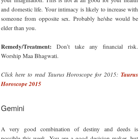
and domestic life. Your intimacy is likely to increase with
someone from opposite sex. Probably he/she would be
elder than you.
Remedy/Treatment:
Don’t take any financial risk.
Worship Maa Bhagwati.
Taurus
Click here to read Taurus Horoscope for 2015:
Horoscope 2015
Gemini
A very good combination of destiny and deeds is
possible this week. You are a good decision maker, but