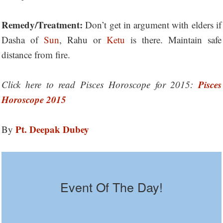
Remedy/Treatment:
Don’t get in argument with elders if
Dasha of
Sun
, Rahu or
Ketu
is there. Maintain safe
distance from fire.
Pisces
Click here to read Pisces Horoscope for 2015:
Horoscope 2015
Pt. Deepak Dubey
By
Event Of The Day!