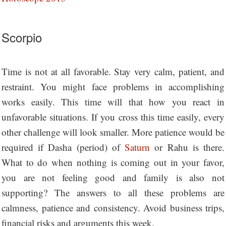
Scorpio
Time is not at all favorable. Stay very calm, patient, and
restraint. You might face problems in accomplishing
works easily. This time will that how you react in
unfavorable situations. If you cross this time easily, every
other challenge will look smaller. More patience would be
required if Dasha (period) of
Saturn
or Rahu is there.
What to do when nothing is coming out in your favor,
you are not feeling good and family is also not
supporting? The answers to all these problems are
calmness, patience and consistency. Avoid business trips,
financial risks and arguments this week.