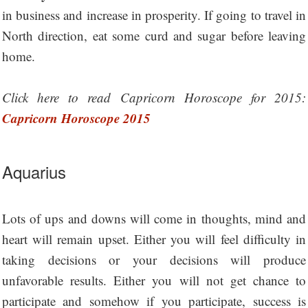
in business and increase in prosperity. If going to travel in
North direction, eat some curd and sugar before leaving
home.
Click here to read Capricorn Horoscope for 2015:
Capricorn Horoscope 2015
Aquarius
Lots of ups and downs will come in thoughts, mind and
heart will remain upset. Either you will feel difficulty in
taking decisions or your decisions will produce
unfavorable results. Either you will not get chance to
participate and somehow if you participate, success is