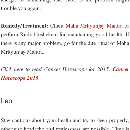
trouble you again.
Remedy/Treatment:
Chant
Maha Mrityunjay Mantra
or
perform Rudrabhishekam for maintaining good health. If
there is any major problem, go for the due ritual of Maha
Mrityunjay Mantra.
Cancer
Click here to read Cancer Horoscope for 2015:
Horoscope 2015
Leo
Stay cautious about your health and try to sleep properly,
otherwise headache and restlessness are possible. Time is