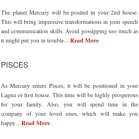
The planet Mercury will be posited in your 2nd house.
This will bring impressive transformations in your speech
and communication skills. Avoid gossipping too much as
Read More
it might put you in trouble....
PISCES
As Mercury enters Pisces, it will be positioned in your
Lagna or first house. This time will be highly prosperous
for your family. Also, you will spend time in the
company of your loved ones, which will make you
Read More
happy....