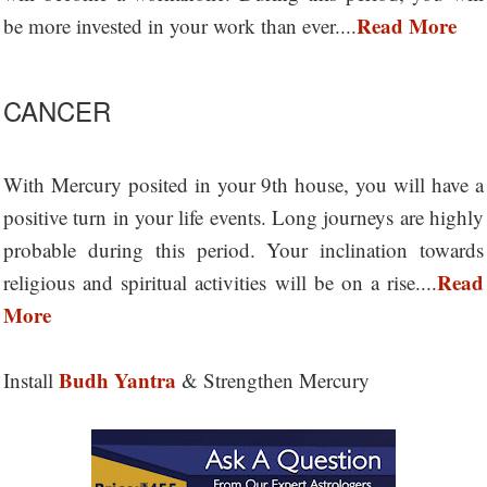
Read More
be more invested in your work than ever....
CANCER
With Mercury posited in your 9th house, you will have a
positive turn in your life events. Long journeys are highly
probable during this period. Your inclination towards
Read
religious and spiritual activities will be on a rise....
More
Budh Yantra
Install
& Strengthen Mercury