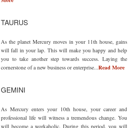
TAURUS
As the planet Mercury moves in your 11th house, gains
will fall in your lap. This will make you happy and help
you to take another step towards success. Laying the
Read More
cornerstone of a new business or enterprise...
GEMINI
As Mercury enters your 10th house, your career and
professional life will witness a tremendous change. You
will become a workaholic. During this period, you will