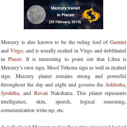
Mercury is also known to be the ruling lord of
Gemini
and
Virgo
, and is usually exalted in Virgo and debilitated
in
Pisces
. It is interesting to point out that Libra is
Mercury’s own sign, Mool Trikona sign as well as exalted
sign. Mercury planet remains strong and powerful
throughout the day and night and governs the
Ashlesha
,
Jyeshtha
, and
Revati
Nakshatra. This planet represents
intelligence, skin, speech, logical reasoning,
communication write-up, etc.
A well-placed Mercury makes the native wiser and logical