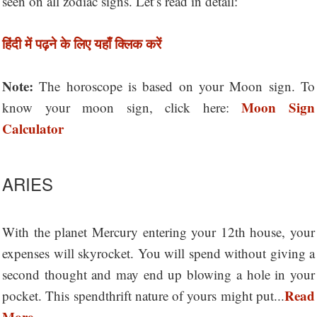
seen on all zodiac signs. Let’s read in detail:
हिंदी में पढ़ने के लिए यहाँ क्लिक करें
Note:
The horoscope is based on your Moon sign. To
Moon Sign
know your moon sign, click here:
Calculator
ARIES
With the planet Mercury entering your 12th house, your
expenses will skyrocket. You will spend without giving a
second thought and may end up blowing a hole in your
Read
pocket. This spendthrift nature of yours might put...
More