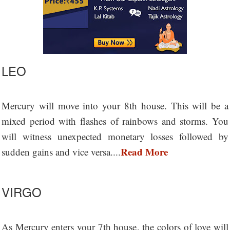
LEO
Mercury will move into your 8th house. This will be a
mixed period with flashes of rainbows and storms. You
will witness unexpected monetary losses followed by
Read More
sudden gains and vice versa....
VIRGO
As Mercury enters your 7th house, the colors of love will