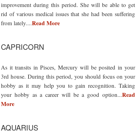
improvement during this period. She will be able to get
rid of various medical issues that she had been suffering
Read More
from lately....
CAPRICORN
As it transits in Pisces, Mercury will be posited in your
3rd house. During this period, you should focus on your
hobby as it may help you to gain recognition. Taking
Read
your hobby as a career will be a good option...
More
AQUARIUS