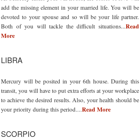
add the missing element in your married life. You will be
devoted to your spouse and so will be your life partner.
Read
Both of you will tackle the difficult situations...
More
LIBRA
Mercury will be posited in your 6th house. During this
transit, you will have to put extra efforts at your workplace
to achieve the desired results. Also, your health should be
Read More
your priority during this period....
SCORPIO