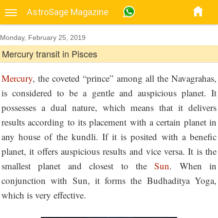
AstroSage Magazine
Monday, February 25, 2019
Mercury transit in Pisces
Mercury
, the coveted “prince” among all the Navagrahas,
is considered to be a gentle and auspicious planet. It
possesses a dual nature, which means that it delivers
results according to its placement with a certain planet in
any house of the kundli. If it is posited with a benefic
planet, it offers auspicious results and vice versa. It is the
smallest planet and closest to the
Sun
. When in
conjunction with Sun, it forms the Budhaditya Yoga,
which is very effective.