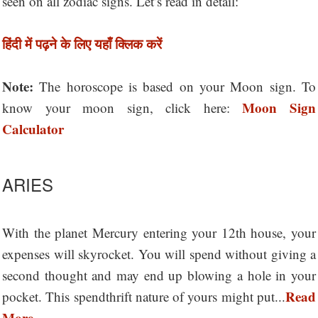
seen on all zodiac signs. Let’s read in detail:
हिंदी में पढ़ने के लिए यहाँ क्लिक करें
Note:
The horoscope is based on your Moon sign. To
Moon Sign
know your moon sign, click here:
Calculator
ARIES
With the planet Mercury entering your 12th house, your
expenses will skyrocket. You will spend without giving a
second thought and may end up blowing a hole in your
Read
pocket. This spendthrift nature of yours might put...
More