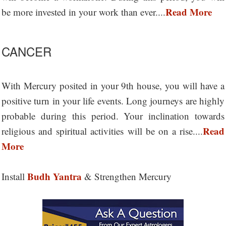
Read More
be more invested in your work than ever....
CANCER
With Mercury posited in your 9th house, you will have a
positive turn in your life events. Long journeys are highly
probable during this period. Your inclination towards
Read
religious and spiritual activities will be on a rise....
More
Budh Yantra
Install
& Strengthen Mercury