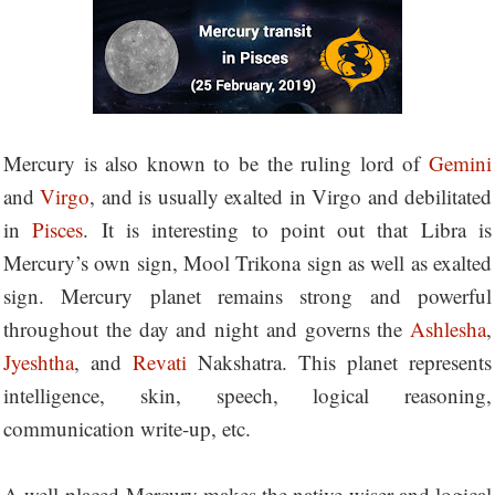
Mercury is also known to be the ruling lord of
Gemini
and
Virgo
, and is usually exalted in Virgo and debilitated
in
Pisces
. It is interesting to point out that Libra is
Mercury’s own sign, Mool Trikona sign as well as exalted
sign. Mercury planet remains strong and powerful
throughout the day and night and governs the
Ashlesha
,
Jyeshtha
, and
Revati
Nakshatra. This planet represents
intelligence, skin, speech, logical reasoning,
communication write-up, etc.
A well-placed Mercury makes the native wiser and logical