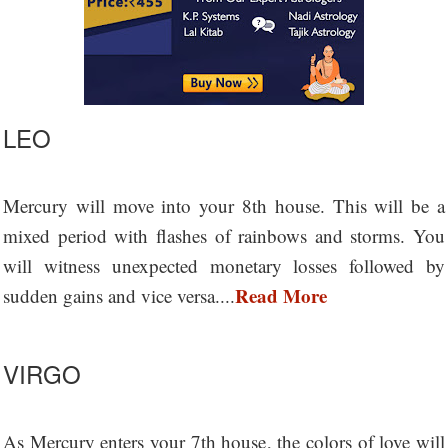
LEO
Mercury will move into your 8th house. This will be a
mixed period with flashes of rainbows and storms. You
will witness unexpected monetary losses followed by
Read More
sudden gains and vice versa....
VIRGO
As Mercury enters your 7th house, the colors of love will