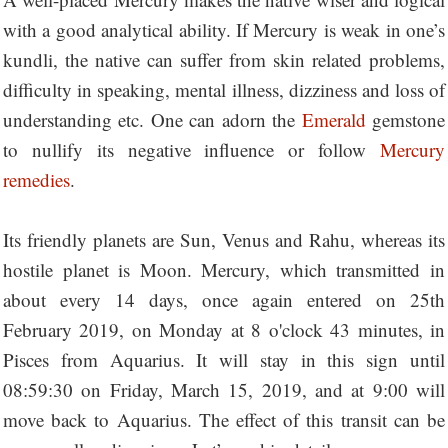
with a good analytical ability. If Mercury is weak in one’s
kundli, the native can suffer from skin related problems,
difficulty in speaking, mental illness, dizziness and loss of
understanding etc. One can adorn the
Emerald
gemstone
to nullify its negative influence or follow
Mercury
remedies
.
Its friendly planets are Sun, Venus and Rahu, whereas its
hostile planet is Moon. Mercury, which transmitted in
about every 14 days, once again entered on 25th
February 2019, on Monday at 8 o'clock 43 minutes, in
Pisces from Aquarius. It will stay in this sign until
08:59:30 on Friday, March 15, 2019, and at 9:00 will
move back to Aquarius. The effect of this transit can be