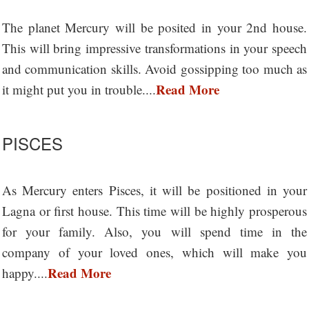
The planet Mercury will be posited in your 2nd house.
This will bring impressive transformations in your speech
and communication skills. Avoid gossipping too much as
Read More
it might put you in trouble....
PISCES
As Mercury enters Pisces, it will be positioned in your
Lagna or first house. This time will be highly prosperous
for your family. Also, you will spend time in the
company of your loved ones, which will make you
Read More
happy....