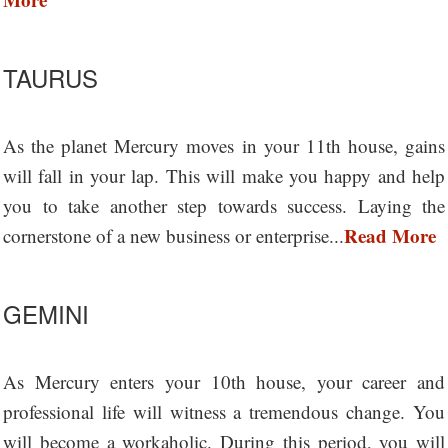
TAURUS
As the planet Mercury moves in your 11th house, gains
will fall in your lap. This will make you happy and help
you to take another step towards success. Laying the
Read More
cornerstone of a new business or enterprise...
GEMINI
As Mercury enters your 10th house, your career and
professional life will witness a tremendous change. You
will become a workaholic. During this period, you will