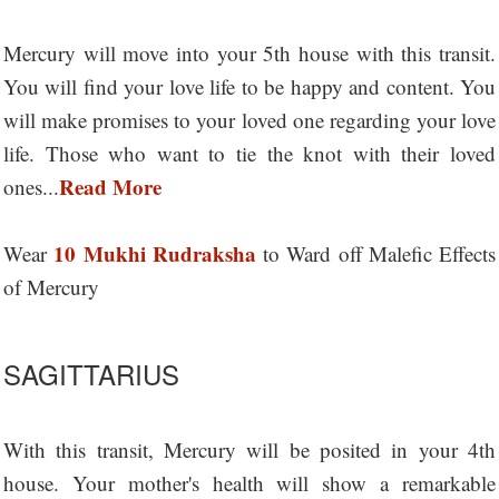
Mercury will move into your 5th house with this transit.
You will find your love life to be happy and content. You
will make promises to your loved one regarding your love
life. Those who want to tie the knot with their loved
Read More
ones...
10 Mukhi Rudraksha
Wear
to Ward off Malefic Effects
of Mercury
SAGITTARIUS
With this transit, Mercury will be posited in your 4th
house. Your mother's health will show a remarkable