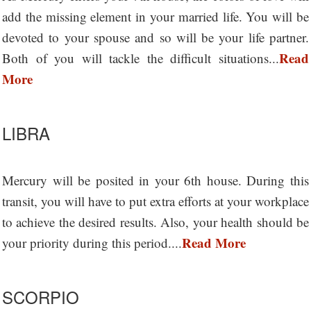
add the missing element in your married life. You will be
devoted to your spouse and so will be your life partner.
Read
Both of you will tackle the difficult situations...
More
LIBRA
Mercury will be posited in your 6th house. During this
transit, you will have to put extra efforts at your workplace
to achieve the desired results. Also, your health should be
Read More
your priority during this period....
SCORPIO