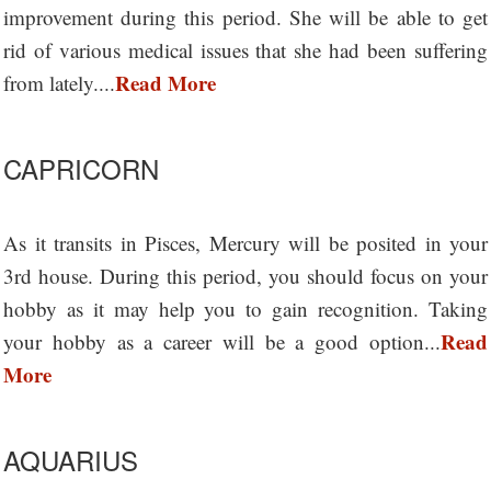
improvement during this period. She will be able to get
rid of various medical issues that she had been suffering
Read More
from lately....
CAPRICORN
As it transits in Pisces, Mercury will be posited in your
3rd house. During this period, you should focus on your
hobby as it may help you to gain recognition. Taking
Read
your hobby as a career will be a good option...
More
AQUARIUS