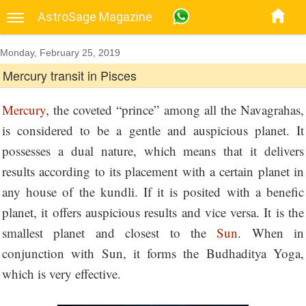
AstroSage Magazine
Monday, February 25, 2019
Mercury transit in Pisces
Mercury
, the coveted “prince” among all the Navagrahas,
is considered to be a gentle and auspicious planet. It
possesses a dual nature, which means that it delivers
results according to its placement with a certain planet in
any house of the kundli. If it is posited with a benefic
planet, it offers auspicious results and vice versa. It is the
smallest planet and closest to the
Sun
. When in
conjunction with Sun, it forms the Budhaditya Yoga,
which is very effective.