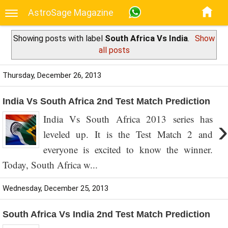
AstroSage Magazine
Showing posts with label
South Africa Vs India
.
Show
all posts
Thursday, December 26, 2013
India Vs South Africa 2nd Test Match Prediction
India Vs South Africa 2013 series has
›
leveled up. It is the Test Match 2 and
everyone is excited to know the winner.
Today, South Africa w...
Wednesday, December 25, 2013
South Africa Vs India 2nd Test Match Prediction