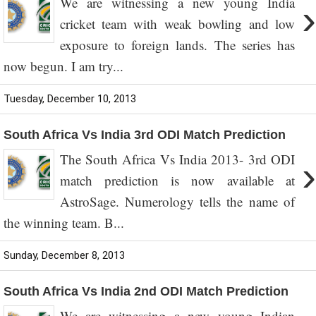
We are witnessing a new young India
›
cricket team with weak bowling and low
exposure to foreign lands. The series has
now begun. I am try...
Tuesday, December 10, 2013
South Africa Vs India 3rd ODI Match Prediction
The South Africa Vs India 2013- 3rd ODI
›
match prediction is now available at
AstroSage. Numerology tells the name of
the winning team. B...
Sunday, December 8, 2013
South Africa Vs India 2nd ODI Match Prediction
We are witnessing a new young Indian