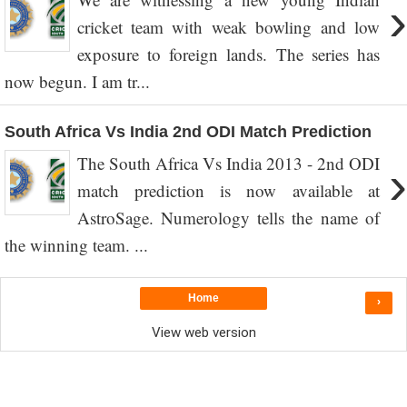
›
cricket team with weak bowling and low
exposure to foreign lands. The series has
now begun. I am tr...
South Africa Vs India 2nd ODI Match Prediction
The South Africa Vs India 2013 - 2nd ODI
›
match prediction is now available at
AstroSage. Numerology tells the name of
the winning team. ...
Home
›
View web version