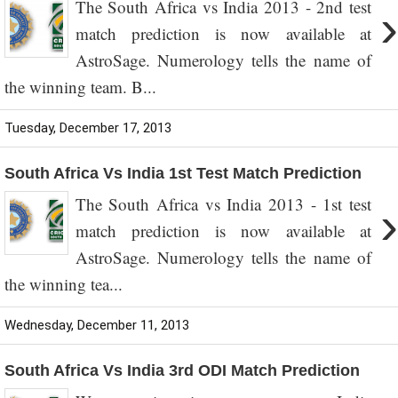
The South Africa vs India 2013 - 2nd test
›
match prediction is now available at
AstroSage. Numerology tells the name of
the winning team. B...
Tuesday, December 17, 2013
South Africa Vs India 1st Test Match Prediction
The South Africa vs India 2013 - 1st test
›
match prediction is now available at
AstroSage. Numerology tells the name of
the winning tea...
Wednesday, December 11, 2013
South Africa Vs India 3rd ODI Match Prediction