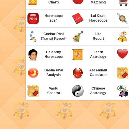
Chart)
Matching
Horoscope
Lal Kitab
2024
Horoscope
Gochar Phal
Life
(Transit Report)
Report
Celebrity
Learn
Horoscope
Astrology
Dasha Phal
Ascendant
Analysis
Calculator
Vastu
Chinese
Shastra
Astrology