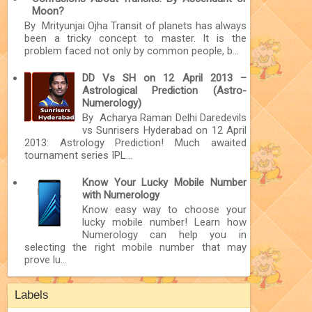
Moon?
By Mrityunjai Ojha Transit of planets has always
been a tricky concept to master. It is the
problem faced not only by common people, b...
DD Vs SH on 12 April 2013 –
Astrological Prediction (Astro-
Numerology)
By Acharya Raman Delhi Daredevils
vs Sunrisers Hyderabad on 12 April
2013: Astrology Prediction! Much awaited
tournament series IPL...
Know Your Lucky Mobile Number
with Numerology
Know easy way to choose your
lucky mobile number! Learn how
Numerology can help you in
selecting the right mobile number that may
prove lu...
Labels