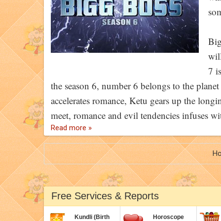
som
Big
wil
7 i
the season 6, number 6 belongs to the plane
accelerates romance, Ketu gears up the longi
meet, romance and evil tendencies infuses wi
Read more »
H
Free Services & Reports
Kundli (Birth
Horoscope