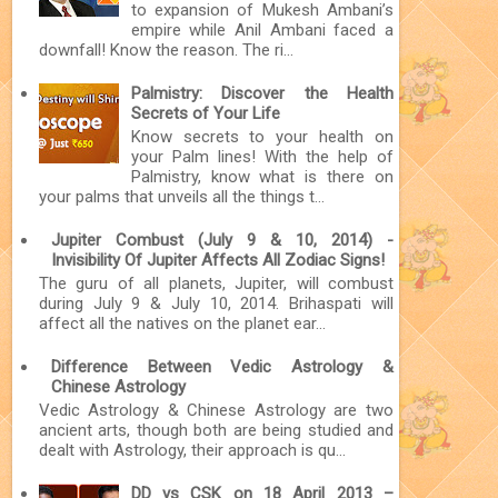
to expansion of Mukesh Ambani’s
empire while Anil Ambani faced a
downfall! Know the reason. The ri...
Palmistry: Discover the Health
Secrets of Your Life
Know secrets to your health on
your Palm lines! With the help of
Palmistry, know what is there on
your palms that unveils all the things t...
Jupiter Combust (July 9 & 10, 2014) -
Invisibility Of Jupiter Affects All Zodiac Signs!
The guru of all planets, Jupiter, will combust
during July 9 & July 10, 2014. Brihaspati will
affect all the natives on the planet ear...
Difference Between Vedic Astrology &
Chinese Astrology
Vedic Astrology & Chinese Astrology are two
ancient arts, though both are being studied and
dealt with Astrology, their approach is qu...
DD vs CSK on 18 April 2013 –