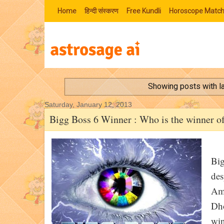
Home
हिन्‍दी संस्‍करण
Free Kundli
Horoscope Match
Showing posts with l
Saturday, January 12, 2013
Bigg Boss 6 Winner : Who is the winner o
Big
des
Amo
Dho
win