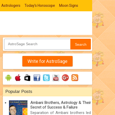
Astrologers
Today's Horoscope
Moon Signs
Search
Write for AstroSage
Popular Posts
Ambani Brothers, Astrology & Their
Secret of Success & Failure
Separation of Ambani brothers led