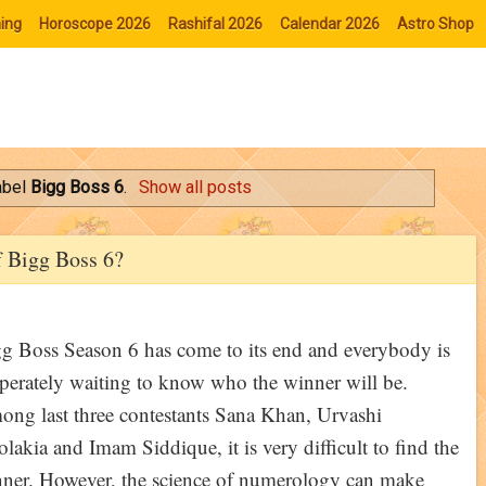
ing
Horoscope 2026
Rashifal 2026
Calendar 2026
Astro Shop
abel
Bigg Boss 6
.
Show all posts
f Bigg Boss 6?
g Boss Season 6 has come to its end and everybody is
perately waiting to know who the winner will be.
ng last three contestants Sana Khan, Urvashi
lakia and Imam Siddique, it is very difficult to find the
ner. However, the science of numerology can make