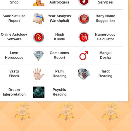
Shop
Astrologers
Services
Sade Sati Life
Year Analysis
Baby Name
Report
(Varshphal)
Suggestion
Online Astology
Hindi
Numerology
Software
Kundli
Calculator
Love
Gemstones
Mangal
Horoscope
Report
Dosha
Vastu
Palm
Tarot
Ebook
Reading
Reading
Dream
Psychic
Interpretation
Reading