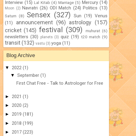
Interview
(15)
Mercury
(14)
Lal Kitab
(4)
Marriage
(5)
Navratri
(26)
ODI Match
(24)
Politics
(13)
Moon
(2)
Sensex
(327)
Sun
(19)
Venus
Saturn
(8)
announcement
(96)
astrology
(157)
(11)
festival
(309)
cricket
(145)
muhurat
(6)
newsletters
(30)
quiz
(19)
t20 match
(9)
planets
(3)
transit
(132)
yoga
(11)
vastu
(3)
Blog Archive
▼
2022
(1)
▼
September
(1)
First Chat Free - Talk to Astrologer for Free
►
2021
(1)
►
2020
(2)
►
2019
(181)
►
2018
(199)
►
2017
(223)