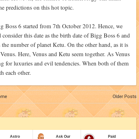
e predictions on this hot topic.
g Boss 6 started from 7th October 2012. Hence, we
l consider this date as the birth date of Bigg Boss 6 and
s the number of planet Ketu. On the other hand, as it is
t Venus. Here, Venus and Ketu seem together. As Venus
ng for luxuries and evil tendencies. When both of them
th each other.
ome
Older Posts
Astro
Ask Our
Paid