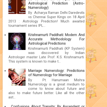
Astrological Prediction (Astro-
Numerology)
By Acharya Raman Delhi Daredevils
vs Chennai Super Kings on 18 April
2013 : Astrology Prediction! Much awaited
tournament series IPL...
Krishnamurti Paddhati: Modern And
Accurate Methodology For
Astrological Predictions
Krishnamurti Paddhati (KP System)
was discovered by Indian
Astrologer master Late Prof. K.S. Krishnamurti.
This system is known to make t...
Marriage Numerology: Predictions
of Numerology for Marriage
By Pt. Hanumaan Mishra
Numerology is a great medium to
come to know about future and
also to make future better. Like all the other
ast...
Confusions About Transits: By Ascendant or