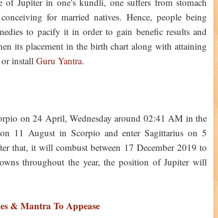
 of Jupiter in one’s kundli, one suffers from stomach
 conceiving for married natives. Hence, people being
medies to pacify it in order to gain benefic results and
then its placement in the birth chart along with attaining
or install
Guru Yantra
.
 Scorpio on 24 April, Wednesday around 02:41 AM in the
t on 11 August in Scorpio and enter Sagittarius on 5
er that, it will combust between 17 December 2019 to
ns throughout the year, the position of Jupiter will
ies & Mantra To Appease