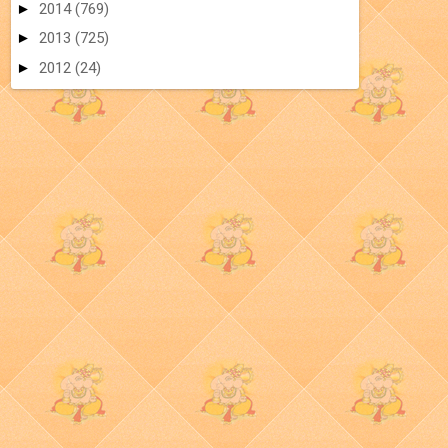
►
2014
(769)
►
2013
(725)
►
2012
(24)