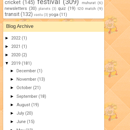
festival
(309)
cricket
(145)
muhurat
(6)
newsletters
(30)
quiz
(19)
t20 match
(9)
planets
(3)
transit
(132)
yoga
(11)
vastu
(3)
Blog Archive
►
2022
(1)
►
2021
(1)
►
2020
(2)
▼
2019
(181)
►
December
(1)
►
November
(13)
►
October
(21)
►
September
(18)
►
August
(19)
►
July
(20)
►
June
(15)