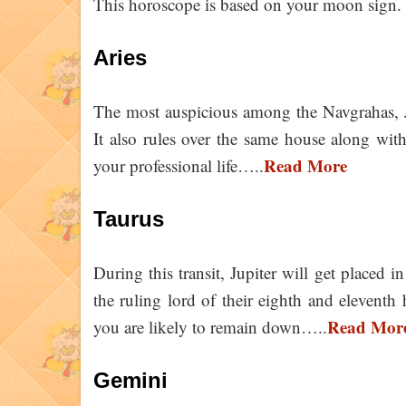
This horoscope is based on your moon sign. 
Aries
The most auspicious among the Navgrahas, Jup
It also rules over the same house along with 
Read More
your professional life…..
Taurus
During this transit, Jupiter will get placed i
the ruling lord of their eighth and eleventh h
Read Mor
you are likely to remain down…..
Gemini