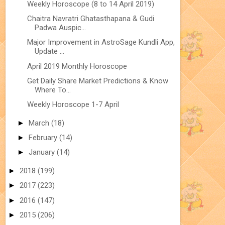
Weekly Horoscope (8 to 14 April 2019)
Chaitra Navratri Ghatasthapana & Gudi
Padwa Auspic...
Major Improvement in AstroSage Kundli App,
Update ...
April 2019 Monthly Horoscope
Get Daily Share Market Predictions & Know
Where To...
Weekly Horoscope 1-7 April
►
March
(18)
►
February
(14)
►
January
(14)
►
2018
(199)
►
2017
(223)
►
2016
(147)
►
2015
(206)