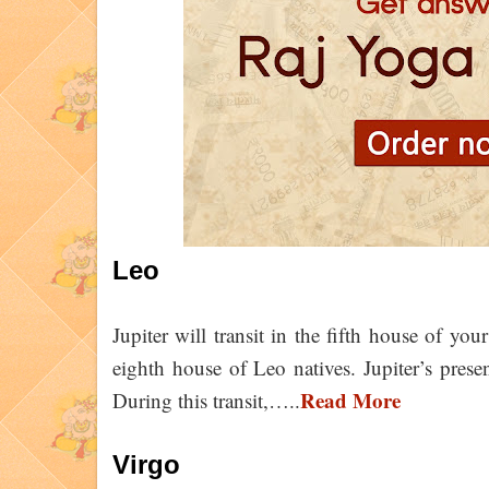
Leo
Jupiter will transit in the fifth house of your
eighth house of Leo natives. Jupiter’s prese
Read More
During this transit,…..
Virgo