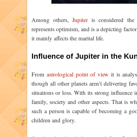
Among others,
Jupiter
is considered the m
represents optimism, and is a depicting fact
it mainly affects the marital life.
Influence of Jupiter in the Kun
From
astrological point of view
it is analys
though all other planets aren’t delivering fav
situations or loss. With its strong influence i
family, society and other aspects. That is why
such a person is capable of becoming a good
children and glory.