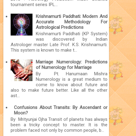
tournament series IPL...
Krishnamurti Paddhati: Modern And
Accurate Methodology For
Astrological Predictions
Krishnamurti Paddhati (KP System)
was discovered by Indian
Astrologer master Late Prof. K.S. Krishnamurti.
This system is known to make t...
Marriage Numerology: Predictions
of Numerology for Marriage
By Pt. Hanumaan Mishra
Numerology is a great medium to
come to know about future and
also to make future better. Like all the other
ast...
Confusions About Transits: By Ascendant or
Moon?
By Mrityunjai Ojha Transit of planets has always
been a tricky concept to master. It is the
problem faced not only by common people, b...