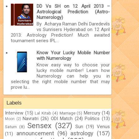
DD Vs SH on 12 April 2013 –
Astrological Prediction (Astro-
Numerology)
By Acharya Raman Delhi Daredevils
vs Sunrisers Hyderabad on 12 April
2013: Astrology Prediction! Much awaited
tournament series IPL...
Know Your Lucky Mobile Number
with Numerology
Know easy way to choose your
lucky mobile number! Learn how
Numerology can help you in
selecting the right mobile number that may
prove lu...
Labels
Interview
(15)
Mercury
(14)
Lal Kitab
(4)
Marriage
(5)
Navratri
(26)
ODI Match
(24)
Politics
(13)
Moon
(2)
Sensex
(327)
Sun
(19)
Venus
Saturn
(8)
announcement
(96)
astrology
(157)
(11)