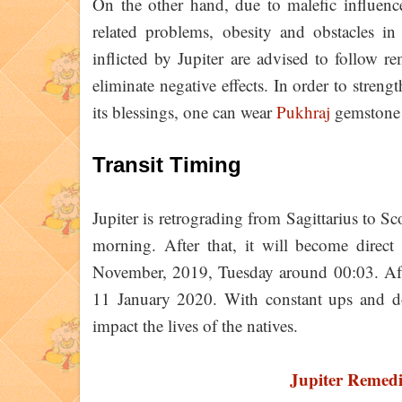
On the other hand, due to malefic influence
related problems, obesity and obstacles in
inflicted by Jupiter are advised to follow re
eliminate negative effects. In order to streng
its blessings, one can wear
Pukhraj
gemstone 
Transit Timing
Jupiter is retrograding from Sagittarius to
morning. After that, it will become direc
November, 2019, Tuesday around 00:03. Aft
11 January 2020. With constant ups and dow
impact the lives of the natives.
Jupiter Remed