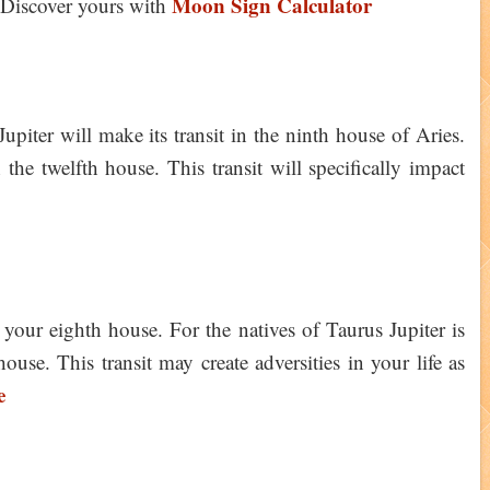
Moon Sign Calculator
Discover yours with
iter will make its transit in the ninth house of Aries.
the twelfth house. This transit will specifically impact
n your eighth house. For the natives of Taurus Jupiter is
ouse. This transit may create adversities in your life as
e