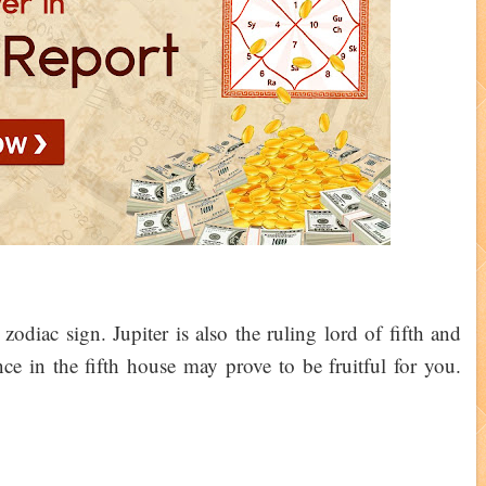
 zodiac sign. Jupiter is also the ruling lord of fifth and
nce in the fifth house may prove to be fruitful for you.