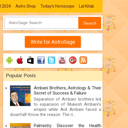
l 2024
Astro Shop
Today's Horoscope
Lal Kitab
Search
Write for AstroSage
Popular Posts
Ambani Brothers, Astrology & Their
Secret of Success & Failure
Separation of Ambani brothers led
to expansion of Mukesh Ambani’s
empire while Anil Ambani faced a
downfall! Know the reason. The ri...
Palmistry: Discover the Health