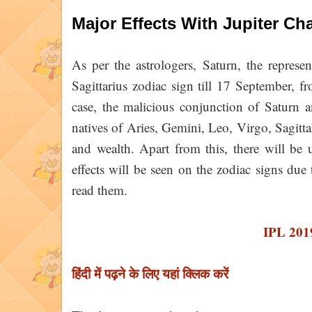
Major Effects With Jupiter Ch
As per the astrologers, Saturn, the represe
Sagittarius zodiac sign till 17 September, 
case, the malicious conjunction of Saturn a
natives of Aries, Gemini, Leo, Virgo, Sagittar
and wealth. Apart from this, there will be 
effects will be seen on the zodiac signs due
read them.
IPL 201
हिंदी में पढ़ने के लिए यहां क्लिक करें