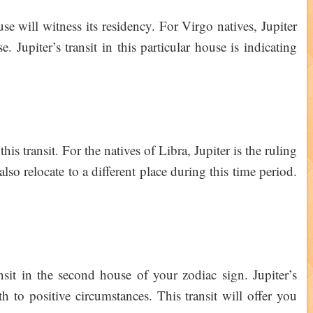
use will witness its residency. For Virgo natives, Jupiter
. Jupiter’s transit in this particular house is indicating
his transit. For the natives of Libra, Jupiter is the ruling
lso relocate to a different place during this time period.
ansit in the second house of your zodiac sign. Jupiter’s
h to positive circumstances. This transit will offer you