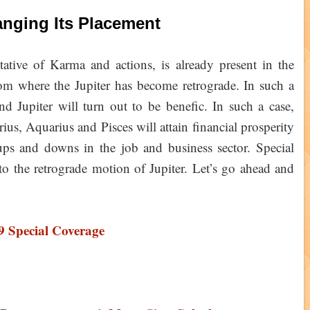
anging Its Placement
ntative of Karma and actions, is already present in the
from where the Jupiter has become retrograde. In such a
nd Jupiter will turn out to be benefic. In such a case,
ius, Aquarius and Pisces will attain financial prosperity
ups and downs in the job and business sector. Special
 to the retrograde motion of Jupiter. Let’s go ahead and
9 Special Coverage