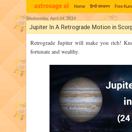
Home
हिन्‍दी संस्‍करण
Free Kund
Wednesday, April 24, 2019
Moon Signs
Jupiter In A Retrograde Motion in Scor
Retrograde Jupiter will make you rich! K
fortunate and wealthy.