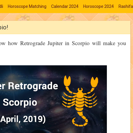
li
Horoscope Matching
Calendar 2024
Horoscope 2024
Rashifa
pio!
now how Retrograde Jupiter in Scorpio will make you