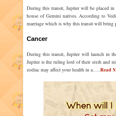
During this transit, Jupiter will be placed i
house of Gemini natives. According to Vedi
marriage which is why this transit will bring
Cancer
During this transit, Jupiter will launch in 
Jupiter is the ruling lord of their sixth and 
Read 
zodiac may affect your health in a…..