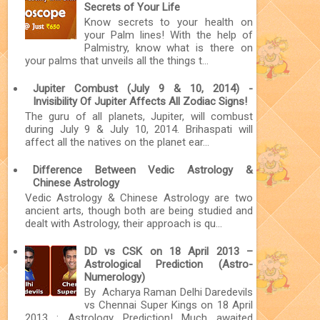
Secrets of Your Life
Know secrets to your health on
your Palm lines! With the help of
Palmistry, know what is there on
your palms that unveils all the things t...
Jupiter Combust (July 9 & 10, 2014) -
Invisibility Of Jupiter Affects All Zodiac Signs!
The guru of all planets, Jupiter, will combust
during July 9 & July 10, 2014. Brihaspati will
affect all the natives on the planet ear...
Difference Between Vedic Astrology &
Chinese Astrology
Vedic Astrology & Chinese Astrology are two
ancient arts, though both are being studied and
dealt with Astrology, their approach is qu...
DD vs CSK on 18 April 2013 –
Astrological Prediction (Astro-
Numerology)
By Acharya Raman Delhi Daredevils
vs Chennai Super Kings on 18 April
2013 : Astrology Prediction! Much awaited