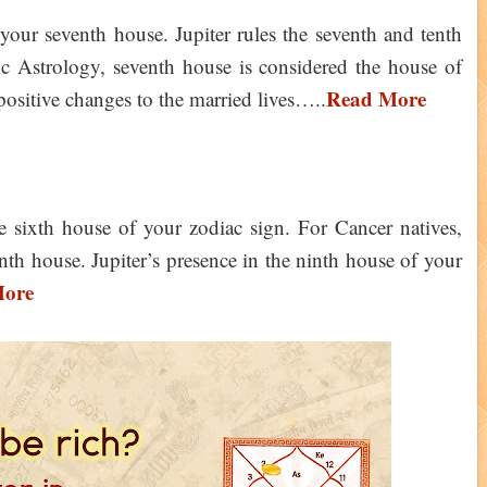
n your seventh house. Jupiter rules the seventh and tenth
c Astrology, seventh house is considered the house of
Read More
 positive changes to the married lives…..
the sixth house of your zodiac sign. For Cancer natives,
ninth house. Jupiter’s presence in the ninth house of your
More