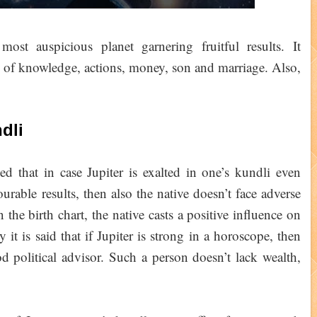
ost auspicious planet garnering fruitful results. It
or of knowledge, actions, money, son and marriage. Also,
dli
ed that in case Jupiter is exalted in one’s kundli even
ourable results, then also the native doesn’t face adverse
n the birth chart, the native casts a positive influence on
 it is said that if Jupiter is strong in a horoscope, then
 political advisor. Such a person doesn’t lack wealth,