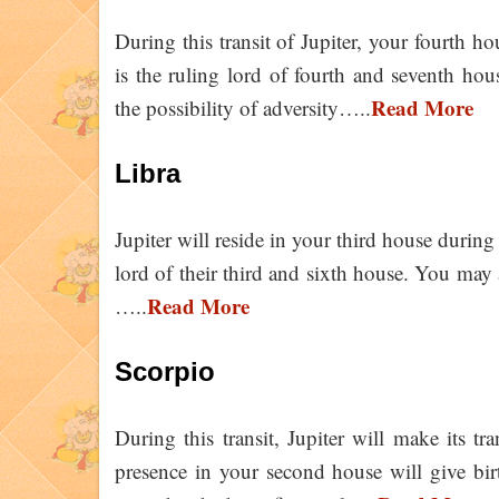
During this transit of Jupiter, your fourth ho
is the ruling lord of fourth and seventh house
Read More
the possibility of adversity…..
Libra
Jupiter will reside in your third house during t
lord of their third and sixth house. You may a
Read More
…..
Scorpio
During this transit, Jupiter will make its tr
presence in your second house will give birt