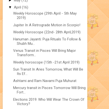
►
May
(12)
▼
April
(16)
Weekly Horoscope (29th April - 5th May
2019)
Jupiter In A Retrograde Motion in Scorpio!
Weekly Horoscope (22nd- 28th April,2019)
Hanuman Jayanti: Puja Rituals To Follow &
Shubh Mu...
Venus Transit in Pisces Will Bring Major
Transform...
Weekly horoscope (15th -21st April 2019)
Sun Transit In Aries Tomorrow, What Will Be
Its Ef...
Ashtami and Ram Navami Puja Muhurat
Mercury transit in Pisces Tomorrow Will Bring
Fort...
Elections 2019: Who Will Wear The Crown Of
Victory?