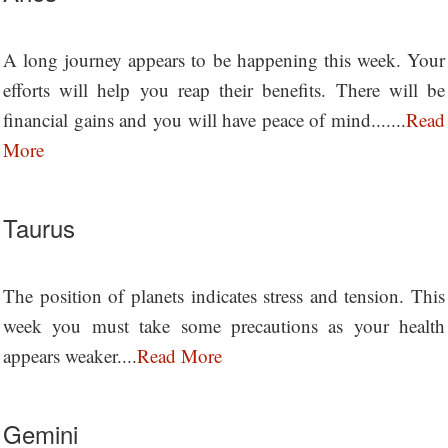
A long journey appears to be happening this week. Your
efforts will help you reap their benefits. There will be
financial gains and you will have peace of mind.......
Read
More
Taurus
The position of planets indicates stress and tension. This
week you must take some precautions as your health
appears weaker....
Read More
Gemini