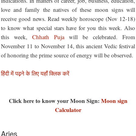
indications. In matters of career, job, business, education,
love and family the natives of these moon signs will
receive good news. Read weekly horoscope (Nov 12-18)
to know what special stars have for you this week. Also
this week,
Chhath Puja
will be celebrated. From
November 11 to November 14, this ancient Vedic festival
of honoring the prime source of energy will be observed.
हिंदी में पढ़ने के लिए यहाँ क्लिक करें
Click here to know your Moon Sign:
Moon sign
Calculator
Aries