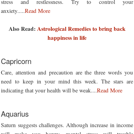
stress and restlessness. Try to control your
anxiety.....
Read More
Also Read:
Astrological Remedies to bring back
happiness in life
Capricorn
Care, attention and precaution are the three words you
need to keep in your mind this week. The stars are
indicating that your health will be weak....
Read More
Aquarius
Saturn suggests challenges. Although increase in income
will make you happy, mental stress will trouble