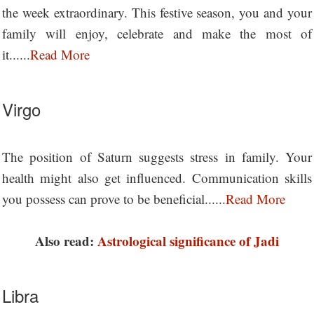
the week extraordinary. This festive season, you and your
family will enjoy, celebrate and make the most of
it......
Read More
Virgo
The position of Saturn suggests stress in family. Your
health might also get influenced. Communication skills
you possess can prove to be beneficial......
Read More
Also read:
Astrological significance of Jadi
Libra