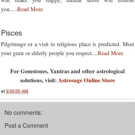
you.....
Read More
Pisces
Pilgrimage or a visit to religious place is predicted. Meet
your guru or elderly people you respect....
Read More
For Gemstones, Yantras and other astrological
solutions, visit:
Astrosage Online Store
at
8:00:00 AM
No comments:
Post a Comment