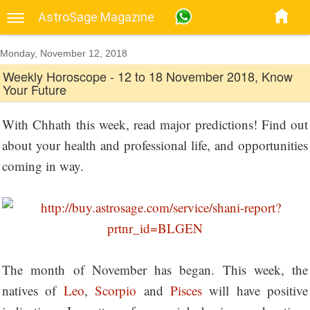
AstroSage Magazine
Monday, November 12, 2018
Weekly Horoscope - 12 to 18 November 2018, Know
Your Future
With Chhath this week, read major predictions! Find out
about your health and professional life, and opportunities
coming in way.
The month of November has began. This week, the
natives of
Leo
,
Scorpio
and
Pisces
will have positive