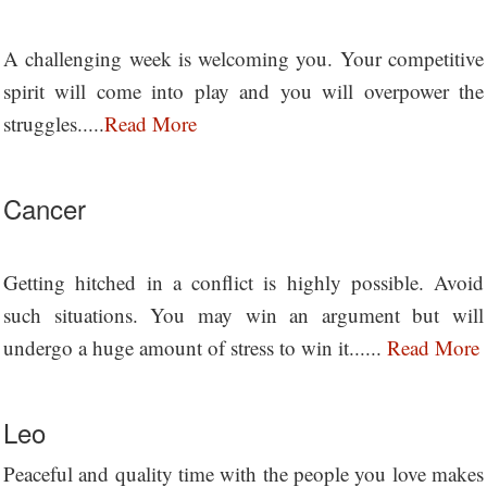
A challenging week is welcoming you. Your competitive
spirit will come into play and you will overpower the
struggles.....
Read More
Cancer
Getting hitched in a conflict is highly possible. Avoid
such situations. You may win an argument but will
undergo a huge amount of stress to win it......
Read More
Leo
Peaceful and quality time with the people you love makes