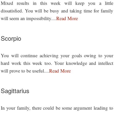
Mixed results in this week will keep you a little
dissatisfied. You will be busy and taking time for family
will seem an impossibility....
Read More
Scorpio
You will continue achieving your goals owing to your
hard work this week too. Your knowledge and intellect
will prove to be useful....
Read More
Sagittarius
In your family, there could be some argument leading to