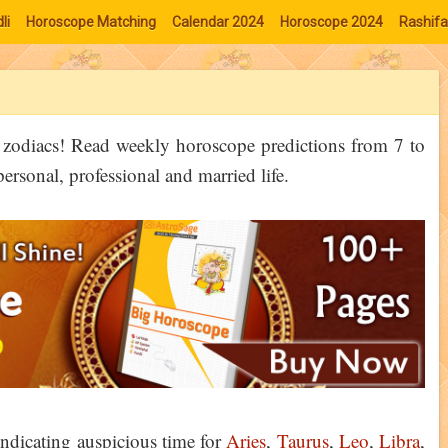
li
Horoscope Matching
Calendar 2024
Horoscope 2024
Rashifa
6 zodiacs! Read weekly horoscope predictions from 7 to
sonal, professional and married life.
ndicating auspicious time for
Aries
,
Taurus
,
Leo
,
Libra
,