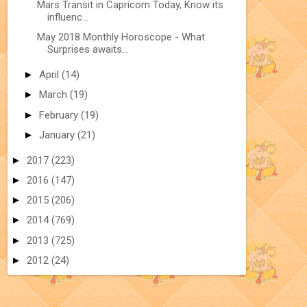
Mars Transit in Capricorn Today, Know its
influenc...
May 2018 Monthly Horoscope - What
Surprises awaits...
►
April
(14)
►
March
(19)
►
February
(19)
►
January
(21)
►
2017
(223)
►
2016
(147)
►
2015
(206)
►
2014
(769)
►
2013
(725)
►
2012
(24)