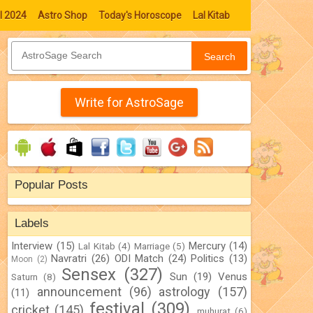
l 2024
Astro Shop
Today's Horoscope
Lal Kitab
Search
Write for AstroSage
Popular Posts
Labels
Interview
(15)
Mercury
(14)
Lal Kitab
(4)
Marriage
(5)
Navratri
(26)
ODI Match
(24)
Politics
(13)
Moon
(2)
Sensex
(327)
Sun
(19)
Venus
Saturn
(8)
announcement
(96)
astrology
(157)
(11)
festival
(309)
cricket
(145)
muhurat
(6)