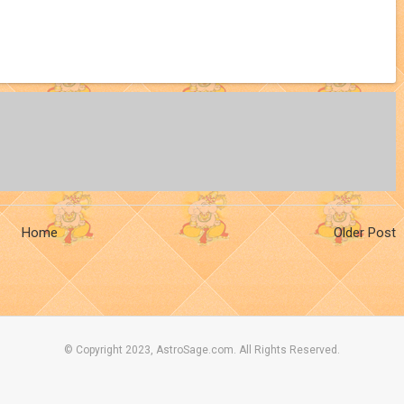
Home
Older Post
© Copyright 2023, AstroSage.com. All Rights Reserved.