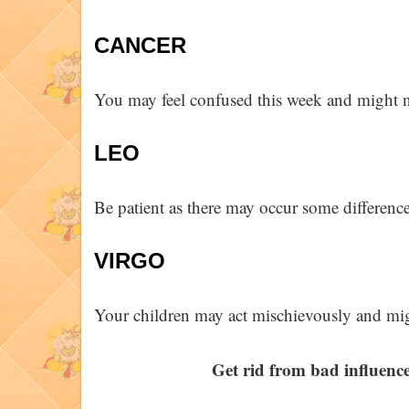
CANCER
You may feel confused this week and might no
LEO
Be patient as there may occur some differenc
VIRGO
Your children may act mischievously and mig
Get rid from bad influence