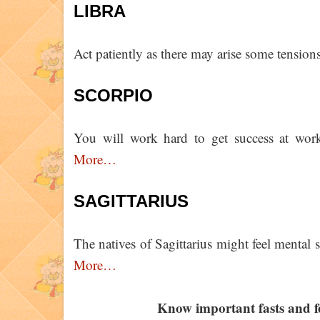
LIBRA
Act patiently as there may arise some tensions
SCORPIO
You will work hard to get success at work
More…
SAGITTARIUS
The natives of Sagittarius might feel mental s
More…
Know important fasts and f