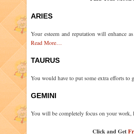
ARIES
Your esteem and reputation will enhance as 
Read More…
TAURUS
You would have to put some extra efforts to 
GEMINI
You will be completely focus on your work, 
Click and Get
Fr