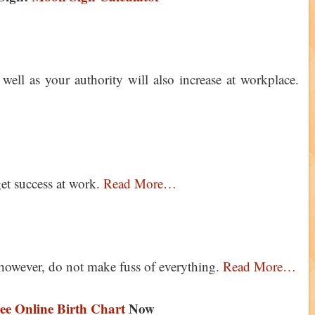
well as your authority will also increase at workplace.
get success at work.
Read More…
however, do not make fuss of everything.
Read More…
ee Online Birth Chart
Now