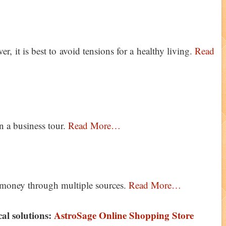
, it is best to avoid tensions for a healthy living.
Read
n a business tour.
Read More…
n money through multiple sources.
Read More…
ical solutions:
AstroSage Online Shopping Store