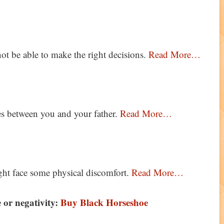
t be able to make the right decisions.
Read More…
es between you and your father.
Read More…
ht face some physical discomfort.
Read More…
 or negativity:
Buy Black Horseshoe