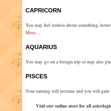
CAPRICORN
You may feel restless about something, however
More…
AQUARIUS
You may go on a foreign trip or may also pla
PISCES
Your earning will increase and you will gai
Visit our online store for all astrolog