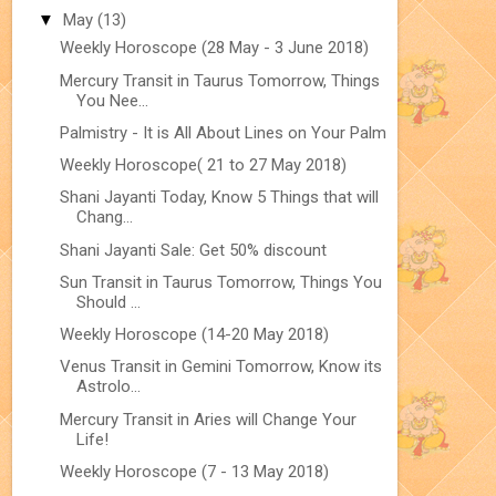
▼
May
(13)
Weekly Horoscope (28 May - 3 June 2018)
Mercury Transit in Taurus Tomorrow, Things
You Nee...
Palmistry - It is All About Lines on Your Palm
Weekly Horoscope( 21 to 27 May 2018)
Shani Jayanti Today, Know 5 Things that will
Chang...
Shani Jayanti Sale: Get 50% discount
Sun Transit in Taurus Tomorrow, Things You
Should ...
Weekly Horoscope (14-20 May 2018)
Venus Transit in Gemini Tomorrow, Know its
Astrolo...
Mercury Transit in Aries will Change Your
Life!
Weekly Horoscope (7 - 13 May 2018)