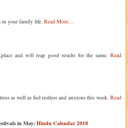
 in your family life.
Read More…
place and will reap good results for the same.
Read
tress as well as feel restless and anxious this week.
Read
estivals in May:
Hindu Calendar 2018