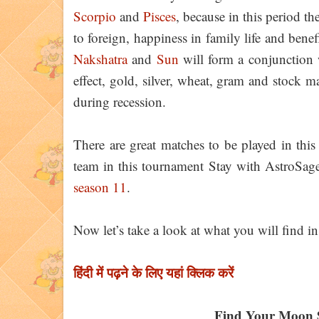
Scorpio
and
Pisces
, because in this period th
to foreign, happiness in family life and bene
Nakshatra
and
Sun
will form a conjunction
effect, gold, silver, wheat, gram and stock
during recession.
There are great matches to be played in this
team in this tournament Stay with AstroSag
season 11
.
Now let’s take a look at what you will find in
हिंदी में पढ़ने के लिए यहां क्लिक करें
Find Your Moon 