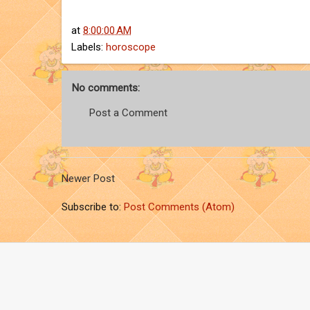
at
8:00:00 AM
Labels:
horoscope
No comments:
Post a Comment
Newer Post
Subscribe to:
Post Comments (Atom)