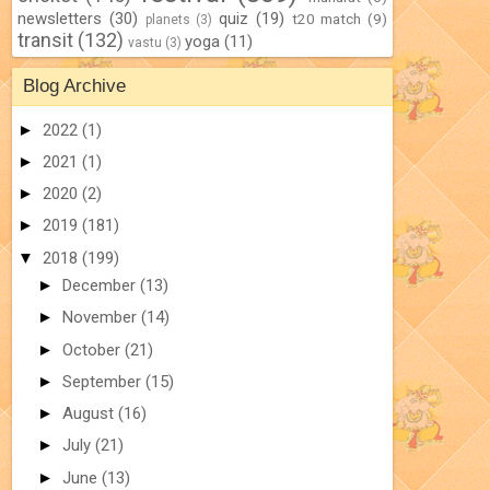
newsletters
(30)
quiz
(19)
t20 match
(9)
planets
(3)
transit
(132)
yoga
(11)
vastu
(3)
Blog Archive
►
2022
(1)
►
2021
(1)
►
2020
(2)
►
2019
(181)
▼
2018
(199)
►
December
(13)
►
November
(14)
►
October
(21)
►
September
(15)
►
August
(16)
►
July
(21)
►
June
(13)