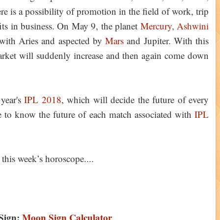
ere is a possibility of promotion in the field of work, trip
fits in business. On May 9, the planet
Mercury
,
Ashwini
 with Aries and aspected by
Mars
and Jupiter. With this
 market will suddenly increase and then again come down
 year's
IPL 2018
, which will decide the future of every
e to know the future of each match associated with
IPL
 this week’s horoscope....
Sign:
Moon Sign Calculator