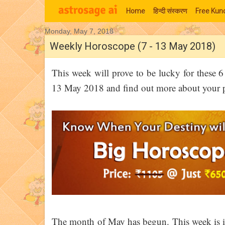
Home
हिन्‍दी संस्‍करण
Free Kund
Monday, May 7, 2018
Moon Signs
Weekly Horoscope (7 - 13 May 2018)
This week will prove to be lucky for these 
13 May 2018 and find out more about your per
The month of May has begun. This week is i