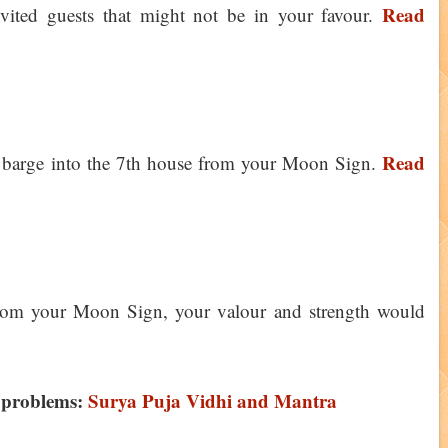
Read
nvited guests that might not be in your favour.
Read
ll barge into the 7th house from your Moon Sign.
rom your Moon Sign, your valour and strength would
 problems:
Surya Puja Vidhi and Mantra