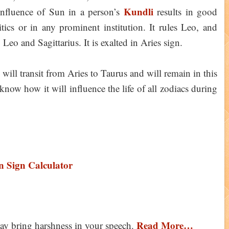
Kundli
influence of Sun in a person’s
results in good
itics or in any prominent institution. It rules Leo, and
o and Sagittarius. It is exalted in Aries sign.
ll transit from Aries to Taurus and will remain in this
now how it will influence the life of all zodiacs during
 Sign Calculator
Read More…
ay bring harshness in your speech.