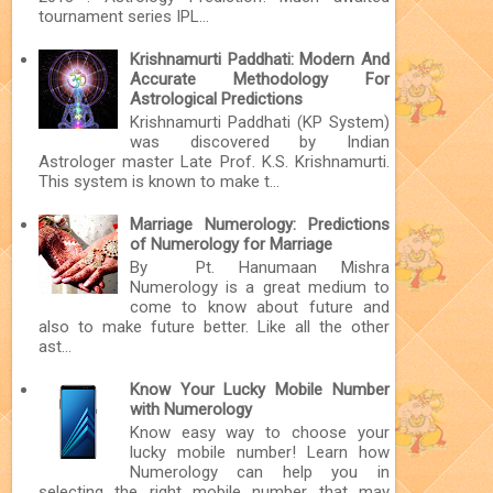
tournament series IPL...
Krishnamurti Paddhati: Modern And
Accurate Methodology For
Astrological Predictions
Krishnamurti Paddhati (KP System)
was discovered by Indian
Astrologer master Late Prof. K.S. Krishnamurti.
This system is known to make t...
Marriage Numerology: Predictions
of Numerology for Marriage
By Pt. Hanumaan Mishra
Numerology is a great medium to
come to know about future and
also to make future better. Like all the other
ast...
Know Your Lucky Mobile Number
with Numerology
Know easy way to choose your
lucky mobile number! Learn how
Numerology can help you in
selecting the right mobile number that may