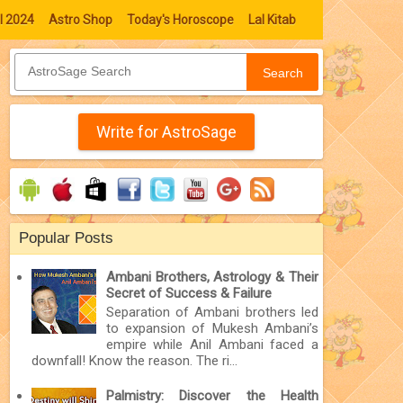
l 2024
Astro Shop
Today's Horoscope
Lal Kitab
Search
Write for AstroSage
Popular Posts
Ambani Brothers, Astrology & Their
Secret of Success & Failure
Separation of Ambani brothers led
to expansion of Mukesh Ambani’s
empire while Anil Ambani faced a
downfall! Know the reason. The ri...
Palmistry: Discover the Health