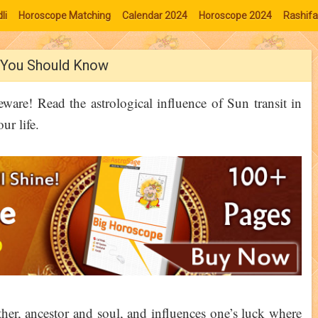
li
Horoscope Matching
Calendar 2024
Horoscope 2024
Rashifa
s You Should Know
ware! Read the astrological influence of Sun transit in
ur life.
her, ancestor and soul, and influences one’s luck where