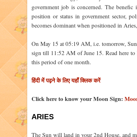
government job is concerned. The benefic 
position or status in government sector, pol
becomes dominant when positioned in Aries, Le
On May 15 at 05:19 AM, i.e. tomorrow, Sun wi
sign till 11:52 AM of June 15. Read here to k
this period of one month.
हिंदी में पढ़ने के लिए यहाँ क्लिक करें
Click here to know your Moon Sign:
Moon
ARIES
The Sun will land in your 2nd House, and m