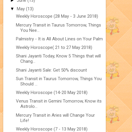
►
June
(13)
▼
May
(13)
Weekly Horoscope (28 May - 3 June 2018)
Mercury Transit in Taurus Tomorrow, Things
You Nee...
Palmistry - It is All About Lines on Your Palm
Weekly Horoscope( 21 to 27 May 2018)
Shani Jayanti Today, Know 5 Things that will
Chang...
Shani Jayanti Sale: Get 50% discount
Sun Transit in Taurus Tomorrow, Things You
Should ...
Weekly Horoscope (14-20 May 2018)
Venus Transit in Gemini Tomorrow, Know its
Astrolo...
Mercury Transit in Aries will Change Your
Life!
Weekly Horoscope (7 - 13 May 2018)