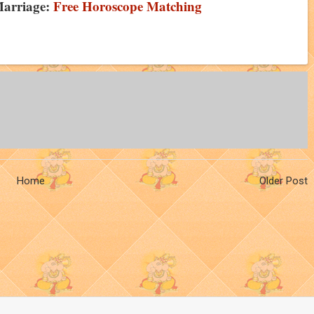
Marriage:
Free Horoscope Matching
Home
Older Post