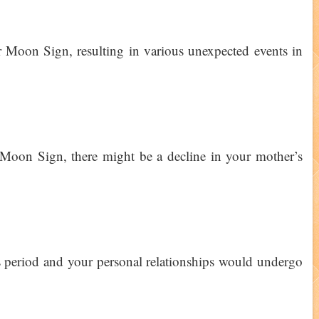
 Moon Sign, resulting in various unexpected events in
Moon Sign, there might be a decline in your mother’s
 period and your personal relationships would undergo