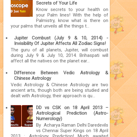
Secrets of Your Life
Know secrets to your health on
your Palm lines! With the help of
Palmistry, know what is there on
your palms that unveils all the things t...
Jupiter Combust (July 9 & 10, 2014) -
Invisibility Of Jupiter Affects All Zodiac Signs!
The guru of all planets, Jupiter, will combust
during July 9 & July 10, 2014. Brihaspati will
affect all the natives on the planet ear...
Difference Between Vedic Astrology &
Chinese Astrology
Vedic Astrology & Chinese Astrology are two
ancient arts, though both are being studied and
dealt with Astrology, their approach is qu...
DD vs CSK on 18 April 2013 –
Astrological Prediction (Astro-
Numerology)
By Acharya Raman Delhi Daredevils
vs Chennai Super Kings on 18 April
2013 : Astrology Prediction! Much awaited