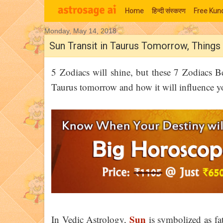
Home
हिन्‍दी संस्‍करण
Free Kund
Monday, May 14, 2018
Moon Signs
Sun Transit in Taurus Tomorrow, Thing
5 Zodiacs will shine, but these 7 Zodiacs Be
Taurus tomorrow and how it will influence yo
Sun
In Vedic Astrology,
is symbolized as fat