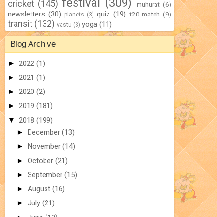
festival
(309)
cricket
(145)
muhurat
(6)
newsletters
(30)
quiz
(19)
t20 match
(9)
planets
(3)
transit
(132)
yoga
(11)
vastu
(3)
Blog Archive
►
2022
(1)
►
2021
(1)
►
2020
(2)
►
2019
(181)
▼
2018
(199)
►
December
(13)
►
November
(14)
►
October
(21)
►
September
(15)
►
August
(16)
►
July
(21)