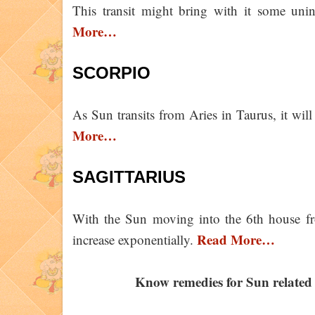
This transit might bring with it some uni
More…
SCORPIO
As Sun transits from Aries in Taurus, it wi
More…
SAGITTARIUS
With the Sun moving into the 6th house f
Read More…
increase exponentially.
Know remedies for Sun related