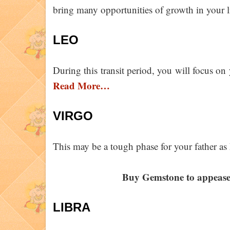
bring many opportunities of growth in your l
LEO
During this transit period, you will focus on 
Read More…
VIRGO
This may be a tough phase for your father as
Buy Gemstone to appeas
LIBRA