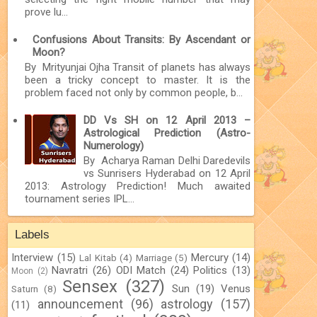
prove lu...
Confusions About Transits: By Ascendant or
Moon?
By Mrityunjai Ojha Transit of planets has always
been a tricky concept to master. It is the
problem faced not only by common people, b...
DD Vs SH on 12 April 2013 –
Astrological Prediction (Astro-
Numerology)
By Acharya Raman Delhi Daredevils
vs Sunrisers Hyderabad on 12 April
2013: Astrology Prediction! Much awaited
tournament series IPL...
Labels
Interview
(15)
Mercury
(14)
Lal Kitab
(4)
Marriage
(5)
Navratri
(26)
ODI Match
(24)
Politics
(13)
Moon
(2)
Sensex
(327)
Sun
(19)
Venus
Saturn
(8)
announcement
(96)
astrology
(157)
(11)