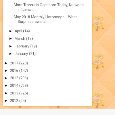
Mars Transit in Capricorn Today, Know its
influenc...
May 2018 Monthly Horoscope - What
Surprises awaits...
►
April
(14)
►
March
(19)
►
February
(19)
►
January
(21)
►
2017
(223)
►
2016
(147)
►
2015
(206)
►
2014
(769)
►
2013
(725)
►
2012
(24)