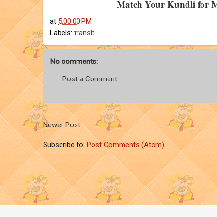
Match Your Kundli for 
at
5:00:00 PM
Labels:
transit
No comments:
Post a Comment
Newer Post
Subscribe to:
Post Comments (Atom)