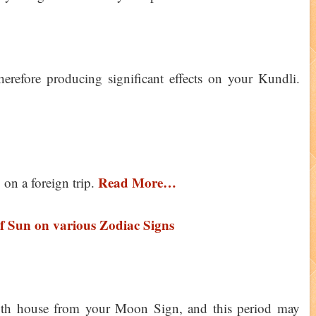
erefore producing significant effects on your Kundli.
Read More…
 on a foreign trip.
of Sun on various Zodiac Signs
11th house from your Moon Sign, and this period may