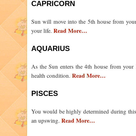
CAPRICORN
Sun will move into the 5th house from your
Read More…
your life.
AQUARIUS
As the Sun enters the 4th house from your 
Read More…
health condition.
PISCES
You would be highly determined during this
Read More…
an upswing.