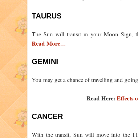
TAURUS
The Sun will transit in your Moon Sign, th
Read More…
GEMINI
You may get a chance of travelling and going
Read Here:
Effects 
CANCER
With the transit, Sun will move into the 