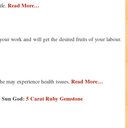
Read More…
ife.
your work and will get the desired fruits of your labour.
Read More…
 he may experience health issues.
e Sun God:
5 Carat Ruby Gemstone