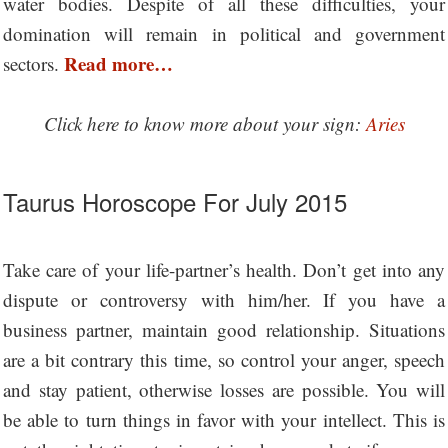
water bodies. Despite of all these difficulties, your
domination will remain in political and government
Read more…
sectors.
Click here to know more about your sign:
Aries
Taurus Horoscope For July 2015
Take care of your life-partner’s health. Don’t get into any
dispute or controversy with him/her. If you have a
business partner, maintain good relationship. Situations
are a bit contrary this time, so control your anger, speech
and stay patient, otherwise losses are possible. You will
be able to turn things in favor with your intellect. This is