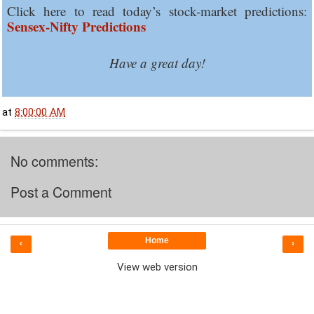
Click here to read today’s stock-market predictions:
Sensex-Nifty Predictions
Have a great day!
at
8:00:00 AM
No comments:
Post a Comment
Home
‹
›
View web version