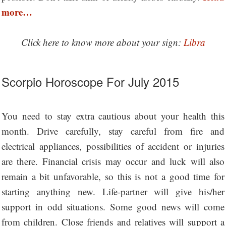
more…
Click here to know more about your sign:
Libra
Scorpio Horoscope For July 2015
You need to stay extra cautious about your health this
month. Drive carefully, stay careful from fire and
electrical appliances, possibilities of accident or injuries
are there. Financial crisis may occur and luck will also
remain a bit unfavorable, so this is not a good time for
starting anything new. Life-partner will give his/her
support in odd situations. Some good news will come
from children. Close friends and relatives will support a