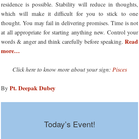
residence is possible. Stability will reduce in thoughts,
which will make it difficult for you to stick to one
thought. You may fail in delivering promises. Time is not
at all appropriate for starting anything new. Control your
Read
words & anger and think carefully before speaking.
more…
Click here to know more about your sign:
Pisces
Pt. Deepak Dubey
By
Today’s Event!