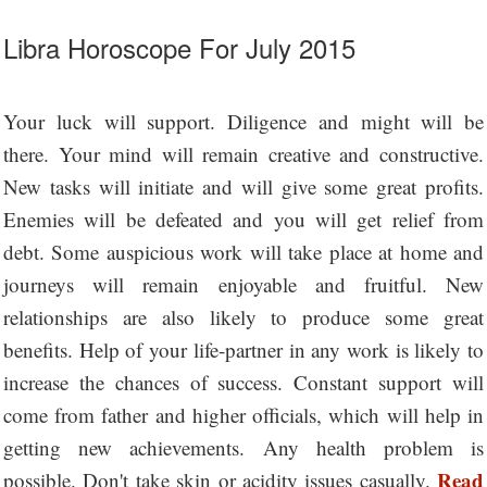
Libra Horoscope For July 2015
Your luck will support. Diligence and might will be
there. Your mind will remain creative and constructive.
New tasks will initiate and will give some great profits.
Enemies will be defeated and you will get relief from
debt. Some auspicious work will take place at home and
journeys will remain enjoyable and fruitful. New
relationships are also likely to produce some great
benefits. Help of your life-partner in any work is likely to
increase the chances of success. Constant support will
come from father and higher officials, which will help in
getting new achievements. Any health problem is
Read
possible. Don't take skin or acidity issues casually.