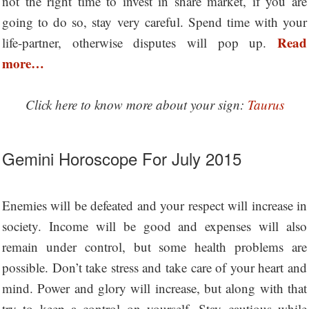
not the right time to invest in share market, if you are
going to do so, stay very careful. Spend time with your
Read
life-partner, otherwise disputes will pop up.
more…
Click here to know more about your sign:
Taurus
Gemini Horoscope For July 2015
Enemies will be defeated and your respect will increase in
society. Income will be good and expenses will also
remain under control, but some health problems are
possible. Don’t take stress and take care of your heart and
mind. Power and glory will increase, but along with that
try to keep a control on yourself. Stay cautious while