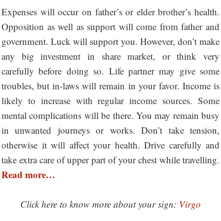
Expenses will occur on father’s or elder brother’s health.
Opposition as well as support will come from father and
government. Luck will support you. However, don’t make
any big investment in share market, or think very
carefully before doing so. Life partner may give some
troubles, but in-laws will remain in your favor. Income is
likely to increase with regular income sources. Some
mental complications will be there. You may remain busy
in unwanted journeys or works. Don’t take tension,
otherwise it will affect your health. Drive carefully and
take extra care of upper part of your chest while travelling.
Read more…
Click here to know more about your sign:
Virgo