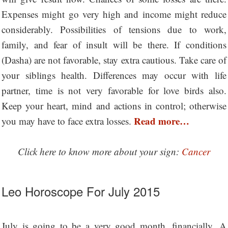
Expenses might go very high and income might reduce
considerably. Possibilities of tensions due to work,
family, and fear of insult will be there. If conditions
(Dasha) are not favorable, stay extra cautious. Take care of
your siblings health. Differences may occur with life
partner, time is not very favorable for love birds also.
Keep your heart, mind and actions in control; otherwise
Read more…
you may have to face extra losses.
Click here to know more about your sign:
Cancer
Leo Horoscope For July 2015
July is going to be a very good month, financially. A