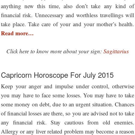
anything new this time, also don’t take any kind of
financial risk. Unnecessary and worthless travellings will
take place. Take care of your and your mother’s health.
Read more…
Click here to know more about your sign:
Sagittarius
Capricorn Horoscope For July 2015
Keep your anger and impulse under control, otherwise
you may have to face some losses. You may have to take
some money on debt, due to an urgent situation. Chances
of financial losses are there, so you are advised not to take
any financial risk. Stay cautious from old enemies.
Allergy or any liver related problem may become a reason