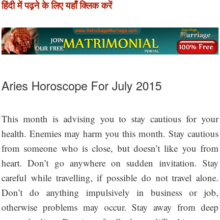
हिंदी में पढ़ने के लिए यहाँ क्लिक करें
Aries Horoscope For July 2015
This month is advising you to stay cautious for your
health. Enemies may harm you this month. Stay cautious
from someone who is close, but doesn’t like you from
heart. Don’t go anywhere on sudden invitation. Stay
careful while travelling, if possible do not travel alone.
Don’t do anything impulsively in business or job,
otherwise problems may occur. Stay away from deep