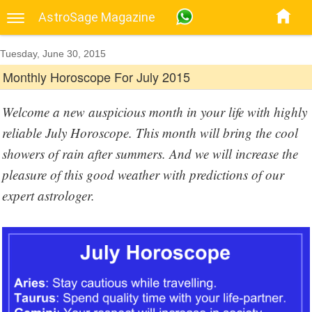
AstroSage Magazine
Tuesday, June 30, 2015
Monthly Horoscope For July 2015
Welcome a new auspicious month in your life with highly
reliable July Horoscope. This month will bring the cool
showers of rain after summers. And we will increase the
pleasure of this good weather with predictions of our
expert astrologer.