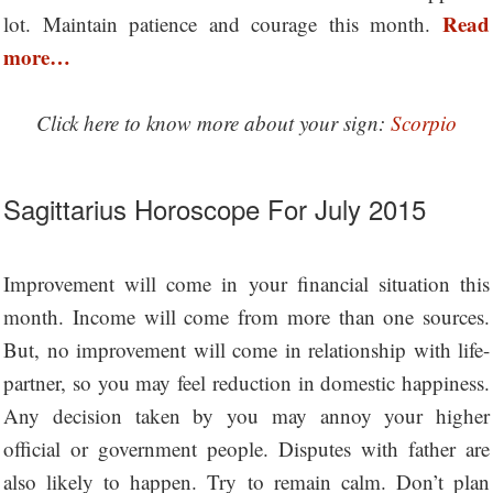
Read
lot. Maintain patience and courage this month.
more…
Click here to know more about your sign:
Scorpio
Sagittarius Horoscope For July 2015
Improvement will come in your financial situation this
month. Income will come from more than one sources.
But, no improvement will come in relationship with life-
partner, so you may feel reduction in domestic happiness.
Any decision taken by you may annoy your higher
official or government people. Disputes with father are
also likely to happen. Try to remain calm. Don’t plan