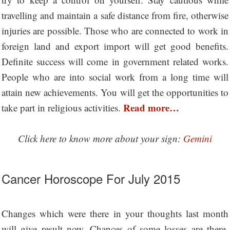
travelling and maintain a safe distance from fire, otherwise
injuries are possible. Those who are connected to work in
foreign land and export import will get good benefits.
Definite success will come in government related works.
People who are into social work from a long time will
attain new achievements. You will get the opportunities to
Read more…
take part in religious activities.
Click here to know more about your sign:
Gemini
Cancer Horoscope For July 2015
Changes which were there in your thoughts last month
will give result now. Chances of some losses are there.