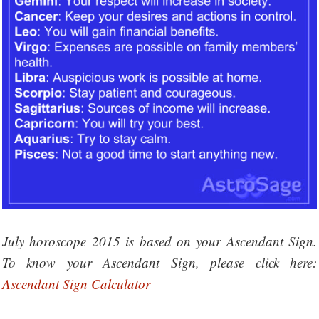
July horoscope 2015 is based on your Ascendant Sign.
To know your Ascendant Sign, please click here:
Ascendant Sign Calculator