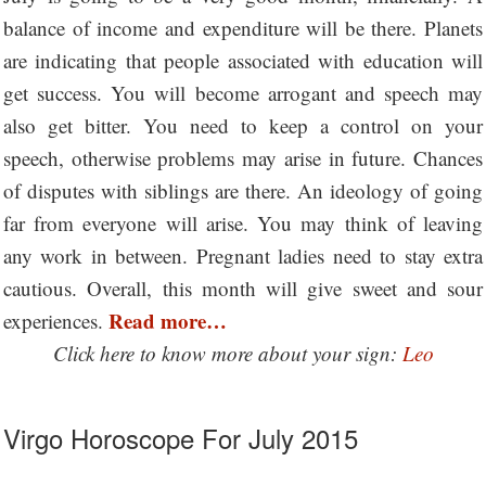
balance of income and expenditure will be there. Planets
are indicating that people associated with education will
get success. You will become arrogant and speech may
also get bitter. You need to keep a control on your
speech, otherwise problems may arise in future. Chances
of disputes with siblings are there. An ideology of going
far from everyone will arise. You may think of leaving
any work in between. Pregnant ladies need to stay extra
cautious. Overall, this month will give sweet and sour
Read more…
experiences.
Click here to know more about your sign:
Leo
Virgo Horoscope For July 2015