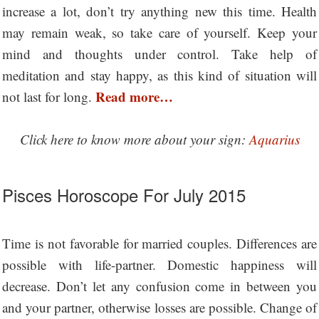
increase a lot, don’t try anything new this time. Health
may remain weak, so take care of yourself. Keep your
mind and thoughts under control. Take help of
meditation and stay happy, as this kind of situation will
Read more…
not last for long.
Click here to know more about your sign:
Aquarius
Pisces Horoscope For July 2015
Time is not favorable for married couples. Differences are
possible with life-partner. Domestic happiness will
decrease. Don’t let any confusion come in between you
and your partner, otherwise losses are possible. Change of