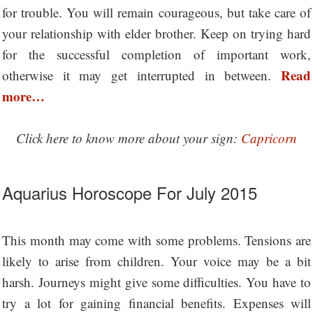
for trouble. You will remain courageous, but take care of
your relationship with elder brother. Keep on trying hard
for the successful completion of important work,
Read
otherwise it may get interrupted in between.
more…
Click here to know more about your sign:
Capricorn
Aquarius Horoscope For July 2015
This month may come with some problems. Tensions are
likely to arise from children. Your voice may be a bit
harsh. Journeys might give some difficulties. You have to
try a lot for gaining financial benefits. Expenses will