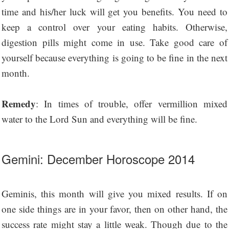
time and his/her luck will get you benefits. You need to
keep a control over your eating habits. Otherwise,
digestion pills might come in use. Take good care of
yourself because everything is going to be fine in the next
month.
Remedy
: In times of trouble, offer vermillion mixed
water to the Lord Sun and everything will be fine.
Gemini: December Horoscope 2014
Geminis, this month will give you mixed results. If on
one side things are in your favor, then on other hand, the
success rate might stay a little weak. Though due to the