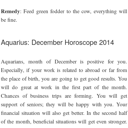
Remedy
: Feed green fodder to the cow, everything will
be fine.
Aquarius: December Horoscope 2014
Aquarians, month of December is positive for you.
Especially, if your work is related to abroad or far from
the place of birth, you are going to get good results. You
will do great at work in the first part of the month.
Chances of business trips are forming. You will get
support of seniors; they will be happy with you. Your
financial situation will also get better. In the second half
of the month, beneficial situations will get even stronger.