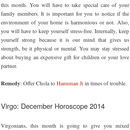
this month. You will have to take special care of your
family members. It is important for you to notice if the
environment of your home is harmonious or not. Also,
you will have to keep yourself stress-free. Internally, keep
yourself strong because it is our mind that gives us
strength, be it physical or mental. You may stay stressed
about buying an expensive gift for children or your love
partner.
Remedy
: Offer Chola to
Hanuman Ji
in times of trouble.
Virgo: December Horoscope 2014
Virgonians, this month is going to give you mixed