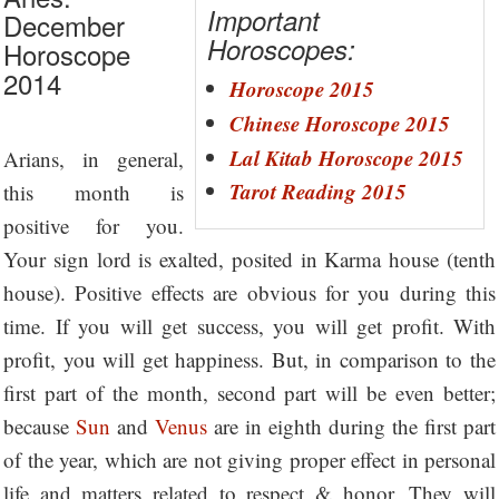
Important
December
Horoscopes:
Horoscope
2014
Horoscope 2015
Chinese Horoscope 2015
Lal Kitab Horoscope 2015
Arians, in general,
Tarot Reading 2015
this month is
positive for you.
Your sign lord is exalted, posited in Karma house (tenth
house). Positive effects are obvious for you during this
time. If you will get success, you will get profit. With
profit, you will get happiness. But, in comparison to the
first part of the month, second part will be even better;
because
Sun
and
Venus
are in eighth during the first part
of the year, which are not giving proper effect in personal
life and matters related to respect & honor. They will