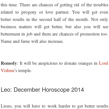
this time. There are chances of getting rid of the troubles
related to progeny or love partner. You will get even
better results in the second half of the month. Not only
business matters will get better, but also you will see
betterment in job and there are chances of promotion too.
Name and fame will also increase.
Remedy
: It will be auspicious to donate oranges in
Lord
Vishnu
’s temple.
Leo: December Horoscope 2014
Lions, you will have to work harder to get better results