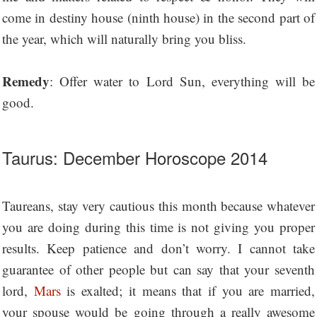
come in destiny house (ninth house) in the second part of
the year, which will naturally bring you bliss.
Remedy
: Offer water to Lord Sun, everything will be
good.
Taurus: December Horoscope 2014
Taureans, stay very cautious this month because whatever
you are doing during this time is not giving you proper
results. Keep patience and don’t worry. I cannot take
guarantee of other people but can say that your seventh
lord,
Mars
is exalted; it means that if you are married,
your spouse would be going through a really awesome