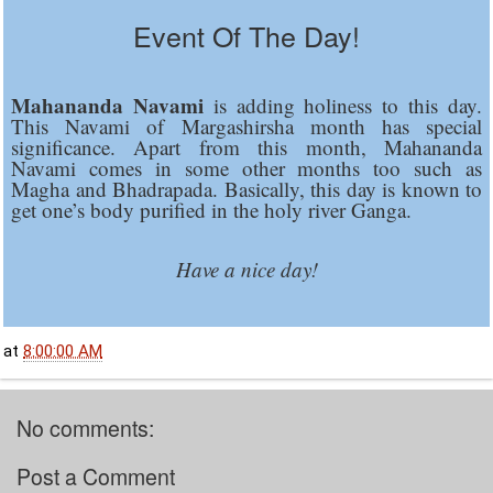
Event Of The Day!
Mahananda Navami
is adding holiness to this day.
This Navami of Margashirsha month has special
significance. Apart from this month, Mahananda
Navami comes in some other months too such as
Magha and Bhadrapada. Basically, this day is known to
get one’s body purified in the holy river Ganga.
Have a nice day!
at
8:00:00 AM
No comments:
Post a Comment