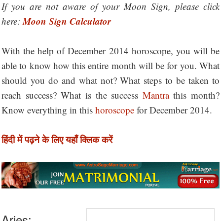
If you are not aware of your Moon Sign, please click
Moon Sign Calculator
here:
With the help of December 2014 horoscope, you will be
able to know how this entire month will be for you. What
should you do and what not? What steps to be taken to
reach success? What is the success
Mantra
this month?
Know everything in this
horoscope
for December 2014.
हिंदी में पढ़ने के लिए यहाँ क्लिक करें
Aries: