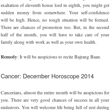
exaltation of eleventh house lord in eighth, you might get
sudden money from somewhere. Your self-confidence
will be high. Hence, no tough situation will be formed.
There are chances of promotion too. But, in the second
half of the month, you will have to take care of your
family along with work as well as your own health.
Remedy
: It will be auspicious to recite Bajrang Baan.
Cancer: December Horoscope 2014
Cancerians, almost the entire month will be auspicious for
you. There are very good chances of success in all your
endeavors. You will welcome life being full of zest during