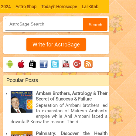
l 2024
Astro Shop
Today's Horoscope
Lal Kitab
Search
Write for AstroSage
Popular Posts
Ambani Brothers, Astrology & Their
Secret of Success & Failure
Separation of Ambani brothers led
to expansion of Mukesh Ambani’s
empire while Anil Ambani faced a
downfall! Know the reason. The ri...
Palmistry: Discover the Health