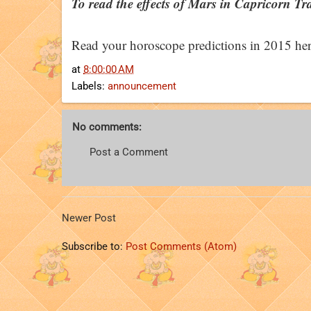
To read the effects of Mars in Capricorn Tran
Read your horoscope predictions in 2015 her
at
8:00:00 AM
Labels:
announcement
No comments:
Post a Comment
Newer Post
Subscribe to:
Post Comments (Atom)