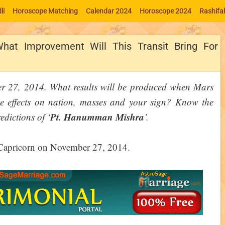
li
Horoscope Matching
Calendar 2024
Horoscope 2024
Rashifa
What Improvement Will This Transit Bring For
er 27, 2014. What results will be produced when Mars
the effects on nation, masses and your sign? Know the
Pt. Hanumman Mishra
edictions of ‘
’.