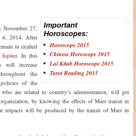
Important
 November 27,
Horoscopes:
y 4, 2014. After
Horoscope 2015
remain in exalted
Chinese Horoscope 2015
y
Jupiter
. In this
Lal Kitab Horoscope 2015
s will increase
Tarot Reading 2015
throughout the
policies of the
ho are related to country’s administration, will get
organization, by knowing the effects of Mars transit in
at impacts will be produced by the transit of Mars in