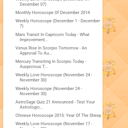
December 07)
Monthly Horoscope Of December 2014
Weekly Horoscope (December 1 - December
7)
Mars Transit In Capricorn Today - What
Improvement...
Venus Rise In Scorpio Tomorrow - An
Approval To Au...
Mercury Transiting In Scorpio Today -
Auspicious T...
Weekly Love Horoscope (November 24 -
November 30)
Weekly Horoscope (November 24 -
November 30)
AstroSage Quiz 21 Announced - Test Your
Astrologic...
Chinese Horoscope 2015: Year Of The Sheep
Weekly Love Horoscope (November 17 -