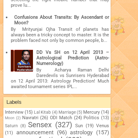
prove lu...
Confusions About Transits: By Ascendant or
Moon?
By Mrityunjai Ojha Transit of planets has
always been a tricky concept to master. It is the
problem faced not only by common people, b...
DD Vs SH on 12 April 2013 –
Astrological Prediction (Astro-
Numerology)
By Acharya Raman Delhi
Daredevils vs Sunrisers Hyderabad
on 12 April 2013: Astrology Prediction! Much
awaited tournament series IPL...
Labels
Interview
(15)
Mercury
(14)
Lal Kitab
(4)
Marriage
(5)
Navratri
(26)
ODI Match
(24)
Politics
(13)
Moon
(2)
Sensex
(327)
Sun
(19)
Venus
Saturn
(8)
announcement
(96)
astrology
(157)
(11)