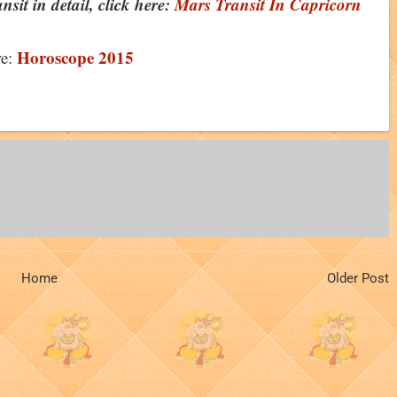
sit in detail, click here:
Mars Transit In Capricorn
Horoscope 2015
e:
Home
Older Post