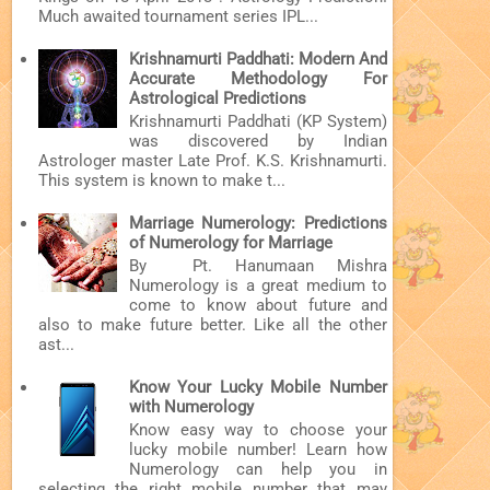
Much awaited tournament series IPL...
Krishnamurti Paddhati: Modern And
Accurate Methodology For
Astrological Predictions
Krishnamurti Paddhati (KP System)
was discovered by Indian
Astrologer master Late Prof. K.S. Krishnamurti.
This system is known to make t...
Marriage Numerology: Predictions
of Numerology for Marriage
By Pt. Hanumaan Mishra
Numerology is a great medium to
come to know about future and
also to make future better. Like all the other
ast...
Know Your Lucky Mobile Number
with Numerology
Know easy way to choose your
lucky mobile number! Learn how
Numerology can help you in
selecting the right mobile number that may