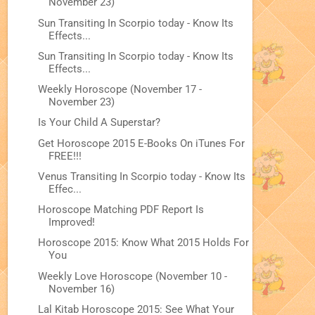
November 23)
Sun Transiting In Scorpio today - Know Its
Effects...
Sun Transiting In Scorpio today - Know Its
Effects...
Weekly Horoscope (November 17 -
November 23)
Is Your Child A Superstar?
Get Horoscope 2015 E-Books On iTunes For
FREE!!!
Venus Transiting In Scorpio today - Know Its
Effec...
Horoscope Matching PDF Report Is
Improved!
Horoscope 2015: Know What 2015 Holds For
You
Weekly Love Horoscope (November 10 -
November 16)
Lal Kitab Horoscope 2015: See What Your