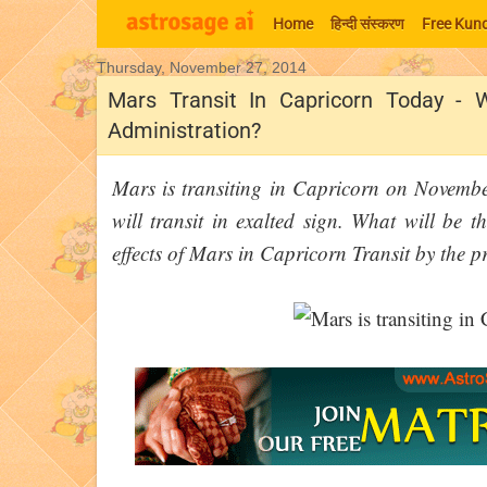
Home
हिन्‍दी संस्‍करण
Free Kund
Thursday, November 27, 2014
Moon Signs
Mars Transit In Capricorn Today - 
Administration?
Mars is transiting in Capricorn on Novemb
will transit in exalted sign. What will be 
effects of Mars in Capricorn Transit by the pr