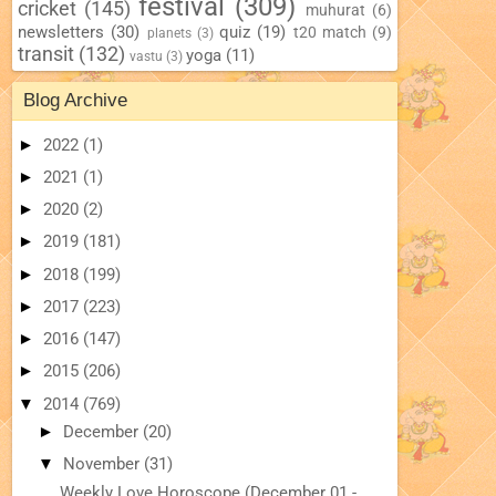
festival
(309)
cricket
(145)
muhurat
(6)
newsletters
(30)
quiz
(19)
t20 match
(9)
planets
(3)
transit
(132)
yoga
(11)
vastu
(3)
Blog Archive
►
2022
(1)
►
2021
(1)
►
2020
(2)
►
2019
(181)
►
2018
(199)
►
2017
(223)
►
2016
(147)
►
2015
(206)
▼
2014
(769)
►
December
(20)
▼
November
(31)
Weekly Love Horoscope (December 01 -