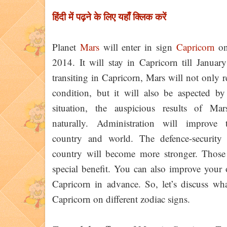
हिंदी में पढ़ने के लिए यहाँ क्लिक करें
Planet
Mars
will enter in sign
Capricorn
on
2014. It will stay in Capricorn till Januar
transiting in Capricorn, Mars will not only 
condition, but it will also be aspected b
situation, the auspicious results of Mar
naturally. Administration will improve 
country and world. The defence-security 
country will become more stronger. Those w
special benefit. You can also improve your 
Capricorn in advance. So, let’s discuss wh
Capricorn on different zodiac signs.