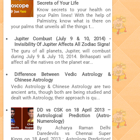
Secrets of Your Life
Know secrets to your health on
your Palm lines! With the help of
Palmistry, know what is there on
your palms that unveils all the things t...
Jupiter Combust (July 9 & 10, 2014) -
Invisibility Of Jupiter Affects All Zodiac Signs!
The guru of all planets, Jupiter, will combust
during July 9 & July 10, 2014. Brihaspati will
affect all the natives on the planet ear...
Difference Between Vedic Astrology &
Chinese Astrology
Vedic Astrology & Chinese Astrology are two
ancient arts, though both are being studied and
dealt with Astrology, their approach is qu...
DD vs CSK on 18 April 2013 –
Astrological Prediction (Astro-
Numerology)
By Acharya Raman Delhi
Daredevils vs Chennai Super
Kings on 18 April 2013 : Astrology Prediction!