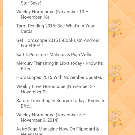
Star Says!
Weekly Horoscope (November 10 –
November 16)
Tarot Reading 2015: See What’s In Your
Cards
Get Horoscope 2015 E-Books On Android
For FREE!!!
Kartik Purnima - Muhurat & Puja Vidhi
Mercury Transiting In Libra today - Know Its
Effec...
Horoscopes 2015 With November Updates
Weekly Love Horoscope (November 3 -
November 9)
Saturn Transiting In Scorpio today - Know Its
Effe...
Weekly Horoscope (November 3 –
November 9, 2014)
AstroSage Magazine Now On Flipboard &
Newsstand!